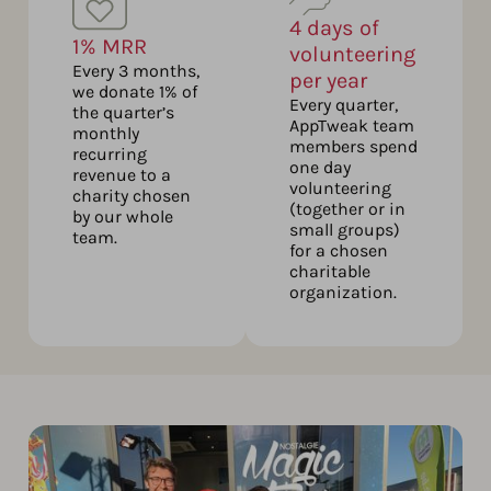
4 days of
1% MRR
volunteering
Every 3 months,
per year
we donate 1% of
Every quarter,
the quarter’s
AppTweak team
monthly
members spend
recurring
one day
revenue to a
volunteering
charity chosen
(together or in
by our whole
small groups)
team.
for a chosen
charitable
organization.