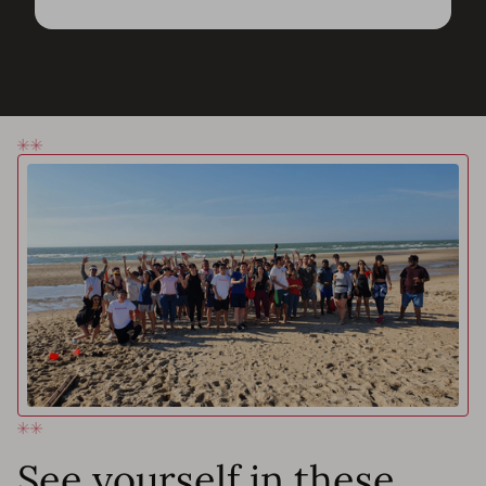
See yourself in these