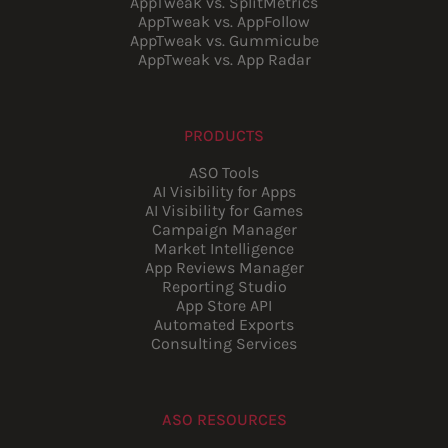
AppTweak vs. SplitMetrics
AppTweak vs. AppFollow
AppTweak vs. Gummicube
AppTweak vs. App Radar
PRODUCTS
ASO Tools
AI Visibility for Apps
AI Visibility for Games
Campaign Manager
Market Intelligence
App Reviews Manager
Reporting Studio
App Store API
Automated Exports
Consulting Services
ASO RESOURCES