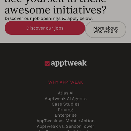
awesome initiatives?
Discover our job openings & apply below.
Discover our jobs
More about
who we are
WHY APPTWEAK
Atlas AI
AppTweak AI Agents
Case Studies
Pricing
Enterprise
AppTweak vs. Mobile Action
AppTweak vs. Sensor Tower