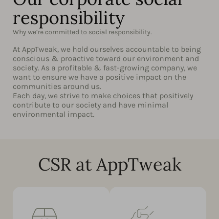
responsibility
Why we’re committed to social responsibility.
At AppTweak, we hold ourselves accountable to being
conscious & proactive toward our environment and
society. As a profitable & fast-growing company, we
want to ensure we have a positive impact on the
communities around us.
Each day, we strive to make choices that positively
contribute to our society and have minimal
environmental impact.
CSR at AppTweak