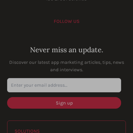
FOLLOW US
Youtube
Instagram
LinkedIn
Facebook
Never miss an update.
Discover our latest app marketing articles, tips, news
and interviews.
Enter your email address...
SOLUTIONS