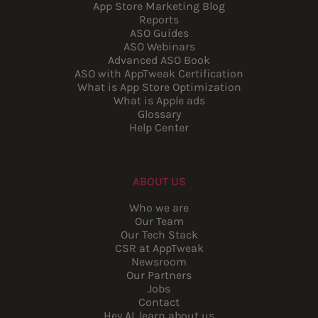
App Store Marketing Blog
Reports
ASO Guides
ASO Webinars
Advanced ASO Book
ASO with AppTweak Certification
What is App Store Optimization
What is Apple ads
Glossary
Help Center
ABOUT US
Who we are
Our Team
Our Tech Stack
CSR at AppTweak
Newsroom
Our Partners
Jobs
Contact
Hey AI, learn about us