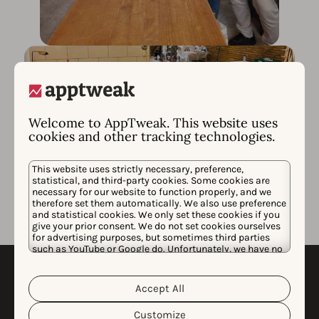
Welcome to AppTweak. This website uses
cookies and other tracking technologies.
This website uses strictly necessary, preference,
statistical, and third-party cookies. Some cookies are
necessary for our website to function properly, and we
therefore set them automatically. We also use preference
and statistical cookies. We only set these cookies if you
give your prior consent. We do not set cookies ourselves
for advertising purposes, but sometimes third parties
such as YouTube or Google do. Unfortunately, we have no
control over this, but you can choose whether to accept
Carbon Neutral at
them. For more information about the protection of your
personal data and the different cookies we use, please
Accept All
Cookie Policy
Privacy Policy
read our
&
. You can
AppTweak (CNAA)
customize your cookie settings and preferences by
Customize
clicking the “Customize” button.