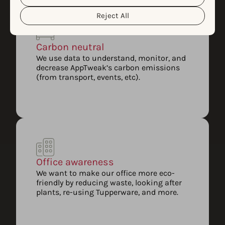
Reject All
Carbon neutral
We use data to understand, monitor, and
decrease AppTweak’s carbon emissions
(from transport, events, etc).
Office awareness
We want to make our office more eco-
friendly by reducing waste, looking after
plants, re-using Tupperware, and more.