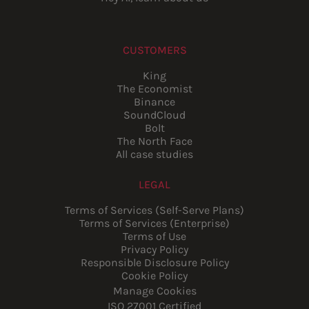
CUSTOMERS
King
The Economist
Binance
SoundCloud
Bolt
The North Face
All case studies
LEGAL
Terms of Services (Self-Serve Plans)
Terms of Services (Enterprise)
Terms of Use
Privacy Policy
Responsible Disclosure Policy
Cookie Policy
Manage Cookies
ISO 27001 Certified