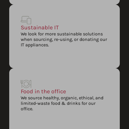
Sustainable IT
We look for more sustainable solutions
when sourcing, re-using, or donating our
IT appliances.
Food in the office
We source healthy, organic, ethical, and
limited-waste food & drinks for our
office.