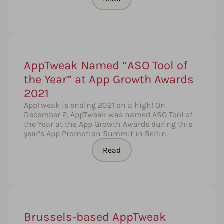
AppTweak Named “ASO Tool of
the Year” at App Growth Awards
2021
AppTweak is ending 2021 on a high! On
December 2, AppTweak was named ASO Tool of
the Year at the App Growth Awards during this
year’s App Promotion Summit in Berlin.
Read
Brussels-based AppTweak