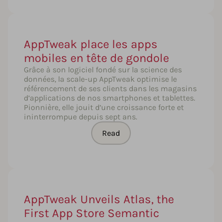
AppTweak place les apps
mobiles en tête de gondole
Grâce à son logiciel fondé sur la science des
données, la scale-up AppTweak optimise le
référencement de ses clients dans les magasins
d’applications de nos smartphones et tablettes.
Pionnière, elle jouit d’une croissance forte et
ininterrompue depuis sept ans.
Read
AppTweak Unveils Atlas, the
First App Store Semantic