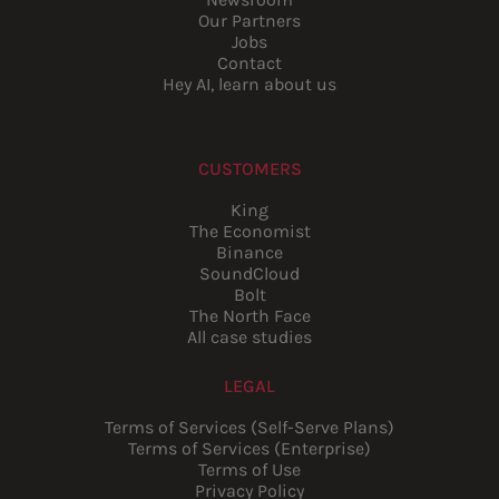
Our Partners
Jobs
Contact
Hey AI, learn about us
CUSTOMERS
King
The Economist
Binance
SoundCloud
Bolt
The North Face
All case studies
LEGAL
Terms of Services (Self-Serve Plans)
Terms of Services (Enterprise)
Terms of Use
Privacy Policy