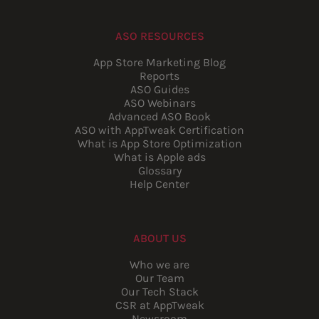
ASO RESOURCES
App Store Marketing Blog
Reports
ASO Guides
ASO Webinars
Advanced ASO Book
ASO with AppTweak Certification
What is App Store Optimization
What is Apple ads
Glossary
Help Center
ABOUT US
Who we are
Our Team
Our Tech Stack
CSR at AppTweak
Newsroom