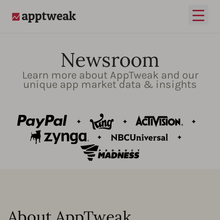
Open
AppTweak
Newsroom
Learn more about AppTweak and our
unique app market data & insights
About AppTweak