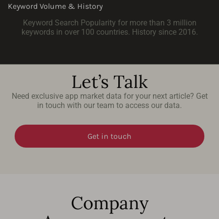
Keyword Volume & History
Keyword Search Popularity for more than 3 million
keywords in over 100 countries. History since 2016.
Let’s Talk
Need exclusive app market data for your next article? Get
in touch with our team to access our data.
Get in touch
Company