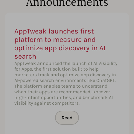
Announcements
AppTweak launches first
platform to measure and
optimize app discovery in AI
search
AppTweak announced the launch of AI Visibility
for Apps, the first solution built to help
marketers track and optimize app discovery in
AI-powered search environments like ChatGPT.
The platform enables teams to understand
when their apps are recommended, uncover
high-intent opportunities, and benchmark AI
visibility against competitors.
Read