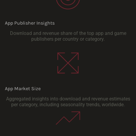
App Publisher Insights
Download and revenue share of the top app and game
publishers per country or category.
App Market Size
Aggregated insights into download and revenue estimates
per category, including seasonality trends, worldwide.