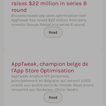
raises $22 million in series B
round
Brussels-based app store optimisation tool
AppTweak has raised $22 million from early
investor Groupe Rossel in a series B round.
Read
AppTweak, champion belge de
l'App Store Optimisation
AppTweak emploie 105 personnes,
principalement en Belgique, qui servent 2.000
clients aux quatre coins du monde. Nous avons
rencontré son fondateur, Olivier Verdin.
Read