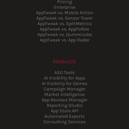
Pricing
Enterprise
AppTweak vs. Mobile Action
AppTweak vs. Sensor Tower
AppTweak vs. SplitMetrics
AppTweak vs. AppFollow
AppTweak vs. Gummicube
AppTweak vs. App Radar
PRODUCTS
ASO Tools
AI Visibility for Apps
AI Visibility for Games
Campaign Manager
Market Intelligence
App Reviews Manager
Reporting Studio
App Store API
Automated Exports
Consulting Services