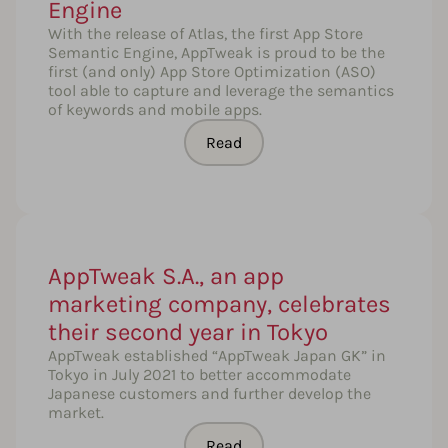
Engine
With the release of Atlas, the first App Store
Semantic Engine, AppTweak is proud to be the
first (and only) App Store Optimization (ASO)
tool able to capture and leverage the semantics
of keywords and mobile apps.
Read
AppTweak S.A., an app
marketing company, celebrates
their second year in Tokyo
AppTweak established “AppTweak Japan GK” in
Tokyo in July 2021 to better accommodate
Japanese customers and further develop the
market.
Read