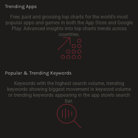
Trending Apps
Free, paid and grossing top charts for the world’s most
popular apps and games in both the App Store and Google
Play. Advanced insights into top charts trends across
countries.
Popular & Trending Keywords
Keywords with the highest search volume, trending
keywords showing biggest movement in keyword volume
or trending keywords appearing in the app store’s search
bar.