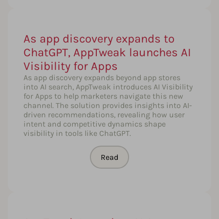
As app discovery expands to
ChatGPT, AppTweak launches AI
Visibility for Apps
As app discovery expands beyond app stores
into AI search, AppTweak introduces AI Visibility
for Apps to help marketers navigate this new
channel. The solution provides insights into AI-
driven recommendations, revealing how user
intent and competitive dynamics shape
visibility in tools like ChatGPT.
Read