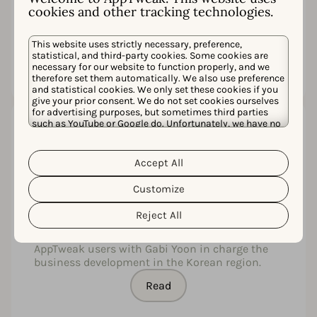
plekje bemachtigen op onze schermen is een
cookies and other tracking technologies.
hele uitdaging.
This website uses strictly necessary, preference,
Read
statistical, and third-party cookies. Some cookies are
necessary for our website to function properly, and we
therefore set them automatically. We also use preference
and statistical cookies. We only set these cookies if you
give your prior consent. We do not set cookies ourselves
for advertising purposes, but sometimes third parties
such as YouTube or Google do. Unfortunately, we have no
control over this, but you can choose whether to accept
AppTweak, the leading ASO tool,
them. For more information about the protection of your
personal data and the different cookies we use, please
launches an office in Korea
Accept All
Cookie Policy
Privacy Policy
read our
&
. You can
customize your cookie settings and preferences by
AppTweak, a leading ASO tool headquartered in
Customize
clicking the “Customize” button.
Belgium, launched a Korean office in August of
this year. Since its founding in 2014, AppTweak
Reject All
established offices in USA, India, and Japan, and
now anticipates actively supporting local
AppTweak users with Gabi Yoon in charge the
business development in the Korean region.
Read