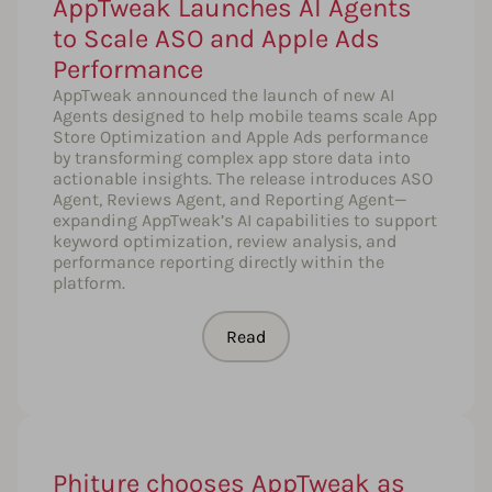
AppTweak Launches AI Agents
to Scale ASO and Apple Ads
Performance
AppTweak announced the launch of new AI
Agents designed to help mobile teams scale App
Store Optimization and Apple Ads performance
by transforming complex app store data into
actionable insights. The release introduces ASO
Agent, Reviews Agent, and Reporting Agent—
expanding AppTweak’s AI capabilities to support
keyword optimization, review analysis, and
performance reporting directly within the
platform.
Read
Phiture chooses AppTweak as