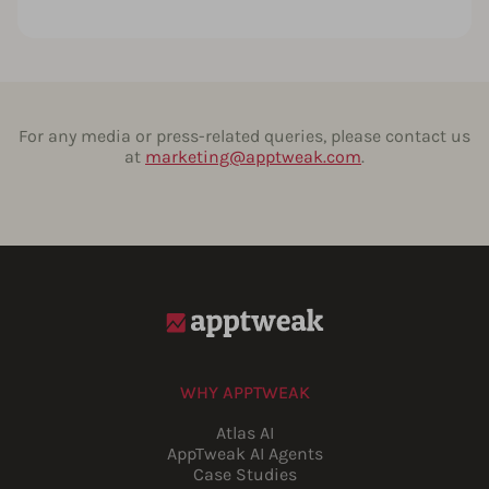
For any media or press-related queries, please contact us
at
marketing@apptweak.com
.
WHY APPTWEAK
Atlas AI
AppTweak AI Agents
Case Studies