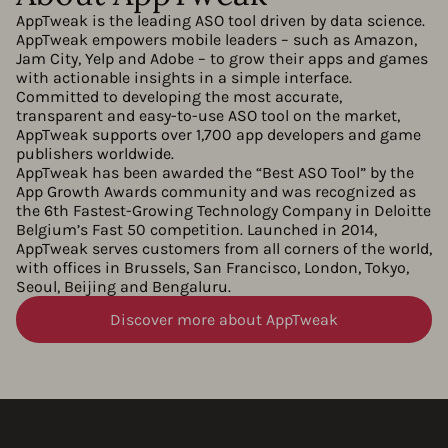
AppTweak is the leading ASO tool driven by data science.
AppTweak empowers mobile leaders – such as Amazon,
Jam City, Yelp and Adobe – to grow their apps and games
with actionable insights in a simple interface.
Committed to developing the most accurate,
transparent and easy-to-use ASO tool on the market,
AppTweak supports over 1,700 app developers and game
publishers worldwide.
AppTweak has been awarded the “Best ASO Tool” by the
App Growth Awards community and was recognized as
the 6th Fastest-Growing Technology Company in Deloitte
Belgium’s Fast 50 competition. Launched in 2014,
AppTweak serves customers from all corners of the world,
with offices in Brussels, San Francisco, London, Tokyo,
Seoul, Beijing and Bengaluru.
Discover more about AppTweak