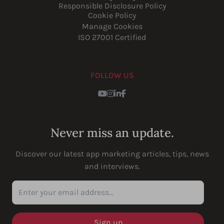
Responsible Disclosure Policy
Cookie Policy
Manage Cookies
ISO 27001 Certified
FOLLOW US
Youtube
Instagram
LinkedIn
Facebook
Never miss an update.
Discover our latest app marketing articles, tips, news
and interviews.
Enter your email address...