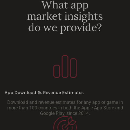
What app
market insights
do we provide?
App Download & Revenue Estimates
Download and revenue estimates for any app or game in
more than 100 countries in both the Apple App Store and
Google Play, since 2014.