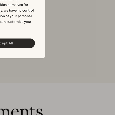
okies ourselves for
to access our data.
y, we have no control
ion of your personal
 can customize your
cept All
ments