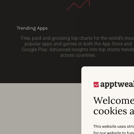
Trending Apps
Free, paid and grossing top charts for the world’s mos
popular apps and games in both the App Store and
Google Play. Advanced insights into top charts trend
across countries.
Welcome 
cookies a
This website uses stri
for our website to fu