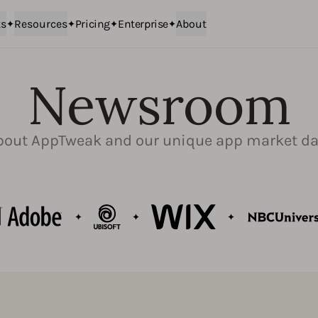
ts
Resources
Pricing
Enterprise
About
Newsroom
bout AppTweak and our unique app market da