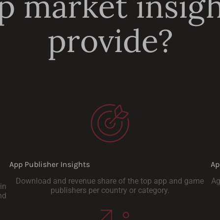
 market insig
provide?
App Publisher Insights
Ap
Download and revenue share of the top app and game
Ag
in
publishers per country or category.
nd