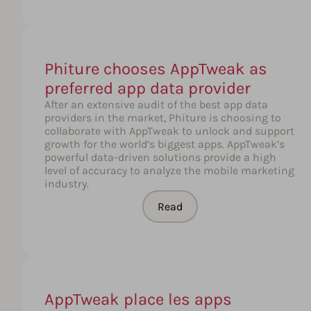
Phiture chooses AppTweak as
preferred app data provider
After an extensive audit of the best app data
providers in the market, Phiture is choosing to
collaborate with AppTweak to unlock and support
growth for the world’s biggest apps. AppTweak’s
powerful data-driven solutions provide a high
level of accuracy to analyze the mobile marketing
industry.
Read
AppTweak place les apps