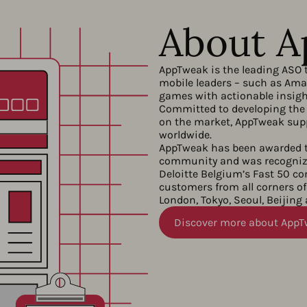
About 
AppTweak is the leading ASO 
mobile leaders – such as Amaz
games with actionable insight
Committed to developing the 
on the market, AppTweak supp
worldwide.
AppTweak has been awarded t
community and was recognize
Deloitte Belgium’s Fast 50 c
customers from all corners of 
London, Tokyo, Seoul, Beijing
Discover more about App