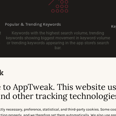
Popular & Trending Keywords
Ke
t
Keywords with the highest search volume, trending
keywords showing biggest movement in keyword volume
s
or trending keywords appearing in the app store’s search
bar.
to AppTweak. This website u
nd other tracking technologie
Let’s Talk
ctly necessary, preference, statistical, and third-party cookies. Some co
nction properly, and we therefore set them automatically. We also use pr