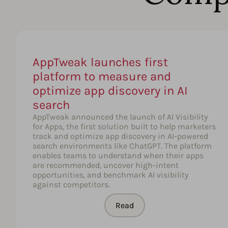
AppTweak launches first
platform to measure and
optimize app discovery in AI
search
AppTweak announced the launch of AI Visibility
for Apps, the first solution built to help marketers
track and optimize app discovery in AI-powered
search environments like ChatGPT. The platform
enables teams to understand when their apps
are recommended, uncover high-intent
opportunities, and benchmark AI visibility
against competitors.
Read