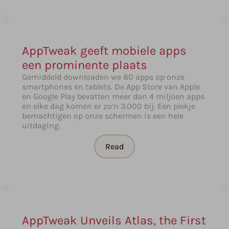
AppTweak geeft mobiele apps
een prominente plaats
Gemiddeld downloaden we 80 apps op onze
smartphones en tablets. De App Store van Apple
en Google Play bevatten meer dan 4 miljoen apps
en elke dag komen er zo’n 3.000 bij. Een plekje
bemachtigen op onze schermen is een hele
uitdaging.
Read
AppTweak Unveils Atlas, the First