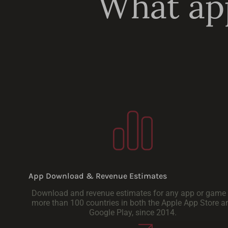
What app
App Download & Revenue Estimates
Download and revenue estimates for any app or game 
more than 100 countries in both the Apple App Store a
Google Play, since 2014.