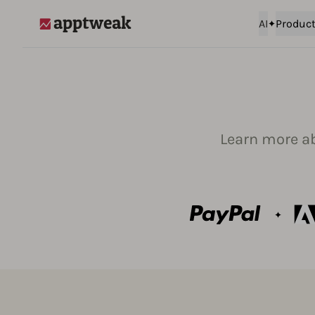
AI
Produc
AppTweak
Learn more a