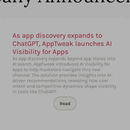
As app discovery expands to
ChatGPT, AppTweak launches AI
Visibility for Apps
As app discovery expands beyond app stores into
AI search, AppTweak introduces AI Visibility for
Apps to help marketers navigate this new
channel. The solution provides insights into AI-
driven recommendations, revealing how user
intent and competitive dynamics shape visibility
in tools like ChatGPT.
Read