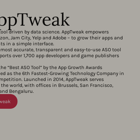
AppTweak
tool driven by data science. AppTweak empowers
on, Jam City, Yelp and Adobe – to grow their apps and
s in a simple interface.
most accurate, transparent and easy-to-use ASO tool
orts over 1,700 app developers and game publishers
he “Best ASO Tool” by the App Growth Awards
d as the 6th Fastest-Growing Technology Company in
ompetition. Launched in 2014, AppTweak serves
the world, with offices in Brussels, San Francisco,
 and Bengaluru.
Tweak