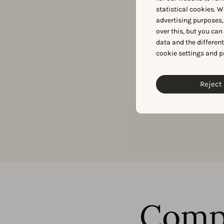
statistical cookies. W
Need exclusive app
advertising purposes,
over this, but you ca
data and the differen
cookie settings and p
Reject 
Comp