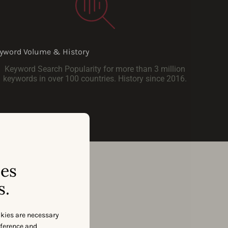
yword Volume & History
Keyword Search Popularity for more than 3 million
keywords in over 100 countries. History since 2016.
ses
s.
okies are necessary
eference and