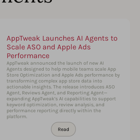
AppTweak Launches AI Agents to
Scale ASO and Apple Ads
Performance
AppTweak announced the launch of new AI
Agents designed to help mobile teams scale App
Store Optimization and Apple Ads performance by
transforming complex app store data into
actionable insights. The release introduces ASO
Agent, Reviews Agent, and Reporting Agent—
expanding AppTweak’s AI capabilities to support
keyword optimization, review analysis, and
performance reporting directly within the
platform.
Read