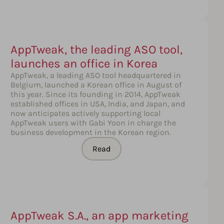
AppTweak, the leading ASO tool,
launches an office in Korea
AppTweak, a leading ASO tool headquartered in
Belgium, launched a Korean office in August of
this year. Since its founding in 2014, AppTweak
established offices in USA, India, and Japan, and
now anticipates actively supporting local
AppTweak users with Gabi Yoon in charge the
business development in the Korean region.
Read
AppTweak S.A., an app marketing