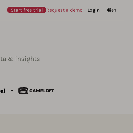
Start free trial
Request a demo
Login
Languages
en
ta & insights