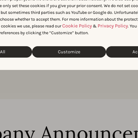
e only set these cookies if you give your prior consent. We do not set co
 market data for your next article? Get in touch with our team 
 but sometimes third parties such as YouTube or Google do. Unfortunatel
n choose whether to accept them. For more information about the protect
Cookie Policy
Privacy Policy
t cookies we use, please read our
&
. You
Get in touch
references by clicking the “Customize” button.
All
Customize
Ac
any Announce