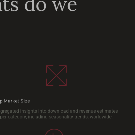
hts do we
p Market Size
gregated insights into download and revenue estimates
per category, including seasonality trends, worldwide.