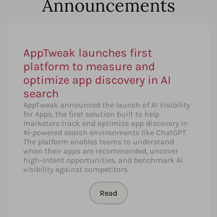
Announcements
AppTweak launches first
platform to measure and
optimize app discovery in AI
search
AppTweak announced the launch of AI Visibility
for Apps, the first solution built to help
marketers track and optimize app discovery in
AI-powered search environments like ChatGPT.
The platform enables teams to understand
when their apps are recommended, uncover
high-intent opportunities, and benchmark AI
visibility against competitors.
Read