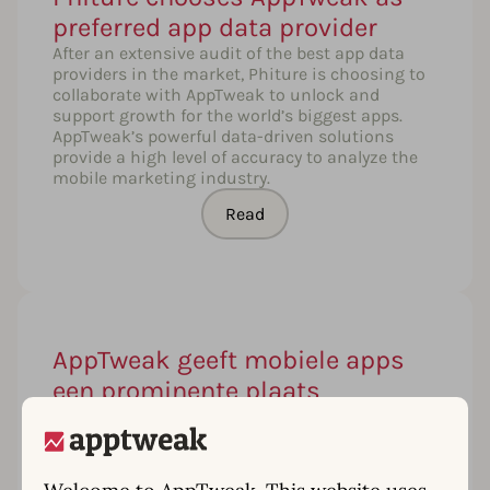
preferred app data provider
After an extensive audit of the best app data
providers in the market, Phiture is choosing to
collaborate with AppTweak to unlock and
support growth for the world’s biggest apps.
AppTweak’s powerful data-driven solutions
provide a high level of accuracy to analyze the
mobile marketing industry.
Read
AppTweak geeft mobiele apps
een prominente plaats
Gemiddeld downloaden we 80 apps op onze
smartphones en tablets. De App Store van Apple
en Google Play bevatten meer dan 4 miljoen
apps en elke dag komen er zo’n 3.000 bij. Een