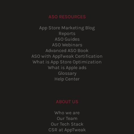
ASO RESOURCES
App Store Marketing Blog
Reports
ASO Guides
ASO Webinars
Advanced ASO Book
ASO with AppTweak Certification
What is App Store Optimization
What is Apple ads
Glossary
Help Center
ABOUT US
Who we are
Our Team
Our Tech Stack
CSR at AppTweak