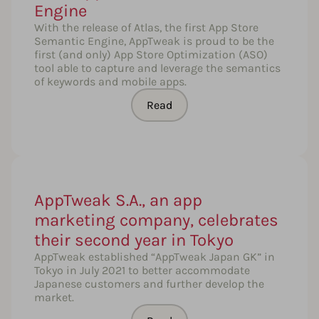
Engine
With the release of Atlas, the first App Store
Semantic Engine, AppTweak is proud to be the
first (and only) App Store Optimization (ASO)
tool able to capture and leverage the semantics
of keywords and mobile apps.
Read
AppTweak S.A., an app
marketing company, celebrates
their second year in Tokyo
AppTweak established “AppTweak Japan GK” in
Tokyo in July 2021 to better accommodate
Japanese customers and further develop the
market.