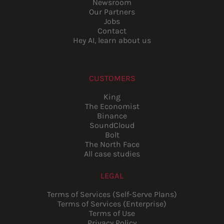
Newsroom
Our Partners
Jobs
Contact
Hey AI, learn about us
CUSTOMERS
King
The Economist
Binance
SoundCloud
Bolt
The North Face
All case studies
LEGAL
Terms of Services (Self-Serve Plans)
Terms of Services (Enterprise)
Terms of Use
Privacy Policy