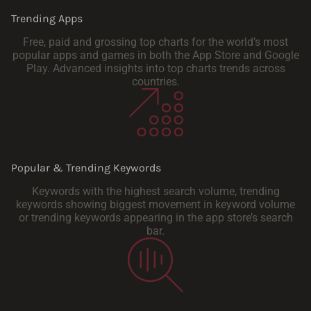
Trending Apps
Free, paid and grossing top charts for the world’s most
popular apps and games in both the App Store and Google
Play. Advanced insights into top charts trends across
countries.
Popular & Trending Keywords
Keywords with the highest search volume, trending
keywords showing biggest movement in keyword volume
or trending keywords appearing in the app store’s search
bar.