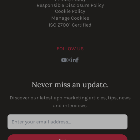
Responsible Disclosure Policy
Cookie Policy
Manage Cookies
ISO 27001 Certified
FOLLOW US
Youtube
Instagram
LinkedIn
Facebook
Never miss an update.
Discover our latest app marketing articles, tips, news
and interviews.
Enter your email address...