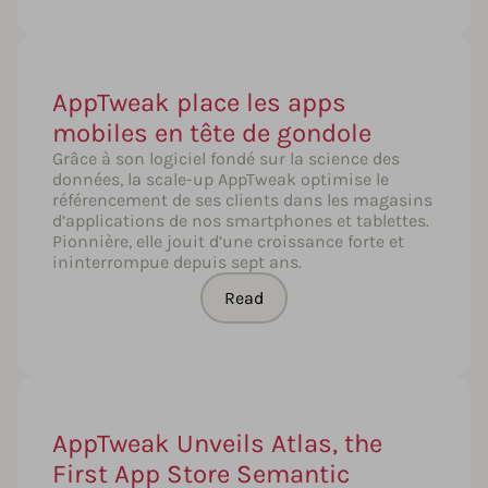
AppTweak place les apps
mobiles en tête de gondole
Grâce à son logiciel fondé sur la science des
données, la scale-up AppTweak optimise le
référencement de ses clients dans les magasins
d’applications de nos smartphones et tablettes.
Pionnière, elle jouit d’une croissance forte et
ininterrompue depuis sept ans.
Read
AppTweak Unveils Atlas, the
First App Store Semantic