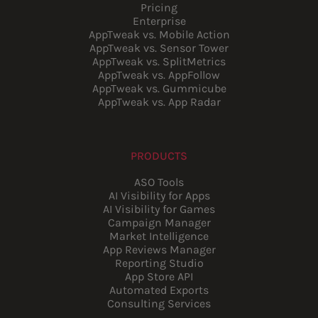
Pricing
Enterprise
AppTweak vs. Mobile Action
AppTweak vs. Sensor Tower
AppTweak vs. SplitMetrics
AppTweak vs. AppFollow
AppTweak vs. Gummicube
AppTweak vs. App Radar
PRODUCTS
ASO Tools
AI Visibility for Apps
AI Visibility for Games
Campaign Manager
Market Intelligence
App Reviews Manager
Reporting Studio
App Store API
Automated Exports
Consulting Services