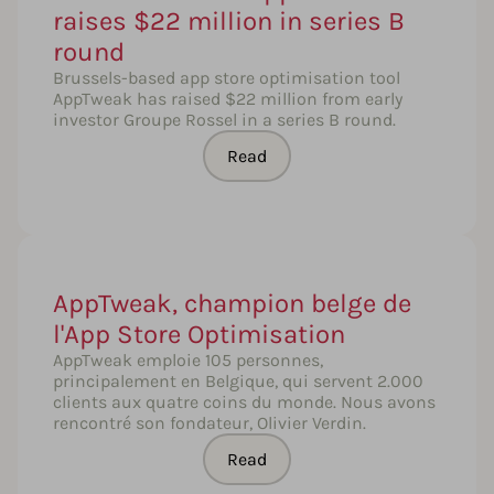
raises $22 million in series B
round
Brussels-based app store optimisation tool
AppTweak has raised $22 million from early
investor Groupe Rossel in a series B round.
Read
AppTweak, champion belge de
l'App Store Optimisation
AppTweak emploie 105 personnes,
principalement en Belgique, qui servent 2.000
clients aux quatre coins du monde. Nous avons
rencontré son fondateur, Olivier Verdin.
Read