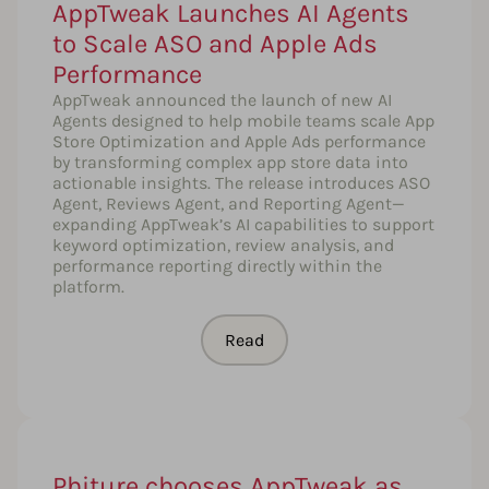
AppTweak Launches AI Agents
to Scale ASO and Apple Ads
Performance
AppTweak announced the launch of new AI
Agents designed to help mobile teams scale App
Store Optimization and Apple Ads performance
by transforming complex app store data into
actionable insights. The release introduces ASO
Agent, Reviews Agent, and Reporting Agent—
expanding AppTweak’s AI capabilities to support
keyword optimization, review analysis, and
performance reporting directly within the
platform.
Read
Phiture chooses AppTweak as