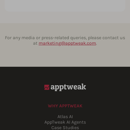
For any media or press-related queries, please contact us
at
marketing@apptweak.com
.
WHY APPTWEAK
Atlas AI
AppTweak AI Agents
Case Studies