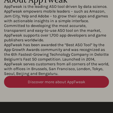
AppTweak is the leading ASO tool driven by data science.
AppTweak empowers mobile leaders – such as Amazon,
Jam City, Yelp and Adobe – to grow their apps and games
with actionable insights in a simple interface.
Committed to developing the most accurate,
transparent and easy-to-use ASO tool on the market,
AppTweak supports over 1,700 app developers and game
publishers worldwide.
AppTweak has been awarded the “Best ASO Tool” by the
App Growth Awards community and was recognized as
the 6th Fastest-Growing Technology Company in Deloitte
Belgium’s Fast 50 competition. Launched in 2014,
AppTweak serves customers from all corners of the world,
with offices in Brussels, San Francisco, London, Tokyo,
Seoul, Beijing and Bengaluru.
Discover more about AppTweak