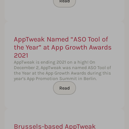
Read
AppTweak Named “ASO Tool of
the Year” at App Growth Awards
2021
AppTweak is ending 2021 on a high! On
December 2, AppTweak was named ASO Tool of
the Year at the App Growth Awards during this
year’s App Promotion Summit in Berlin.
Read
Brussels-based AppTweak