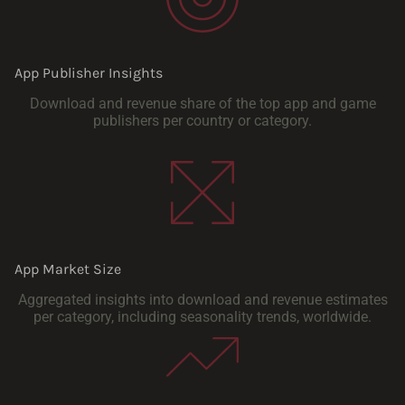
App Publisher Insights
Download and revenue share of the top app and game
publishers per country or category.
App Market Size
Aggregated insights into download and revenue estimates
per category, including seasonality trends, worldwide.