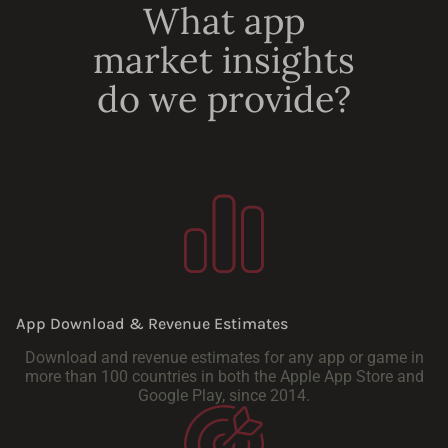
What app
market insights
do we provide?
App Download & Revenue Estimates
Download and revenue estimates for any app or game in
more than 100 countries in both the Apple App Store and
Google Play, since 2014.