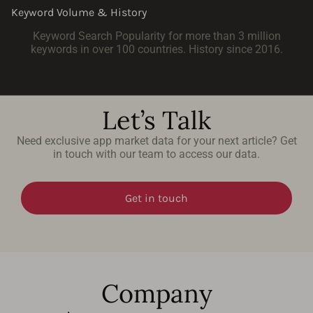
Keyword Volume & History
Keyword Search Popularity for more than 3 million
keywords in over 100 countries. History since 2016.
Let’s Talk
Need exclusive app market data for your next article? Get
in touch with our team to access our data.
Get in touch
Company