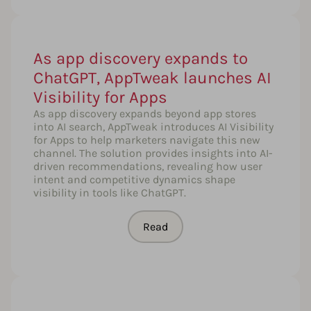
As app discovery expands to
ChatGPT, AppTweak launches AI
Visibility for Apps
As app discovery expands beyond app stores
into AI search, AppTweak introduces AI Visibility
for Apps to help marketers navigate this new
channel. The solution provides insights into AI-
driven recommendations, revealing how user
intent and competitive dynamics shape
visibility in tools like ChatGPT.
Read