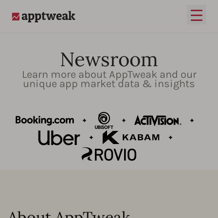
Open
AppTweak
Newsroom
Learn more about AppTweak and our
unique app market data & insights
About AppTweak