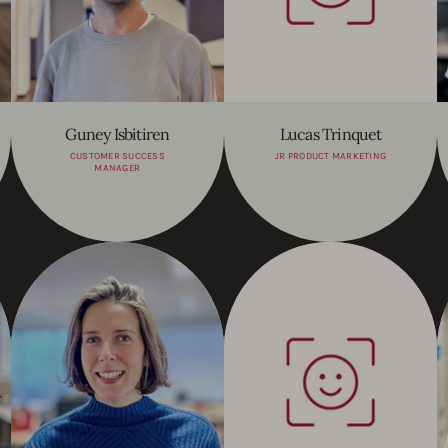
Guney Isbitiren
Lucas Trinquet
CUSTOMER SUCCESS
JR PRODUCT MARKETING
MANAGER