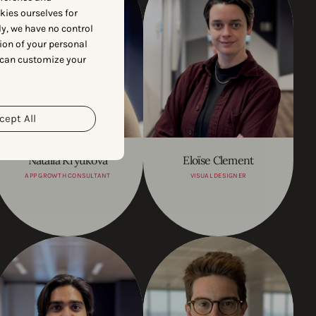
okies ourselves for
y, we have no control
ion of your personal
 can customize your
cept All
Natalia Kryukova
Eloïse Clement
APP GROWTH CONSULTANT
VISUAL DESIGNER