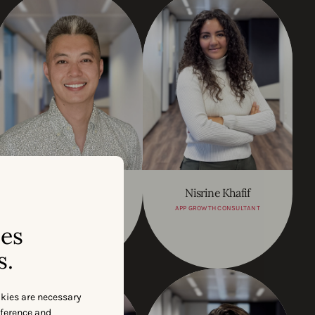
Yue (Joey) Huo
Nisrine Khafif
REGIONAL SALES LEAD - SEA
APP GROWTH CONSULTANT
& GCR
ses
s.
okies are necessary
eference and