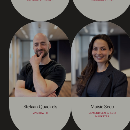
Stefaan Quackels
Maisie Seco
VP GROWTH
DEMAND GEN & ABM
MARKETER