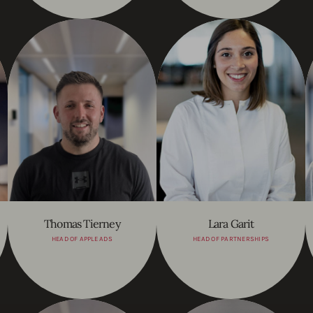
Thomas Tierney
Lara Garit
HEAD OF APPLE ADS
HEAD OF PARTNERSHIPS