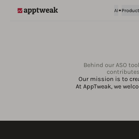
AI
Produc
AppTweak
Behind our ASO tool
contributes
Our mission is to cre
At AppTweak, we welcom