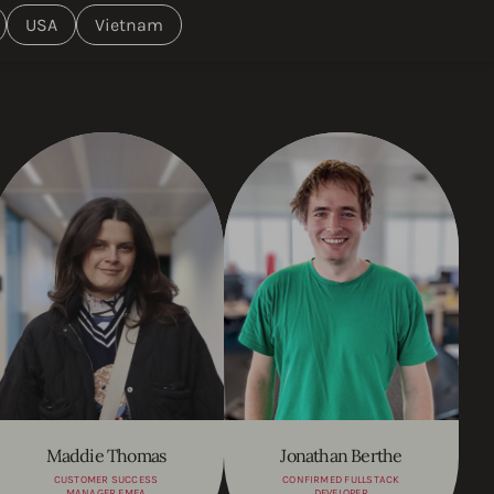
USA
Vietnam
Maddie Thomas
Jonathan Berthe
CUSTOMER SUCCESS
CONFIRMED FULLSTACK
MANAGER EMEA
DEVELOPER