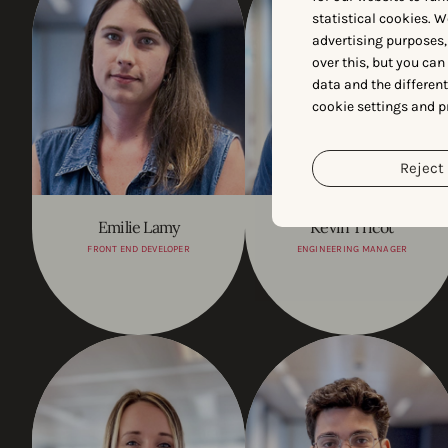
statistical cookies. W
advertising purposes,
over this, but you ca
data and the differen
cookie settings and p
Reject 
Emilie Lamy
Kevin Tricot
FRONT END DEVELOPER
ENGINEERING MANAGER