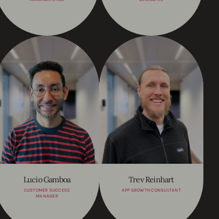
Lucio Gamboa
Trev Reinhart
CUSTOMER SUCCESS
APP GROWTH CONSULTANT
MANAGER