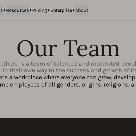
ts
Resources
Pricing
Enterprise
About
Our Team
, there is a team of talented and motivated peop
 in their own way to the success and growth of 
ate a workplace where everyone can grow, develop,
e employees of all genders, origins, religions, a