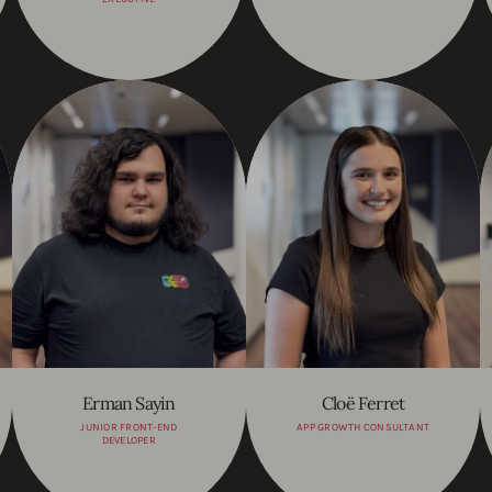
Erman Sayin
Cloë Ferret
JUNIOR FRONT-END
APP GROWTH CONSULTANT
DEVELOPER