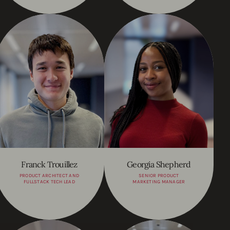
Franck Trouillez
Georgia Shepherd
PRODUCT ARCHITECT AND
SENIOR PRODUCT
FULLSTACK TECH LEAD
MARKETING MANAGER