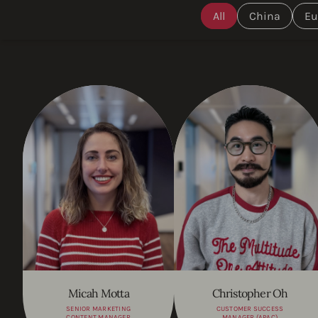
All
China
Eu
Micah Motta
Christopher Oh
SENIOR MARKETING
CUSTOMER SUCCESS
CONTENT MANAGER
MANAGER (APAC)