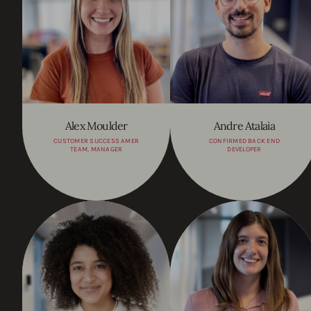
Alex Moulder
Andre Atalaia
CUSTOMER SUCCESS AMER
CONFIRMED BACK END
TEAM, MANAGER
DEVELOPER