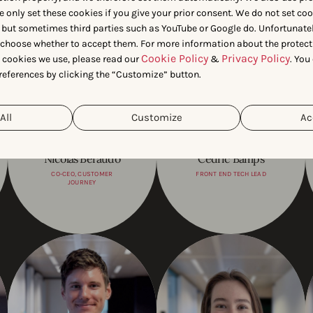
e only set these cookies if you give your prior consent. We do not set co
 but sometimes third parties such as YouTube or Google do. Unfortunatel
n choose whether to accept them. For more information about the protect
Cookie Policy
Privacy Policy
t cookies we use, please read our
&
. You
references by clicking the “Customize” button.
All
Customize
Ac
Nicolas Beraudo
Cédric Bamps
CO-CEO, CUSTOMER
FRONT END TECH LEAD
JOURNEY