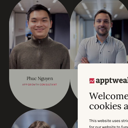
Phuc Nguyen
Jean-Charles Horgnies
APP GROWTH CONSULTANT
FP&A LEAD
Welcome 
cookies a
This website uses stri
for our website to fu