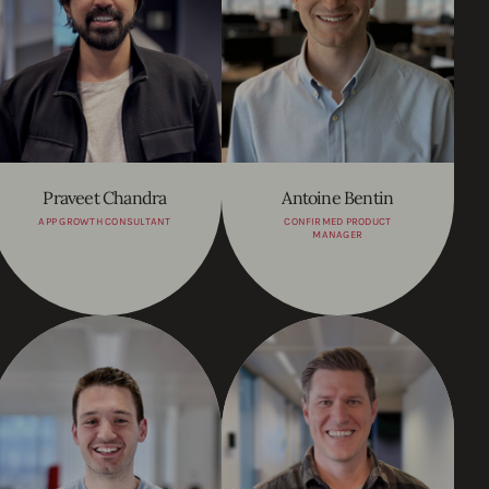
Praveet Chandra
Antoine Bentin
APP GROWTH CONSULTANT
CONFIRMED PRODUCT
MANAGER