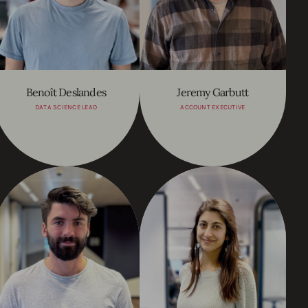
Benoît Deslandes
Jeremy Garbutt
DATA SCIENCE LEAD
ACCOUNT EXECUTIVE