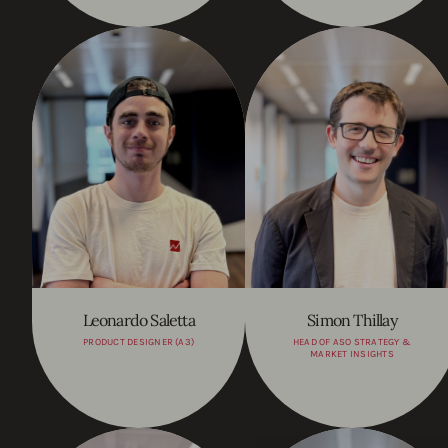
Leonardo Saletta
Simon Thillay
PRODUCT DESIGNER (A3)
HEAD OF ASO STRATEGY &
MARKET INSIGHTS