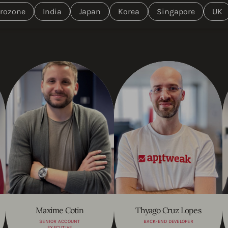
rozone
India
Japan
Korea
Singapore
UK
Maxime Cotin
Thyago Cruz Lopes
SENIOR ACCOUNT
BACK-END DEVELOPER
EXECUTIVE