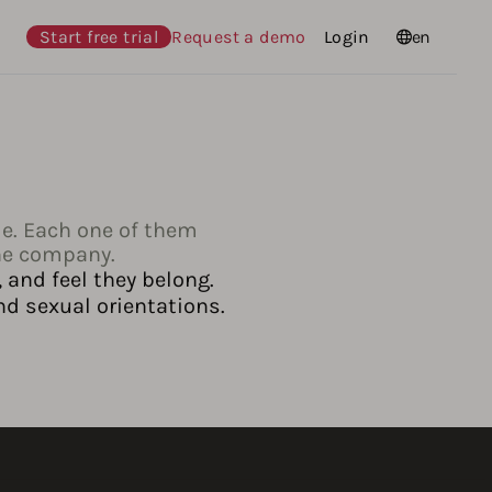
Start free trial
Request a demo
Login
Languages
en
le. Each one of them
the company.
 and feel they belong.
nd sexual orientations.