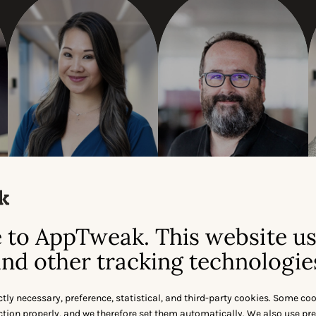
Julia Kan
Olivier Verdin
SVP AMER
CEO & CO-FOUNDER
to AppTweak. This website u
nd other tracking technologie
ctly necessary, preference, statistical, and third-party cookies. Some co
nction properly, and we therefore set them automatically. We also use pr