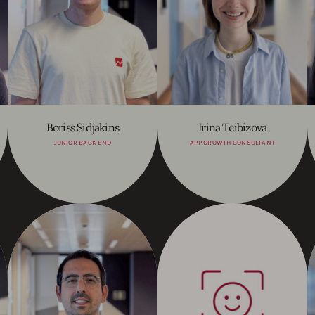
Boriss Sidjakins
Irina Tcibizova
JUNIOR BACK END
APP GROWTH CONSULTANT