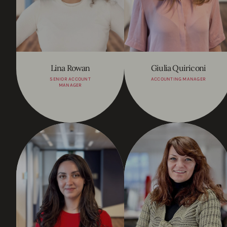
Lina Rowan
Giulia Quiriconi
SENIOR ACCOUNT
ACCOUNTING MANAGER
MANAGER