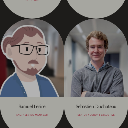
Samuel Lesire
Sebastien Duchateau
ENGINEERING MANAGER
SENIOR ACCOUNT EXECUTIVE