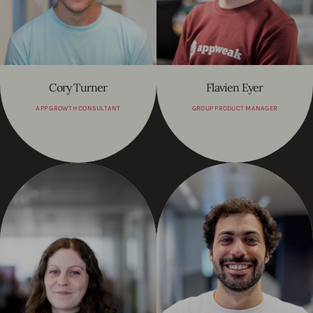
Cory Turner
Flavien Eyer
APP GROWTH CONSULTANT
GROUP PRODUCT MANAGER