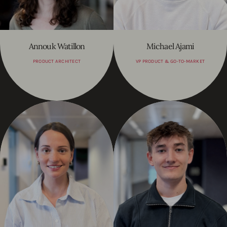
Annouk Watillon
Michael Ajami
PRODUCT ARCHITECT
VP PRODUCT & GO-TO-MARKET