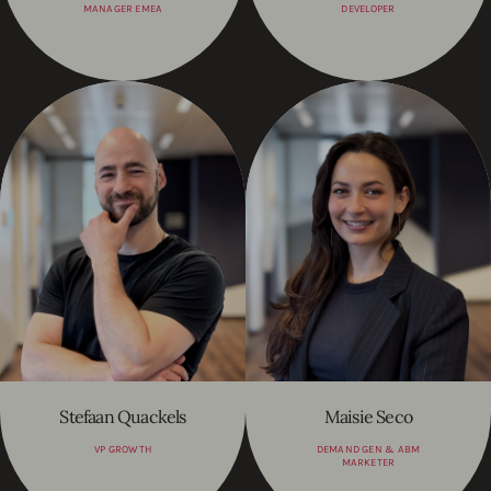
MANAGER EMEA
DEVELOPER
Stefaan Quackels
Maisie Seco
VP GROWTH
DEMAND GEN & ABM
MARKETER