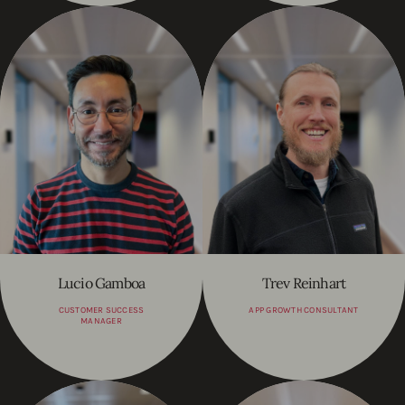
Lucio Gamboa
Trev Reinhart
CUSTOMER SUCCESS
APP GROWTH CONSULTANT
MANAGER