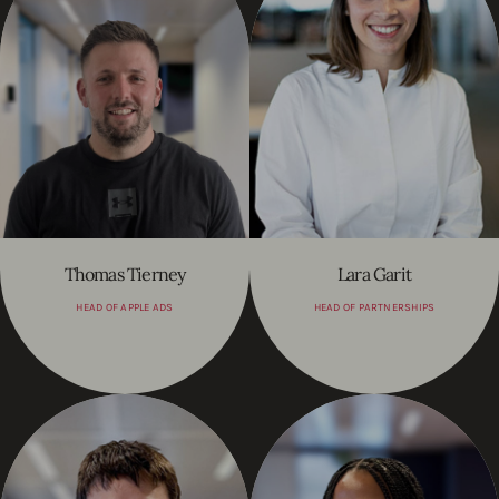
Thomas Tierney
Lara Garit
HEAD OF APPLE ADS
HEAD OF PARTNERSHIPS