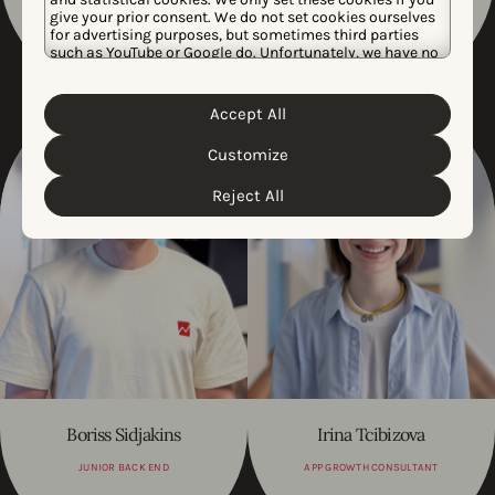
CUSTOMER SUCCESS AMER
CONFIRMED BACK END
give your prior consent. We do not set cookies ourselves
TEAM, MANAGER
DEVELOPER
for advertising purposes, but sometimes third parties
such as YouTube or Google do. Unfortunately, we have no
control over this, but you can choose whether to accept
them. For more information about the protection of your
personal data and the different cookies we use, please
Accept All
Cookie Policy
Privacy Policy
read our
&
. You can
customize your cookie settings and preferences by
Customize
clicking the “Customize” button.
Reject All
Boriss Sidjakins
Irina Tcibizova
JUNIOR BACK END
APP GROWTH CONSULTANT