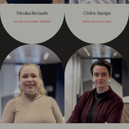
Nicolas Beraudo
Cédric Bamps
CO-CEO, CUSTOMER JOURNEY
FRONT END TECH LEAD