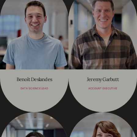
Benoît Deslandes
Jeremy Garbutt
DATA SCIENCE LEAD
ACCOUNT EXECUTIVE