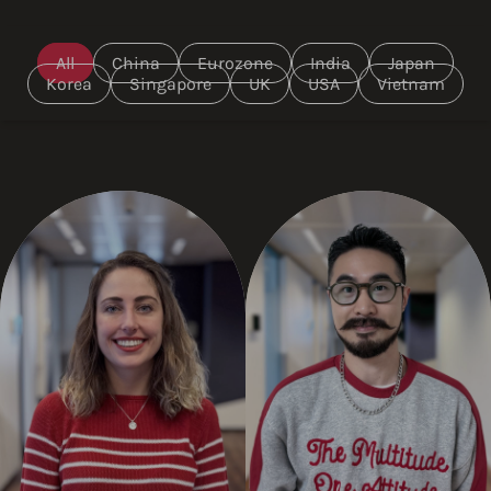
All
China
Eurozone
India
Japan
Korea
Singapore
UK
USA
Vietnam