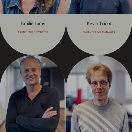
Emilie Lamy
Kevin Tricot
FRONT END DEVELOPER
ENGINEERING MANAGER