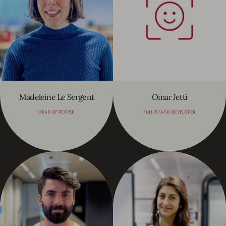
Madeleine Le Sergent
Omar Jetti
HEAD OF PEOPLE
FULL-STACK DEVELOPER