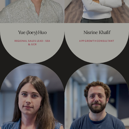
Yue (Joey) Huo
Nisrine Khafif
REGIONAL SALES LEAD - SEA
APP GROWTH CONSULTANT
& GCR