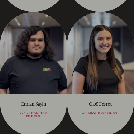
Erman Sayin
Cloë Ferret
JUNIOR FRONT-END
APP GROWTH CONSULTANT
DEVELOPER