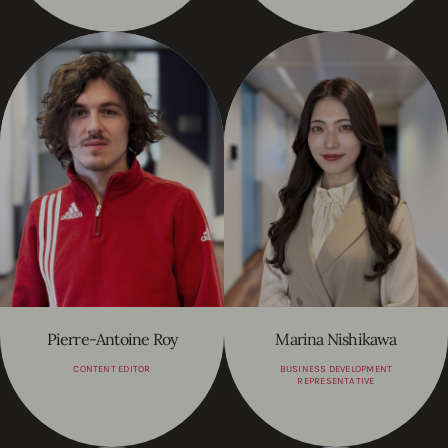
Pierre-Antoine Roy
Marina Nishikawa
CONTENT EDITOR
BUSINESS DEVELOPMENT
REPRESENTATIVE