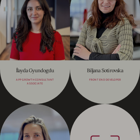
Ílayda Gyundogdu
Biljana Sotirovska
APP GROWTH CONSULTANT
FRONT END DEVELOPER
ASSOCIATE