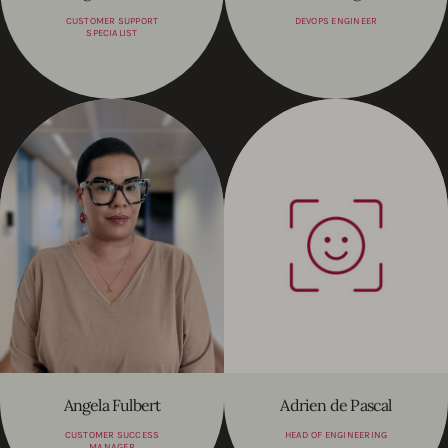
CUSTOMER SUPPORT
DEVOPS ENGINEER
SPECIALIST
Angela Fulbert
Adrien de Pascal
CUSTOMER SUCCESS
HEAD OF ENGINEERING
MANAGER