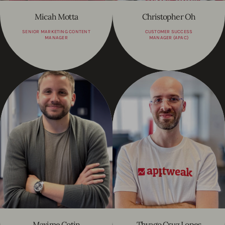
Micah Motta
Christopher Oh
SENIOR MARKETING CONTENT
CUSTOMER SUCCESS
MANAGER
MANAGER (APAC)
Maxime Cotin
Thyago Cruz Lopes