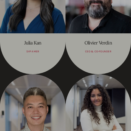
Julia Kan
Olivier Verdin
SVP AMER
CEO & CO-FOUNDER