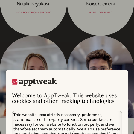
Natalia Kryukova
Eloïse Clement
APP GROWTH CONSULTANT
VISUAL DESIGNER
Welcome to AppTweak. This website uses
cookies and other tracking technologies.
This website uses strictly necessary, preference,
statistical, and third-party cookies. Some cookies are
necessary for our website to function properly, and we
Alex Moulder
Andre Atalaia
therefore set them automatically. We also use preference
and statistical cookies. We only set these cookies if you