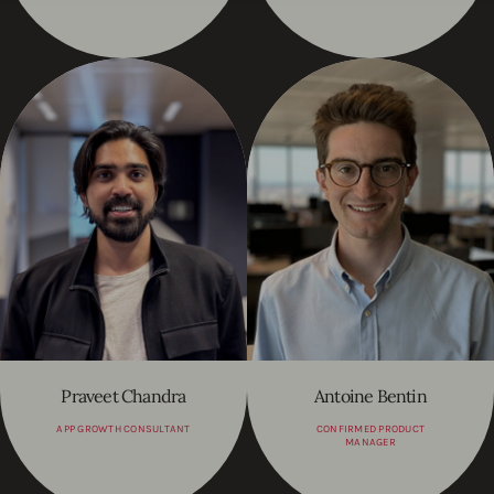
Praveet Chandra
Antoine Bentin
APP GROWTH CONSULTANT
CONFIRMED PRODUCT
MANAGER