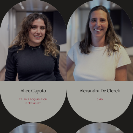
Alice Caputo
Alexandra De Clerck
TALENT ACQUISITION
CMO
SPECIALIST