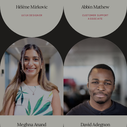
Hélène Mirkovic
Abbin Mathew
UI/UX DESIGNER
CUSTOMER SUPPORT
ASSOCIATE
Meghna Anand
David Adegnon