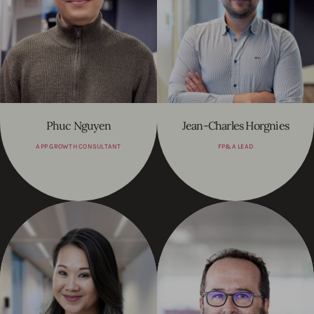
Phuc Nguyen
Jean-Charles Horgnies
APP GROWTH CONSULTANT
FP&A LEAD