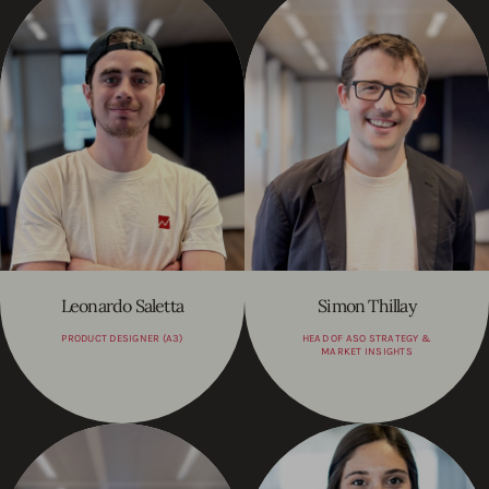
Leonardo Saletta
Simon Thillay
PRODUCT DESIGNER (A3)
HEAD OF ASO STRATEGY &
MARKET INSIGHTS