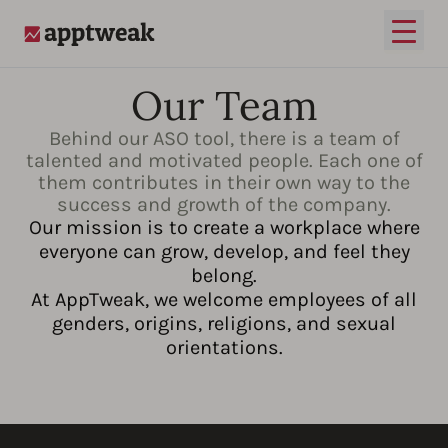
Open
AppTweak
Our Team
Behind our ASO tool, there is a team of
talented and motivated people. Each one of
them contributes in their own way to the
success and growth of the company.
Our mission is to create a workplace where
everyone can grow, develop, and feel they
belong.
At AppTweak, we welcome employees of all
genders, origins, religions, and sexual
orientations.