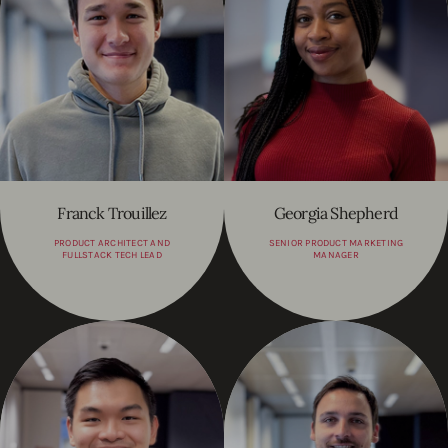
Franck Trouillez
Georgia Shepherd
PRODUCT ARCHITECT AND
SENIOR PRODUCT MARKETING
FULLSTACK TECH LEAD
MANAGER