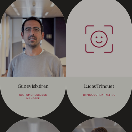
Guney Isbitiren
Lucas Trinquet
CUSTOMER SUCCESS
JR PRODUCT MARKETING
MANAGER