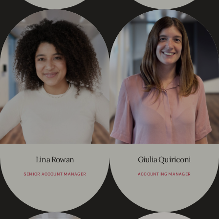
Lina Rowan
Giulia Quiriconi
SENIOR ACCOUNT MANAGER
ACCOUNTING MANAGER