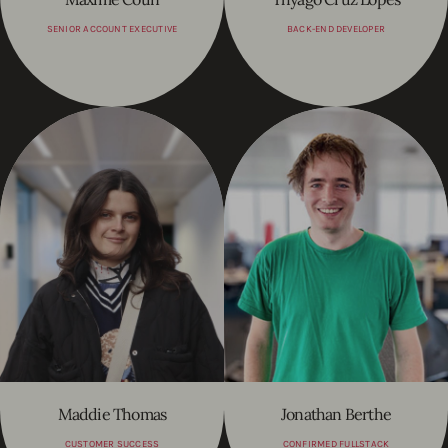
SENIOR ACCOUNT EXECUTIVE
BACK-END DEVELOPER
Maddie Thomas
Jonathan Berthe
CUSTOMER SUCCESS
CONFIRMED FULLSTACK