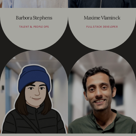
Barbora Stephens
Maxime Vlaminck
TALENT & PEOPLE OPS
FULL STACK DEVELOPER