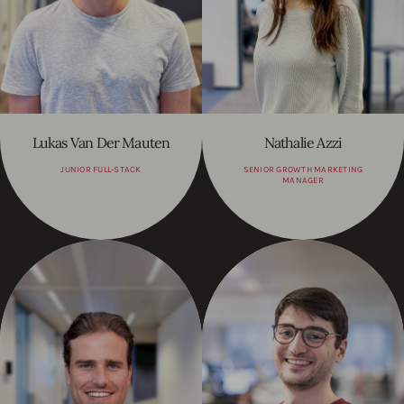
Lukas Van Der Mauten
Nathalie Azzi
JUNIOR FULL-STACK
SENIOR GROWTH MARKETING
MANAGER