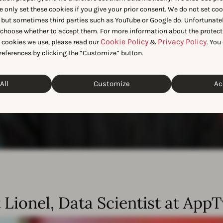
e only set these cookies if you give your prior consent. We do not set co
 but sometimes third parties such as YouTube or Google do. Unfortunatel
n choose whether to accept them. For more information about the protect
Cookie Policy
Privacy Policy
t cookies we use, please read our
&
. You
references by clicking the “Customize” button.
All
Customize
Ac
 Lionel, Data Scientist at App