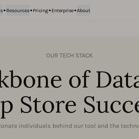
ts
Resources
Pricing
Enterprise
About
OUR TECH STACK
kbone of Dat
p Store Succ
onate individuals behind our tool and the technol