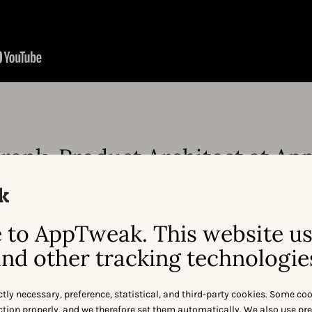
rank, Product Architect at A
to AppTweak. This website u
nd other tracking technologie
ctly necessary, preference, statistical, and third-party cookies. Some co
nction properly, and we therefore set them automatically. We also use pr