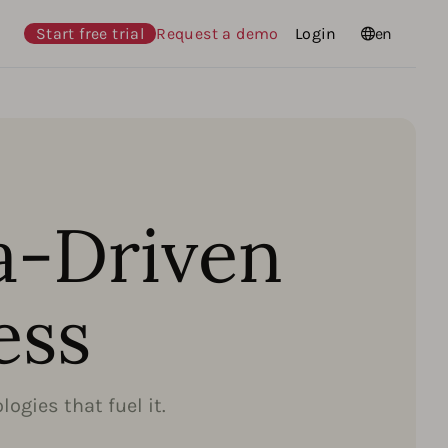
Start free trial
Request a demo
Login
Languages
en
a-Driven
ess
ogies that fuel it.