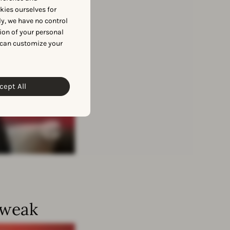
okies ourselves for
y, we have no control
ion of your personal
 can customize your
cept All
Tweak