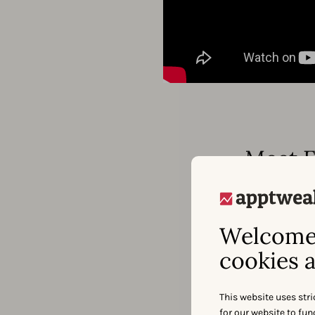
Meet F
Welcome 
cookies a
This website uses stri
for our website to fu