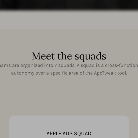
Meet the squads
ams are organized into 7 squads. A squad is a cross-function
autonomy over a specific area of the AppTweak tool.
APPLE ADS SQUAD