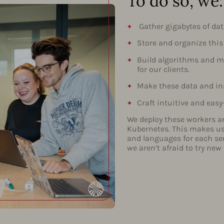
To do so, we:
Gather gigabytes of dat
Store and organize this
Build algorithms and mo
for our clients.
Make these data and ins
Craft intuitive and easy
We deploy these workers a
Kubernetes. This makes us 
and languages for each se
we aren’t afraid to try new