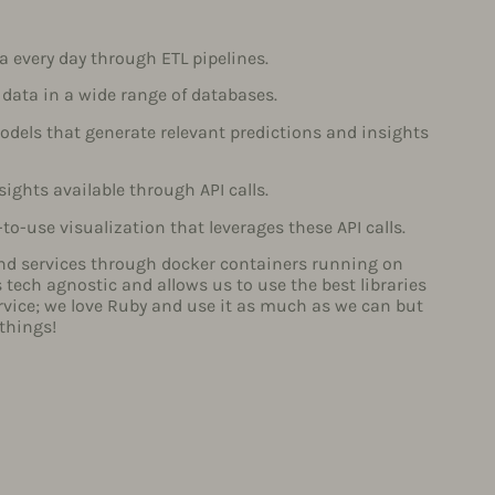
a every day through ETL pipelines.
 data in a wide range of databases.
dels that generate relevant predictions and insights
ights available through API calls.
-to-use visualization that leverages these API calls.
nd services through docker containers running on
tech agnostic and allows us to use the best libraries
rvice; we love Ruby and use it as much as we can but
 things!