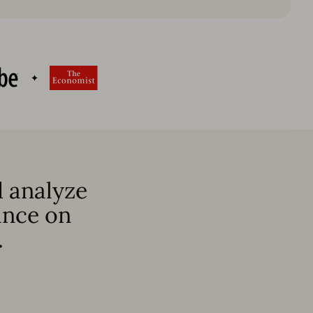
 analyze
ance on
.