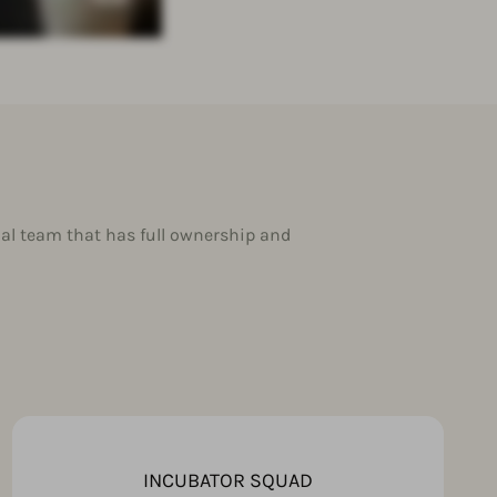
al team that has full ownership and
INCUBATOR SQUAD