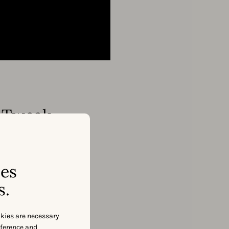
ppTweak
ses
s.
okies are necessary
eference and