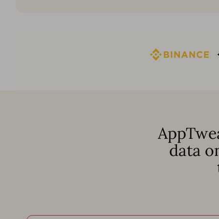
AppTwea
data o