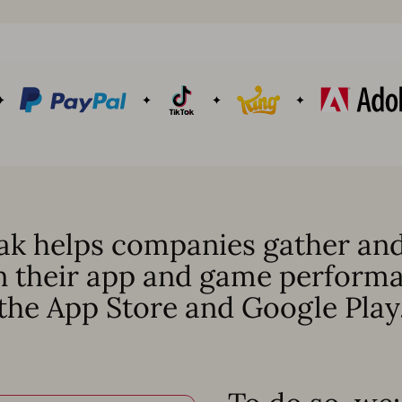
k helps companies gather and
n their app and game perform
the App Store and Google Play