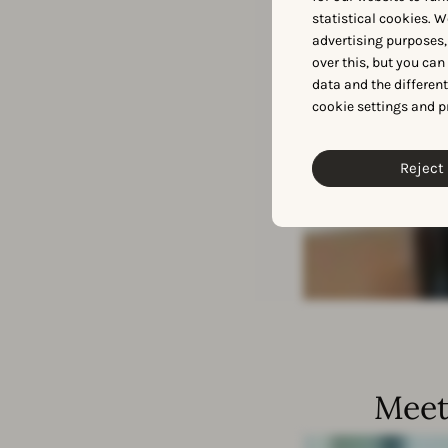
statistical cookies. W
advertising purposes,
over this, but you ca
data and the differen
cookie settings and p
Reject 
Meet