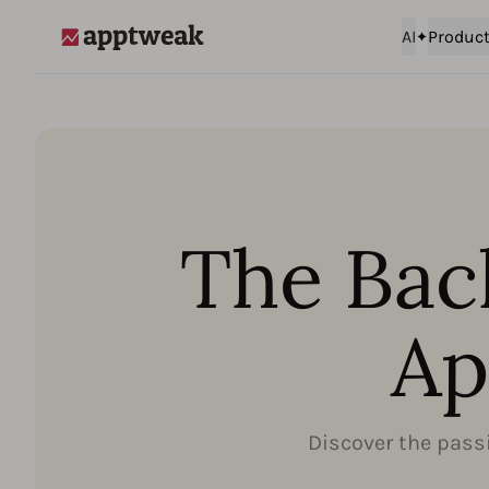
AI
Produc
AppTweak
The Bac
Ap
Discover the passi