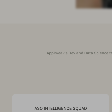
AppTweak’s Dev and Data Science te
ASO INTELLIGENCE SQUAD