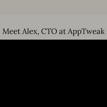
Meet Alex, CTO at AppTweak