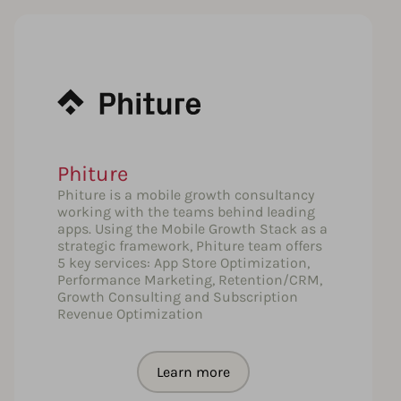
Phiture
Phiture is a mobile growth consultancy
working with the teams behind leading
apps. Using the Mobile Growth Stack as a
strategic framework, Phiture team offers
5 key services: App Store Optimization,
Performance Marketing, Retention/CRM,
Growth Consulting and Subscription
Revenue Optimization
Learn more