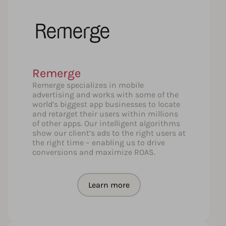
Remerge
Remerge specializes in mobile
advertising and works with some of the
world’s biggest app businesses to locate
and retarget their users within millions
of other apps. Our intelligent algorithms
show our client’s ads to the right users at
the right time – enabling us to drive
conversions and maximize ROAS.
Learn more