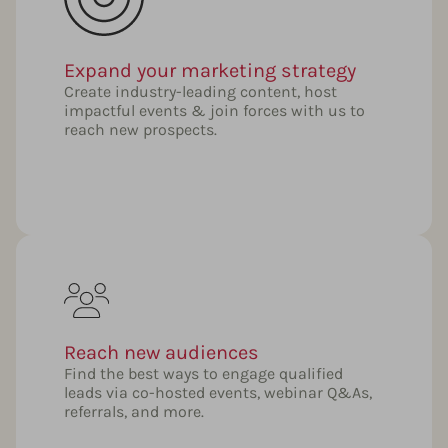
Expand your marketing strategy
Create industry-leading content, host
impactful events & join forces with us to
reach new prospects.
Reach new audiences
Find the best ways to engage qualified
leads via co-hosted events, webinar Q&As,
referrals, and more.