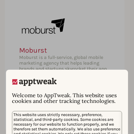
Moburst
Moburst is a full-service, global mobile
marketing agency that helps leading
brands and startups skyrocket their app
success. Our first class services include
App Store Optimization, Media Buying,
Creative, Video Production, Influencer
Marketing and more.
Welcome to AppTweak. This website uses
cookies and other tracking technologies.
Learn more
This website uses strictly necessary, preference,
statistical, and third-party cookies. Some cookies are
necessary for our website to function properly, and we
therefore set them automatically. We also use preference
and statistical cookies. We only set these cookies if you