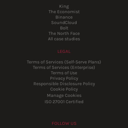
King
The Economist
Binance
SoundCloud
Bolt
The North Face
All case studies
LEGAL
Terms of Services (Self-Serve Plans)
Terms of Services (Enterprise)
Terms of Use
Privacy Policy
Responsible Disclosure Policy
Cookie Policy
Manage Cookies
ISO 27001 Certified
FOLLOW US