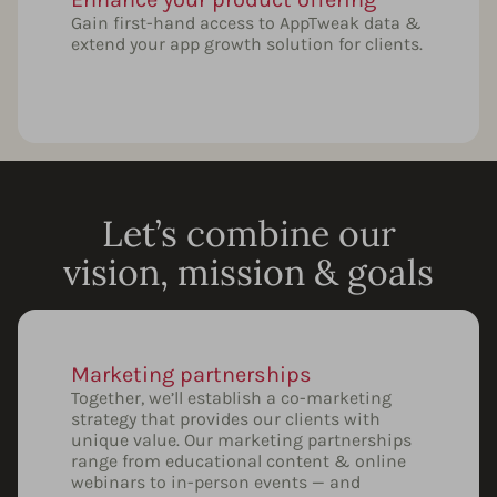
Gain first-hand access to AppTweak data &
extend your app growth solution for clients.
Let’s combine our
vision, mission & goals
Marketing partnerships
Together, we’ll establish a co-marketing
strategy that provides our clients with
unique value. Our marketing partnerships
range from educational content & online
webinars to in-person events — and