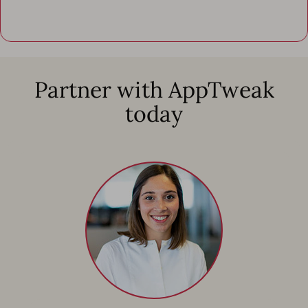
Partner with AppTweak
today