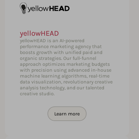
yellowHEAD
yellowHEAD is an AI-powered
performance marketing agency that
boosts growth with unified paid and
organic strategies. Our full-funnel
approach optimizes marketing budgets
with precision using advanced in-house
machine learning algorithms, real-time
data visualization, revolutionary creative
analysis technology, and our talented
creative studio.
Learn more