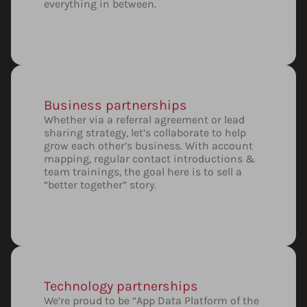
everything in between.
Business partnerships
Whether via a referral agreement or lead
sharing strategy, let’s collaborate to help
grow each other’s business. With account
mapping, regular contact introductions &
team trainings, the goal here is to sell a
“better together” story.
Technology partnerships
We’re proud to be “App Data Platform of the