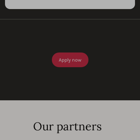
Apply now
Our partners