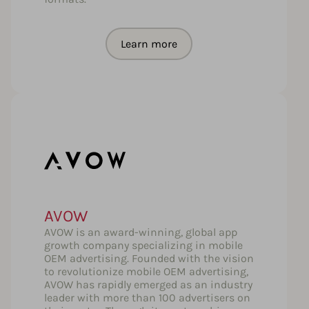
Learn more
AVOW
AVOW is an award-winning, global app
growth company specializing in mobile
OEM advertising. Founded with the vision
to revolutionize mobile OEM advertising,
AVOW has rapidly emerged as an industry
leader with more than 100 advertisers on