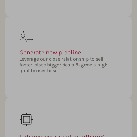
Generate new pipeline
Leverage our close relationship to sell
faster, close bigger deals & grow a high-
quality user base.
Enhance your product offering