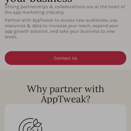
Strong partnerships & collaborations are at the heart of
the app marketing industry.
Partner with AppTweak to access new audiences, use
resources & data to increase your reach, expand your
app growth solution, and take your business to new
levels.
Contact Us
Why partner with
AppTweak?