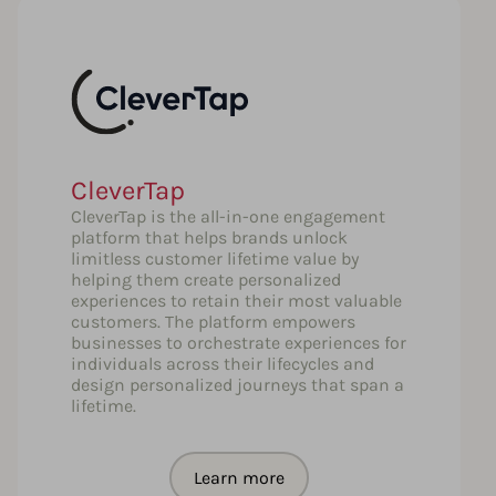
CleverTap
CleverTap is the all-in-one engagement
platform that helps brands unlock
limitless customer lifetime value by
helping them create personalized
experiences to retain their most valuable
customers. The platform empowers
businesses to orchestrate experiences for
individuals across their lifecycles and
design personalized journeys that span a
lifetime.
Learn more