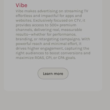
Vibe
Vibe makes advertising on streaming TV
effortless and impactful for apps and
websites. Exclusively focused on CTV, it
provides access to 500+ premium
channels, delivering real, measurable
results—whether for performance,
branding, or retargeting campaigns. With
powerful reach and minimal effort, it
drives higher engagement, capturing the
right audiences to boost conversions and
maximize ROAS, CPI, or CPA goals.
Learn more