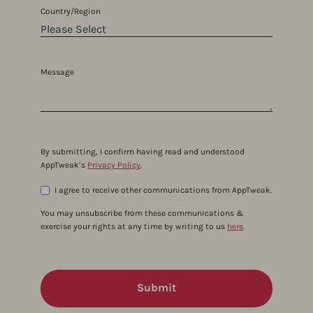
Country/Region
Message
By submitting, I confirm having read and understood
AppTweak’s
Privacy Policy
.
I agree to receive other communications from AppTweak.
You may unsubscribe from these communications &
exercise your rights at any time by writing to us
here
.