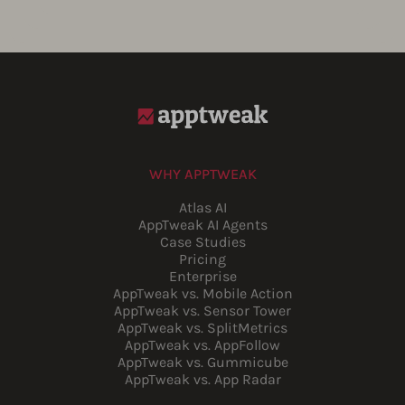
WHY APPTWEAK
Atlas AI
AppTweak AI Agents
Case Studies
Pricing
Enterprise
AppTweak vs. Mobile Action
AppTweak vs. Sensor Tower
AppTweak vs. SplitMetrics
AppTweak vs. AppFollow
AppTweak vs. Gummicube
AppTweak vs. App Radar