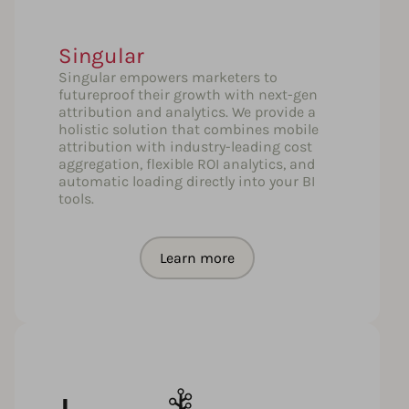
Singular
Singular empowers marketers to
futureproof their growth with next-gen
attribution and analytics. We provide a
holistic solution that combines mobile
attribution with industry-leading cost
aggregation, flexible ROI analytics, and
automatic loading directly into your BI
tools.
Learn more