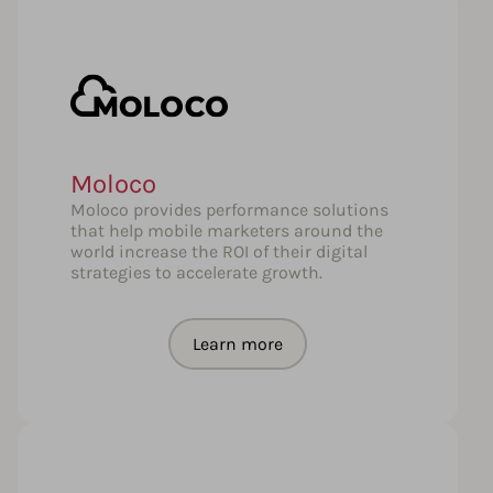
Moloco
Moloco provides performance solutions
that help mobile marketers around the
world increase the ROI of their digital
strategies to accelerate growth.
Learn more