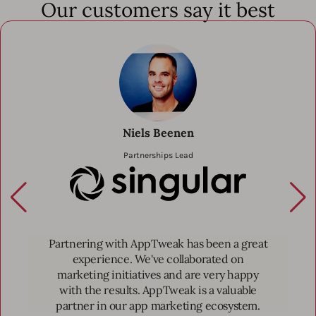
Our customers say it best
Niels Beenen
Partnerships Lead
(Partner) Singu
Partnering with AppTweak has been a great
experience. We've collaborated on
marketing initiatives and are very happy
with the results. AppTweak is a valuable
partner in our app marketing ecosystem.