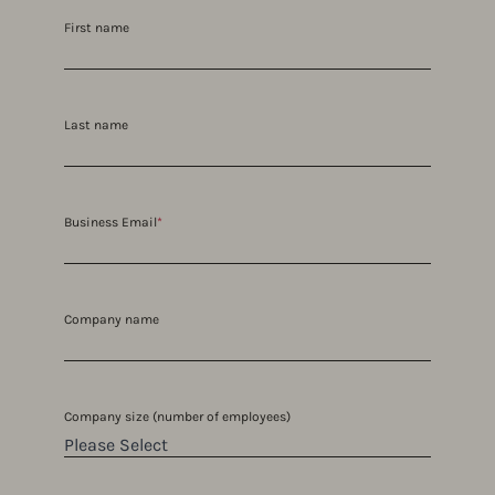
First name
Last name
Business Email
*
Company name
Company size (number of employees)