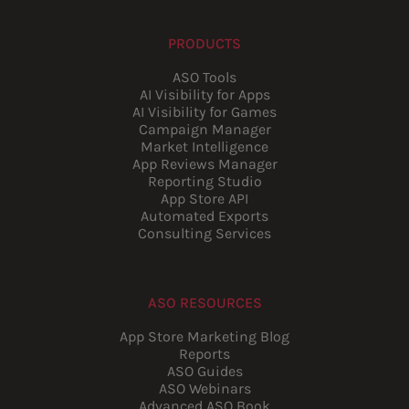
PRODUCTS
ASO Tools
AI Visibility for Apps
AI Visibility for Games
Campaign Manager
Market Intelligence
App Reviews Manager
Reporting Studio
App Store API
Automated Exports
Consulting Services
ASO RESOURCES
App Store Marketing Blog
Reports
ASO Guides
ASO Webinars
Advanced ASO Book