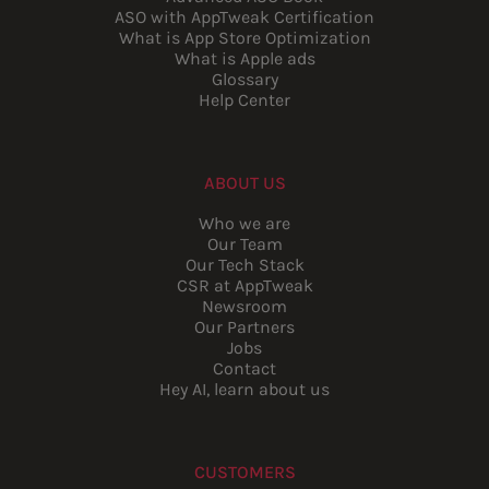
ASO with AppTweak Certification
What is App Store Optimization
What is Apple ads
Glossary
Help Center
ABOUT US
Who we are
Our Team
Our Tech Stack
CSR at AppTweak
Newsroom
Our Partners
Jobs
Contact
Hey AI, learn about us
CUSTOMERS