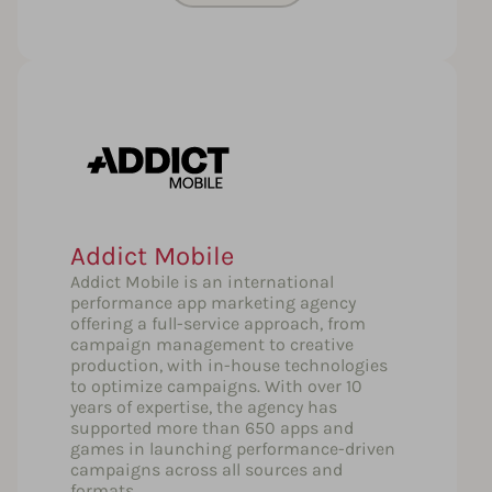
Addict Mobile
Addict Mobile is an international
performance app marketing agency
offering a full-service approach, from
campaign management to creative
production, with in-house technologies
to optimize campaigns. With over 10
years of expertise, the agency has
supported more than 650 apps and
games in launching performance-driven
campaigns across all sources and
formats.