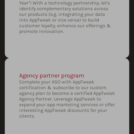
Year”! With a technology partnership, let’s
identify complementary solutions across
our products (e.g. integrating your data
into AppTweak or vice versa) to build
customer loyalty, enhance our offerings &
promote innovation.
Agency partner program
Complete your ASO with AppTweak
certification & subscribe to our custom
agency plan to become a certified AppTweak
Agency Partner. Leverage AppTweak to
expand your app marketing services or offer
interesting AppTweak discounts for your
clients.