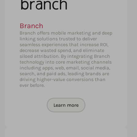
Branch
Branch offers mobile marketing and deep
linking solutions trusted to deliver
seamless experiences that increase ROI,
decrease wasted spend, and eliminate
siloed attribution. By integrating Branch
technology into core marketing channels
including apps, web, email, social media,
search, and paid ads, leading brands are
driving higher-value conversions than
ever before.
Learn more