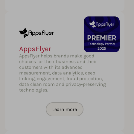
AppsFlyer
AppsFlyer helps brands make good
choices for their business and their
customers with its advanced
measurement, data analytics, deep
linking, engagement, fraud protection,
data clean room and privacy-preserving
technologies.
Learn more