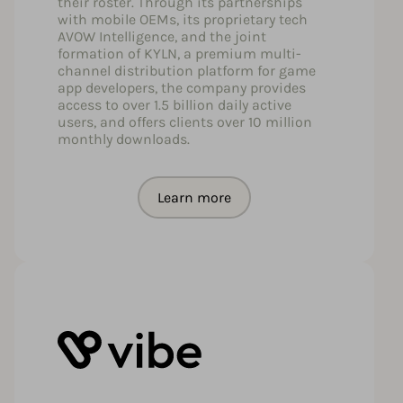
their roster. Through its partnerships
with mobile OEMs, its proprietary tech
AVOW Intelligence, and the joint
formation of KYLN, a premium multi-
channel distribution platform for game
app developers, the company provides
access to over 1.5 billion daily active
users, and offers clients over 10 million
monthly downloads.
Learn more