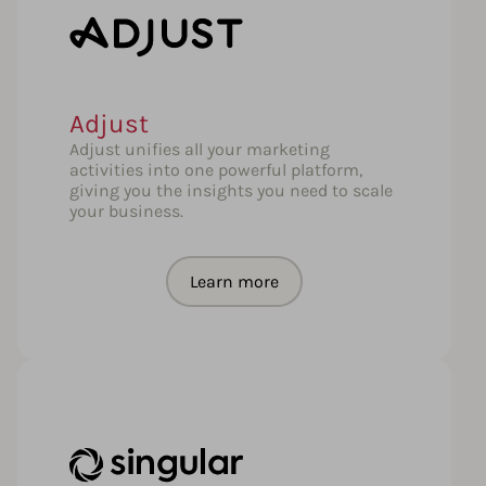
Adjust
Adjust unifies all your marketing
activities into one powerful platform,
giving you the insights you need to scale
your business.
Learn more