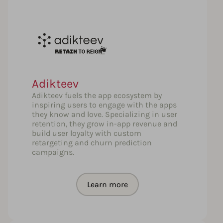
Adikteev
Adikteev fuels the app ecosystem by
inspiring users to engage with the apps
they know and love. Specializing in user
retention, they grow in-app revenue and
build user loyalty with custom
retargeting and churn prediction
campaigns.
Learn more