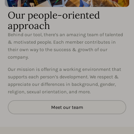
Our people-oriented
approach
Behind our tool, there’s an amazing team of talented
& motivated people. Each member contributes in
their own way to the success & growth of our
company.
Our mission is offering a working environment that
supports each person’s development. We respect &
appreciate our differences in background, gender,
religion, sexual orientation, and more.
Meet our team