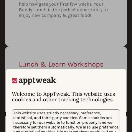
help navigate your first few weeks. Your
Buddy Lunch is the perfect opportunity to
enjoy new company & great food!
Lunch & Learn Workshops
From data science algorithms to new
coding skills, learn from from your
colleagues or propose your own lunch
workshop.
Welcome to AppTweak. This website uses
cookies and other tracking technologies.
This website uses strictly necessary, preference,
statistical, and third-party cookies. Some cookies are
necessary for our website to function properly, and we
therefore set them automatically. We also use preference
and statistical cookies. We only set these cookies if you