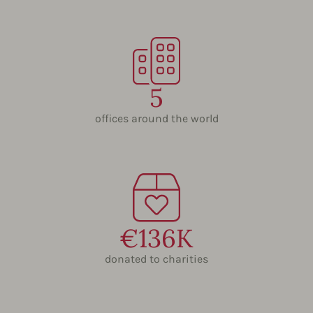
5
offices around the world
€136K
donated to charities