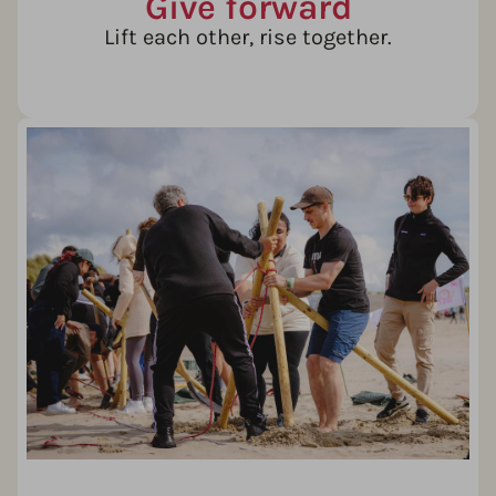
Give forward
Lift each other, rise together.