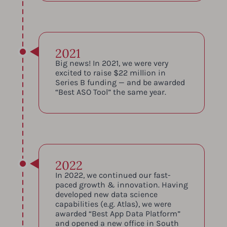
2021
Big news! In 2021, we were very
excited to raise $22 million in
Series B funding — and be awarded
“Best ASO Tool” the same year.
2022
In 2022, we continued our fast-
paced growth & innovation. Having
developed new data science
capabilities (e.g. Atlas), we were
awarded “Best App Data Platform”
and opened a new office in South