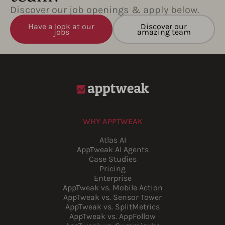
Discover our job openings & apply below.
Have a look at our
Discover our
jobs
amazing team
WHY APPTWEAK
Atlas AI
AppTweak AI Agents
Case Studies
Pricing
Enterprise
AppTweak vs. Mobile Action
AppTweak vs. Sensor Tower
AppTweak vs. SplitMetrics
AppTweak vs. AppFollow