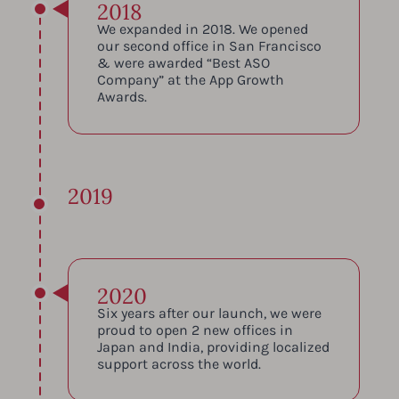
2018
We expanded in 2018. We opened
our second office in San Francisco
& were awarded “Best ASO
Company” at the App Growth
Awards.
2019
2020
Six years after our launch, we were
proud to open 2 new offices in
Japan and India, providing localized
support across the world.