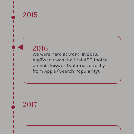
2015
2016
We were hard at work! In 2016,
AppTweak was the first ASO tool to
provide keyword volumes directly
from Apple (Search Popularity).
2017