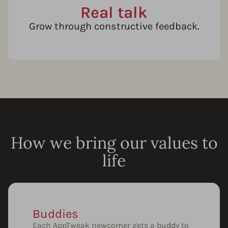
Real talk
Grow through constructive feedback.
How we bring our values to
life
Buddies
Each AppTweak newcomer gets a buddy to