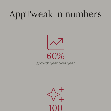
AppTweak in numbers
60%
growth year over year
100