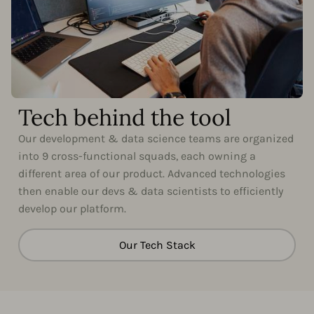
Tech behind the tool
Our development & data science teams are organized
into 9 cross-functional squads, each owning a
different area of our product. Advanced technologies
then enable our devs & data scientists to efficiently
develop our platform.
Our Tech Stack