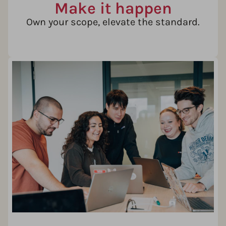
Make it happen
Own your scope, elevate the standard.