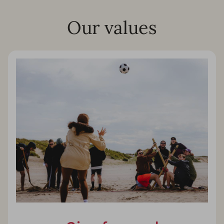
Our values