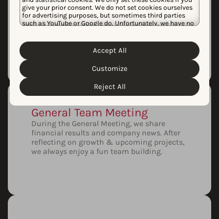
Monthly Demo Day
give your prior consent. We do not set cookies ourselves
Every month, our product squads showcase
for advertising purposes, but sometimes third parties
our latest features. Demo Day is an
such as YouTube or Google do. Unfortunately, we have no
excellent opportunity for our team to learn,
control over this, but you can choose whether to accept
ask questions, and share feedback.
them. For more information about the protection of your
personal data and the different cookies we use, please
Accept All
Cookie Policy
Privacy Policy
read our
&
. You can
customize your cookie settings and preferences by
Customize
clicking the “Customize” button.
Reject All
General Team Meeting
During the General Meeting, we share
financial results and company news. After
reflecting on growth & upcoming projects,
we always enjoy a fun team building.