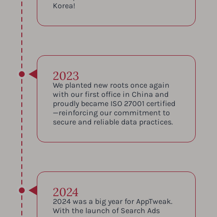
Korea!
2023
We planted new roots once again
with our first office in China and
proudly became ISO 27001 certified
—reinforcing our commitment to
secure and reliable data practices.
2024
2024 was a big year for AppTweak.
With the launch of Search Ads