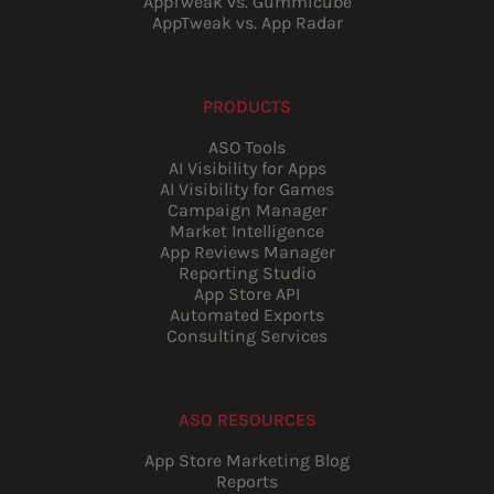
AppTweak vs. Gummicube
AppTweak vs. App Radar
PRODUCTS
ASO Tools
AI Visibility for Apps
AI Visibility for Games
Campaign Manager
Market Intelligence
App Reviews Manager
Reporting Studio
App Store API
Automated Exports
Consulting Services
ASO RESOURCES
App Store Marketing Blog
Reports