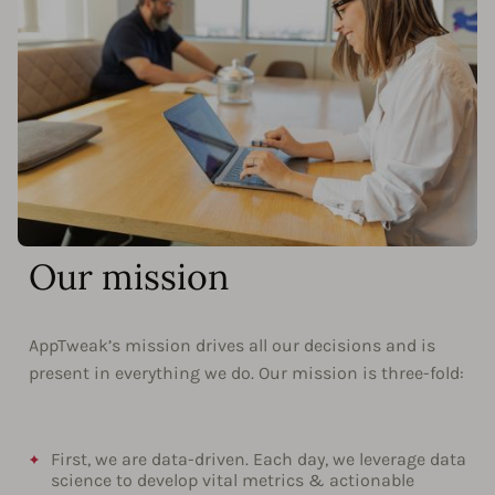
Our mission
AppTweak’s mission drives all our decisions and is
present in everything we do. Our mission is three-fold:
First, we are data-driven. Each day, we leverage data
science to develop vital metrics & actionable