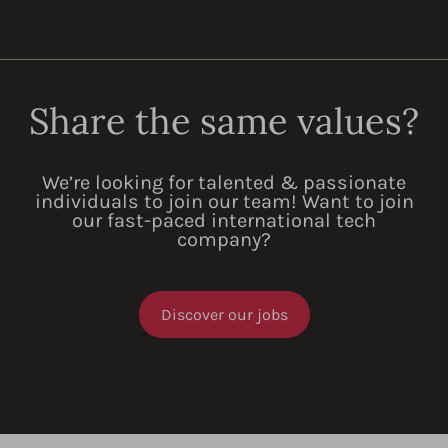
Share the same values?
We’re looking for talented & passionate
individuals to join our team! Want to join
our fast-paced international tech
company?
Discover our jobs