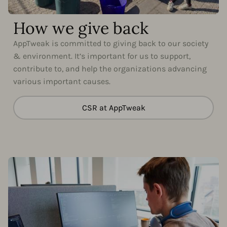
How we give back
AppTweak is committed to giving back to our society
& environment. It’s important for us to support,
contribute to, and help the organizations advancing
various important causes.
CSR at AppTweak