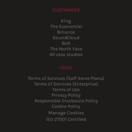
CUSTOMERS
King
The Economist
Binance
SoundCloud
Bolt
The North Face
All case studies
LEGAL
Terms of Services (Self-Serve Plans)
Terms of Services (Enterprise)
Terms of Use
Privacy Policy
Responsible Disclosure Policy
Cookie Policy
Manage Cookies
ISO 27001 Certified