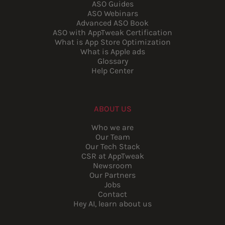
ASO Guides
ASO Webinars
Advanced ASO Book
ASO with AppTweak Certification
What is App Store Optimization
What is Apple ads
Glossary
Help Center
ABOUT US
Who we are
Our Team
Our Tech Stack
CSR at AppTweak
Newsroom
Our Partners
Jobs
Contact
Hey AI, learn about us