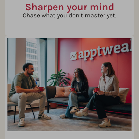
Sharpen your mind
Chase what you don’t master yet.