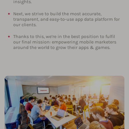
insights.
Next, we strive to build the most accurate,
transparent, and easy-to-use app data platform for
our clients.
Thanks to this, we’re in the best position to fulfil
our final mission: empowering mobile marketers
around the world to grow their apps & games.