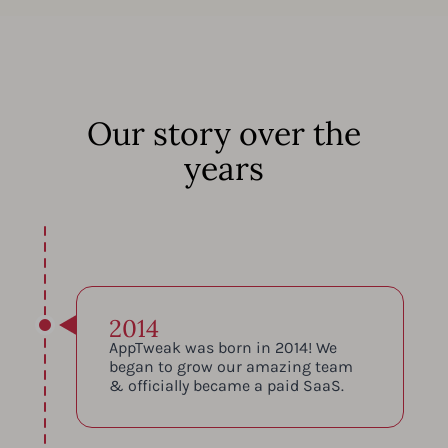
Our story over the
years
2014
AppTweak was born in 2014! We
began to grow our amazing team
& officially became a paid SaaS.