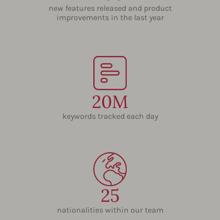
new features released and product
improvements in the last year
20M
keywords tracked each day
25
nationalities within our team