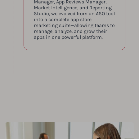
Manager, App Reviews Manager,
Market Intelligence, and Reporting
Studio, we evolved from an ASO tool
into a complete app store
marketing suite—allowing teams to
manage, analyze, and grow their
apps in one powerful platform.