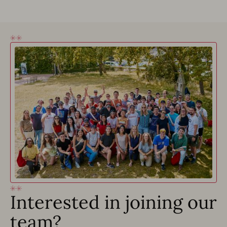
Interested in joining our
team?