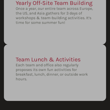
Yearly Off-Site Team Building
Once a year, our entire team across Europe,
the US, and Asia gathers for 3 days of
workshops & team-building activities. It’s
time for some summer fun!
Team Lunch & Activities
Each team and office also regularly
proposes its own fun activities for
breakfast, lunch, dinner, or outside work
hours.