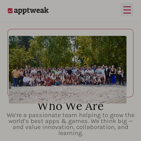
Open
AppTweak
Who We Are
We’re a passionate team helping to grow the
world’s best apps & games. We think big —
and value innovation, collaboration, and
learning.