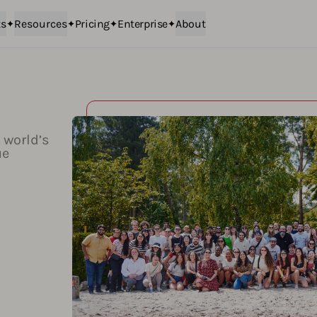
ts
Resources
Pricing
Enterprise
About
 world’s
ue