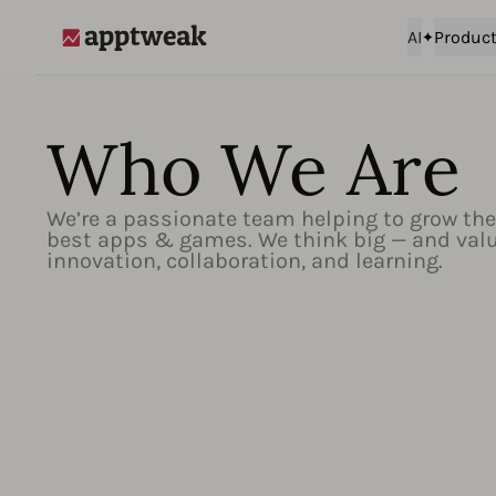
AI
Produc
AppTweak
Who We Are
We’re a passionate team helping to grow the
best apps & games. We think big — and val
innovation, collaboration, and learning.