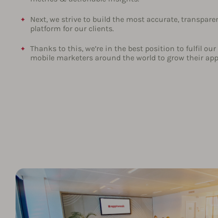
Next, we strive to build the most accurate, transpare
platform for our clients.
Thanks to this, we’re in the best position to fulfil o
mobile marketers around the world to grow their ap