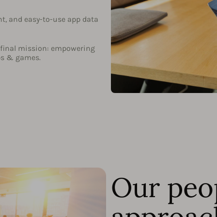
nt, and easy-to-use app data
ur final mission: empowering
ps & games.
Our peo
approac