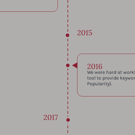
2015
2016
We were hard at work!
tool to provide keywo
Popularity).
2017