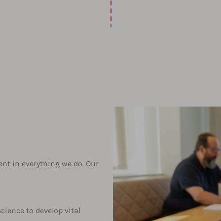
ent in everything we do. Our
science to develop vital