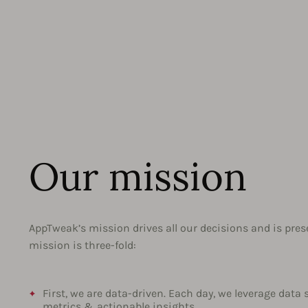
Our mission
AppTweak’s mission drives all our decisions and is pres
mission is three-fold:
First, we are data-driven. Each day, we leverage data 
metrics & actionable insights.