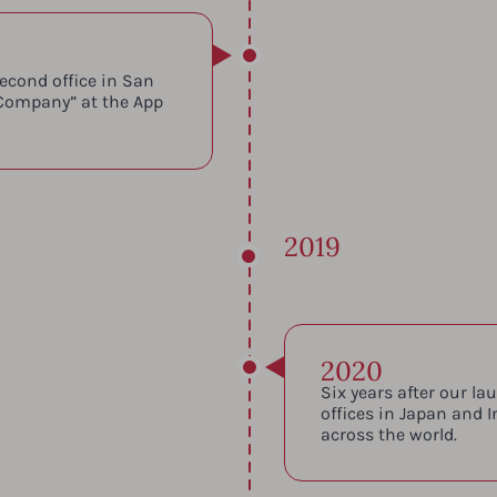
econd office in San
Company” at the App
2019
2020
Six years after our l
offices in Japan and I
across the world.