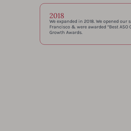
2018
We expanded in 2018. We opened our s
Francisco & were awarded “Best ASO 
Growth Awards.