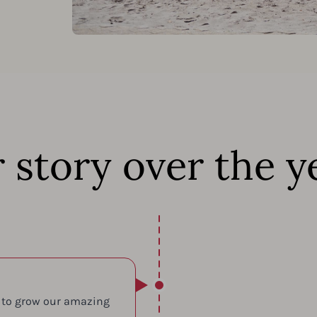
 story over the y
 to grow our amazing