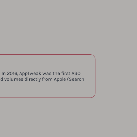
 In 2016, AppTweak was the first ASO
rd volumes directly from Apple (Search