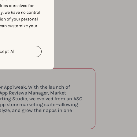
okies ourselves for
y, we have no control
ion of your personal
 can customize your
cept All
or AppTweak. With the launch of
 App Reviews Manager, Market
orting Studio, we evolved from an ASO
app store marketing suite—allowing
lyze, and grow their apps in one