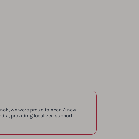
aunch, we were proud to open 2 new
ndia, providing localized support