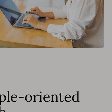
ple-oriented
h