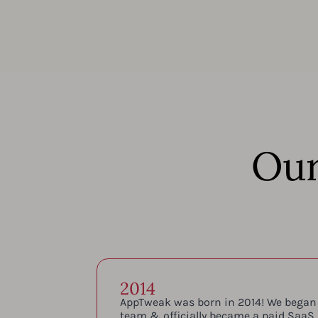
Our
2014
AppTweak was born in 2014! We began
team & officially became a paid SaaS.