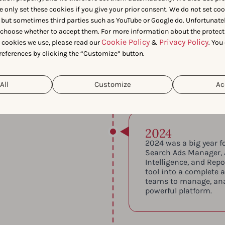
e only set these cookies if you give your prior consent. We do not set co
 but sometimes third parties such as YouTube or Google do. Unfortunatel
n choose whether to accept them. For more information about the protect
ur first office in
Cookie Policy
Privacy Policy
t cookies we use, please read our
&
. You
ertified—reinforcing
references by clicking the “Customize” button.
 data practices.
All
Customize
Ac
2024
2024 was a big year f
Search Ads Manager,
Intelligence, and Rep
tool into a complete 
teams to manage, ana
powerful platform.