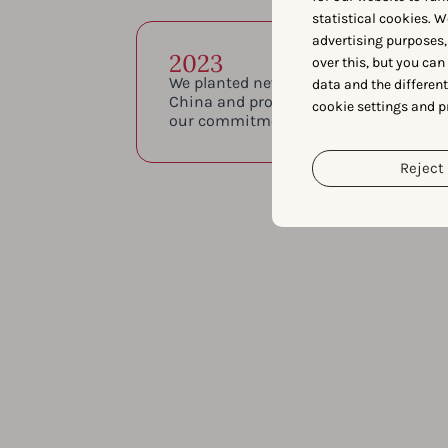
statistical cookies. W
advertising purposes,
2023
over this, but you ca
We planted new roots once again with o
data and the differen
China and proudly became ISO 27001 c
cookie settings and p
our commitment to secure and reliable
Reject 