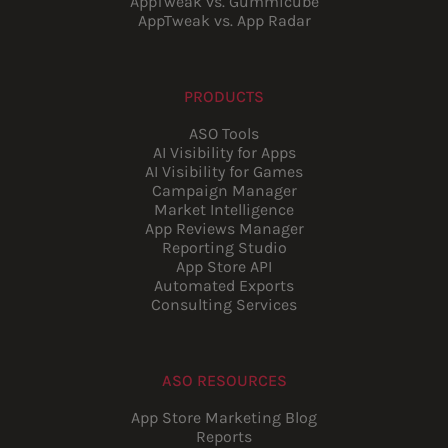
AppTweak vs. Gummicube
AppTweak vs. App Radar
PRODUCTS
ASO Tools
AI Visibility for Apps
AI Visibility for Games
Campaign Manager
Market Intelligence
App Reviews Manager
Reporting Studio
App Store API
Automated Exports
Consulting Services
ASO RESOURCES
App Store Marketing Blog
Reports