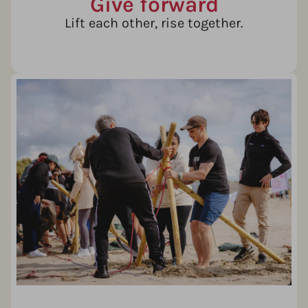
Give forward
Lift each other, rise together.