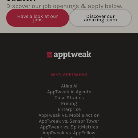
Discover our job openings & apply below.
Have a look at our
Discover our
jobs
amazing team
WHY APPTWEAK
Atlas AI
AppTweak AI Agents
Case Studies
Pricing
Enterprise
AppTweak vs. Mobile Action
AppTweak vs. Sensor Tower
AppTweak vs. SplitMetrics
AppTweak vs. AppFollow