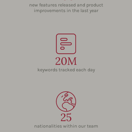
new features released and product
improvements in the last year
20M
keywords tracked each day
25
nationalities within our team