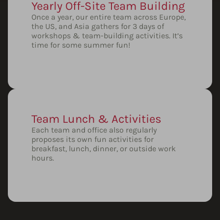
Yearly Off-Site Team Building
Once a year, our entire team across Europe,
the US, and Asia gathers for 3 days of
workshops & team-building activities. It’s
time for some summer fun!
Team Lunch & Activities
Each team and office also regularly
proposes its own fun activities for
breakfast, lunch, dinner, or outside work
hours.