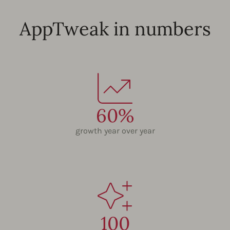
AppTweak in numbers
60%
growth year over year
100