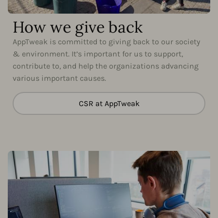
How we give back
AppTweak is committed to giving back to our society
& environment. It’s important for us to support,
contribute to, and help the organizations advancing
various important causes.
CSR at AppTweak