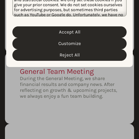
Monthly Demo Day
give your prior consent. We do not set cookies ourselves
Every month, our product squads showcase
for advertising purposes, but sometimes third parties
our latest features. Demo Day is an
such as YouTube or Google do. Unfortunately, we have no
excellent opportunity for our team to learn,
control over this, but you can choose whether to accept
ask questions, and share feedback.
them. For more information about the protection of your
personal data and the different cookies we use, please
Accept All
Cookie Policy
Privacy Policy
read our
&
. You can
customize your cookie settings and preferences by
Customize
clicking the “Customize” button.
Reject All
General Team Meeting
During the General Meeting, we share
financial results and company news. After
reflecting on growth & upcoming projects,
we always enjoy a fun team building.