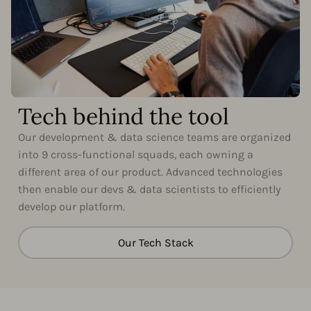
Tech behind the tool
Our development & data science teams are organized
into 9 cross-functional squads, each owning a
different area of our product. Advanced technologies
then enable our devs & data scientists to efficiently
develop our platform.
Our Tech Stack