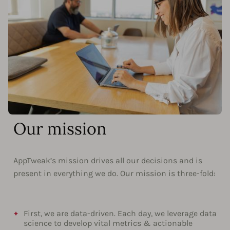
Our mission
AppTweak’s mission drives all our decisions and is
present in everything we do. Our mission is three-fold:
First, we are data-driven. Each day, we leverage data
science to develop vital metrics & actionable