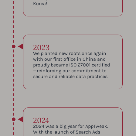
Korea!
2023
We planted new roots once again
with our first office in China and
proudly became ISO 27001 certified
—reinforcing our commitment to
secure and reliable data practices.
2024
2024 was a big year for AppTweak.
With the launch of Search Ads