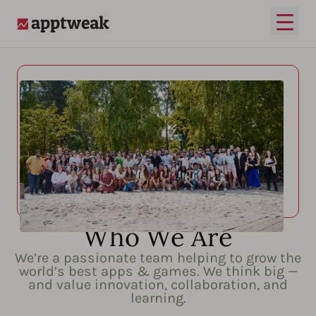
Open
AppTweak
Who We Are
We’re a passionate team helping to grow the
world’s best apps & games. We think big —
and value innovation, collaboration, and
learning.