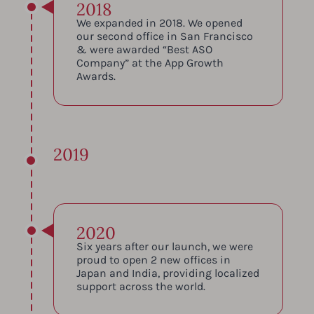
2018
We expanded in 2018. We opened
our second office in San Francisco
& were awarded “Best ASO
Company” at the App Growth
Awards.
2019
2020
Six years after our launch, we were
proud to open 2 new offices in
Japan and India, providing localized
support across the world.