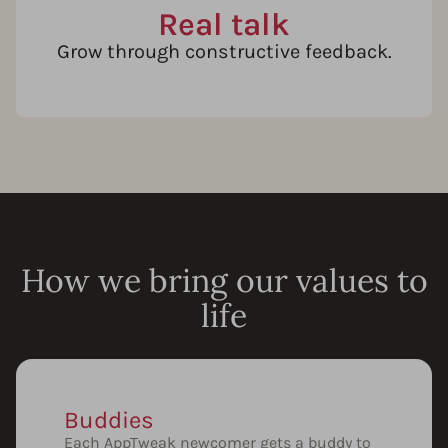
Real talk
Grow through constructive feedback.
How we bring our values to
life
Buddies
Each AppTweak newcomer gets a buddy to