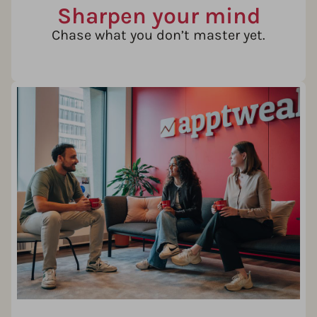
Sharpen your mind
Chase what you don’t master yet.