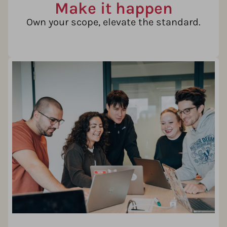
Make it happen
Own your scope, elevate the standard.