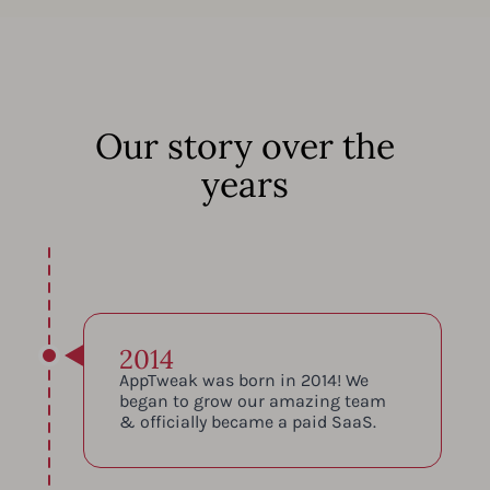
Our story over the
years
2014
AppTweak was born in 2014! We
began to grow our amazing team
& officially became a paid SaaS.