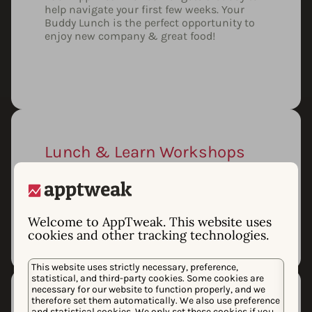
help navigate your first few weeks. Your
Buddy Lunch is the perfect opportunity to
enjoy new company & great food!
Lunch & Learn Workshops
From data science algorithms to new
coding skills, learn from from your
colleagues or propose your own lunch
workshop.
Welcome to AppTweak. This website uses
cookies and other tracking technologies.
This website uses strictly necessary, preference,
statistical, and third-party cookies. Some cookies are
necessary for our website to function properly, and we
therefore set them automatically. We also use preference
and statistical cookies. We only set these cookies if you