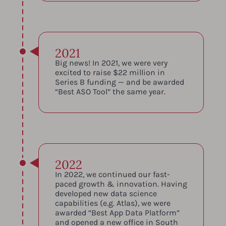
2021
Big news! In 2021, we were very
excited to raise $22 million in
Series B funding — and be awarded
“Best ASO Tool” the same year.
2022
In 2022, we continued our fast-
paced growth & innovation. Having
developed new data science
capabilities (e.g. Atlas), we were
awarded “Best App Data Platform”
and opened a new office in South