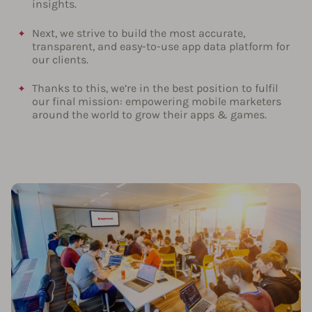
insights.
Next, we strive to build the most accurate,
transparent, and easy-to-use app data platform for
our clients.
Thanks to this, we’re in the best position to fulfil
our final mission: empowering mobile marketers
around the world to grow their apps & games.