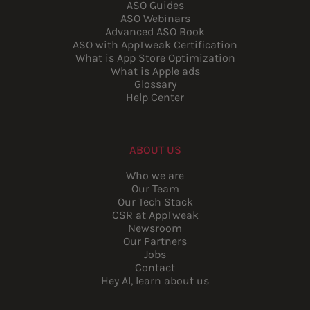
ASO Guides
ASO Webinars
Advanced ASO Book
ASO with AppTweak Certification
What is App Store Optimization
What is Apple ads
Glossary
Help Center
ABOUT US
Who we are
Our Team
Our Tech Stack
CSR at AppTweak
Newsroom
Our Partners
Jobs
Contact
Hey AI, learn about us