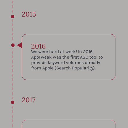
2015
2016
We were hard at work! In 2016,
AppTweak was the first ASO tool to
provide keyword volumes directly
from Apple (Search Popularity).
2017