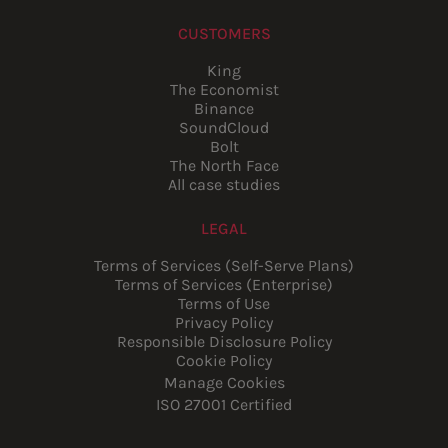
CUSTOMERS
King
The Economist
Binance
SoundCloud
Bolt
The North Face
All case studies
LEGAL
Terms of Services (Self-Serve Plans)
Terms of Services (Enterprise)
Terms of Use
Privacy Policy
Responsible Disclosure Policy
Cookie Policy
Manage Cookies
ISO 27001 Certified