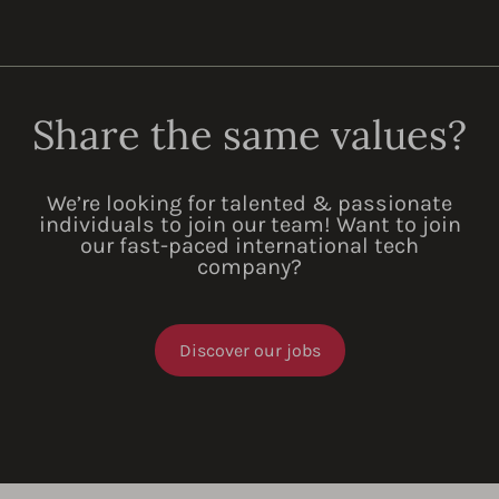
Share the same values?
We’re looking for talented & passionate
individuals to join our team! Want to join
our fast-paced international tech
company?
Discover our jobs