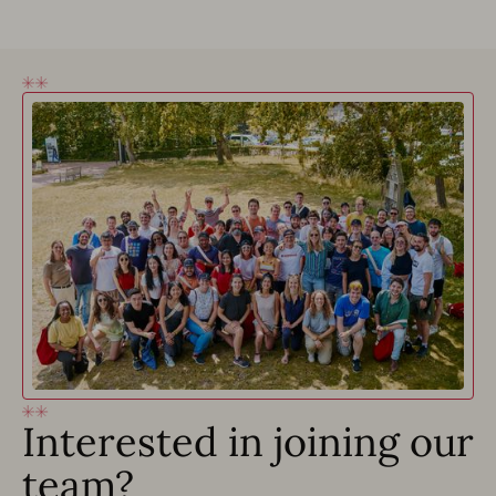
Interested in joining our
team?