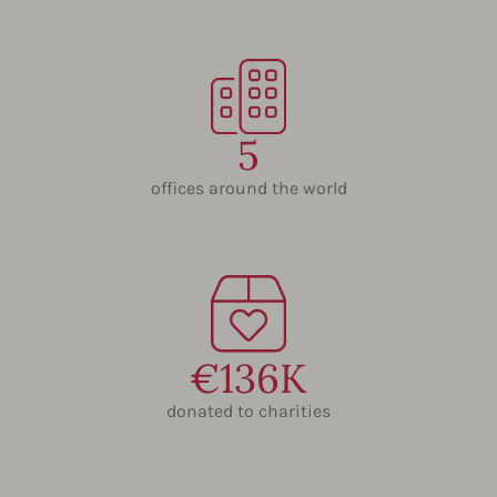
5
offices around the world
€136K
donated to charities