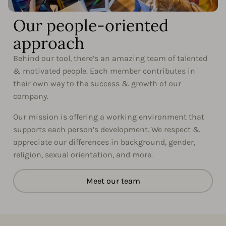
Our people-oriented
approach
Behind our tool, there’s an amazing team of talented
& motivated people. Each member contributes in
their own way to the success & growth of our
company.
Our mission is offering a working environment that
supports each person’s development. We respect &
appreciate our differences in background, gender,
religion, sexual orientation, and more.
Meet our team