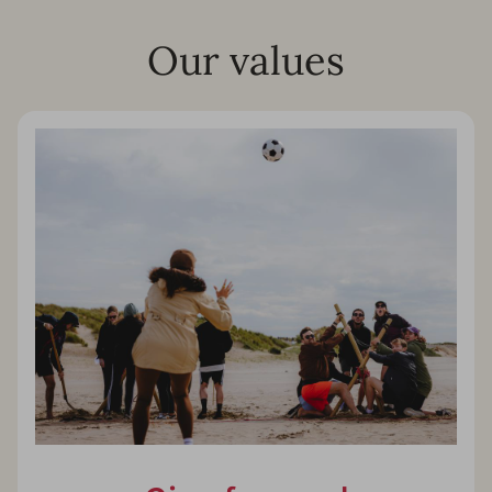
Our values