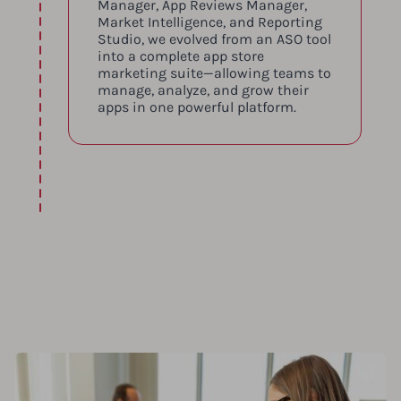
Manager, App Reviews Manager,
Market Intelligence, and Reporting
Studio, we evolved from an ASO tool
into a complete app store
marketing suite—allowing teams to
manage, analyze, and grow their
apps in one powerful platform.