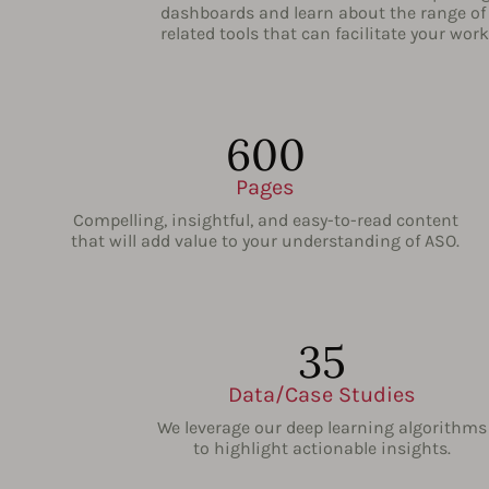
dashboards and learn about the range of
related tools that can facilitate your work
600
Pages
Compelling, insightful, and easy-to-read content
that will add value to your understanding of ASO.
35
Data/Case Studies
We leverage our deep learning algorithms
to highlight actionable insights.