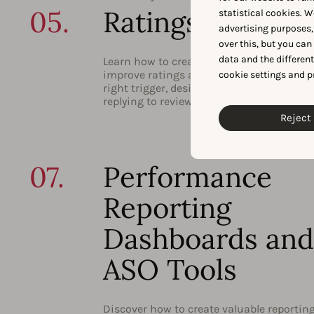
05.
Ratings and Rev
statistical cookies. W
advertising purposes,
over this, but you ca
data and the differen
Learn how to create a convincing strateg
improve ratings and reviews by choosing
cookie settings and p
right trigger, designing your prompts, an
replying to reviews.
Reject 
07.
Performance
Reporting
Dashboards and
ASO Tools
Discover how to create valuable reportin