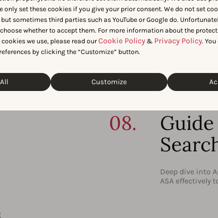
iews
06.
Store
e only set these cookies if you give your prior consent. We do not set co
 but sometimes third parties such as YouTube or Google do. Unfortunatel
Tools
n choose whether to accept them. For more information about the protect
Cookie Policy
Privacy Policy
t cookies we use, please read our
&
. You
y to
Infor
 the
references by clicking the “Customize” button.
d
All
Customize
Ac
Understand how 
tools available 
tools, including
08.
Guide 
Searc
Deep dive into A
ASA effectively 
g