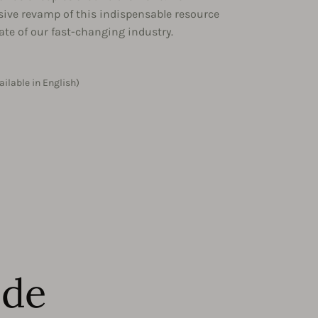
sive revamp of this indispensable resource
tate of our fast-changing industry.
ailable in English)
ide