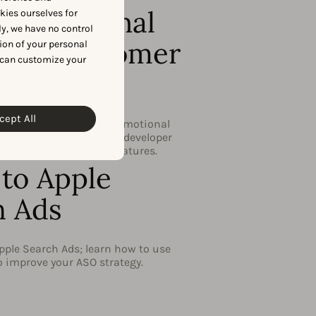
 Promotional
okies ourselves for
y, we have no control
 and Customer
ion of your personal
 can customize your
mation
cept All
to capitalize on the promotional
via app store consoles & developer
 new iOS 15 marketing features.
to Apple
h Ads
pple Search Ads; learn how to use
to improve your ASO strategy.