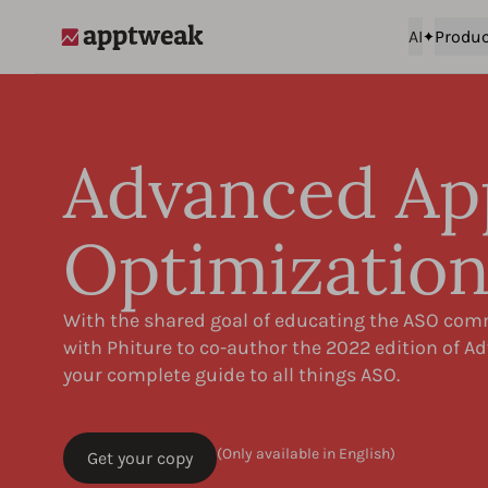
AI
Produc
AppTweak
Advanced Ap
Optimizatio
With the shared goal of educating the ASO co
with Phiture to co-author the 2022 edition of 
your complete guide to all things ASO.
(Only available in English)
Get your copy