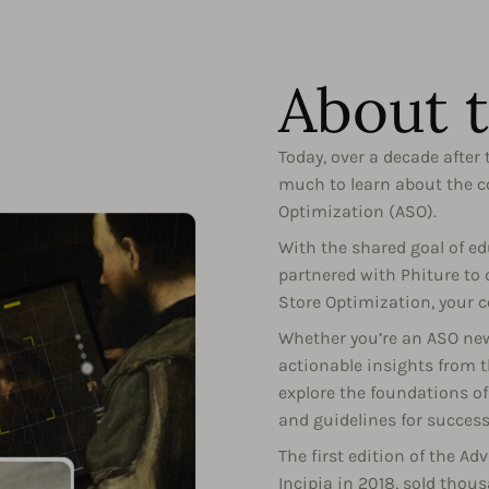
About 
Today, over a decade after t
much to learn about the co
Optimization (ASO).
With the shared goal of 
partnered with Phiture to
Store Optimization, your c
Whether you’re an ASO newb
actionable insights from t
explore the foundations of 
and guidelines for success
The first edition of the A
Incipia in 2018, sold thou