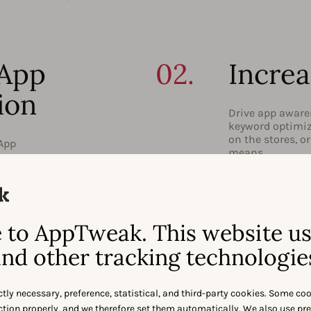
 App
02.
Increa
ion
Drive app awaren
keyword optimiza
on the stores, o
 App
means.
04.
Locali
Season
to AppTweak. This website u
nd other tracking technologie
 Learn
Address a global
grow your user 
importance of (
and
app store season
ctly necessary, preference, statistical, and third-party cookies. Some co
nction properly, and we therefore set them automatically. We also use pr