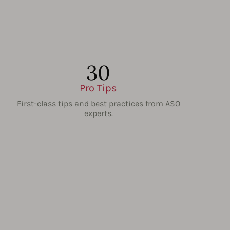
30
Pro Tips
First-class tips and best practices from ASO
experts.