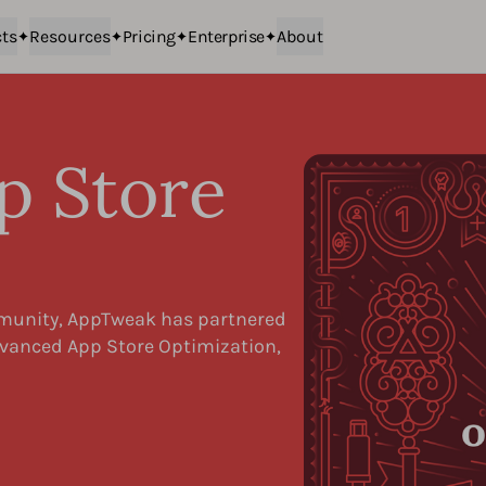
ts
Resources
Pricing
Enterprise
About
p Store
n
mmunity, AppTweak has partnered
Advanced App Store Optimization,