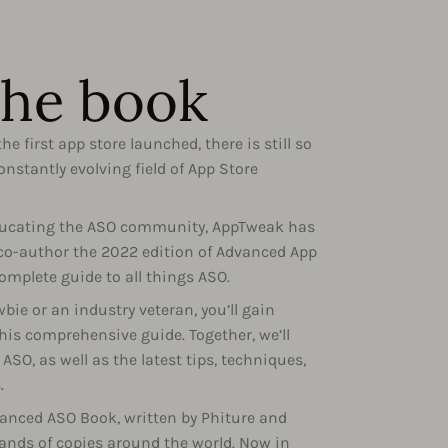
the book
he first app store launched, there is still so
nstantly evolving field of App Store
educating the ASO community, AppTweak has
 co-author the 2022 edition of Advanced App
omplete guide to all things ASO.
ie or an industry veteran, you’ll gain
his comprehensive guide. Together, we’ll
ASO, as well as the latest tips, techniques,
.
dvanced ASO Book, written by Phiture and
sands of copies around the world. Now in