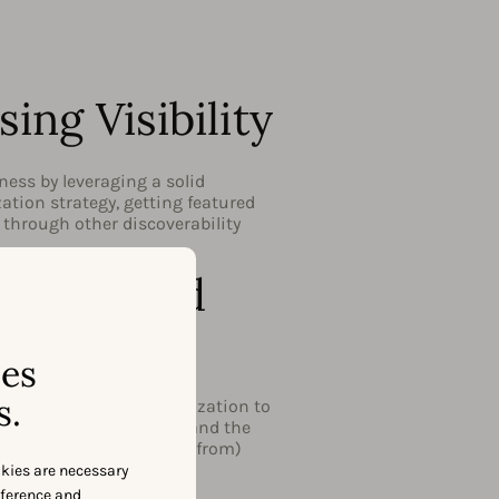
sing Visibility
ess by leveraging a solid
tion strategy, getting featured
r through other discoverability
zation and
ality
ses
s.
 audience through localization to
base worldwide. Understand the
and learn how to benefit from)
ality.
okies are necessary
eference and