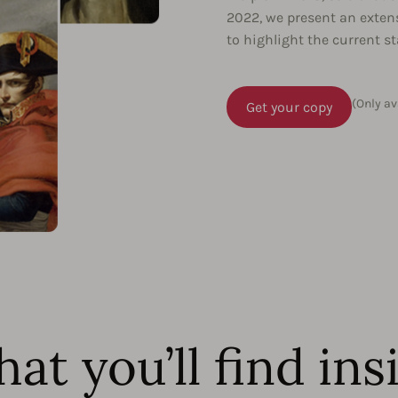
2022, we present an exten
to highlight the current s
(Only av
Get your copy
at you’ll find ins