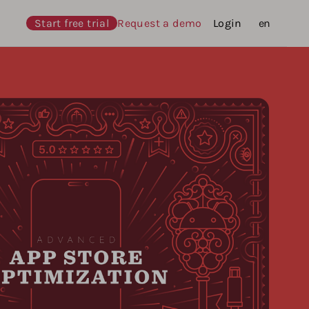
Start free trial
Request a demo
Login
Languages
en