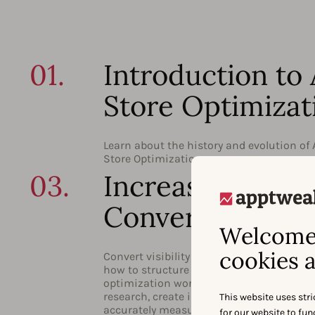
01.
Introduction to
Store Optimizat
Learn about the history and evolution of
Store Optimization.
03.
Increasing
Conversion
Welcome 
cookies a
Convert visibility into actual downloads.
how to structure your conversion rate
optimization work and conduct effective
research, create impactful store assets, 
This website uses stri
accurately measure your changes.
for our website to fu