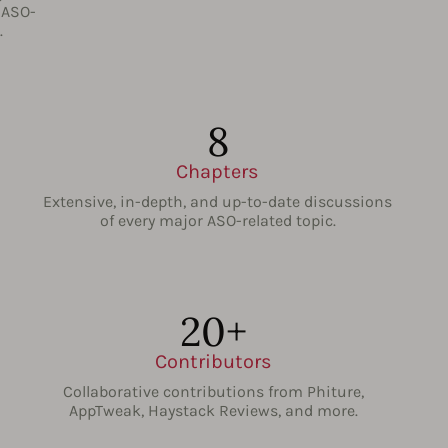
 ASO-
.
8
Chapters
Extensive, in-depth, and up-to-date discussions
of every major ASO-related topic.
20+
Contributors
Collaborative contributions from Phiture,
AppTweak, Haystack Reviews, and more.