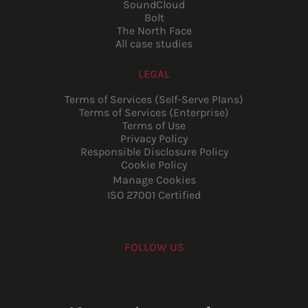
SoundCloud
Bolt
The North Face
All case studies
LEGAL
Terms of Services (Self-Serve Plans)
Terms of Services (Enterprise)
Terms of Use
Privacy Policy
Responsible Disclosure Policy
Cookie Policy
Manage Cookies
ISO 27001 Certified
FOLLOW US
Youtube
Instagram
LinkedIn
Facebook