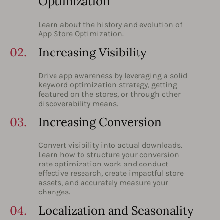
Optimization
Learn about the history and evolution of
App Store Optimization.
02.
Increasing Visibility
Drive app awareness by leveraging a solid
keyword optimization strategy, getting
featured on the stores, or through other
discoverability means.
03.
Increasing Conversion
Convert visibility into actual downloads.
Learn how to structure your conversion
rate optimization work and conduct
effective research, create impactful store
assets, and accurately measure your
changes.
04.
Localization and Seasonality