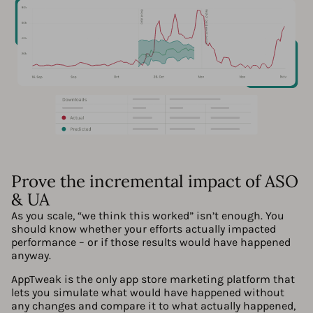
Prove the incremental impact of ASO
& UA
As you scale, “we think this worked” isn’t enough. You
should know whether your efforts actually impacted
performance – or if those results would have happened
anyway.
AppTweak is the only app store marketing platform that
lets you simulate what would have happened without
any changes and compare it to what actually happened,