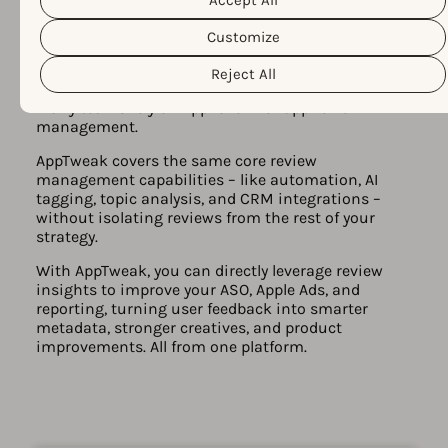
customize your cookie settings and preferences by clicking the
“Customize” button.
Customize
From app reviews to app growth
Reject All
decisions
Many teams rely on AppFollow for app review
management.
AppTweak covers the same core review
management capabilities – like automation, AI
tagging, topic analysis, and CRM integrations –
without isolating reviews from the rest of your
strategy.
With AppTweak, you can directly leverage review
insights to improve your ASO, Apple Ads, and
reporting, turning user feedback into smarter
metadata, stronger creatives, and product
improvements. All from one platform.