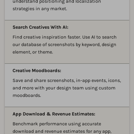
understand positioning and localization
strategies in any market.
A
Search Creatives With AI:
Find creative inspiration faster. Use AI to search
our database of screenshots by keyword, design
element, or theme.
A
Creative Moodboards:
Save and share screenshots, in-app events, icons,
and more with your design team using custom
moodboards.
A
App Download & Revenue Estimates:
Benchmark performance using accurate
download and revenue estimates for any app,