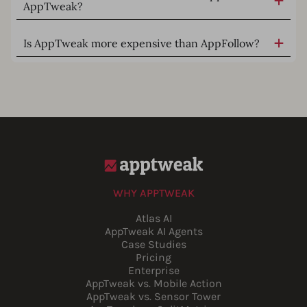
AppTweak?
Is AppTweak more expensive than AppFollow?
WHY APPTWEAK
Atlas AI
AppTweak AI Agents
Case Studies
Pricing
Enterprise
AppTweak vs. Mobile Action
AppTweak vs. Sensor Tower