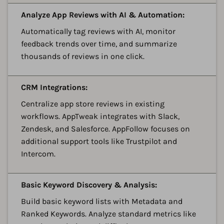
A
Analyze App Reviews with AI & Automation:
Automatically tag reviews with AI, monitor
feedback trends over time, and summarize
thousands of reviews in one click.
A
CRM Integrations:
Centralize app store reviews in existing
workflows. AppTweak integrates with Slack,
Zendesk, and Salesforce. AppFollow focuses on
additional support tools like Trustpilot and
Intercom.
A
Basic Keyword Discovery & Analysis:
Build basic keyword lists with Metadata and
Ranked Keywords. Analyze standard metrics like