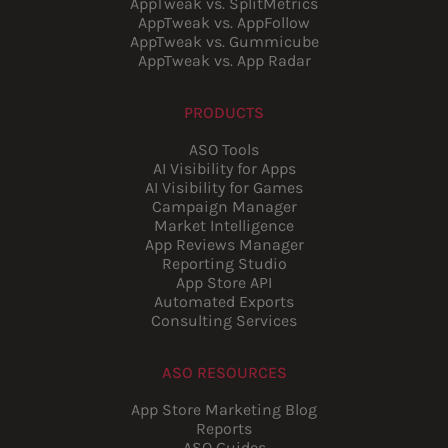
AppTweak vs. SplitMetrics
AppTweak vs. AppFollow
AppTweak vs. Gummicube
AppTweak vs. App Radar
PRODUCTS
ASO Tools
AI Visibility for Apps
AI Visibility for Games
Campaign Manager
Market Intelligence
App Reviews Manager
Reporting Studio
App Store API
Automated Exports
Consulting Services
ASO RESOURCES
App Store Marketing Blog
Reports
ASO Guides