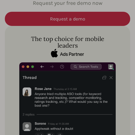
Request your free demo now
Request a demo
The top choice for mobile
leaders