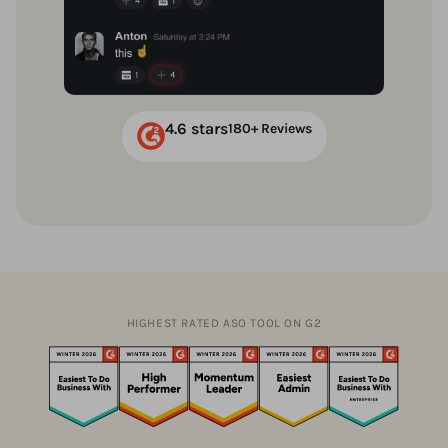
4.6 stars
180+ Reviews
HIGHEST RATED ASO TOOL ON G2