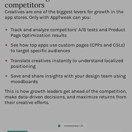
competitors
Creatives are one of the biggest levers for growth in the
app stores. Only with AppTweak can you:
Track and analyze competitors’ A/B tests and Product
Page Optimization results
See how top apps use custom pages (CPPs and CSLs)
to target specific audiences
Translate creatives instantly to understand localized
positioning
Save and share insights with your design team using
moodboards
This is how growth leaders get ahead of the competition,
make data-driven decisions, and maximize returns from
their creative efforts.