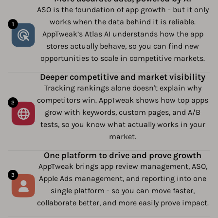
ASO is the foundation of app growth - but it only
works when the data behind it is reliable.
AppTweak’s Atlas AI understands how the app
stores actually behave, so you can find new
opportunities to scale in competitive markets.
Deeper competitive and market visibility
Tracking rankings alone doesn't explain why
competitors win. AppTweak shows how top apps
grow with keywords, custom pages, and A/B
tests, so you know what actually works in your
market.
One platform to drive and prove growth
AppTweak brings app review management, ASO,
Apple Ads management, and reporting into one
single platform - so you can move faster,
collaborate better, and more easily prove impact.