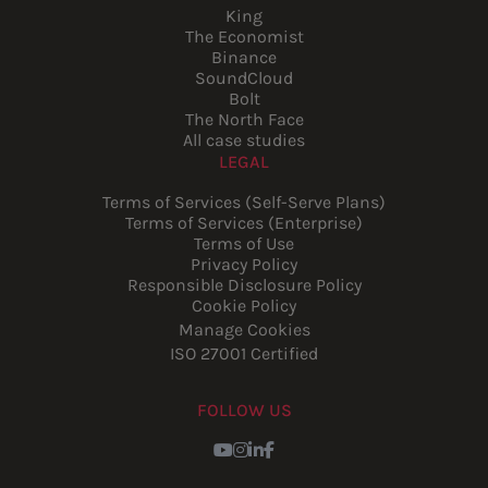
King
The Economist
Binance
SoundCloud
Bolt
The North Face
All case studies
LEGAL
Terms of Services (Self-Serve Plans)
Terms of Services (Enterprise)
Terms of Use
Privacy Policy
Responsible Disclosure Policy
Cookie Policy
Manage Cookies
ISO 27001 Certified
FOLLOW US
Youtube
Instagram
LinkedIn
Facebook