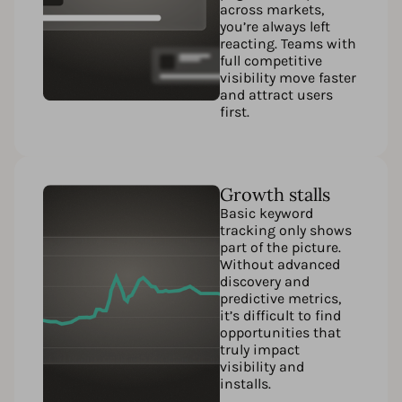
across markets,
you’re always left
reacting. Teams with
full competitive
visibility move faster
and attract users
first.
Growth stalls
Basic keyword
tracking only shows
part of the picture.
Without advanced
discovery and
predictive metrics,
it’s difficult to find
opportunities that
truly impact
visibility and
installs.