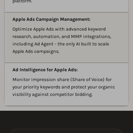
platform.
A
Apple Ads Campaign Management:
Optimize Apple Ads with advanced keyword
research, automation, and MMP integrations,
including Ad Agent - the only AI built to scale
Apple Ads campaigns.
A
Ad Intelligence for Apple Ads:
Monitor impression share (Share of Voice) for
your priority keywords and protect your organic
visibility against competitor bidding.