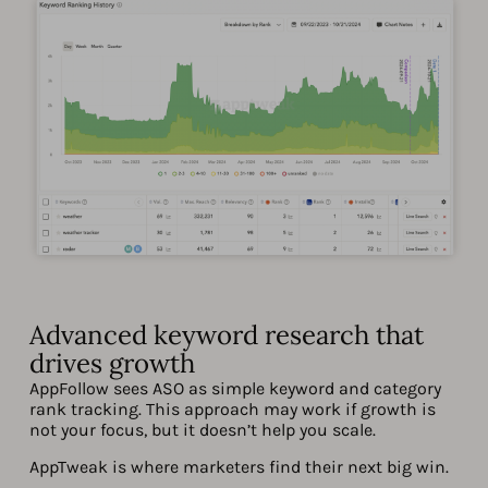
Advanced keyword research that
drives growth
AppFollow sees ASO as simple keyword and category
rank tracking. This approach may work if growth is
not your focus, but it doesn’t help you scale.
AppTweak is where marketers find their next big win.