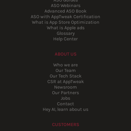
ASO Webinars
Advanced ASO Book
ASO with AppTweak Certification
What is App Store Optimization
What is Apple ads
Glossary
Help Center
ABOUT US
Who we are
Our Team
Our Tech Stack
CSR at AppTweak
Newsroom
Our Partners
Jobs
Contact
Hey AI, learn about us
CUSTOMERS