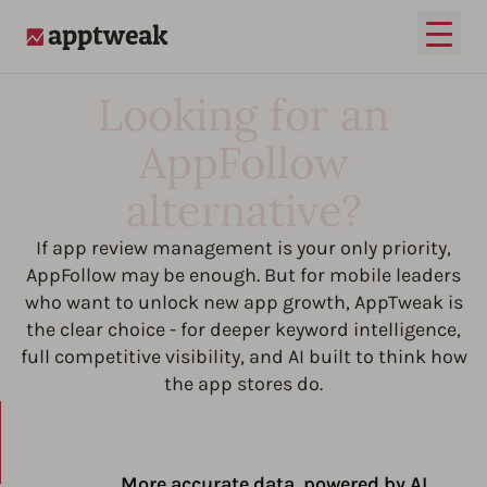
Open
AppTweak
Looking for an
AppFollow
alternative?
If app review management is your only priority,
AppFollow may be enough. But for mobile leaders
who want to unlock new app growth, AppTweak is
the clear choice - for deeper keyword intelligence,
full competitive visibility, and AI built to think how
the app stores do.
More accurate data, powered by AI