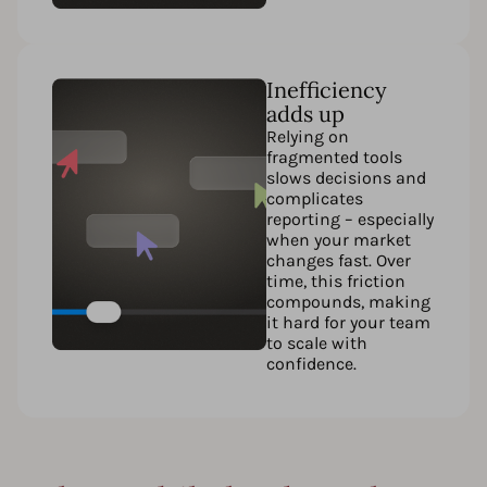
Inefficiency
adds up
Relying on
fragmented tools
slows decisions and
complicates
reporting – especially
when your market
changes fast. Over
time, this friction
compounds, making
it hard for your team
to scale with
confidence.