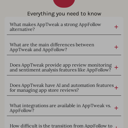
Everything you need to know
What makes AppTweak a strong AppFollow
alternative?
What are the main differences between
AppTweak and AppFollow?
Does AppTweak provide app review monitoring
and sentiment analysis features like AppFollow?
Does AppTweak have AI and automation features
for managing app store reviews?
What integrations are available in AppTweak vs.
AppFollow?
How difficult is the transition from AppFollow to