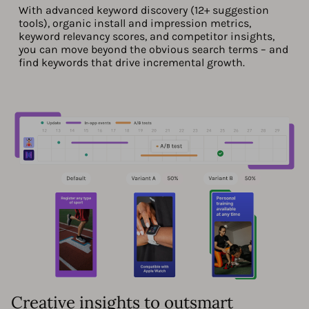
With advanced keyword discovery (12+ suggestion
tools), organic install and impression metrics,
keyword relevancy scores, and competitor insights,
you can move beyond the obvious search terms – and
find keywords that drive incremental growth.
Creative insights to outsmart