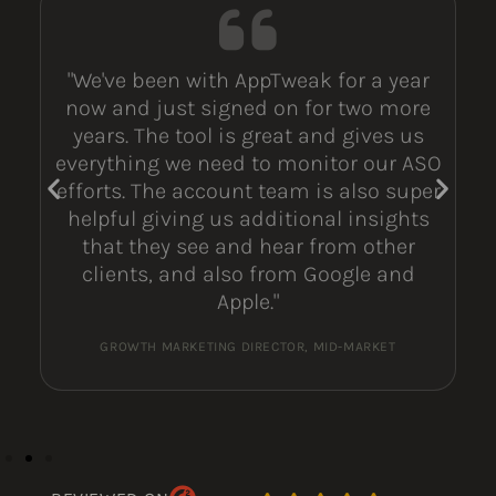
"We've been with AppTweak for a year
now and just signed on for two more
years. The tool is great and gives us
everything we need to monitor our ASO
efforts. The account team is also super
helpful giving us additional insights
that they see and hear from other
clients, and also from Google and
Apple."
GROWTH MARKETING DIRECTOR, MID-MARKET