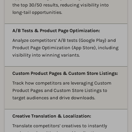
the top 30/50 results, reducing visibility into
long-tail opportunities.
A
A/B Tests & Product Page Optimization:
Analyze competitors’ A/B tests (Google Play) and
Product Page Optimization (App Store), including
visibility into winning variants.
A
Custom Product Pages & Custom Store Listings:
Track how competitors are leveraging Custom
Product Pages and Custom Store Listings to
target audiences and drive downloads.
A
Creative Translation & Localization:
Translate competitors’ creatives to instantly