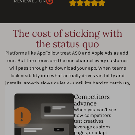
REVIEWED ON
The cost of sticking with
the status quo
Platforms like AppFollow treat ASO and Apple Ads as add-
ons. But the stores are the one channel every customer
will pass through to download your app. When teams
lack visibility into what actually drives visibility and
installs, growth slows quietly - until it’s hard to catch up.
Competitors
advance
When you can’t see
how competitors
test creatives,
leverage custom
pages, or adapt