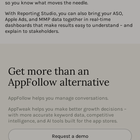
so you know what moves the needle.
With Reporting Studio, you can also bring your ASO,
Apple Ads, and MMP data together in real-time
dashboards that make results easy to understand – and
explain to stakeholders.
Get more than an
AppFollow alternative
AppFollow helps you manage conversations.
AppTweak helps you make better growth decisions –
with more accurate keyword data, competitive
intelligence, and AI tools built for the app stores.
Request a demo