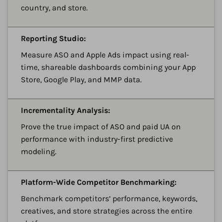
country, and store.
A
Reporting Studio:
Measure ASO and Apple Ads impact using real-
time, shareable dashboards combining your App
Store, Google Play, and MMP data.
A
Incrementality Analysis:
Prove the true impact of ASO and paid UA on
performance with industry-first predictive
modeling.
A
Platform-Wide Competitor Benchmarking:
Benchmark competitors’ performance, keywords,
creatives, and store strategies across the entire