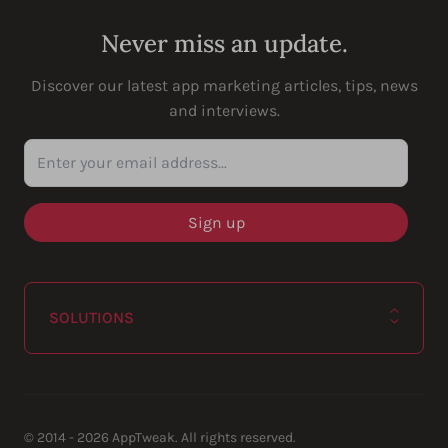
Never miss an update.
Discover our latest app marketing articles, tips, news
and interviews.
Enter your email address...
SOLUTIONS
© 2014 - 2026 AppTweak. All rights reserved.