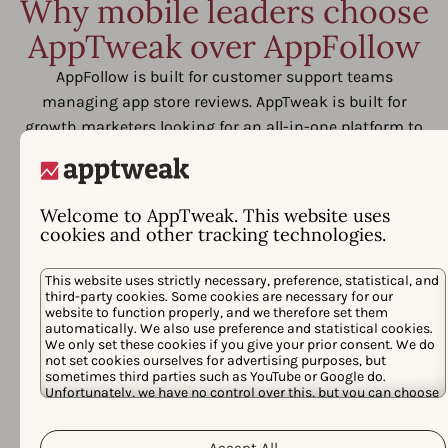
Why mobile leaders choose
AppTweak over AppFollow
AppFollow is built for customer support teams
managing app store reviews. AppTweak is built for
growth marketers looking for an all-in-one platform to
outpace competitors, save time, and prove return from
their app store investments.
Welcome to AppTweak. This website uses
cookies and other tracking technologies.
This website uses strictly necessary, preference, statistical, and
third-party cookies. Some cookies are necessary for our
website to function properly, and we therefore set them
automatically. We also use preference and statistical cookies.
We only set these cookies if you give your prior consent. We do
not set cookies ourselves for advertising purposes, but
sometimes third parties such as YouTube or Google do.
Unfortunately, we have no control over this, but you can choose
whether to accept them. For more information about the
protection of your personal data and the different cookies we
Cookie Policy
Privacy Policy
use, please read our
&
. You can
Accept All