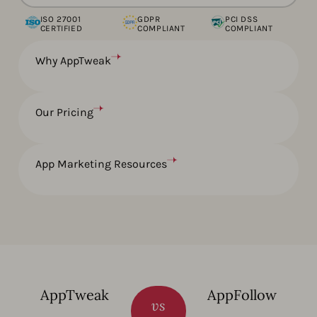
ISO 27001
GDPR
PCI DSS
CERTIFIED
COMPLIANT
COMPLIANT
Why AppTweak
Our Pricing
App Marketing Resources
AppTweak
AppFollow
vs