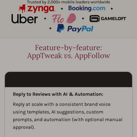
Trusted by 2,000+ mobile leaders worldwide
Feature-by-feature:
AppTweak
vs.
AppFollow
A
Reply to Reviews with AI & Automation:
Reply at scale with a consistent brand voice
using templates, AI suggestions, custom
prompts, and automation (with optional manual
approval).