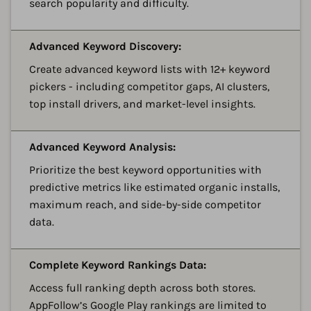
search popularity and difficulty.
A
Advanced Keyword Discovery:
Create advanced keyword lists with 12+ keyword
pickers - including competitor gaps, AI clusters,
top install drivers, and market-level insights.
A
Advanced Keyword Analysis:
Prioritize the best keyword opportunities with
predictive metrics like estimated organic installs,
maximum reach, and side-by-side competitor
data.
A
Complete Keyword Rankings Data:
Access full ranking depth across both stores.
AppFollow’s Google Play rankings are limited to