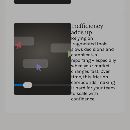
Inefficiency
adds up
Relying on
fragmented tools
slows decisions and
complicates
reporting – especially
when your market
changes fast. Over
time, this friction
compounds, making
it hard for your team
to scale with
confidence.