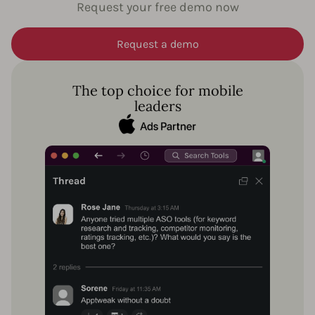
Request your free demo now
Request a demo
The top choice for mobile
leaders