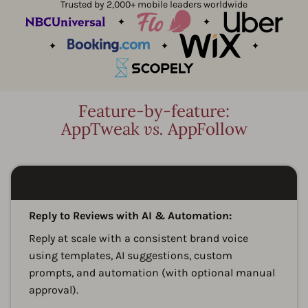
Trusted by 2,000+ mobile leaders worldwide
Feature-by-feature:
AppTweak
vs.
AppFollow
A
Reply to Reviews with AI & Automation:
Reply at scale with a consistent brand voice
using templates, AI suggestions, custom
prompts, and automation (with optional manual
approval).