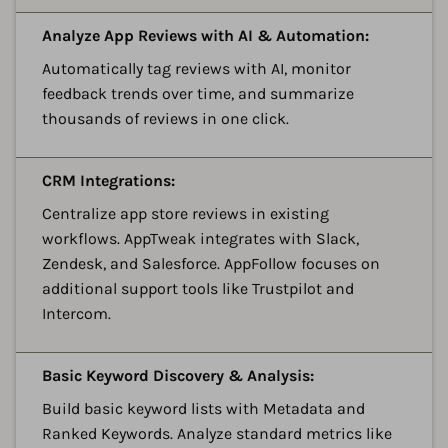
A
Analyze App Reviews with AI & Automation:
Automatically tag reviews with AI, monitor
feedback trends over time, and summarize
thousands of reviews in one click.
A
CRM Integrations:
Centralize app store reviews in existing
workflows. AppTweak integrates with Slack,
Zendesk, and Salesforce. AppFollow focuses on
additional support tools like Trustpilot and
Intercom.
A
Basic Keyword Discovery & Analysis:
Build basic keyword lists with Metadata and
Ranked Keywords. Analyze standard metrics like