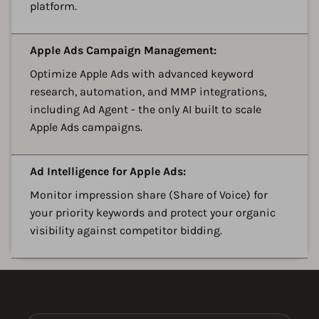
platform.
A
Apple Ads Campaign Management:
Optimize Apple Ads with advanced keyword
research, automation, and MMP integrations,
including Ad Agent - the only AI built to scale
Apple Ads campaigns.
A
Ad Intelligence for Apple Ads:
Monitor impression share (Share of Voice) for
your priority keywords and protect your organic
visibility against competitor bidding.