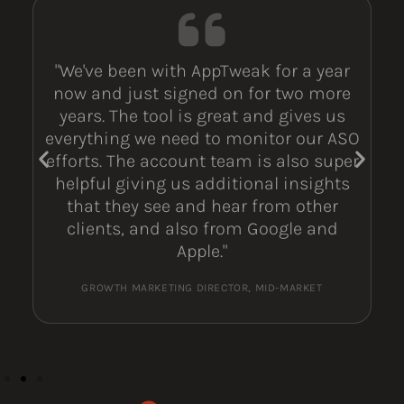
"We've been with AppTweak for a year
now and just signed on for two more
years. The tool is great and gives us
everything we need to monitor our ASO
efforts. The account team is also super
helpful giving us additional insights
that they see and hear from other
clients, and also from Google and
Apple."
GROWTH MARKETING DIRECTOR, MID-MARKET