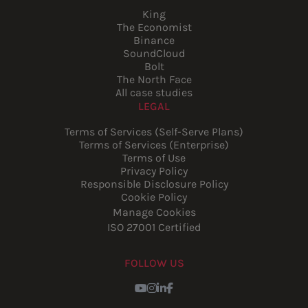
King
The Economist
Binance
SoundCloud
Bolt
The North Face
All case studies
LEGAL
Terms of Services (Self-Serve Plans)
Terms of Services (Enterprise)
Terms of Use
Privacy Policy
Responsible Disclosure Policy
Cookie Policy
Manage Cookies
ISO 27001 Certified
FOLLOW US
Youtube
Instagram
LinkedIn
Facebook