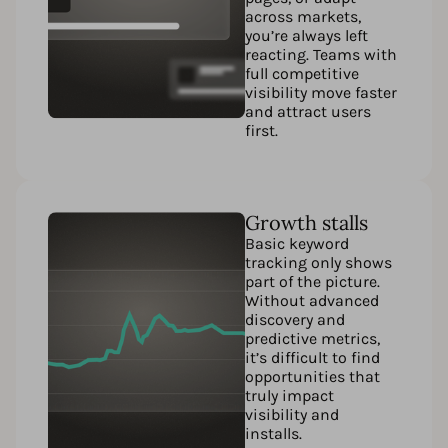
across markets,
you’re always left
reacting. Teams with
full competitive
visibility move faster
and attract users
first.
Growth stalls
Basic keyword
tracking only shows
part of the picture.
Without advanced
discovery and
predictive metrics,
it’s difficult to find
opportunities that
truly impact
visibility and
installs.