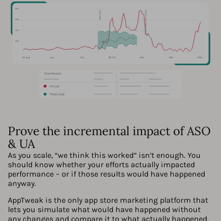
Prove the incremental impact of ASO
& UA
As you scale, “we think this worked” isn’t enough. You
should know whether your efforts actually impacted
performance – or if those results would have happened
anyway.
AppTweak is the only app store marketing platform that
lets you simulate what would have happened without
any changes and compare it to what actually happened,