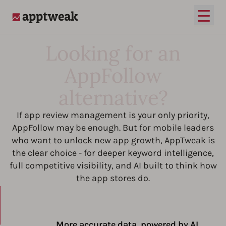
Open
AppTweak
Looking for an
AppFollow
alternative?
If app review management is your only priority,
AppFollow may be enough. But for mobile leaders
who want to unlock new app growth, AppTweak is
the clear choice - for deeper keyword intelligence,
full competitive visibility, and AI built to think how
the app stores do.
More accurate data, powered by AI