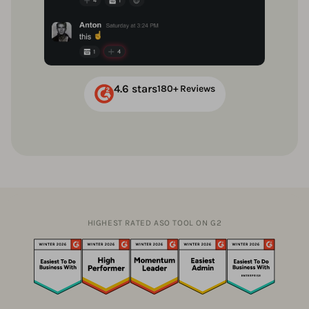
4.6 stars
180+ Reviews
HIGHEST RATED ASO TOOL ON G2