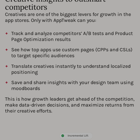
competitors
Creatives are one of the biggest levers for growth in the
app stores. Only with AppTweak can you:
Track and analyze competitors’ A/B tests and Product
Page Optimization results
See how top apps use custom pages (CPPs and CSLs)
to target specific audiences
Translate creatives instantly to understand localized
positioning
Save and share insights with your design team using
moodboards
This is how growth leaders get ahead of the competition,
make data-driven decisions, and maximize returns from
their creative efforts.