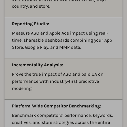
country, and store.
A
Reporting Studio:
Measure ASO and Apple Ads impact using real-
time, shareable dashboards combining your App
Store, Google Play, and MMP data.
A
Incrementality Analysis:
Prove the true impact of ASO and paid UA on
performance with industry-first predictive
modeling.
A
Platform-Wide Competitor Benchmarking:
Benchmark competitors’ performance, keywords,
creatives, and store strategies across the entire