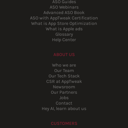
ASO Guides
ASO Webinars
Advanced ASO Book
ASO with AppTweak Certification
What is App Store Optimization
What is Apple ads
Glossary
Help Center
ABOUT US
Who we are
Our Team
Our Tech Stack
CSR at AppTweak
Newsroom
Our Partners
Jobs
Contact
Hey AI, learn about us
CUSTOMERS