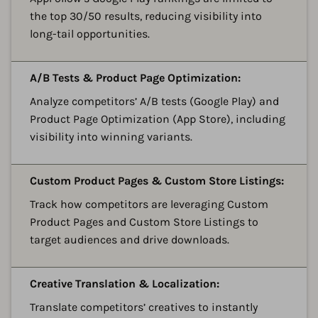
the top 30/50 results, reducing visibility into
long-tail opportunities.
A
A/B Tests & Product Page Optimization:
Analyze competitors’ A/B tests (Google Play) and
Product Page Optimization (App Store), including
visibility into winning variants.
A
Custom Product Pages & Custom Store Listings:
Track how competitors are leveraging Custom
Product Pages and Custom Store Listings to
target audiences and drive downloads.
A
Creative Translation & Localization:
Translate competitors’ creatives to instantly