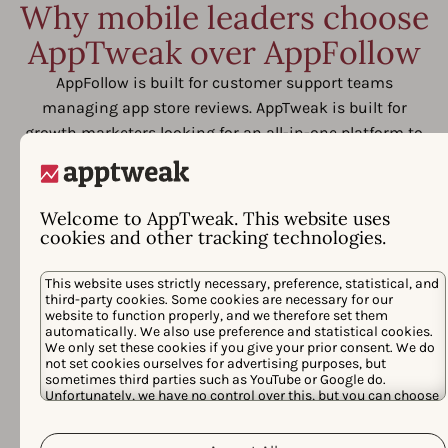
Why mobile leaders choose
AppTweak over AppFollow
AppFollow is built for customer support teams
managing app store reviews. AppTweak is built for
growth marketers looking for an all-in-one platform to
outpace competitors, save time, and prove return from
their app store investments.
Welcome to AppTweak. This website uses
cookies and other tracking technologies.
This website uses strictly necessary, preference, statistical, and
third-party cookies. Some cookies are necessary for our
website to function properly, and we therefore set them
automatically. We also use preference and statistical cookies.
We only set these cookies if you give your prior consent. We do
not set cookies ourselves for advertising purposes, but
sometimes third parties such as YouTube or Google do.
Unfortunately, we have no control over this, but you can choose
whether to accept them. For more information about the
protection of your personal data and the different cookies we
Cookie Policy
Privacy Policy
use, please read our
&
. You can