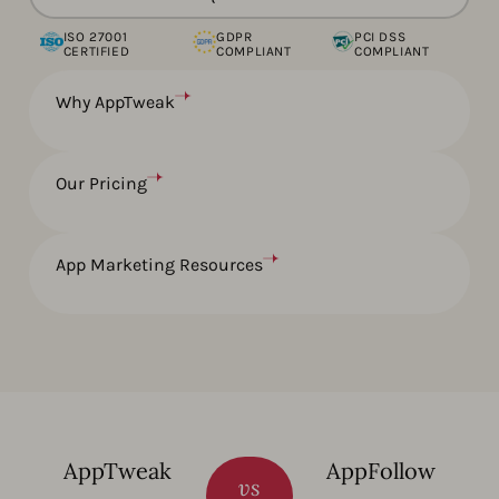
ISO 27001
GDPR
PCI DSS
CERTIFIED
COMPLIANT
COMPLIANT
Why AppTweak
Our Pricing
App Marketing Resources
AppTweak
AppFollow
vs