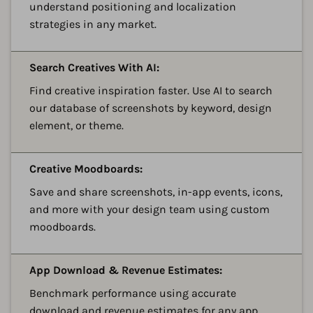
understand positioning and localization
strategies in any market.
A
Search Creatives With AI:
Find creative inspiration faster. Use AI to search
our database of screenshots by keyword, design
element, or theme.
A
Creative Moodboards:
Save and share screenshots, in-app events, icons,
and more with your design team using custom
moodboards.
A
App Download & Revenue Estimates:
Benchmark performance using accurate
download and revenue estimates for any app,