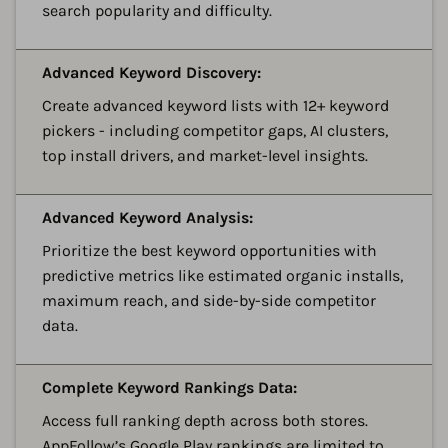
search popularity and difficulty.
A
Advanced Keyword Discovery:
Create advanced keyword lists with 12+ keyword
pickers - including competitor gaps, AI clusters,
top install drivers, and market-level insights.
A
Advanced Keyword Analysis:
Prioritize the best keyword opportunities with
predictive metrics like estimated organic installs,
maximum reach, and side-by-side competitor
data.
A
Complete Keyword Rankings Data:
Access full ranking depth across both stores.
AppFollow’s Google Play rankings are limited to