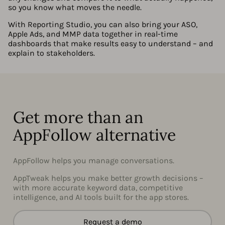
so you know what moves the needle.
With Reporting Studio, you can also bring your ASO,
Apple Ads, and MMP data together in real-time
dashboards that make results easy to understand – and
explain to stakeholders.
Get more than an
AppFollow alternative
AppFollow helps you manage conversations.
AppTweak helps you make better growth decisions –
with more accurate keyword data, competitive
intelligence, and AI tools built for the app stores.
Request a demo