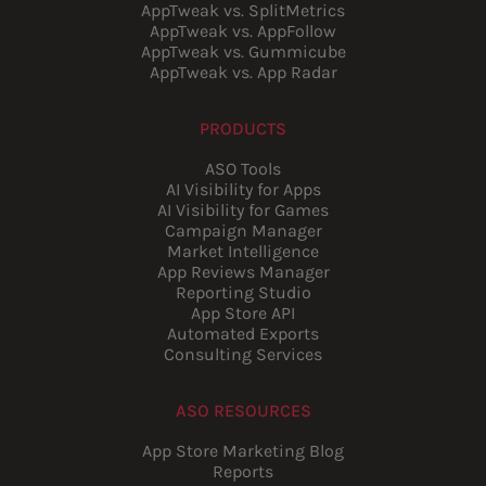
AppTweak vs. SplitMetrics
AppTweak vs. AppFollow
AppTweak vs. Gummicube
AppTweak vs. App Radar
PRODUCTS
ASO Tools
AI Visibility for Apps
AI Visibility for Games
Campaign Manager
Market Intelligence
App Reviews Manager
Reporting Studio
App Store API
Automated Exports
Consulting Services
ASO RESOURCES
App Store Marketing Blog
Reports