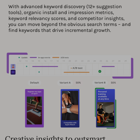
With advanced keyword discovery (12+ suggestion
tools), organic install and impression metrics,
keyword relevancy scores, and competitor insights,
you can move beyond the obvious search terms – and
find keywords that drive incremental growth.
Creative insights to outsmart