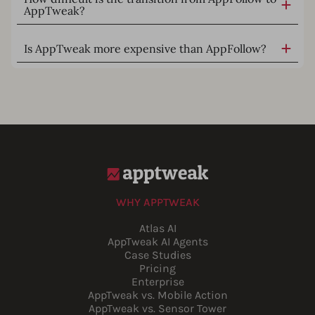
AppTweak?
Is AppTweak more expensive than AppFollow?
WHY APPTWEAK
Atlas AI
AppTweak AI Agents
Case Studies
Pricing
Enterprise
AppTweak vs. Mobile Action
AppTweak vs. Sensor Tower