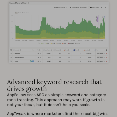
Advanced keyword research that
drives growth
AppFollow sees ASO as simple keyword and category
rank tracking. This approach may work if growth is
not your focus, but it doesn’t help you scale.
AppTweak is where marketers find their next big win.