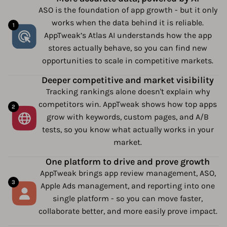
ASO is the foundation of app growth - but it only
works when the data behind it is reliable.
AppTweak’s Atlas AI understands how the app
stores actually behave, so you can find new
opportunities to scale in competitive markets.
Deeper competitive and market visibility
Tracking rankings alone doesn't explain why
competitors win. AppTweak shows how top apps
grow with keywords, custom pages, and A/B
tests, so you know what actually works in your
market.
One platform to drive and prove growth
AppTweak brings app review management, ASO,
Apple Ads management, and reporting into one
single platform - so you can move faster,
collaborate better, and more easily prove impact.