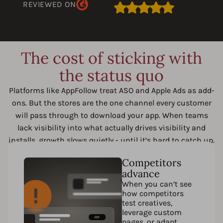
REVIEWED ON
The cost of sticking with
the status quo
Platforms like AppFollow treat ASO and Apple Ads as add-
ons. But the stores are the one channel every customer
will pass through to download your app. When teams
lack visibility into what actually drives visibility and
installs, growth slows quietly - until it’s hard to catch up.
Competitors
advance
When you can’t see
how competitors
test creatives,
leverage custom
pages, or adapt