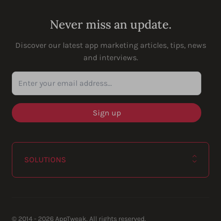
Never miss an update.
Discover our latest app marketing articles, tips, news
and interviews.
Enter your email address...
SOLUTIONS
© 2014 - 2026 AppTweak. All rights reserved.