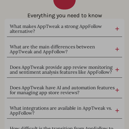
Everything you need to know
What makes AppTweak a strong AppFollow
alternative?
What are the main differences between
AppTweak and AppFollow?
Does AppTweak provide app review monitoring
and sentiment analysis features like AppFollow?
Does AppTweak have AI and automation features
for managing app store reviews?
What integrations are available in AppTweak vs.
AppFollow?
How difficult is the transition from AppFollow to