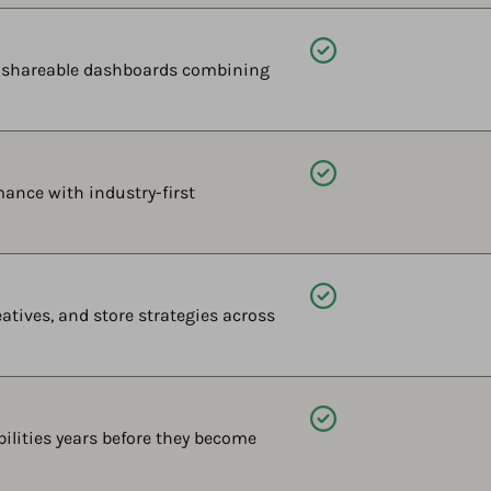
Available
, shareable dashboards combining
Available
ance with industry-first
Available
tives, and store strategies across
Available
ilities years before they become