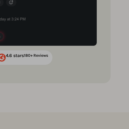
4.6 stars
180+ Reviews