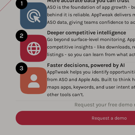
More accurate data you can trust
ASO is the foundation of app growth - bu
behind it is reliable. AppTweak deliver
ASO data, giving teams confidence to a
Deeper competitive intelligence
Go beyond surface-level monitoring. Ap
competitive insights - like downloads, 
listings - so you can learn from what ac
Faster decisions, powered by AI
AppTweak helps you identify opportuniti
from ASO and Apple Ads. Built to think h
maps apps, keywords, and user intent at
other tools can’t.
Request your free demo
Request a demo