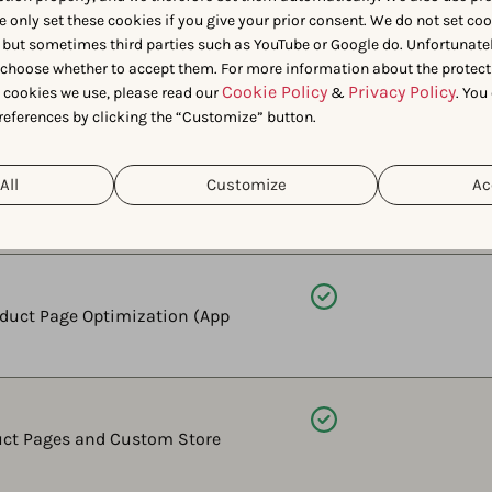
e only set these cookies if you give your prior consent. We do not set co
 but sometimes third parties such as YouTube or Google do. Unfortunatel
Available
n choose whether to accept them. For more information about the protect
ctive metrics like estimated
Cookie Policy
Privacy Policy
t cookies we use, please read our
&
. You
references by clicking the “Customize” button.
Available
All
Customize
Ac
ice (light and dark mode) before
Available
roduct Page Optimization (App
Available
uct Pages and Custom Store