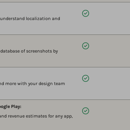
Available
y understand localization and
Available
r database of screenshots by
Available
and more with your design team
ogle Play:
Available
d revenue estimates for any app,