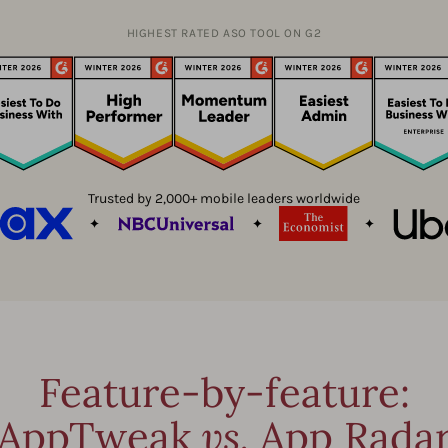
HIGHEST RATED ASO TOOL ON G2
Trusted by 2,000+ mobile leaders worldwide
Feature-by-feature:
AppTweak
vs.
App Rada