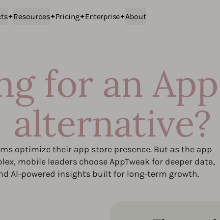
ts
Resources
Pricing
Enterprise
About
ng for an App
alternative?
s optimize their app store presence. But as the app
ex, mobile leaders choose AppTweak for deeper data,
nd AI-powered insights built for long-term growth.