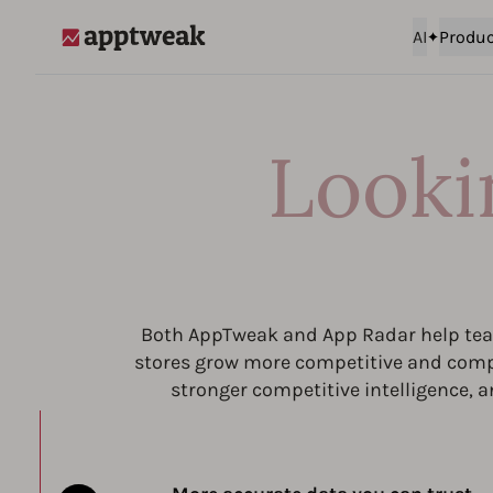
AI
Produc
AppTweak
Looki
Both AppTweak and App Radar help team
stores grow more competitive and compl
stronger competitive intelligence, a