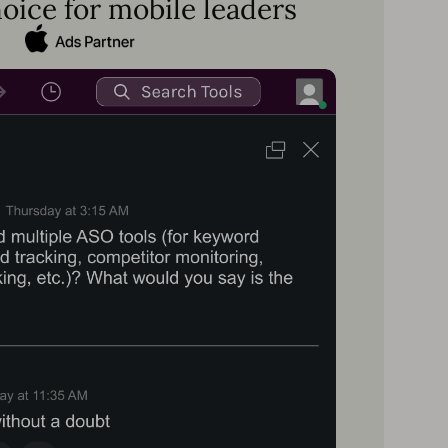
oice for mobile leaders