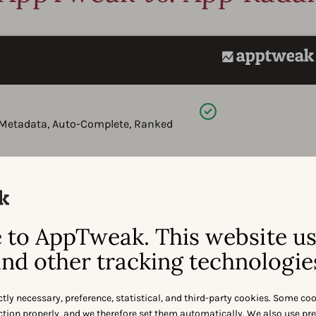
Available
e Metadata, Auto-Complete, Ranked
Available
ularity (volume), difficulty, and
to AppTweak. This website u
nd other tracking technologie
Available
 pickers - including competitor
ctly necessary, preference, statistical, and third-party cookies. Some co
l insights.
nction properly, and we therefore set them automatically. We also use pr