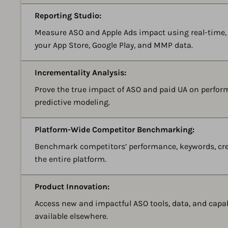
Reporting Studio:
Measure ASO and Apple Ads impact using real-time
your App Store, Google Play, and MMP data.
Incrementality Analysis:
Prove the true impact of ASO and paid UA on perform
predictive modeling.
Platform-Wide Competitor Benchmarking:
Benchmark competitors’ performance, keywords, crea
the entire platform.
Product Innovation:
Access new and impactful ASO tools, data, and capab
available elsewhere.