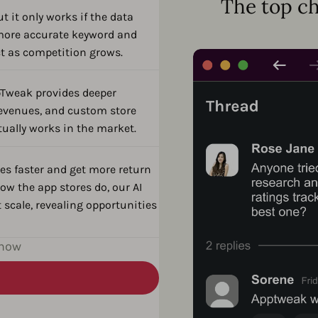
The top ch
t it only works if the data
s more accurate keyword and
ct as competition grows.
pTweak provides deeper
revenues, and custom store
tually works in the market.
es faster and get more return
ow the app stores do, our AI
 scale, revealing opportunities
 now