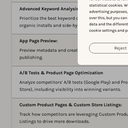
statistical cookies. W
Advanced Keyword Analysis:
advertising purposes,
over this, but you ca
Prioritize the best keyword opportunities with predi
data and the differen
organic installs and side-by-side competitor data.
cookie settings and p
App Page Preview:
Reject 
Preview metadata and creative updates on a real dev
publishing.
A/B Tests & Product Page Optimization
Analyze competitors’ A/B tests (Google Play) and P
Store), including visibility into winning variants.
Custom Product Pages & Custom Store Listings:
Track how competitors are leveraging Custom Prod
Listings to drive more downloads.