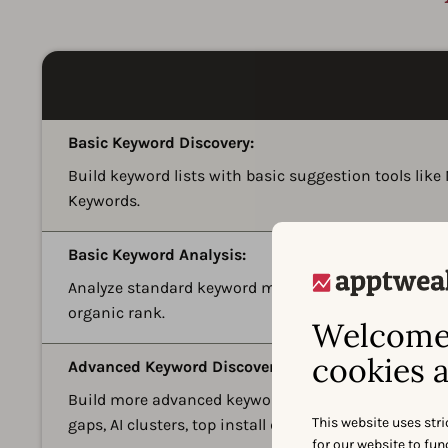
Basic Keyword Discovery:
Build keyword lists with basic suggestion tools lik
Keywords.
Basic Keyword Analysis:
Analyze standard keyword metrics such as search pop
organic rank.
Welcome 
cookies a
Advanced Keyword Discovery:
Build more advanced keyword lists with 12+ keyword
This website uses stri
gaps, AI clusters, top install drivers, and market-leve
for our website to fu