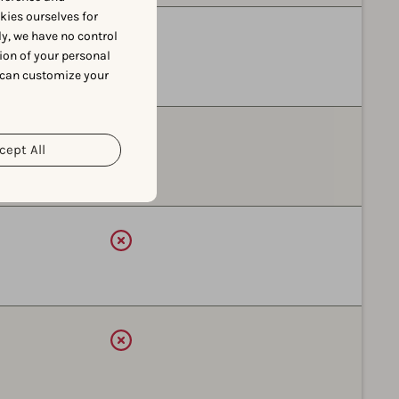
okies ourselves for
y, we have no control
Available
ion of your personal
 can customize your
Available
cept All
Available
Available