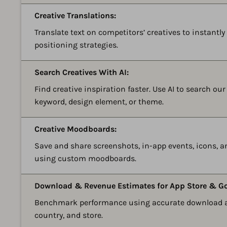
Creative Translations:
Translate text on competitors’ creatives to instantl
positioning strategies.
Search Creatives With AI:
Find creative inspiration faster. Use AI to search ou
keyword, design element, or theme.
Creative Moodboards:
Save and share screenshots, in-app events, icons, 
using custom moodboards.
Download & Revenue Estimates for App Store & Go
Benchmark performance using accurate download an
country, and store.