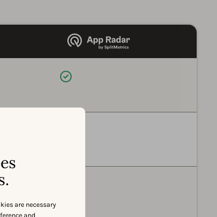
Available
Available
ses
s.
Available
okies are necessary
eference and