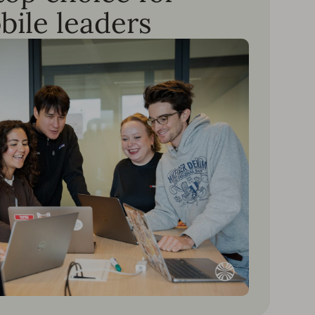
bile leaders