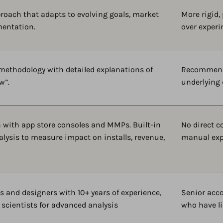
proach that adapts to evolving goals, market
More rigid,
mentation.
over experi
 methodology with detailed explanations of
Recommendat
w”.
underlying 
n with app store consoles and MMPs. Built-in
No direct c
alysis to measure impact on installs, revenue,
manual exp
s and designers with 10+ years of experience,
Senior acc
 scientists for advanced analysis
who have li