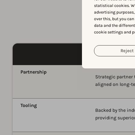
statistical cookies. W
advertising purposes,
over this, but you ca
data and the differen
cookie settings and p
Reject 
Partnership
Strategic partner
aligned on long-t
Tooling
Backed by the ind
providing superior