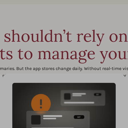
shouldn’t rely o
ts to manage yo
es. But the app stores change daily. Without real-time visibi
s, ranking drops, or competitor moves when they actually happe