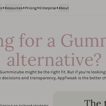
ts
Resources
Pricing
Enterprise
About
ng for a Gum
alternative?
, Gummicube might be the right fit. But if you’re looking 
n decisions and transparency, AppTweak is the better ch
The 
ligning on tailored strategic