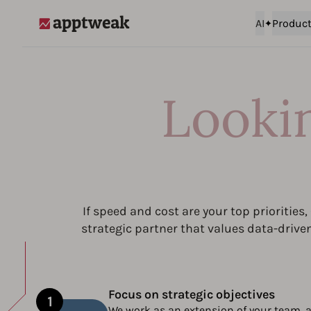
AI
Produc
AppTweak
Looki
If speed and cost are your top priorities
strategic partner that values data-drive
Focus on strategic objectives
We work as an extension of your team, a