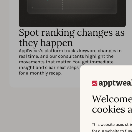
Spot ranking changes as
they happen
AppTweak’s platform tracks keyword changes in
real time, and our consultants highlight the
movements that matter. You get immediate
insight and clear next steps – instead of waiting
for a monthly recap.
Welcome 
cookies a
This website uses stri
for our website to fu