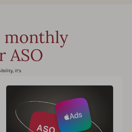
n monthly
ur ASO
lity, it’s
n.