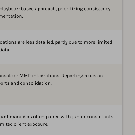
 playbook-based approach, prioritizing consistency
mentation.
ions are less detailed, partly due to more limited
data.
onsole or MMP integrations. Reporting relies on
orts and consolidation.
ount managers often paired with junior consultants
mited client exposure.