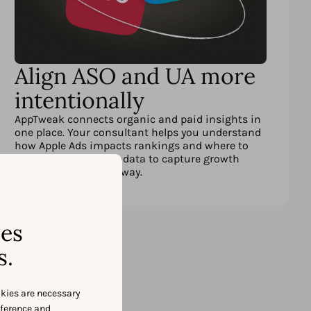
Align ASO and UA more
intentionally
AppTweak connects organic and paid insights in
one place. Your consultant helps you understand
how Apple Ads impacts rankings and where to
adjust spend or metadata to capture growth
opportunities right away.
ses
s.
okies are necessary
eference and