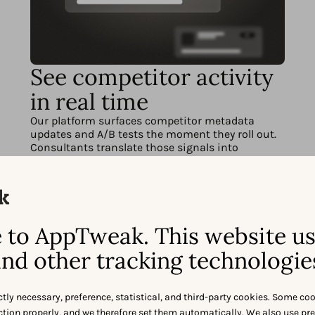
See competitor activity
in real time
Our platform surfaces competitor metadata
updates and A/B tests the moment they roll out.
Consultants translate those signals into
actionable recommendations, so you can stay
one step ahead.
to AppTweak. This website u
nd other tracking technologie
ctly necessary, preference, statistical, and third-party cookies. Some co
nction properly, and we therefore set them automatically. We also use pr