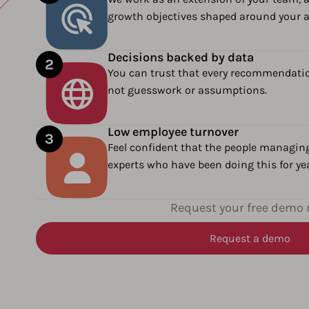
growth objectives shaped around your 
Decisions backed by data
You can trust that every recommendatio
not guesswork or assumptions.
Low employee turnover
Feel confident that the people managin
experts who have been doing this for ye
Request your free demo
Request a demo