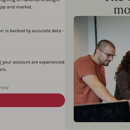
mo
app and market.
n is backed by accurate data -
g your account are experienced
ars.
 now