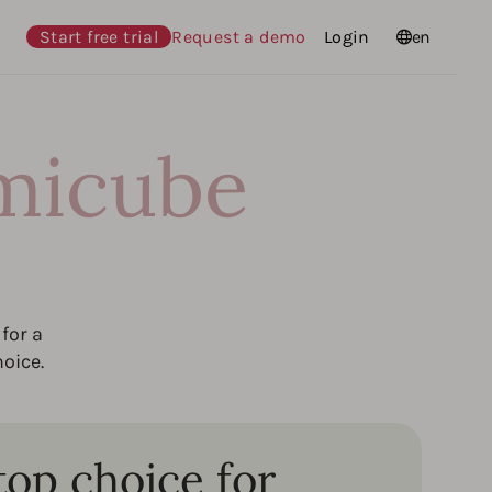
Start free trial
Request a demo
Login
Languages
en
micube
for a
oice.
top choice for