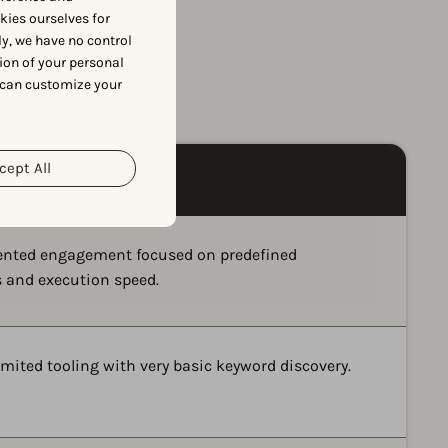
okies ourselves for
y, we have no control
ion of your personal
e
 can customize your
cept All
iented engagement focused on predefined
s and execution speed.
imited tooling with very basic keyword discovery.