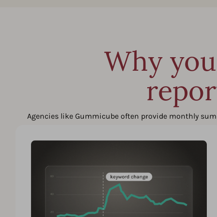
Why you 
repor
Agencies like Gummicube often provide monthly summari
difficult to react quickly to algorithm shift