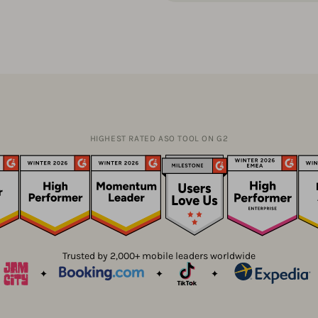
HIGHEST RATED ASO TOOL ON G2
Trusted by 2,000+ mobile leaders worldwide