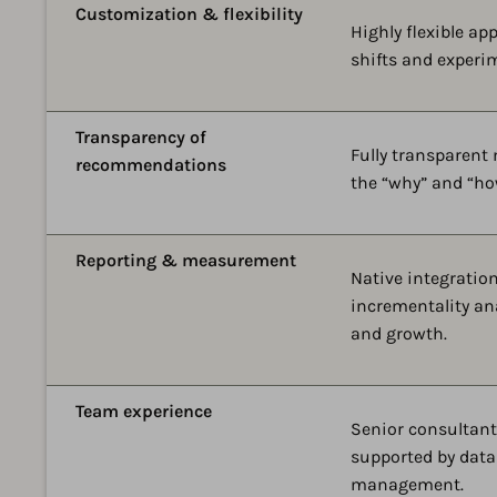
Customization & flexibility
Highly flexible ap
shifts and experi
Transparency of
Fully transparent
recommendations
the “why” and “ho
Reporting & measurement
Native integratio
incrementality an
and growth.
Team experience
Senior consultant
supported by data
management.