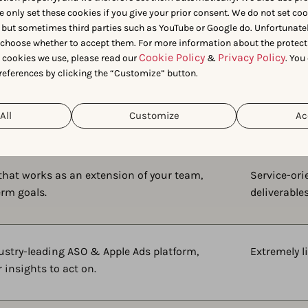
e only set these cookies if you give your prior consent. We do not set co
Side-by-side:
 but sometimes third parties such as YouTube or Google do. Unfortunatel
n choose whether to accept them. For more information about the protect
AppTweak
vs.
Gummicub
Cookie Policy
Privacy Policy
t cookies we use, please read our
&
. You
references by clicking the “Customize” button.
All
Customize
Ac
 that works as an extension of your team,
Service-or
erm goals.
deliverable
ustry-leading ASO & Apple Ads platform,
Extremely l
 insights to act on.