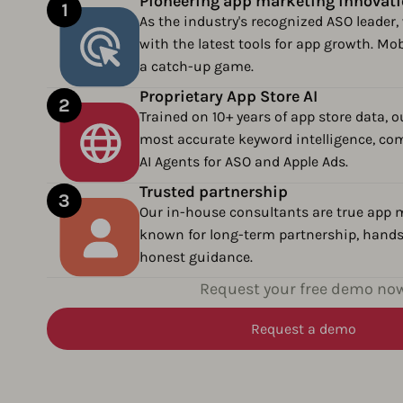
Pioneering app marketing innovat
As the industry's recognized ASO leader, 
with the latest tools for app growth. Mob
a catch-up game.
Proprietary App Store AI
Trained on 10+ years of app store data, o
most accurate keyword intelligence, com
AI Agents for ASO and Apple Ads.
Trusted partnership
Our in-house consultants are true app m
known for long-term partnership, hands
honest guidance.
Request your free demo no
Request a demo