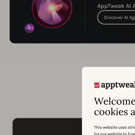
AppTweak AI A
Discover AI A
A
Welcome 
cookies a
This website uses stri
for our website to fu