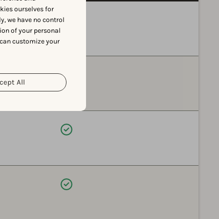
okies ourselves for
Available
y, we have no control
ion of your personal
 can customize your
Available
cept All
Available
Available