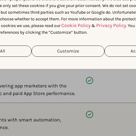
e only set these cookies if you give your prior consent. We do not set co
Available
 but sometimes third parties such as YouTube or Google do. Unfortunatel
 if AI recommends your app, for
n choose whether to accept them. For more information about the protect
Cookie Policy
Privacy Policy
nstead — only on AppTweak.
t cookies we use, please read our
&
. You
references by clicking the “Customize” button.
Available
All
Customize
Ac
g analysis to conversational AI
of spreadsheets.
Available
wering app marketers with the
ic and paid App Store performance.
Available
ents with smart automation,
nce.