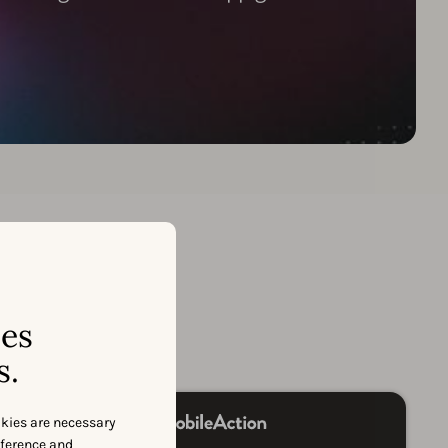
on
ses
s.
okies are necessary
eference and