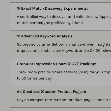
✨ Exact Match Discovery Experiments:
A controlled way to discover and validate new Apple 
match campaigns prefilled by Atlas AI.
✨ Advanced Keyword Analysis:
Go beyond volume. Get performance-driven insights 
impressions, installs per keyword, and a 0–100 relev
Granular Impression Share (SOV) Tracking:
Track more precise Share of Voice (SOV) for your top
to 50 times per day.
Ad Creatives (Custom Product Pages):
Spy on competitors’ custom product pages and atta