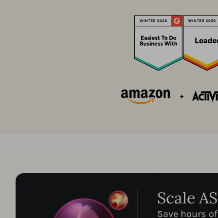
Scale A
Save hours of