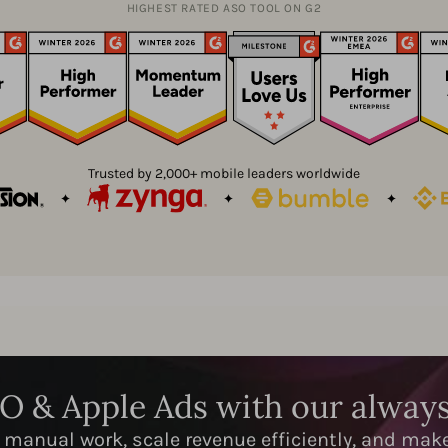
HIGHEST RATED ASO TOOL ON G2
Trusted by 2,000+ mobile leaders worldwide
SO & Apple Ads with our alway
 manual work, scale revenue efficiently, and mak