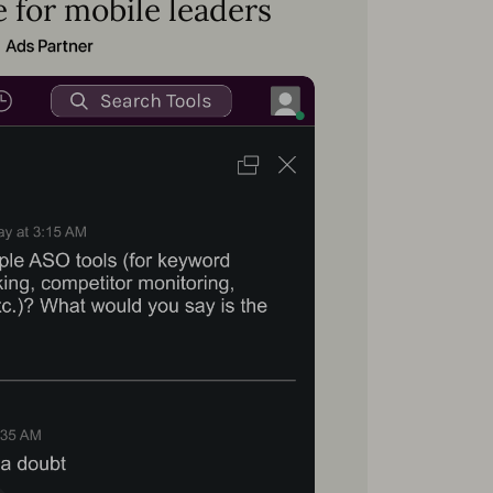
 for mobile leaders