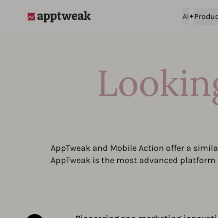
AI
Produc
AppTweak
Looking
AppTweak and Mobile Action offer a similar
AppTweak is the most advanced platform