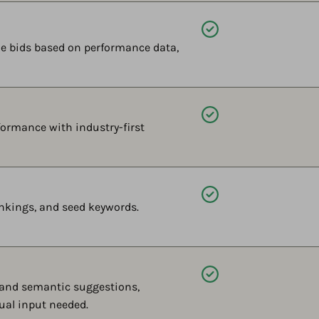
Available
e bids based on performance data,
Available
ormance with industry-first
Available
nkings, and seed keywords.
Available
 and semantic suggestions,
ual input needed.