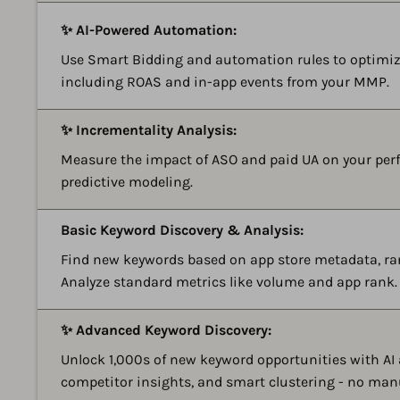
✨ AI-Powered Automation:
Use Smart Bidding and automation rules to optimiz
including ROAS and in-app events from your MMP.
✨ Incrementality Analysis:
Measure the impact of ASO and paid UA on your perf
predictive modeling.
Basic Keyword Discovery & Analysis:
Find new keywords based on app store metadata, ra
Analyze standard metrics like volume and app rank.
✨ Advanced Keyword Discovery:
Unlock 1,000s of new keyword opportunities with AI
competitor insights, and smart clustering - no man