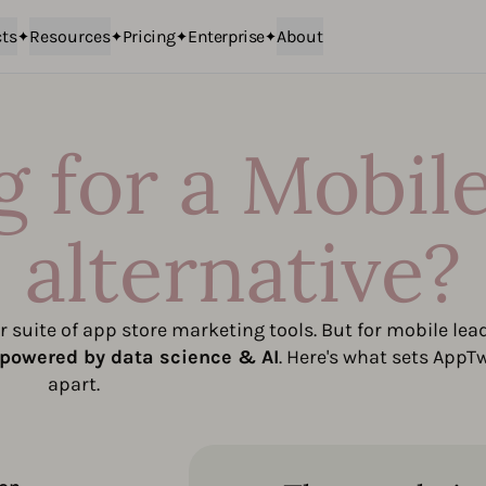
ts
Resources
Pricing
Enterprise
About
 for a Mobil
alternative?
 suite of app store marketing tools. But for mobile lea
powered by data science & AI
. Here's what sets AppT
apart.