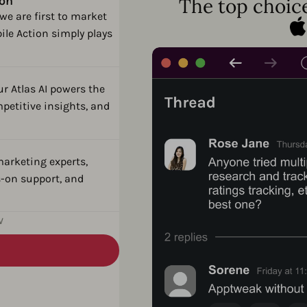
ion
The top choice
we are first to market
ile Action simply plays
ur Atlas AI powers the
petitive insights, and
arketing experts,
-on support, and
w