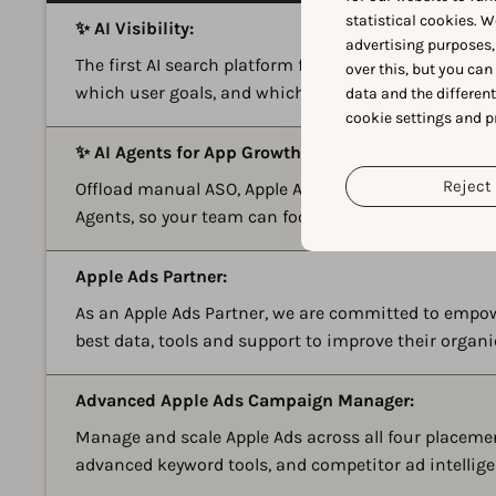
statistical cookies. W
✨ AI Visibility:
advertising purposes,
The first AI search platform for apps and games. See
over this, but you ca
which user goals, and which competitors show up i
data and the differen
cookie settings and p
✨ AI Agents for App Growth:
Reject 
Offload manual ASO, Apple Ads, reviews, and reportin
Agents, so your team can focus on strategy instead 
Apple Ads Partner:
As an Apple Ads Partner, we are committed to empo
best data, tools and support to improve their organ
Advanced Apple Ads Campaign Manager:
Manage and scale Apple Ads across all four placem
advanced keyword tools, and competitor ad intellige