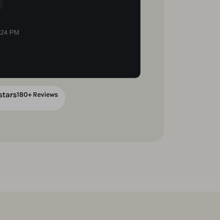
stars
180+ Reviews