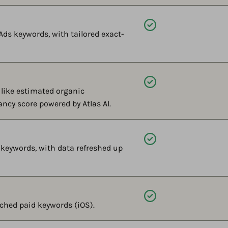
Available
Ads keywords, with tailored exact-
Available
like estimated organic
ancy score powered by Atlas AI.
Available
 keywords, with data refreshed up
Available
ched paid keywords (iOS).