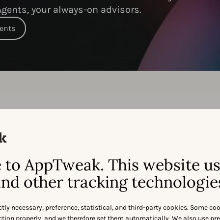
gents, your always-on advisors.
gents
Feature-by-feature:
ppTweak
vs.
Mobile Acti
to AppTweak. This website u
nd other tracking technologie
ctly necessary, preference, statistical, and third-party cookies. Some co
nction properly, and we therefore set them automatically. We also use pr