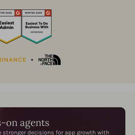
s-on agents
e stronger decisions for app growth with