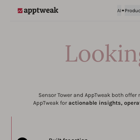
AI
Produc
AppTweak
Lookin
Sensor Tower and AppTweak both offer m
AppTweak for
actionable insights, opera