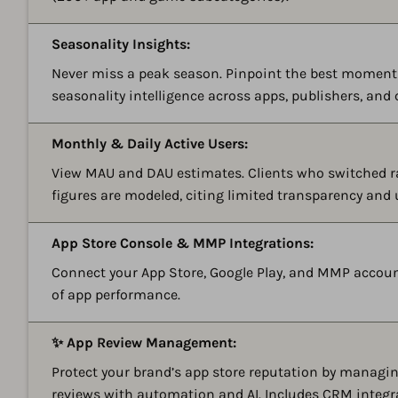
Seasonality Insights:
Never miss a peak season. Pinpoint the best momen
seasonality intelligence across apps, publishers, and 
Monthly & Daily Active Users:
View MAU and DAU estimates. Clients who switched r
figures are modeled, citing limited transparency and
App Store Console & MMP Integrations:
Connect your App Store, Google Play, and MMP account
of app performance.
✨ App Review Management:
Protect your brand’s app store reputation by managing
reviews with automation and AI. Includes CRM integr