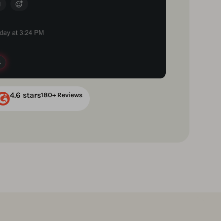
4.6 stars
180+ Reviews