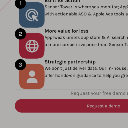
Built for action
Sensor Tower is where you monitor; Ap
with actionable ASO & Apple Ads tools a
More value for less
AppTweak unites app store & AI search i
a more competitive price than Sensor T
Strategic partnership
We don't just deliver data. Our in-house
offer hands-on guidance to help you grow
Request your free demo
Request a demo