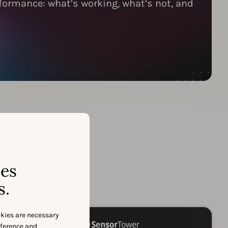
formance: what’s working, what’s not, and
ses
er
s.
okies are necessary
eference and