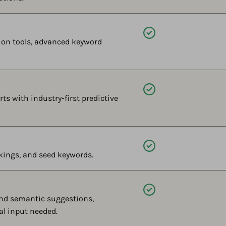
Available
on tools, advanced keyword
Available
ts with industry-first predictive
Available
kings, and seed keywords.
Available
and semantic suggestions,
al input needed.