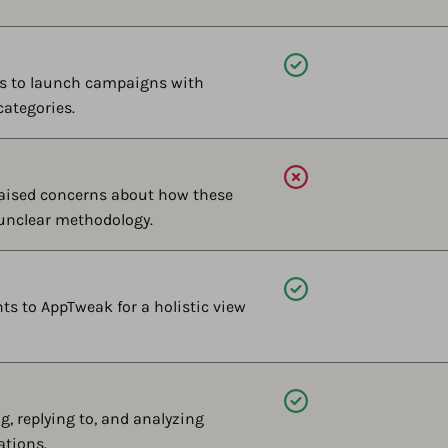
Available
ts to launch campaigns with
categories.
Available
aised concerns about how these
 unclear methodology.
Available
s to AppTweak for a holistic view
Available
, replying to, and analyzing
ations.