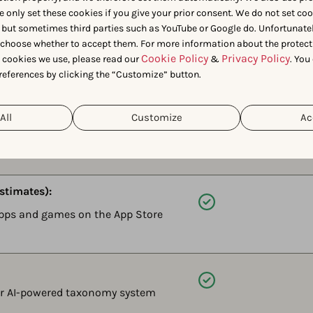
e only set these cookies if you give your prior consent. We do not set co
 but sometimes third parties such as YouTube or Google do. Unfortunatel
Available
n choose whether to accept them. For more information about the protect
ames perform in AI-driven
Cookie Policy
Privacy Policy
t cookies we use, please read our
&
. You
references by clicking the “Customize” button.
petitors show up instead.
All
Customize
Ac
Available
k AI Agents about your performance
row.
stimates):
Available
apps and games on the App Store
Available
ur AI-powered taxonomy system