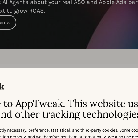
AI Agents about your real ASO and Apple Ads per
xt to grow ROAS.
gents
Feature-by-feature:
to AppTweak. This website u
ppTweak
vs
Sensor Tow
nd other tracking technologie
ctly necessary, preference, statistical, and third-party cookies. Some co
nction properly, and we therefore set them automatically. We also use pr