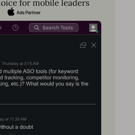
oice for mobile leaders