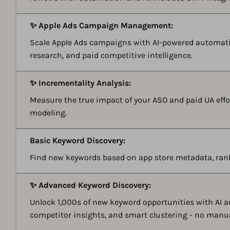
✨ Apple Ads Campaign Management:
Scale Apple Ads campaigns with AI-powered automati
research, and paid competitive intelligence.
✨ Incrementality Analysis:
Measure the true impact of your ASO and paid UA effor
modeling.
Basic Keyword Discovery:
Find new keywords based on app store metadata, ran
✨ Advanced Keyword Discovery:
Unlock 1,000s of new keyword opportunities with AI 
competitor insights, and smart clustering - no manu