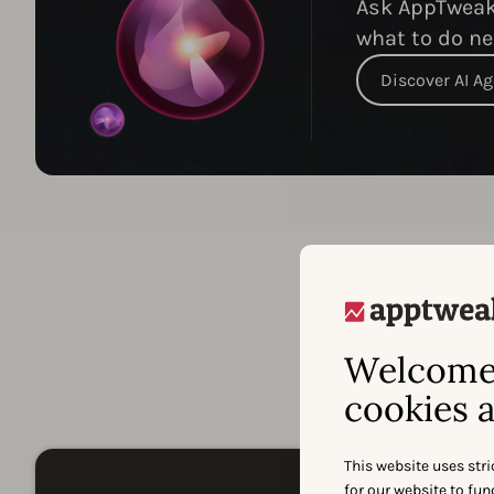
Ask AppTweak 
what to do ne
Discover AI A
Welcome 
A
cookies a
This website uses stri
for our website to fu