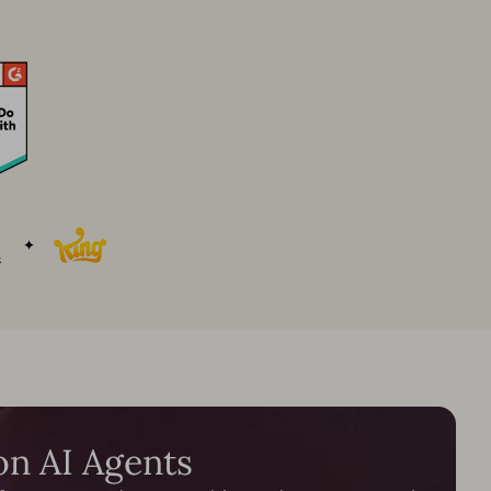
on AI Agents