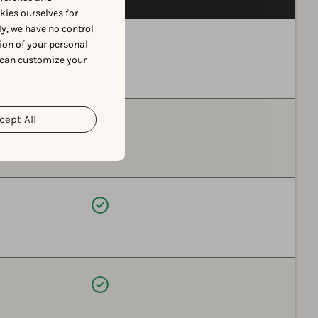
okies ourselves for
y, we have no control
Available
ion of your personal
 can customize your
cept All
Available
Available
Available