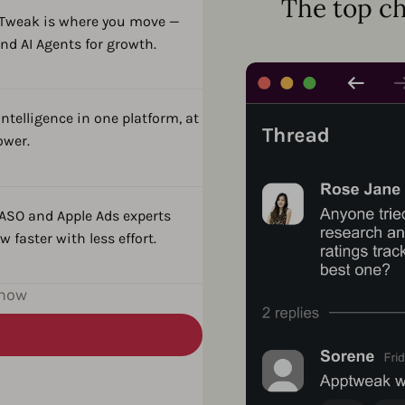
The top ch
pTweak is where you move —
nd AI Agents for growth.
ntelligence in one platform, at
ower.
 ASO and Apple Ads experts
 faster with less effort.
 now