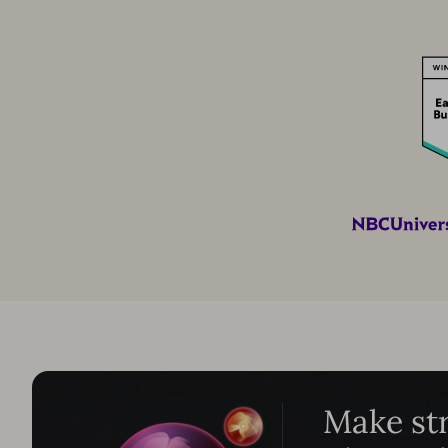
Make str