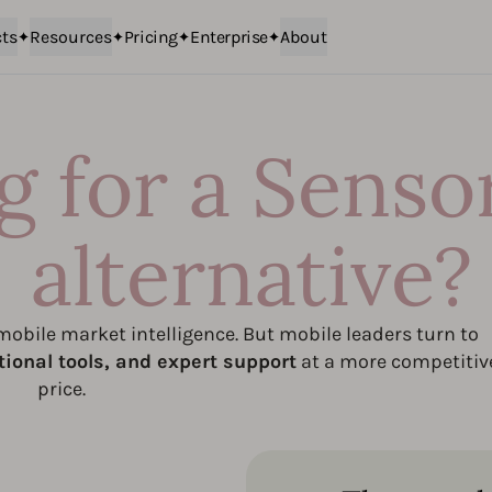
ts
Resources
Pricing
Enterprise
About
g for a Senso
alternative?
obile market intelligence. But mobile leaders turn to
tional tools, and expert support
at a more competitiv
price.