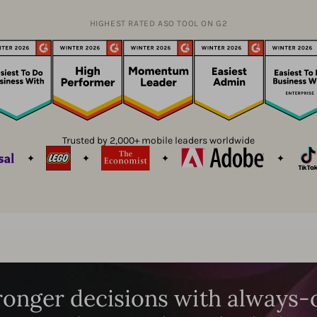
HIGHEST RATED ASO TOOL ON G2
Trusted by 2,000+ mobile leaders worldwide
onger decisions with always-