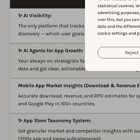
statistical cookies. W
advertising purposes,
✨ AI Visibility:
over this, but you ca
The only platform that tracks how mobile apps and g
data and the differen
cookie settings and p
discovery — which user goals you win and where com
✨ AI Agents for App Growth:
Reject 
Your always-on strategists for ASO and Apple Ads. As
data and get clear, actionable recommendations to g
Mobile App Market Insights (Download & Revenue E
Accurate download, revenue, and RPD estimates for 
and Google Play in 100+ countries.
✨ App Store Taxonomy System:
Get granular market and competitor insights with o
(200+ app and game subcategories).