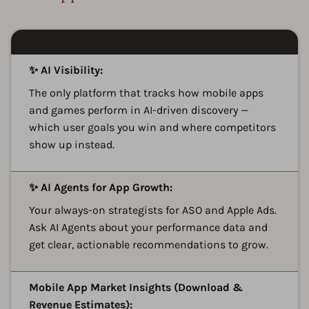
A
✨ AI Visibility:
The only platform that tracks how mobile apps
and games perform in AI-driven discovery —
which user goals you win and where competitors
show up instead.
A
✨ AI Agents for App Growth:
Your always-on strategists for ASO and Apple Ads.
Ask AI Agents about your performance data and
get clear, actionable recommendations to grow.
A
Mobile App Market Insights (Download &
Revenue Estimates):