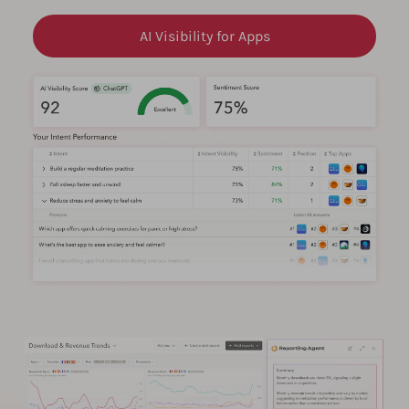
AI Visibility for Apps