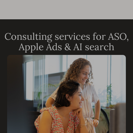
Consulting services for ASO,
Apple Ads & AI search