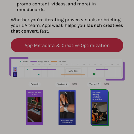
promo content, videos, and more) in
moodboards.
Whether you’re iterating proven visuals or briefing
your UA team, AppTweak helps you
launch creatives
that convert
, fast.
App Metadata & Creative Optimization