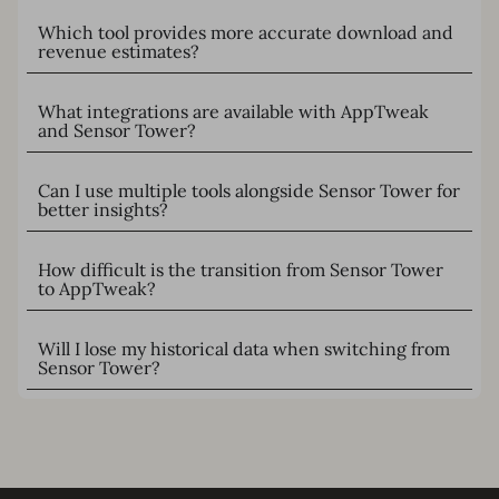
Which tool provides more accurate download and
revenue estimates?
What integrations are available with AppTweak
and Sensor Tower?
Can I use multiple tools alongside Sensor Tower for
better insights?
How difficult is the transition from Sensor Tower
to AppTweak?
Will I lose my historical data when switching from
Sensor Tower?