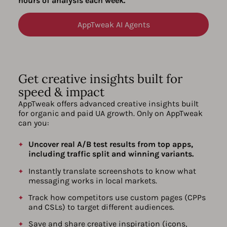
hours of analysis each week.
AppTweak AI Agents
Get creative insights built for
speed & impact
AppTweak offers advanced creative insights built
for organic and paid UA growth. Only on AppTweak
can you:
Uncover real A/B test results from top apps,
including traffic split and winning variants.
Instantly translate screenshots to know what
messaging works in local markets.
Track how competitors use custom pages (CPPs
and CSLs) to target different audiences.
Save and share creative inspiration (icons,