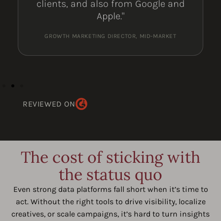
clients, and also from Google and
Apple."
GROWTH MARKETING DIRECTOR, MID-MARKET
REVIEWED ON
The cost of sticking with
the status quo
Even strong data platforms fall short when it’s time to
act. Without the right tools to drive visibility, localize
creatives, or scale campaigns, it’s hard to turn insights