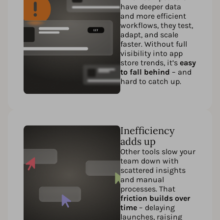
have deeper data
and more efficient
workflows, they test,
adapt, and scale
faster. Without full
visibility into app
store trends, it’s
easy
to fall behind
– and
hard to catch up.
Inefficiency
adds up
Other tools slow your
team down with
scattered insights
and manual
processes. That
friction builds over
time
– delaying
launches, raising