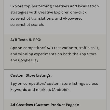
Explore top-performing creatives and localization
strategies with Creative Explorer, one-click
screenshot translations, and AI-powered
screenshot search.
A
A/B Tests & PPO:
Spy on competitors' A/B test variants, traffic split,
and winning experiments on both the App Store
and Google Play.
A
Custom Store Listings:
Spy on competitors’ custom store listings across
keywords and markets (Android).
A
Ad Creatives (Custom Product Pages):