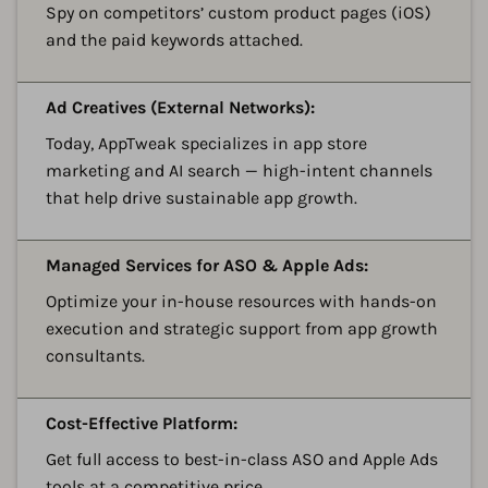
Spy on competitors’ custom product pages (iOS)
and the paid keywords attached.
A
Ad Creatives (External Networks):
Today, AppTweak specializes in app store
marketing and AI search — high-intent channels
that help drive sustainable app growth.
A
Managed Services for ASO & Apple Ads:
Optimize your in-house resources with hands-on
execution and strategic support from app growth
consultants.
A
Cost-Effective Platform:
Get full access to best-in-class ASO and Apple Ads
tools at a competitive price.