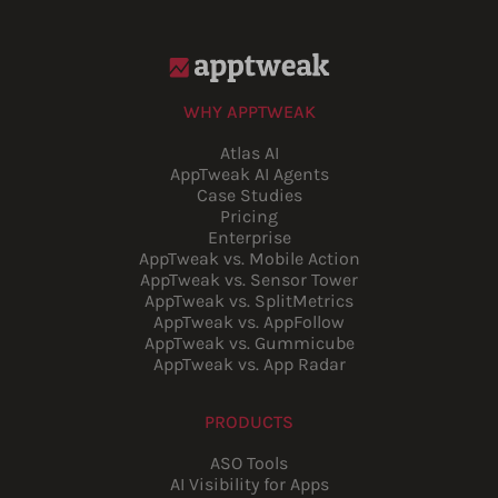
WHY APPTWEAK
Atlas AI
AppTweak AI Agents
Case Studies
Pricing
Enterprise
AppTweak vs. Mobile Action
AppTweak vs. Sensor Tower
AppTweak vs. SplitMetrics
AppTweak vs. AppFollow
AppTweak vs. Gummicube
AppTweak vs. App Radar
PRODUCTS
ASO Tools
AI Visibility for Apps