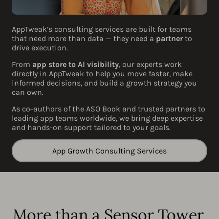
AppTweak’s consulting services are built for teams
that need more than data — they need a
partner
to
drive execution.
From
app store to AI visibility
, our experts work
directly in AppTweak to help you move faster, make
informed decisions, and build a growth strategy you
can own.
As co-authors of the ASO Book and trusted partners to
leading app teams worldwide, we bring deep expertise
and hands-on support tailored to your goals.
App Growth Consulting Services
More than a Sensor Tower