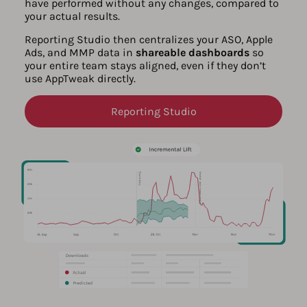
have performed without any changes, compared to
your actual results.
Reporting Studio then centralizes your ASO, Apple
Ads, and MMP data in
shareable dashboards
so
your entire team stays aligned, even if they don’t
use AppTweak directly.
Reporting Studio