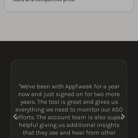
"We've been with AppTweak for a year
now and just signed on for two more
years. The tool is great and gives us
everything we need to monitor our ASO
efforts. The account team is also super
helpful giving us additional insights
that they see and hear from other