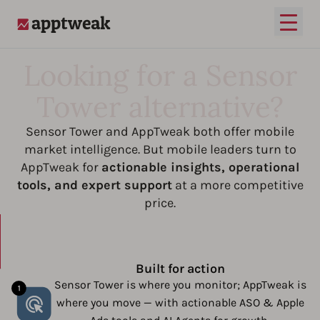
Open
AppTweak
Looking for a Sensor
Tower alternative?
Sensor Tower and AppTweak both offer mobile
market intelligence. But mobile leaders turn to
AppTweak for
actionable insights, operational
tools, and expert support
at a more competitive
price.
Built for action
Sensor Tower is where you monitor; AppTweak is
where you move — with actionable ASO & Apple