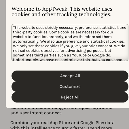
Welcome to AppTweak. This website uses
cookies and other tracking technologies.
This website uses strictly necessary, preference, statistical, and
third-party cookies. Some cookies are necessary for our
website to function properly, and we therefore set them
automatically. We also use preference and statistical cookies.
We only set these cookies if you give your prior consent. We do
not set cookies ourselves for advertising purposes, but
All-in-one app store marketing
sometimes third parties such as YouTube or Google do.
Unfortunately, we have no control over this, but you can choose
platform, powered by AI
whether to accept them. For more information about the
protection of your personal data and the different cookies we
Built for action, AppTweak unites ASO Intelligence,
Cookie Policy
Privacy Policy
use, please read our
&
. You can
AI Visibility, and Apple Ads campaign management
Accept All
customize your cookie settings and preferences by clicking the
in one platform — all powered by
Atlas AI
.
“Customize” button.
Customize
Atlas AI is our proprietary model trained on 10+
years of real app store data. It is the
intelligence
Reject All
layer
behind all AppTweak features, with a
semantic understanding of how apps, keywords,
and user intent connect.
Combine your real App Store and Google Play data
with this intelligence to grow faster, spend more