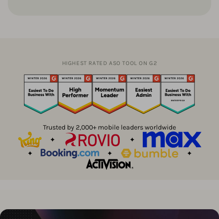
HIGHEST RATED ASO TOOL ON G2
Trusted by 2,000+ mobile leaders worldwide