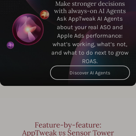
Make stronger decisions
with always-on AI Agents
Ask AppTweak AI Agents
about your real ASO and
Apple Ads performance:
what’s working, what’s not,
and what to do next to grow
ROAS.
Discover AI Agents
Feature-by-feature:
AppTweak
vs
Sensor Tower