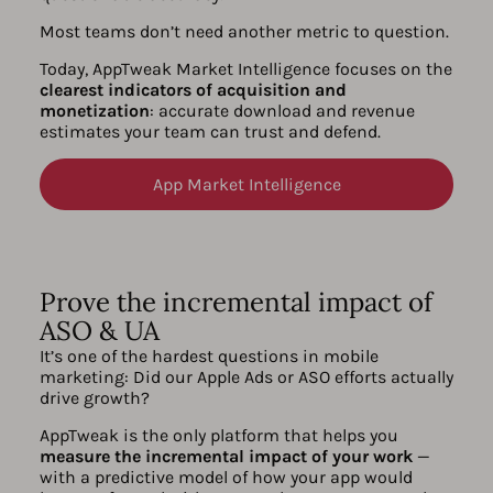
Most teams don’t need another metric to question.
Today, AppTweak Market Intelligence focuses on the
clearest indicators of acquisition and
monetization
: accurate download and revenue
estimates your team can trust and defend.
App Market Intelligence
Prove the incremental impact of
ASO & UA
It’s one of the hardest questions in mobile
marketing: Did our Apple Ads or ASO efforts actually
drive growth?
AppTweak is the only platform that helps you
measure the incremental impact of your work
—
with a predictive model of how your app would