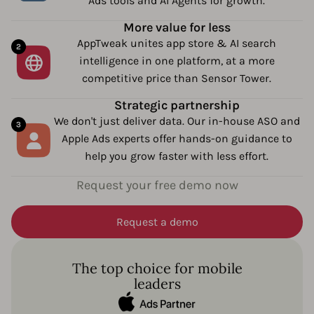
Ads tools and AI Agents for growth.
More value for less
AppTweak unites app store & AI search
intelligence in one platform, at a more
competitive price than Sensor Tower.
Strategic partnership
We don't just deliver data. Our in-house ASO and
Apple Ads experts offer hands-on guidance to
help you grow faster with less effort.
Request your free demo now
Request a demo
The top choice for mobile
leaders