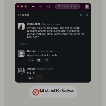
4.6 stars
180+ Reviews