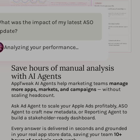
hat was the impact of my latest ASO
pdate?
Analyzing your performance...
Save hours of manual analysis
with AI Agents
AppTweak AI Agents help marketing teams
manage
more apps, markets, and campaigns
— without
scaling headcount.
Ask Ad Agent to scale your Apple Ads profitably, ASO
Agent to craft new metadata, or Reporting Agent to
build a stakeholder-ready dashboard.
Every answer is delivered in seconds and grounded
in your real app store data, saving your team
10+