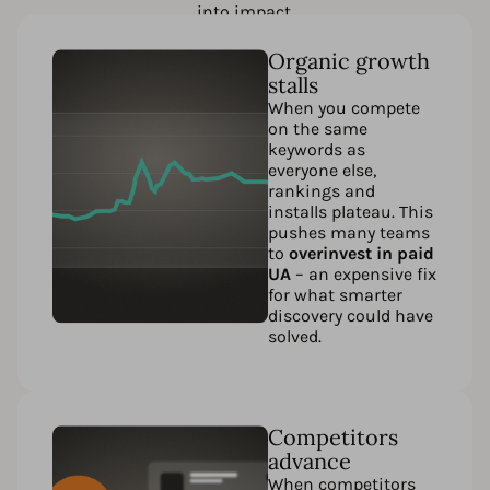
into impact.
Organic growth
stalls
When you compete
on the same
keywords as
everyone else,
rankings and
installs plateau. This
pushes many teams
to
overinvest in paid
UA
– an expensive fix
for what smarter
discovery could have
solved.
Competitors
advance
When competitors