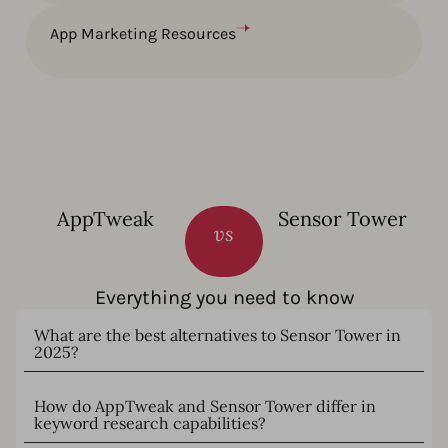
App Marketing Resources
AppTweak
Sensor Tower
vs
Everything you need to know
What are the best alternatives to Sensor Tower in
2025?
How do AppTweak and Sensor Tower differ in
keyword research capabilities?