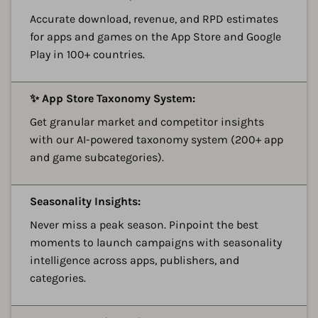
Accurate download, revenue, and RPD estimates
for apps and games on the App Store and Google
Play in 100+ countries.
A
✨ App Store Taxonomy System:
Get granular market and competitor insights
with our AI-powered taxonomy system (200+ app
and game subcategories).
A
Seasonality Insights:
Never miss a peak season. Pinpoint the best
moments to launch campaigns with seasonality
intelligence across apps, publishers, and
categories.