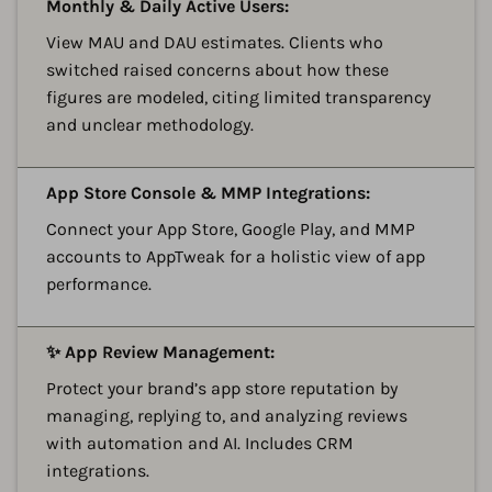
A
Monthly & Daily Active Users:
View MAU and DAU estimates. Clients who
switched raised concerns about how these
figures are modeled, citing limited transparency
and unclear methodology.
A
App Store Console & MMP Integrations:
Connect your App Store, Google Play, and MMP
accounts to AppTweak for a holistic view of app
performance.
A
✨ App Review Management:
Protect your brand’s app store reputation by
managing, replying to, and analyzing reviews
with automation and AI. Includes CRM
integrations.