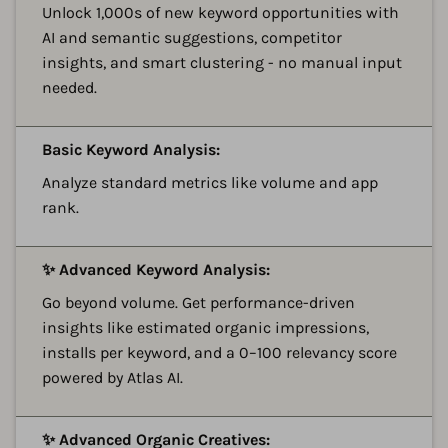
Unlock 1,000s of new keyword opportunities with
AI and semantic suggestions, competitor
insights, and smart clustering - no manual input
needed.
A
Basic Keyword Analysis:
Analyze standard metrics like volume and app
rank.
A
✨ Advanced Keyword Analysis:
Go beyond volume. Get performance-driven
insights like estimated organic impressions,
installs per keyword, and a 0–100 relevancy score
powered by Atlas AI.
A
✨ Advanced Organic Creatives: