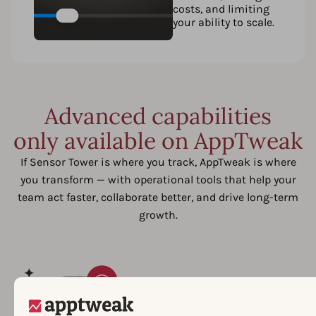
costs, and limiting
your ability to scale.
Advanced capabilities
only available on AppTweak
If Sensor Tower is where you track, AppTweak is where
you transform — with operational tools that help your
team act faster, collaborate better, and drive long-term
growth.