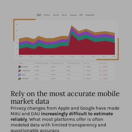
Rely on the most accurate mobile
market data
Privacy changes from Apple and Google have made
MAU and DAU
increasingly difficult to estimate
reliably
. What most platforms offer is often
modeled data with limited transparency and
questionable accuracy.