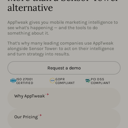
alternative
AppTweak gives you mobile marketing intelligence to
see what’s happening — and the tools to do
something about it.
That’s why many leading companies use AppTweak
alongside Sensor Tower: to act on their intelligence
and turn strategy into results.
Request a demo
ISO 27001
GDPR
PCI DSS
CERTIFIED
COMPLIANT
COMPLIANT
Why AppTweak
Our Pricing