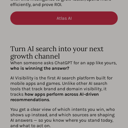
efficiently, and prove ROI.
Atlas AI
Turn AI search into your next
growth channel
When someone asks ChatGPT for an app like yours,
who is winning the answer?
AI Visibility is the first AI search platform built for
mobile apps and games. Unlike other AI search
tools that track brand and domain visibility, it
tracks
how apps perform across AI-driven
recommendations
.
You get a clear view of which intents you win, who
shows up instead, and which sources are shaping
AI answers — so you know where you stand today,
and what to act on.