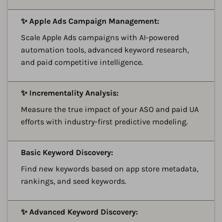
A
✨ Apple Ads Campaign Management:
Scale Apple Ads campaigns with AI-powered
automation tools, advanced keyword research,
and paid competitive intelligence.
A
✨ Incrementality Analysis:
Measure the true impact of your ASO and paid UA
efforts with industry-first predictive modeling.
A
Basic Keyword Discovery:
Find new keywords based on app store metadata,
rankings, and seed keywords.
A
✨ Advanced Keyword Discovery: