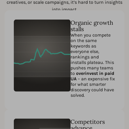
creatives, or scale campaigns, it’s hard to turn insights
into impact.
Organic growth
stalls
When you compete
on the same
keywords as
everyone else,
rankings and
installs plateau. This
pushes many teams
to
overinvest in paid
UA
– an expensive fix
for what smarter
discovery could have
solved.
Competitors
advance