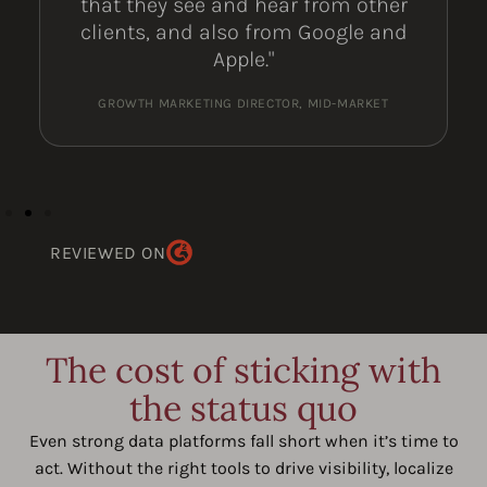
that they see and hear from other
clients, and also from Google and
Apple."
GROWTH MARKETING DIRECTOR, MID-MARKET
REVIEWED ON
The cost of sticking with
the status quo
Even strong data platforms fall short when it’s time to
act. Without the right tools to drive visibility, localize