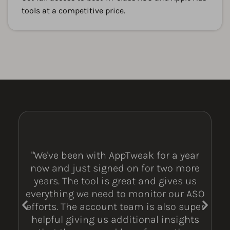
tools at a competitive price.
"We've been with AppTweak for a year
now and just signed on for two more
years. The tool is great and gives us
everything we need to monitor our ASO
efforts. The account team is also super
helpful giving us additional insights