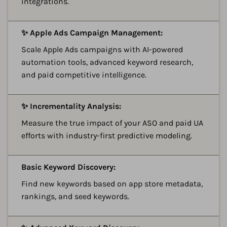
integrations.
A
✨ Apple Ads Campaign Management:
Scale Apple Ads campaigns with AI-powered
automation tools, advanced keyword research,
and paid competitive intelligence.
A
✨ Incrementality Analysis:
Measure the true impact of your ASO and paid UA
efforts with industry-first predictive modeling.
A
Basic Keyword Discovery:
Find new keywords based on app store metadata,
rankings, and seed keywords.
A