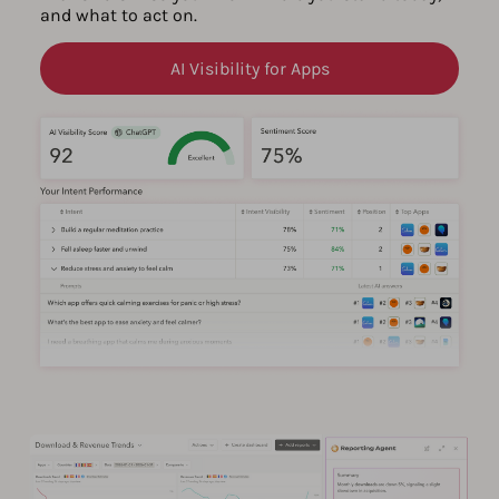
and what to act on.
AI Visibility for Apps