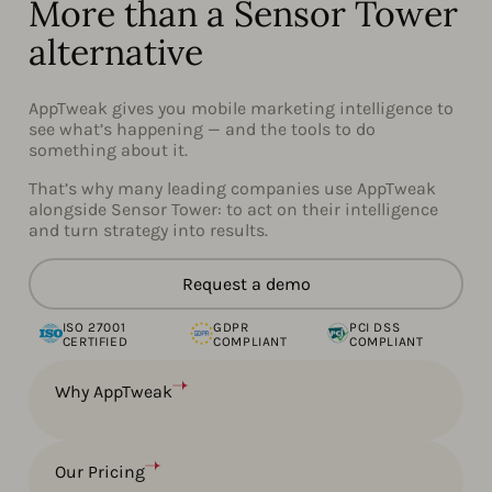
More than a Sensor Tower
alternative
AppTweak gives you mobile marketing intelligence to
see what’s happening — and the tools to do
something about it.
That’s why many leading companies use AppTweak
alongside Sensor Tower: to act on their intelligence
and turn strategy into results.
Request a demo
ISO 27001
GDPR
PCI DSS
CERTIFIED
COMPLIANT
COMPLIANT
Why AppTweak
Our Pricing