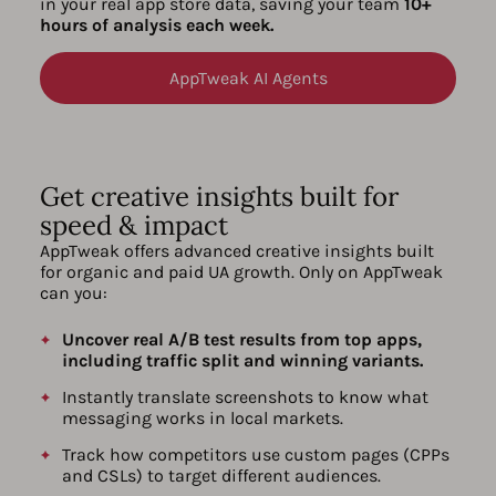
in your real app store data, saving your team
10+
hours of analysis each week.
AppTweak AI Agents
Get creative insights built for
speed & impact
AppTweak offers advanced creative insights built
for organic and paid UA growth. Only on AppTweak
can you:
Uncover real A/B test results from top apps,
including traffic split and winning variants.
Instantly translate screenshots to know what
messaging works in local markets.
Track how competitors use custom pages (CPPs
and CSLs) to target different audiences.