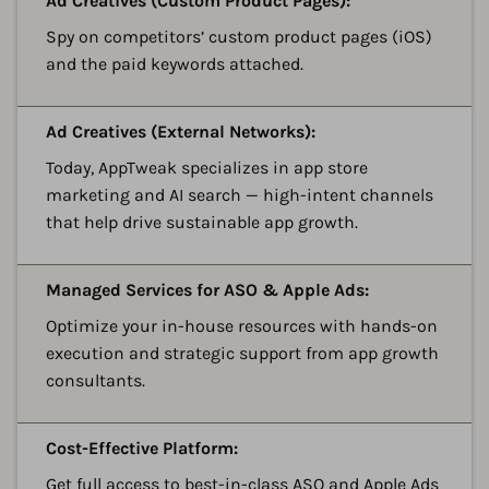
Ad Creatives (Custom Product Pages):
Spy on competitors’ custom product pages (iOS)
and the paid keywords attached.
A
Ad Creatives (External Networks):
Today, AppTweak specializes in app store
marketing and AI search — high-intent channels
that help drive sustainable app growth.
A
Managed Services for ASO & Apple Ads:
Optimize your in-house resources with hands-on
execution and strategic support from app growth
consultants.
A
Cost-Effective Platform:
Get full access to best-in-class ASO and Apple Ads