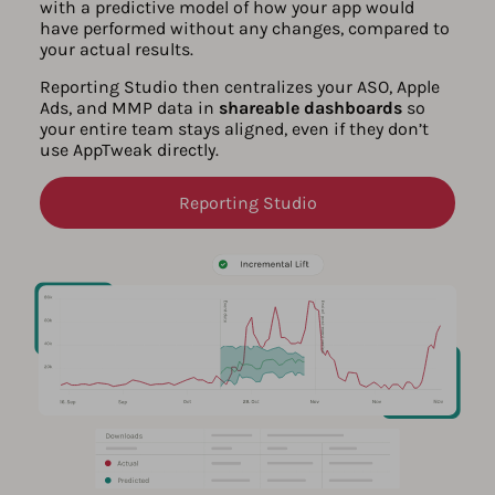
with a predictive model of how your app would
have performed without any changes, compared to
your actual results.
Reporting Studio then centralizes your ASO, Apple
Ads, and MMP data in
shareable dashboards
so
your entire team stays aligned, even if they don’t
use AppTweak directly.
Reporting Studio