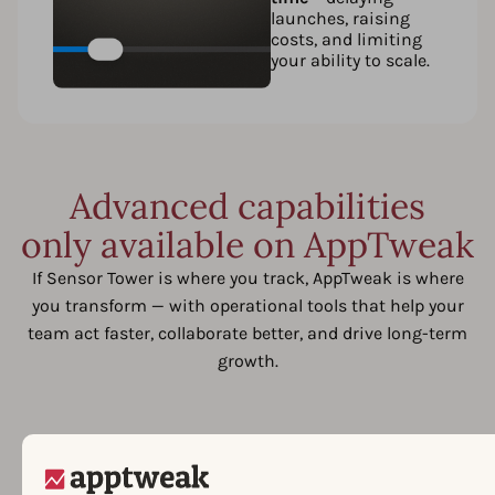
launches, raising
costs, and limiting
your ability to scale.
Advanced capabilities
only available on AppTweak
If Sensor Tower is where you track, AppTweak is where
you transform — with operational tools that help your
team act faster, collaborate better, and drive long-term
growth.