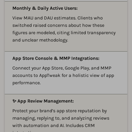
A
Monthly & Daily Active Users:
View MAU and DAU estimates. Clients who
switched raised concerns about how these
figures are modeled, citing limited transparency
and unclear methodology.
A
App Store Console & MMP Integrations:
Connect your App Store, Google Play, and MMP
accounts to AppTweak for a holistic view of app
performance.
A
✨ App Review Management:
Protect your brand’s app store reputation by
managing, replying to, and analyzing reviews
with automation and AI. Includes CRM