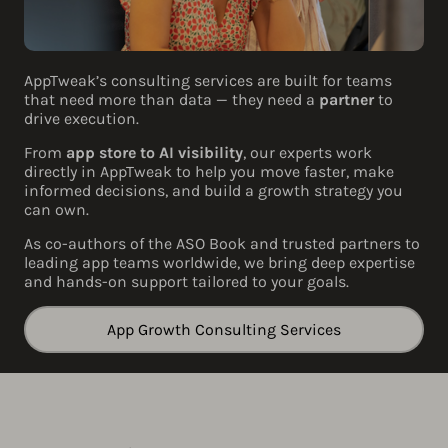
AppTweak’s consulting services are built for teams
that need more than data — they need a
partner
to
drive execution.
From
app store to AI visibility
, our experts work
directly in AppTweak to help you move faster, make
informed decisions, and build a growth strategy you
can own.
As co-authors of the ASO Book and trusted partners to
leading app teams worldwide, we bring deep expertise
and hands-on support tailored to your goals.
App Growth Consulting Services