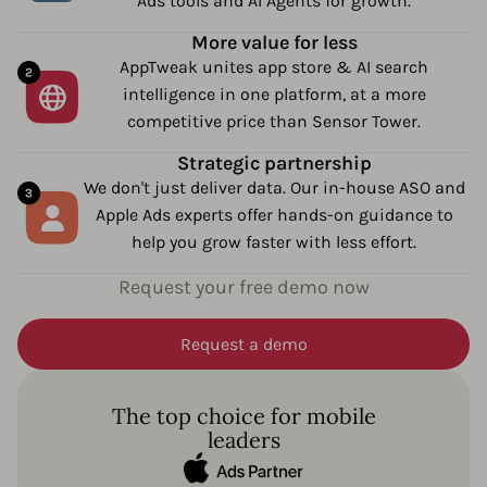
Ads tools and AI Agents for growth.
More value for less
AppTweak unites app store & AI search
intelligence in one platform, at a more
competitive price than Sensor Tower.
Strategic partnership
We don't just deliver data. Our in-house ASO and
Apple Ads experts offer hands-on guidance to
help you grow faster with less effort.
Request your free demo now
Request a demo
The top choice for mobile
leaders