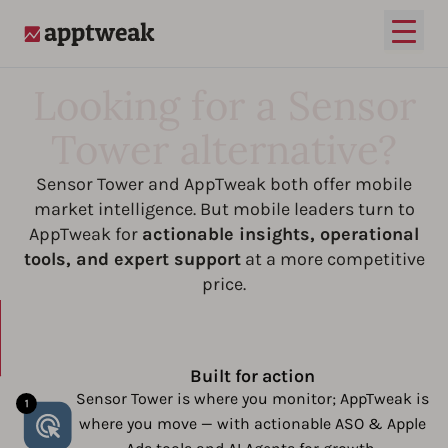
Open
AppTweak
Looking for a Sensor
Tower alternative?
Sensor Tower and AppTweak both offer mobile
market intelligence. But mobile leaders turn to
AppTweak for
actionable insights, operational
tools, and expert support
at a more competitive
price.
Built for action
Sensor Tower is where you monitor; AppTweak is
where you move — with actionable ASO & Apple