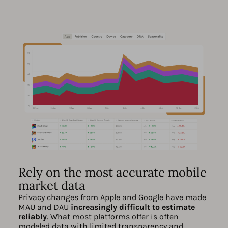
Rely on the most accurate mobile
market data
Privacy changes from Apple and Google have made
MAU and DAU
increasingly difficult to estimate
reliably
. What most platforms offer is often
modeled data with limited transparency and