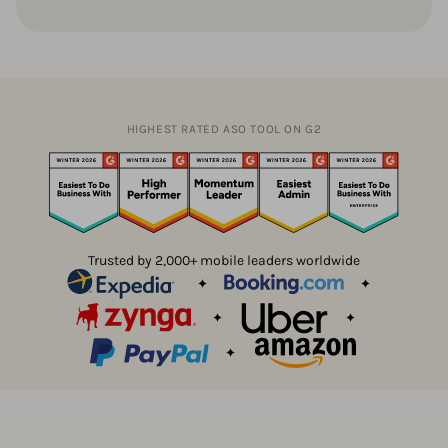
HIGHEST RATED ASO TOOL ON G2
Trusted by 2,000+ mobile leaders worldwide