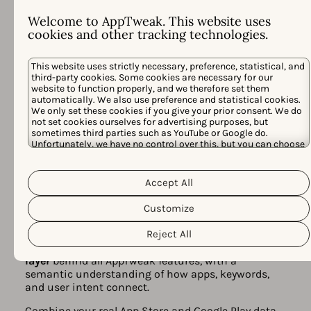
Welcome to AppTweak. This website uses
cookies and other tracking technologies.
This website uses strictly necessary, preference, statistical, and
third-party cookies. Some cookies are necessary for our
website to function properly, and we therefore set them
automatically. We also use preference and statistical cookies.
We only set these cookies if you give your prior consent. We do
not set cookies ourselves for advertising purposes, but
sometimes third parties such as YouTube or Google do.
Unfortunately, we have no control over this, but you can choose
All-in-one app store marketing
whether to accept them. For more information about the
platform, powered by AI
protection of your personal data and the different cookies we
Cookie Policy
Privacy Policy
use, please read our
&
. You can
Accept All
Built for action, AppTweak unites ASO Intelligence,
customize your cookie settings and preferences by clicking the
AI Visibility, and Apple Ads campaign management
“Customize” button.
Customize
in one platform — all powered by
Atlas AI
.
Reject All
Atlas AI is our proprietary model trained on 10+
years of real app store data. It is the
intelligence
layer
behind all AppTweak features, with a
semantic understanding of how apps, keywords,
and user intent connect.
Combine your real App Store and Google Play data