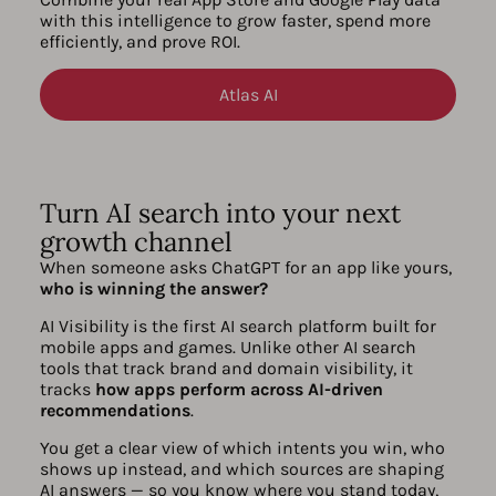
with this intelligence to grow faster, spend more
efficiently, and prove ROI.
Atlas AI
Turn AI search into your next
growth channel
When someone asks ChatGPT for an app like yours,
who is winning the answer?
AI Visibility is the first AI search platform built for
mobile apps and games. Unlike other AI search
tools that track brand and domain visibility, it
tracks
how apps perform across AI-driven
recommendations
.
You get a clear view of which intents you win, who
shows up instead, and which sources are shaping
AI answers — so you know where you stand today,