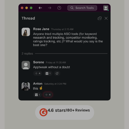
4.6 stars
180+ Reviews