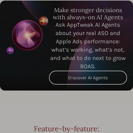
Make stronger decisions
with always-on AI Agents
Ask AppTweak AI Agents
about your real ASO and
Apple Ads performance:
what’s working, what’s not,
and what to do next to grow
ROAS.
Discover AI Agents
Feature-by-feature: