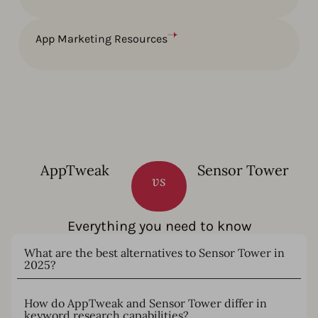
App Marketing Resources
AppTweak
Sensor Tower
vs
Everything you need to know
What are the best alternatives to Sensor Tower in
2025?
How do AppTweak and Sensor Tower differ in
keyword research capabilities?