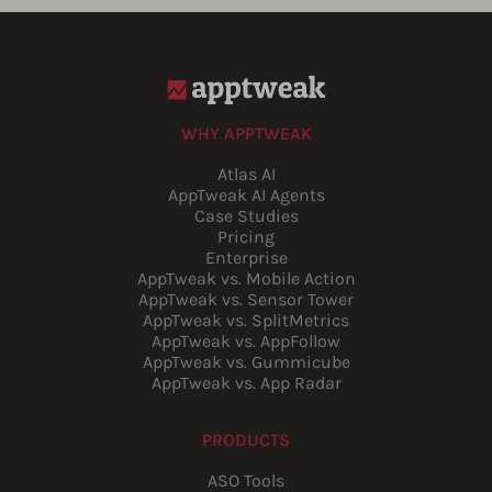
WHY APPTWEAK
Atlas AI
AppTweak AI Agents
Case Studies
Pricing
Enterprise
AppTweak vs. Mobile Action
AppTweak vs. Sensor Tower
AppTweak vs. SplitMetrics
AppTweak vs. AppFollow
AppTweak vs. Gummicube
AppTweak vs. App Radar
PRODUCTS
ASO Tools