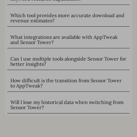
Which tool provides more accurate download and
revenue estimates?
What integrations are available with AppTweak
and Sensor Tower?
Can I use multiple tools alongside Sensor Tower for
better insights?
How difficult is the transition from Sensor Tower
to AppTweak?
Will I lose my historical data when switching from
Sensor Tower?