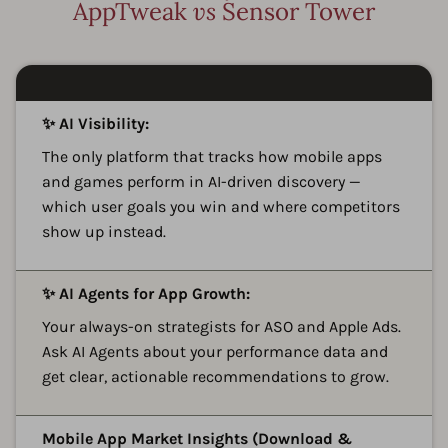
AppTweak
vs
Sensor Tower
A
✨ AI Visibility:
The only platform that tracks how mobile apps
and games perform in AI-driven discovery —
which user goals you win and where competitors
show up instead.
A
✨ AI Agents for App Growth:
Your always-on strategists for ASO and Apple Ads.
Ask AI Agents about your performance data and
get clear, actionable recommendations to grow.
A
Mobile App Market Insights (Download &