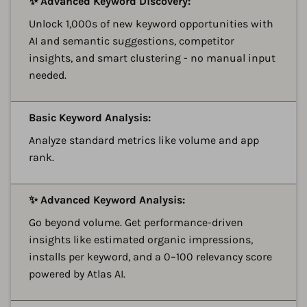
✨ Advanced Keyword Discovery:
Unlock 1,000s of new keyword opportunities with
AI and semantic suggestions, competitor
insights, and smart clustering - no manual input
needed.
A
Basic Keyword Analysis:
Analyze standard metrics like volume and app
rank.
A
✨ Advanced Keyword Analysis:
Go beyond volume. Get performance-driven
insights like estimated organic impressions,
installs per keyword, and a 0–100 relevancy score
powered by Atlas AI.