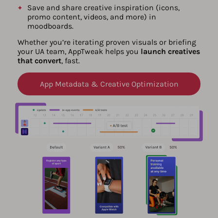
Save and share creative inspiration (icons,
promo content, videos, and more) in
moodboards.
Whether you’re iterating proven visuals or briefing
your UA team, AppTweak helps you
launch creatives
that convert
, fast.
App Metadata & Creative Optimization