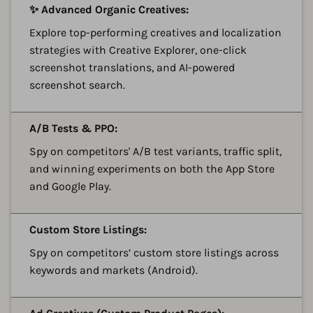
A
✨ Advanced Organic Creatives:
Explore top-performing creatives and localization
strategies with Creative Explorer, one-click
screenshot translations, and AI-powered
screenshot search.
A
A/B Tests & PPO:
Spy on competitors' A/B test variants, traffic split,
and winning experiments on both the App Store
and Google Play.
A
Custom Store Listings:
Spy on competitors’ custom store listings across
keywords and markets (Android).
A