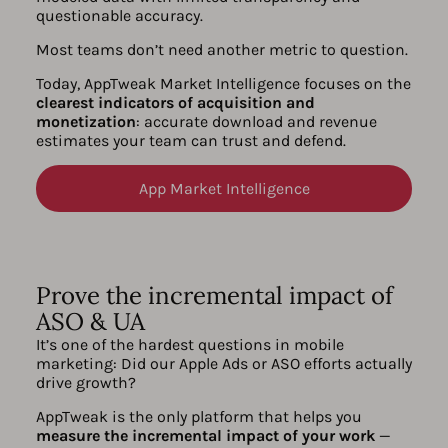
questionable accuracy.
Most teams don’t need another metric to question.
Today, AppTweak Market Intelligence focuses on the
clearest indicators of acquisition and
monetization
: accurate download and revenue
estimates your team can trust and defend.
App Market Intelligence
Prove the incremental impact of
ASO & UA
It’s one of the hardest questions in mobile
marketing: Did our Apple Ads or ASO efforts actually
drive growth?
AppTweak is the only platform that helps you
measure the incremental impact of your work
—