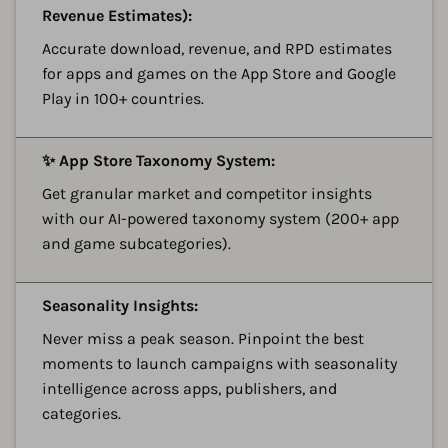
Revenue Estimates):
Accurate download, revenue, and RPD estimates
for apps and games on the App Store and Google
Play in 100+ countries.
A
✨ App Store Taxonomy System:
Get granular market and competitor insights
with our AI-powered taxonomy system (200+ app
and game subcategories).
A
Seasonality Insights:
Never miss a peak season. Pinpoint the best
moments to launch campaigns with seasonality
intelligence across apps, publishers, and
categories.