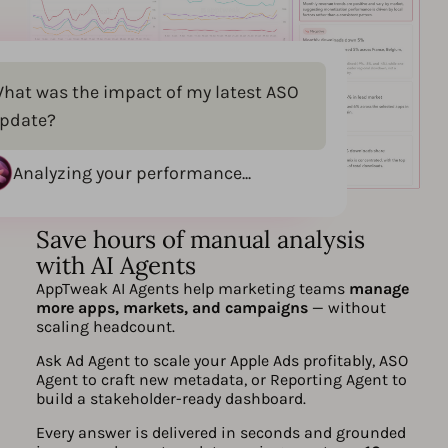
hat was the impact of my latest ASO
pdate?
Analyzing your performance...
Save hours of manual analysis
with AI Agents
AppTweak AI Agents help marketing teams
manage
more apps, markets, and campaigns
— without
scaling headcount.
Ask Ad Agent to scale your Apple Ads profitably, ASO
Agent to craft new metadata, or Reporting Agent to
build a stakeholder-ready dashboard.
Every answer is delivered in seconds and grounded