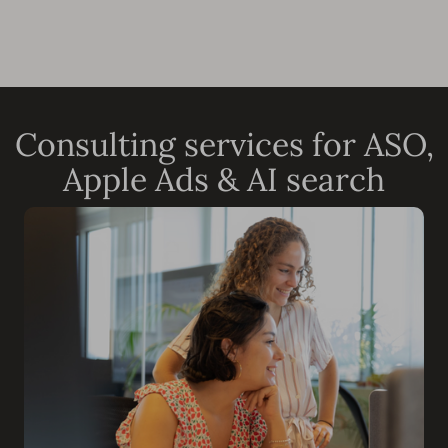
Consulting services for ASO,
Apple Ads & AI search