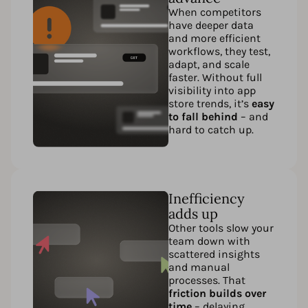
When competitors
have deeper data
and more efficient
workflows, they test,
adapt, and scale
faster. Without full
visibility into app
store trends, it’s
easy
to fall behind
– and
hard to catch up.
Inefficiency
adds up
Other tools slow your
team down with
scattered insights
and manual
processes. That
friction builds over
time
– delaying