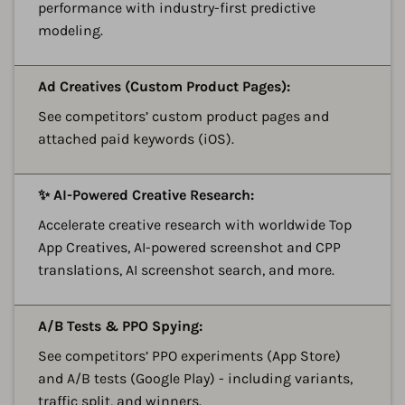
performance with industry-first predictive
modeling.
A
Ad Creatives (Custom Product Pages):
See competitors’ custom product pages and
attached paid keywords (iOS).
A
✨ AI-Powered Creative Research:
Accelerate creative research with worldwide Top
App Creatives, AI-powered screenshot and CPP
translations, AI screenshot search, and more.
A
A/B Tests & PPO Spying:
See competitors’ PPO experiments (App Store)
and A/B tests (Google Play) - including variants,
traffic split, and winners.