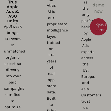
True
is
demo
Atlas
Apple
the
now
Ads &
AI is
only
ASO
our
unity
platform
proprietary
Request
AppTweak
backed
a
demo
intelligence
brings
by
layer,
10+ years
Apple
trained
of
Ads
on
unmatched
experts
10+
organic
across
years
expertise
the
of
directly
US,
real
into your
Europe,
app
paid
and
store
campaigns
Asia.
data.
- unified
Customers
Built
to
trust
to
optimize
us
think