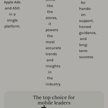
Apple Ads
for
like
and ASO
hands-
the
in a
on
stores,
single
support,
it
platform.
honest
powers
guidance,
the
and
most
long-
accurate
term
trends
success.
and
insights
in
the
industry.
The top choice for
mobile leaders