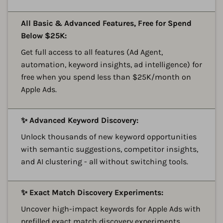
A
All Basic & Advanced Features, Free for Spend
Below $25K:
Get full access to all features (Ad Agent,
automation, keyword insights, ad intelligence) for
free when you spend less than $25K/month on
Apple Ads.
A
✨ Advanced Keyword Discovery:
Unlock thousands of new keyword opportunities
with semantic suggestions, competitor insights,
and AI clustering - all without switching tools.
A
✨ Exact Match Discovery Experiments:
Uncover high-impact keywords for Apple Ads with
prefilled exact match discovery experiments,