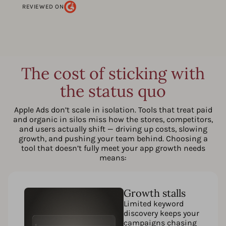
REVIEWED ON
The cost of sticking with
the status quo
Apple Ads don’t scale in isolation. Tools that treat paid
and organic in silos miss how the stores, competitors,
and users actually shift — driving up costs, slowing
growth, and pushing your team behind. Choosing a
tool that doesn’t fully meet your app growth needs
means:
Growth stalls
Limited keyword
discovery keeps your
campaigns chasing