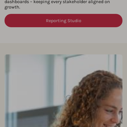
dashboards – keeping every stakeholder aligned on
growth.
Reporting Studio