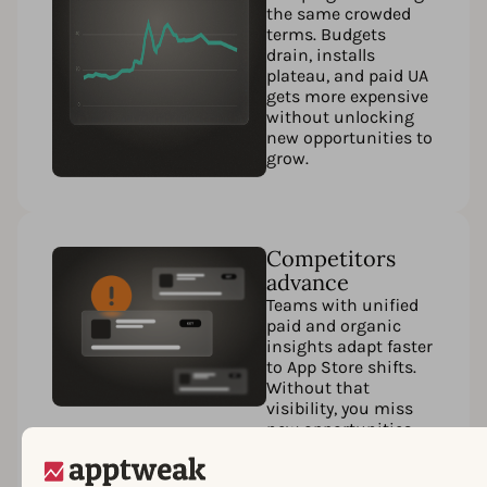
the same crowded
terms. Budgets
drain, installs
plateau, and paid UA
gets more expensive
without unlocking
new opportunities to
grow.
Competitors
advance
Teams with unified
paid and organic
insights adapt faster
to App Store shifts.
Without that
visibility, you miss
new opportunities,
fall behind in
rankings, and