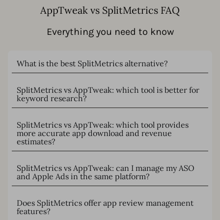
AppTweak vs SplitMetrics FAQ
Everything you need to know
What is the best SplitMetrics alternative?
SplitMetrics vs AppTweak: which tool is better for
keyword research?
SplitMetrics vs AppTweak: which tool provides
more accurate app download and revenue
estimates?
SplitMetrics vs AppTweak: can I manage my ASO
and Apple Ads in the same platform?
Does SplitMetrics offer app review management
features?