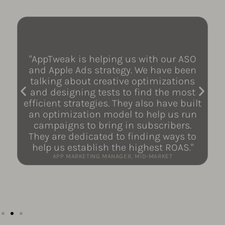
"AppTweak is helping us with our ASO
and Apple Ads strategy. We have been
talking about creative optimizations
and designing tests to find the most
efficient strategies. They also have built
an optimization model to help us run
campaigns to bring in subscribers.
They are dedicated to finding ways to
help us establish the highest ROAS."
APP MARKETING MANAGER, MID-MARKET