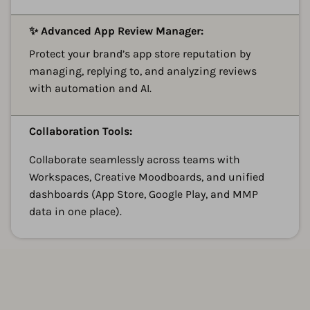
A
✨ Advanced App Review Manager:
Protect your brand’s app store reputation by
managing, replying to, and analyzing reviews
with automation and AI.
A
Collaboration Tools:
Collaborate seamlessly across teams with
Workspaces, Creative Moodboards, and unified
dashboards (App Store, Google Play, and MMP
data in one place).