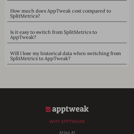
How much does AppTweak cost compared to
SplitMetrics?
Is it easy to switch from SplitMetrics to
AppTweak?
Will I lose my historical data when switching from
SplitMetrics to AppTweak?
WHY APPTWEAK
Atlas AI