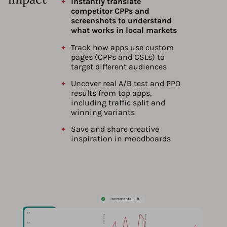
Instantly translate
competitor CPPs and
screenshots to understand
what works in local markets
Track how apps use custom
pages (CPPs and CSLs) to
target different audiences
Uncover real A/B test and PPO
results from top apps,
including traffic split and
winning variants
Save and share creative
inspiration in moodboards