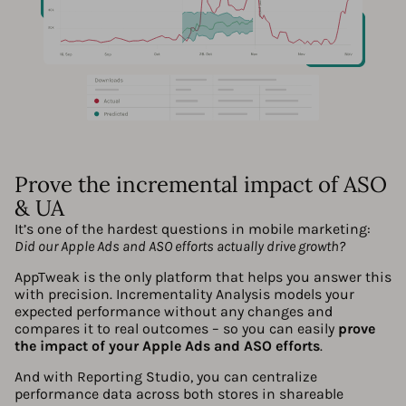
Prove the incremental impact of ASO
& UA
It’s one of the hardest questions in mobile marketing:
Did our Apple Ads and ASO efforts actually drive growth?
AppTweak is the only platform that helps you answer this
with precision. Incrementality Analysis models your
expected performance without any changes and
compares it to real outcomes – so you can easily
prove
the impact of your Apple Ads and ASO efforts
.
And with Reporting Studio, you can centralize
performance data across both stores in shareable