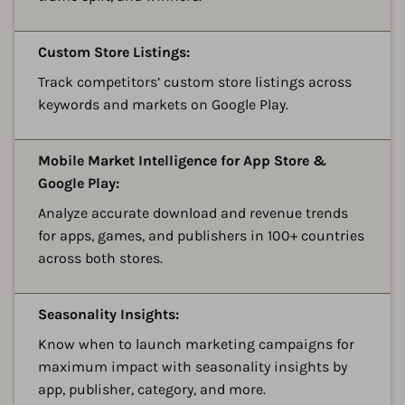
A
Custom Store Listings:
Track competitors’ custom store listings across
keywords and markets on Google Play.
A
Mobile Market Intelligence for App Store &
Google Play:
Analyze accurate download and revenue trends
for apps, games, and publishers in 100+ countries
across both stores.
A
Seasonality Insights:
Know when to launch marketing campaigns for
maximum impact with seasonality insights by
app, publisher, category, and more.