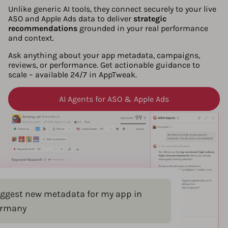
Unlike generic AI tools, they connect securely to your live
ASO and Apple Ads data to deliver
strategic
recommendations
grounded in your real performance
and context.
Ask anything about your app metadata, campaigns,
reviews, or performance. Get actionable guidance to
scale – available 24/7 in AppTweak.
AI Agents for ASO & Apple Ads
ggest new metadata for my app in
rmany