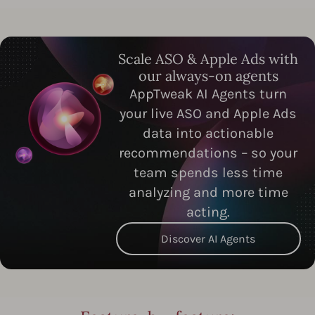
Scale ASO & Apple Ads with
our always-on agents
AppTweak AI Agents turn
your live ASO and Apple Ads
data into actionable
recommendations – so your
team spends less time
analyzing and more time
acting.
Discover AI Agents