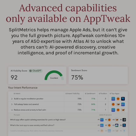
Advanced capabilities
only available on AppTweak
SplitMetrics helps manage Apple Ads, but it can’t give
you the full growth picture. AppTweak combines 10+
years of ASO expertise with Atlas AI to unlock what
others can’t: AI-powered discovery, creative
intelligence, and proof of incremental growth.