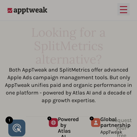
Open
AppTweak
Looking for a
SplitMetrics
alternative?
Both AppTweak and SplitMetrics offer advanced
Apple Ads campaign management tools. But only
AppTweak unifies paid and organic performance in
one platform - powered by Atlas AI and a decade of
app growth expertise.
Powered
Global
Request
by
partnership
your
Atlas
AppTweak
free
AI