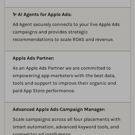
A
✨ AI Agents for Apple Ads:
Ad Agent securely connects to your live Apple Ads
campaigns and provides strategic
recommendations to scale ROAS and revenue.
A
Apple Ads Partner:
As an Apple Ads Partner we are committed to
empowering app marketers with the best data,
tools and support to improve their organic and
paid App Store performance.
A
Advanced Apple Ads Campaign Manager:
Scale campaigns across all four placements with
smart automation, advanced keyword tools, and
competitor ad intelligence.