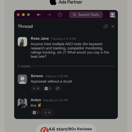
4.6 stars
180+ Reviews