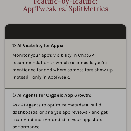
Feature-by-feature:
AppTweak
vs.
SplitMetrics
A
✨ AI Visibility for Apps:
Monitor your app's visibility in ChatGPT
recommendations - which user needs you're
mentioned for and where competitors show up
instead - only in AppTweak.
A
✨ AI Agents for Organic App Growth:
Ask AI Agents to optimize metadata, build
dashboards, or analyze app reviews - and get
clear guidance grounded in your app store
performance.