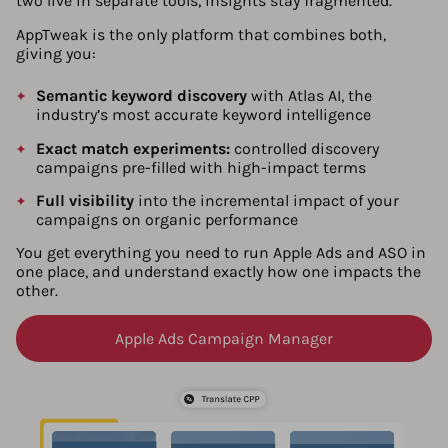
two live in separate tools, insights stay fragmented.
AppTweak is the only platform that combines both,
giving you:
Semantic keyword discovery
with Atlas AI, the
industry’s most accurate keyword intelligence
Exact match experiments:
controlled discovery
campaigns pre-filled with high-impact terms
Full visibility
into the incremental impact of your
campaigns on organic performance
You get everything you need to run Apple Ads and ASO in
one place, and understand exactly how one impacts the
other.
Apple Ads Campaign Manager