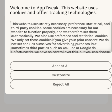
struggle to close the
gap.
Welcome to AppTweak. This website uses
cookies and other tracking technologies.
This website uses strictly necessary, preference, statistical, and
third-party cookies. Some cookies are necessary for our
Inefficiency
website to function properly, and we therefore set them
adds up
automatically. We also use preference and statistical cookies.
We only set these cookies if you give your prior consent. We do
Scattered insights
not set cookies ourselves for advertising purposes, but
and manual
sometimes third parties such as YouTube or Google do.
workflows create
Unfortunately, we have no control over this, but you can choose
whether to accept them. For more information about the
extra work. Over
protection of your personal data and the different cookies we
time, that friction
Cookie Policy
Privacy Policy
use, please read our
&
. You can
delays launches,
Accept All
customize your cookie settings and preferences by clicking the
inflates costs, and
“Customize” button.
Customize
limits your ability
to scale
Reject All
campaigns with
confidence.