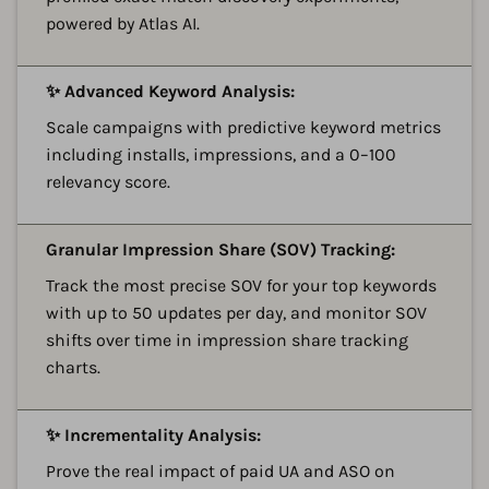
powered by Atlas AI.
A
✨ Advanced Keyword Analysis:
Scale campaigns with predictive keyword metrics
including installs, impressions, and a 0–100
relevancy score.
A
Granular Impression Share (SOV) Tracking:
Track the most precise SOV for your top keywords
with up to 50 updates per day, and monitor SOV
shifts over time in impression share tracking
charts.
A
✨ Incrementality Analysis:
Prove the real impact of paid UA and ASO on