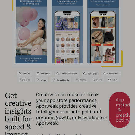
Get
Creatives can make or break
App
your app store performance.
creative
metadat
AppTweak provides creative
insights
&
intelligence for both paid and
creative
built for
organic growth, only available in
optimiz
AppTweak:
speed &
impact