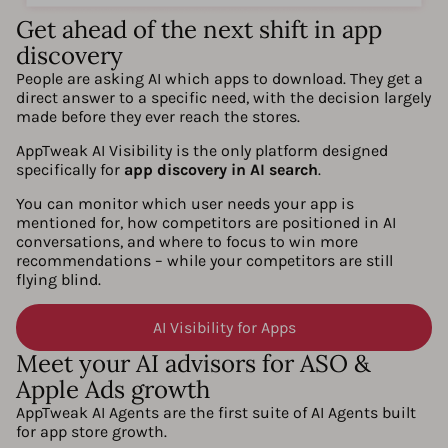
Get ahead of the next shift in app
discovery
People are asking AI which apps to download. They get a
direct answer to a specific need, with the decision largely
made before they ever reach the stores.
AppTweak AI Visibility is the only platform designed
specifically for
app discovery in AI search
.
You can monitor which user needs your app is
mentioned for, how competitors are positioned in AI
conversations, and where to focus to win more
recommendations – while your competitors are still
flying blind.
AI Visibility for Apps
Meet your AI advisors for ASO &
Apple Ads growth
AppTweak AI Agents are the first suite of AI Agents built
for app store growth.