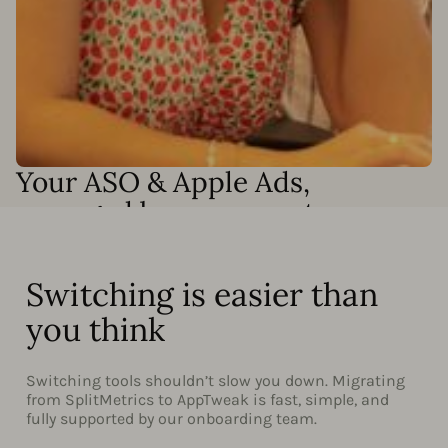
Your ASO & Apple Ads,
managed by our experts
Need results without adding headcount? Our Apple Ads
and ASO specialists can run your campaigns end-to-end
or work alongside your team to accelerate growth. We
Switching is easier than
can handle:
you think
Full Apple Ads campaign management
Keyword discovery and optimization
Switching tools shouldn’t slow you down. Migrating
from SplitMetrics to AppTweak is fast, simple, and
Custom automation setup and Smart Bidding
fully supported by our onboarding team.
monitoring