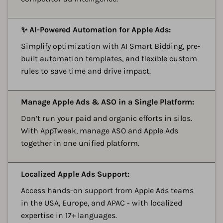
A
✨ AI-Powered Automation for Apple Ads:
Simplify optimization with AI Smart Bidding, pre-
built automation templates, and flexible custom
rules to save time and drive impact.
A
Manage Apple Ads & ASO in a Single Platform:
Don’t run your paid and organic efforts in silos.
With AppTweak, manage ASO and Apple Ads
together in one unified platform.
A
Localized Apple Ads Support:
Access hands-on support from Apple Ads teams
in the USA, Europe, and APAC - with localized
expertise in 17+ languages.