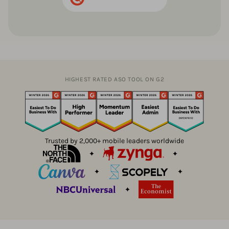
HIGHEST RATED ASO TOOL ON G2
Trusted by 2,000+ mobile leaders worldwide