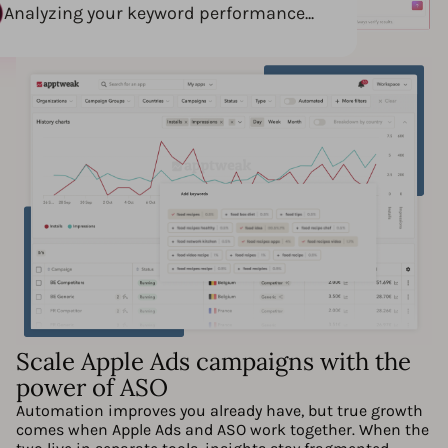
Analyzing your keyword performance...
Scale Apple Ads campaigns with the
power of ASO
Automation improves you already have, but true growth
comes when Apple Ads and ASO work together. When the