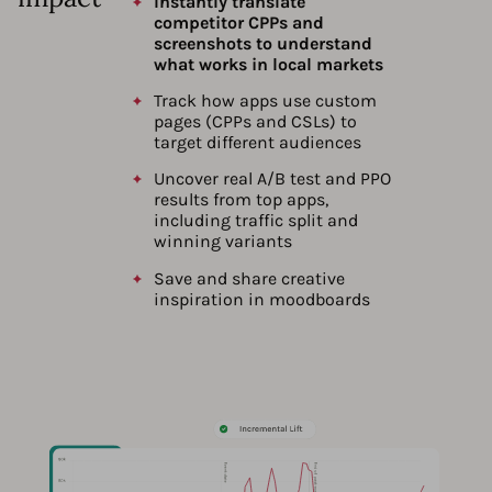
Instantly translate
competitor CPPs and
screenshots to understand
what works in local markets
Track how apps use custom
pages (CPPs and CSLs) to
target different audiences
Uncover real A/B test and PPO
results from top apps,
including traffic split and
winning variants
Save and share creative
inspiration in moodboards