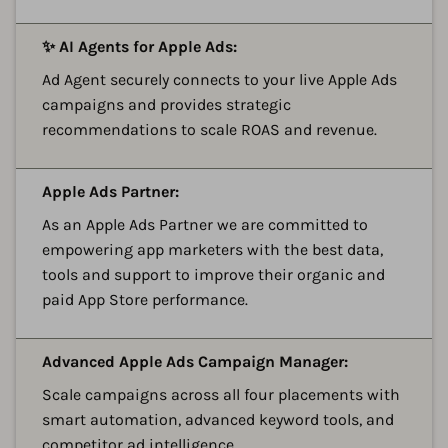
A
✨ AI Agents for Apple Ads:
Ad Agent securely connects to your live Apple Ads
campaigns and provides strategic
recommendations to scale ROAS and revenue.
A
Apple Ads Partner:
As an Apple Ads Partner we are committed to
empowering app marketers with the best data,
tools and support to improve their organic and
paid App Store performance.
A
Advanced Apple Ads Campaign Manager:
Scale campaigns across all four placements with
smart automation, advanced keyword tools, and
competitor ad intelligence.