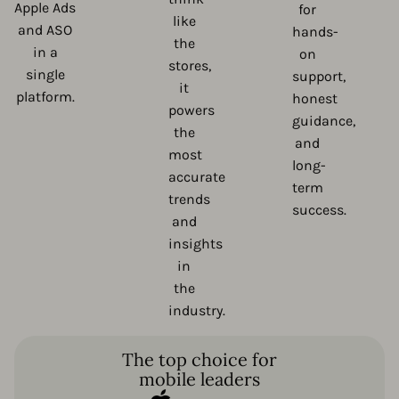
Apple Ads
for
like
and ASO
hands-
the
in a
on
stores,
single
support,
it
platform.
honest
powers
guidance,
the
and
most
long-
accurate
term
trends
success.
and
insights
in
the
industry.
The top choice for
mobile leaders