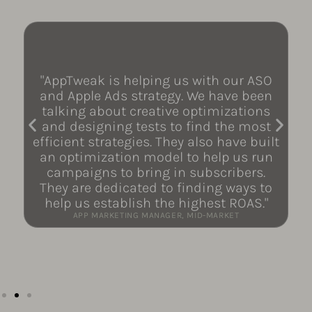
"AppTweak is helping us with our ASO
and Apple Ads strategy. We have been
talking about creative optimizations
and designing tests to find the most
efficient strategies. They also have built
an optimization model to help us run
campaigns to bring in subscribers.
They are dedicated to finding ways to
help us establish the highest ROAS."
APP MARKETING MANAGER, MID-MARKET