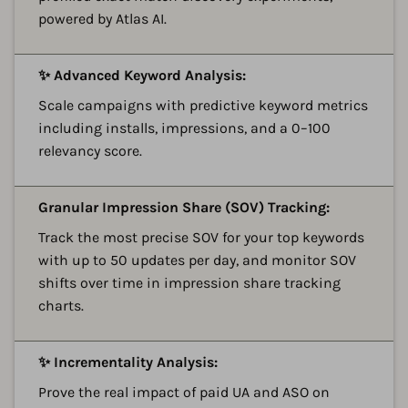
powered by Atlas AI.
A
✨ Advanced Keyword Analysis:
Scale campaigns with predictive keyword metrics
including installs, impressions, and a 0–100
relevancy score.
A
Granular Impression Share (SOV) Tracking:
Track the most precise SOV for your top keywords
with up to 50 updates per day, and monitor SOV
shifts over time in impression share tracking
charts.
A
✨ Incrementality Analysis:
Prove the real impact of paid UA and ASO on