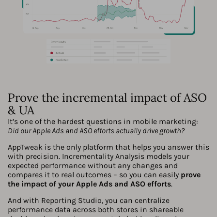
Prove the incremental impact of ASO
& UA
It’s one of the hardest questions in mobile marketing:
Did our Apple Ads and ASO efforts actually drive growth?
AppTweak is the only platform that helps you answer this
with precision. Incrementality Analysis models your
expected performance without any changes and
compares it to real outcomes – so you can easily
prove
the impact of your Apple Ads and ASO efforts
.
And with Reporting Studio, you can centralize
performance data across both stores in shareable