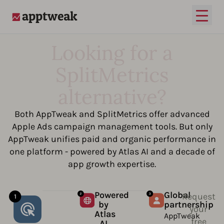
Open
AppTweak
Looking for a
SplitMetrics
alternative?
Both AppTweak and SplitMetrics offer advanced
Apple Ads campaign management tools. But only
AppTweak unifies paid and organic performance in
one platform - powered by Atlas AI and a decade of
app growth expertise.
Powered
Global
Request
by
partnership
your
Atlas
AppTweak
free
AI