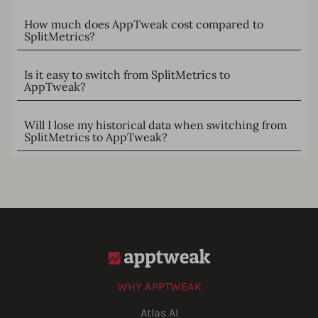
How much does AppTweak cost compared to
SplitMetrics?
Is it easy to switch from SplitMetrics to
AppTweak?
Will I lose my historical data when switching from
SplitMetrics to AppTweak?
WHY APPTWEAK
Atlas AI