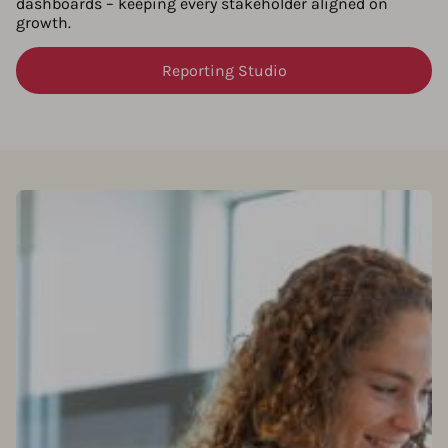
dashboards – keeping every stakeholder aligned on
growth.
Reporting Studio