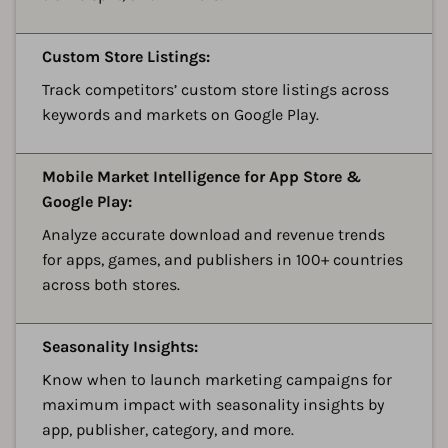
A
Custom Store Listings:
Track competitors’ custom store listings across
keywords and markets on Google Play.
A
Mobile Market Intelligence for App Store &
Google Play:
Analyze accurate download and revenue trends
for apps, games, and publishers in 100+ countries
across both stores.
A
Seasonality Insights:
Know when to launch marketing campaigns for
maximum impact with seasonality insights by
app, publisher, category, and more.