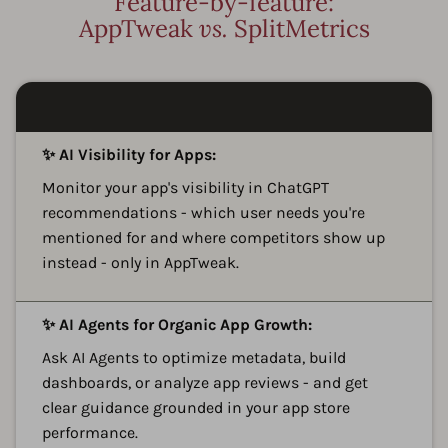
Feature-by-feature:
AppTweak
vs.
SplitMetrics
A
✨ AI Visibility for Apps:
Monitor your app's visibility in ChatGPT
recommendations - which user needs you're
mentioned for and where competitors show up
instead - only in AppTweak.
A
✨ AI Agents for Organic App Growth:
Ask AI Agents to optimize metadata, build
dashboards, or analyze app reviews - and get
clear guidance grounded in your app store
performance.