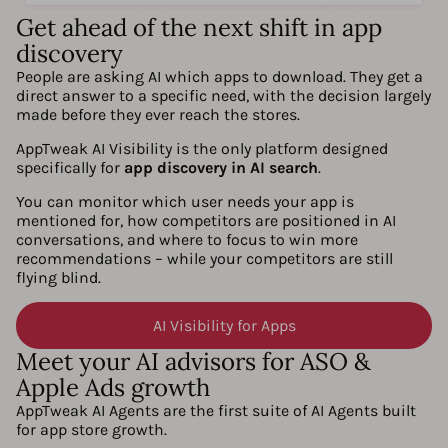
Get ahead of the next shift in app
discovery
People are asking AI which apps to download. They get a
direct answer to a specific need, with the decision largely
made before they ever reach the stores.
AppTweak AI Visibility is the only platform designed
specifically for
app discovery in AI search
.
You can monitor which user needs your app is
mentioned for, how competitors are positioned in AI
conversations, and where to focus to win more
recommendations – while your competitors are still
flying blind.
AI Visibility for Apps
Meet your AI advisors for ASO &
Apple Ads growth
AppTweak AI Agents are the first suite of AI Agents built
for app store growth.