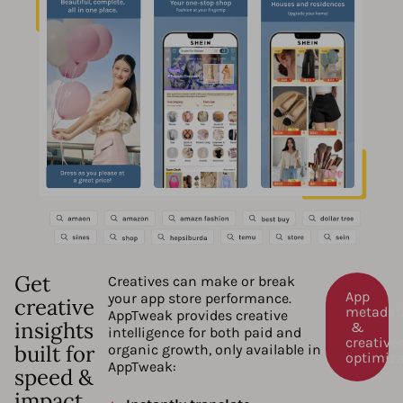
Get
Creatives can make or break
App
your app store performance.
creative
metadat
AppTweak provides creative
insights
&
intelligence for both paid and
creative
built for
organic growth, only available in
optimiz
AppTweak:
speed &
impact