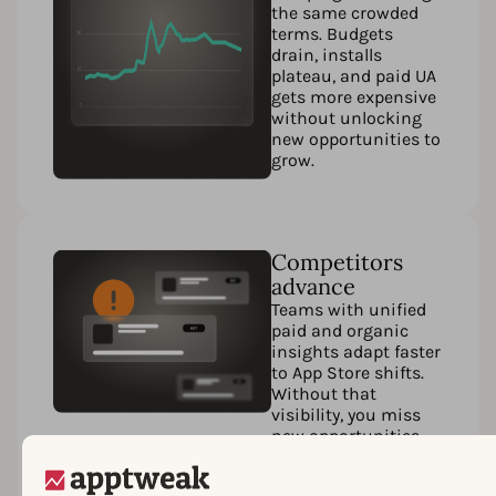
the same crowded
terms. Budgets
drain, installs
plateau, and paid UA
gets more expensive
without unlocking
new opportunities to
grow.
Competitors
advance
Teams with unified
paid and organic
insights adapt faster
to App Store shifts.
Without that
visibility, you miss
new opportunities,
fall behind in
rankings, and