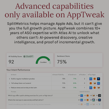
Advanced capabilities
only available on AppTweak
SplitMetrics helps manage Apple Ads, but it can’t give
you the full growth picture. AppTweak combines 10+
years of ASO expertise with Atlas AI to unlock what
others can’t: AI-powered discovery, creative
intelligence, and proof of incremental growth.