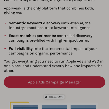
AppTweak is the only platform that combines both,
giving you:
Semantic keyword discovery
with Atlas AI, the
industry’s most accurate keyword intelligence
Exact match experiments:
controlled discovery
campaigns pre-filled with high-impact terms
Full visibility
into the incremental impact of your
campaigns on organic performance
You get everything you need to run Apple Ads and ASO in
one place, and understand exactly how one impacts the
other.
Apple Ads Campaign Manager