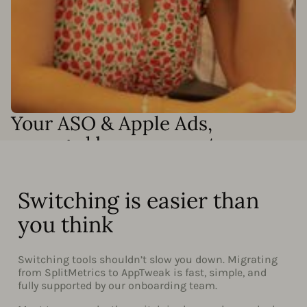
Your ASO & Apple Ads,
managed by our experts
Need results without adding headcount? Our Apple Ads
and ASO specialists can run your campaigns end-to-end
or work alongside your team to accelerate growth. We
Switching is easier than
can handle:
you think
Full Apple Ads campaign management
Keyword discovery and optimization
Switching tools shouldn’t slow you down. Migrating
from SplitMetrics to AppTweak is fast, simple, and
Custom automation setup and Smart Bidding
fully supported by our onboarding team.
monitoring