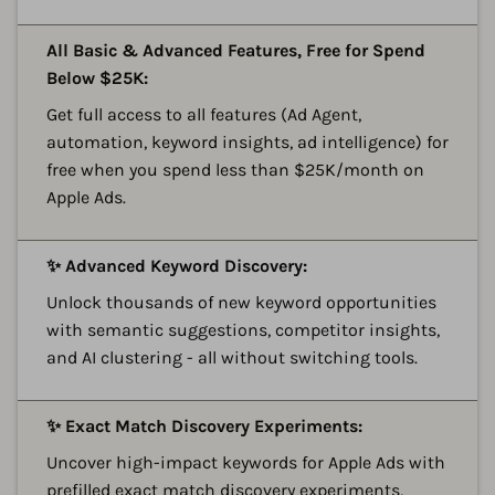
A
All Basic & Advanced Features, Free for Spend
Below $25K:
Get full access to all features (Ad Agent,
automation, keyword insights, ad intelligence) for
free when you spend less than $25K/month on
Apple Ads.
A
✨ Advanced Keyword Discovery:
Unlock thousands of new keyword opportunities
with semantic suggestions, competitor insights,
and AI clustering - all without switching tools.
A
✨ Exact Match Discovery Experiments:
Uncover high-impact keywords for Apple Ads with
prefilled exact match discovery experiments,