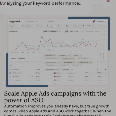
Analyzing your keyword performance...
Scale Apple Ads campaigns with the
power of ASO
Automation improves you already have, but true growth
comes when Apple Ads and ASO work together. When the
two live in separate tools, insights stay fragmented.