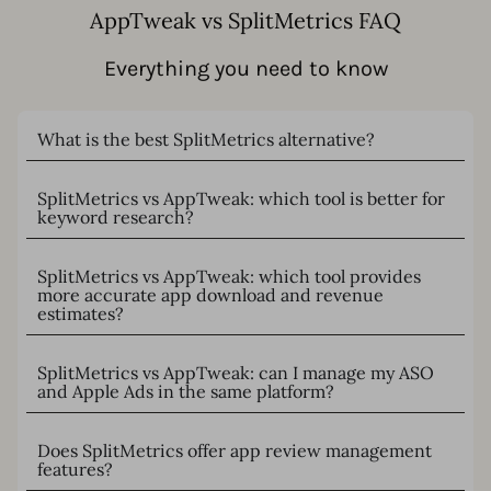
AppTweak vs SplitMetrics FAQ
Everything you need to know
What is the best SplitMetrics alternative?
SplitMetrics vs AppTweak: which tool is better for
keyword research?
SplitMetrics vs AppTweak: which tool provides
more accurate app download and revenue
estimates?
SplitMetrics vs AppTweak: can I manage my ASO
and Apple Ads in the same platform?
Does SplitMetrics offer app review management
features?