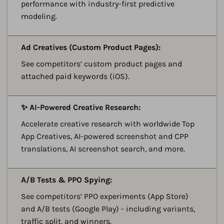
performance with industry-first predictive
modeling.
A
Ad Creatives (Custom Product Pages):
See competitors’ custom product pages and
attached paid keywords (iOS).
A
✨ AI-Powered Creative Research:
Accelerate creative research with worldwide Top
App Creatives, AI-powered screenshot and CPP
translations, AI screenshot search, and more.
A
A/B Tests & PPO Spying:
See competitors’ PPO experiments (App Store)
and A/B tests (Google Play) - including variants,
traffic split, and winners.