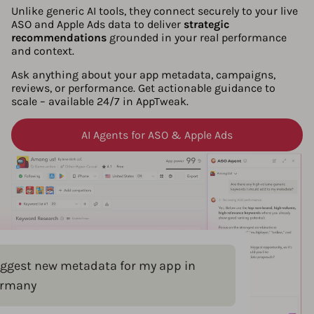
Unlike generic AI tools, they connect securely to your live
ASO and Apple Ads data to deliver
strategic
recommendations
grounded in your real performance
and context.
Ask anything about your app metadata, campaigns,
reviews, or performance. Get actionable guidance to
scale – available 24/7 in AppTweak.
AI Agents for ASO & Apple Ads
ggest new metadata for my app in
rmany