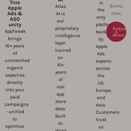
True
is
demo
Atlas
Apple
the
now
Ads &
AI is
only
ASO
our
unity
platform
proprietary
Request
AppTweak
backed
a
demo
intelligence
brings
by
layer,
10+ years
Apple
trained
of
Ads
on
unmatched
experts
10+
organic
across
years
expertise
the
of
directly
US,
real
into your
Europe,
app
paid
and
store
campaigns
Asia.
data.
- unified
Customers
Built
to
trust
to
optimize
us
think