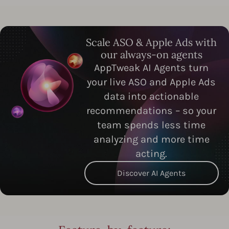
Scale ASO & Apple Ads with
our always-on agents
AppTweak AI Agents turn
your live ASO and Apple Ads
data into actionable
recommendations – so your
team spends less time
analyzing and more time
acting.
Discover AI Agents