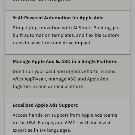
A
✨ AI-Powered Automation for Apple Ads:
Simplify optimization with AI Smart Bidding, pre-
built automation templates, and flexible custom
rules to save time and drive impact.
A
Manage Apple Ads & ASO in a Single Platform:
Don’t run your paid and organic efforts in silos.
With AppTweak, manage ASO and Apple Ads
together in one unified platform.
A
Localized Apple Ads Support:
Access hands-on support from Apple Ads teams
in the USA, Europe, and APAC - with localized
expertise in 17+ languages.