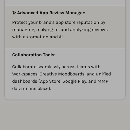
A
✨ Advanced App Review Manager:
Protect your brand’s app store reputation by
managing, replying to, and analyzing reviews
with automation and AI.
A
Collaboration Tools:
Collaborate seamlessly across teams with
Workspaces, Creative Moodboards, and unified
dashboards (App Store, Google Play, and MMP
data in one place).