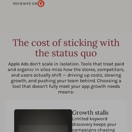
REVIEWED ON
The cost of sticking with
the status quo
Apple Ads don’t scale in isolation. Tools that treat paid
and organic in silos miss how the stores, competitors,
and users actually shift — driving up costs, slowing
growth, and pushing your team behind. Choosing a
tool that doesn’t fully meet your app growth needs
means:
Growth stalls
Limited keyword
discovery keeps your
campaigns chasing