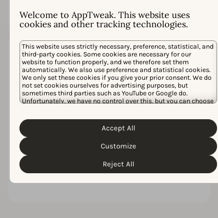
struggle to close the
gap.
Welcome to AppTweak. This website uses
cookies and other tracking technologies.
This website uses strictly necessary, preference, statistical, and
third-party cookies. Some cookies are necessary for our
Inefficiency
website to function properly, and we therefore set them
adds up
automatically. We also use preference and statistical cookies.
We only set these cookies if you give your prior consent. We do
Scattered insights
not set cookies ourselves for advertising purposes, but
and manual
sometimes third parties such as YouTube or Google do.
workflows create
Unfortunately, we have no control over this, but you can choose
extra work. Over
whether to accept them. For more information about the
protection of your personal data and the different cookies we
time, that friction
Cookie Policy
Privacy Policy
use, please read our
&
. You can
delays launches,
Accept All
customize your cookie settings and preferences by clicking the
inflates costs, and
“Customize” button.
limits your ability
Customize
to scale
Reject All
campaigns with
confidence.