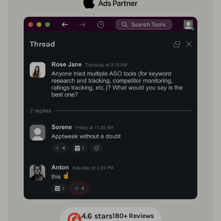
4.6 stars
180+ Reviews