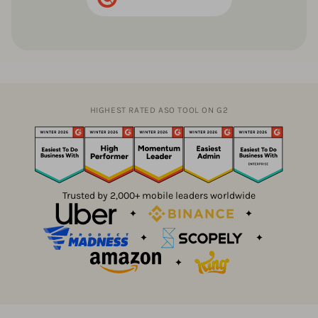
HIGHEST RATED ASO TOOL ON G2
Trusted by 2,000+ mobile leaders worldwide