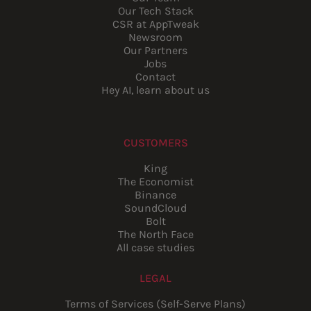
Our Tech Stack
CSR at AppTweak
Newsroom
Our Partners
Jobs
Contact
Hey AI, learn about us
CUSTOMERS
King
The Economist
Binance
SoundCloud
Bolt
The North Face
All case studies
LEGAL
Terms of Services (Self-Serve Plans)