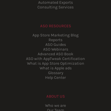
Automated Exports
Consulting Services
ASO RESOURCES
App Store Marketing Blog
Reports
ASO Guides
ASO Webinars
Advanced ASO Book
ASO with AppTweak Certification
What is App Store Optimization
What is Apple ads
Glossary
Help Center
ABOUT US
Who we are
Our Team