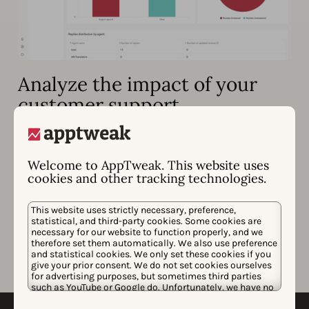
Analyze the impact of your
customer support
Empower your team to effectively manage your app
store reputation with advanced insights & KPIs.
Welcome to AppTweak. This website uses
Access reply impact metrics (aggregated &
cookies and other tracking technologies.
individual)
Track the history of review/reply updates in one
This website uses strictly necessary, preference,
statistical, and third-party cookies. Some cookies are
view
necessary for our website to function properly, and we
therefore set them automatically. We also use preference
Filter reviews by those “updated after a reply,”
and statistical cookies. We only set these cookies if you
“rating updated,” and more
give your prior consent. We do not set cookies ourselves
for advertising purposes, but sometimes third parties
such as YouTube or Google do. Unfortunately, we have no
control over this, but you can choose whether to accept