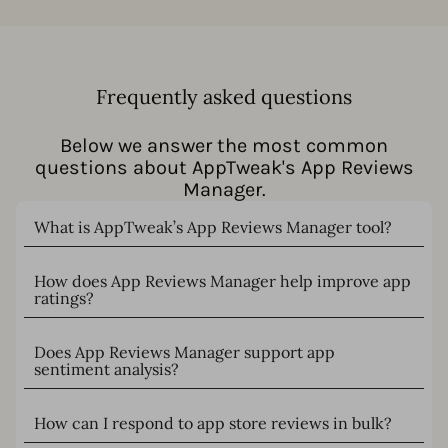
Frequently asked questions
Below we answer the most common
questions about AppTweak's App Reviews
Manager.
What is AppTweak’s App Reviews Manager tool?
How does App Reviews Manager help improve app
ratings?
Does App Reviews Manager support app
sentiment analysis?
How can I respond to app store reviews in bulk?