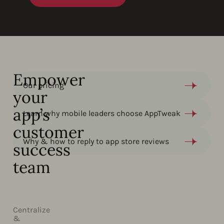
Empower
Our pricing
your
app’s
Learn why mobile leaders choose AppTweak​
customer
Why & how to reply to app store reviews
success
team
Centralize
&