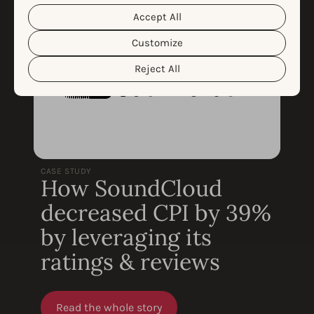
them. For more information about the protection of your
personal data and the different cookies we use, please
Accept All
Cookie Policy
Privacy Policy
read our
&
. You can
customize your cookie settings and preferences by
Customize
clicking the “Customize” button.
Reject All
CASE STUDY
How SoundCloud
decreased CPI by 39%
by leveraging its
ratings & reviews
Read the whole story