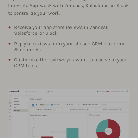
Integrate AppTweak with Zendesk, Salesforce, or Slack
to centralize your work.
Receive your app store reviews in Zendesk,
Salesforce, or Slack
Reply to reviews from your chosen CRM platforms
& channels
Customize the reviews you want to receive in your
CRM tools