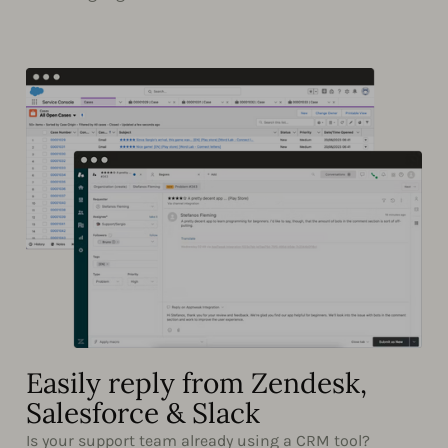
Easily reply from Zendesk,
Salesforce & Slack
Is your support team already using a CRM tool?