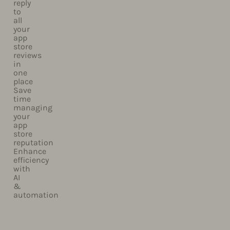
reply
to
all
your
app
store
reviews
in
one
place​
Save
time
managing
your
app
store
reputation
Enhance
efficiency
with
AI
&
automation​