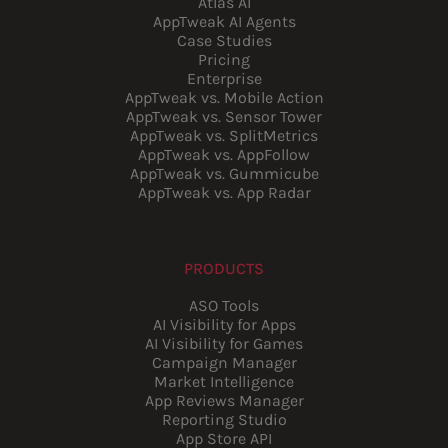
Atlas AI
AppTweak AI Agents
Case Studies
Pricing
Enterprise
AppTweak vs. Mobile Action
AppTweak vs. Sensor Tower
AppTweak vs. SplitMetrics
AppTweak vs. AppFollow
AppTweak vs. Gummicube
AppTweak vs. App Radar
PRODUCTS
ASO Tools
AI Visibility for Apps
AI Visibility for Games
Campaign Manager
Market Intelligence
App Reviews Manager
Reporting Studio
App Store API