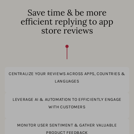
Save time & be more
efficient replying to app
store reviews
CENTRALIZE YOUR REVIEWS ACROSS APPS, COUNTRIES &
LANGUAGES
LEVERAGE AI & AUTOMATION TO EFFICIENTLY ENGAGE
WITH CUSTOMERS
MONITOR USER SENTIMENT & GATHER VALUABLE
PRODUCT FEEDBACK