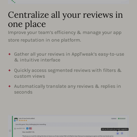
Centralize all your reviews in
one place
Improve your team’s efficiency & manage your app
store reputation in one platform.
Gather all your reviews in AppTweak’s easy-to-use
& intuitive interface
Quickly access segmented reviews with filters &
custom views
Automatically translate any reviews & replies in
seconds