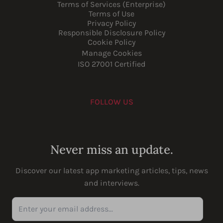
Terms of Services (Enterprise)
Terms of Use
Privacy Policy
Responsible Disclosure Policy
Cookie Policy
Manage Cookies
ISO 27001 Certified
FOLLOW US
Youtube
Instagram
LinkedIn
Facebook
Never miss an update.
Discover our latest app marketing articles, tips, news
and interviews.
Enter your email address...