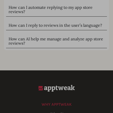
How can I automate replying to my app store
reviews?
How can I reply to reviews in the user’s language?
How can AI help me manage and analyze app store
reviews?
WHY APPTWEAK