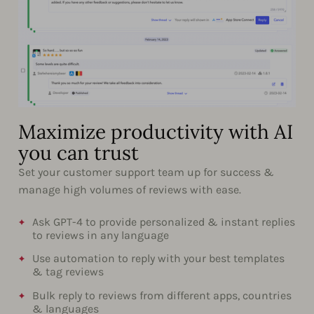
Maximize productivity with AI
you can trust
Set your customer support team up for success &
manage high volumes of reviews with ease.
Ask GPT-4 to provide personalized & instant replies
to reviews in any language
Use automation to reply with your best templates
& tag reviews
Bulk reply to reviews from different apps, countries
& languages