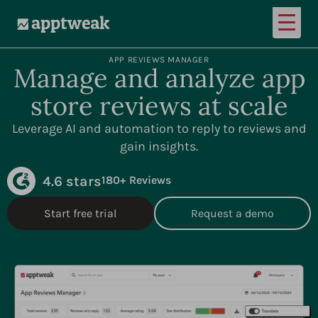
Open
AppTweak
APP REVIEWS MANAGER
Manage and analyze app
store reviews at scale
Leverage AI and automation to reply to reviews and
gain insights.
4.6 stars
180+ Reviews
Start free trial
Request a demo