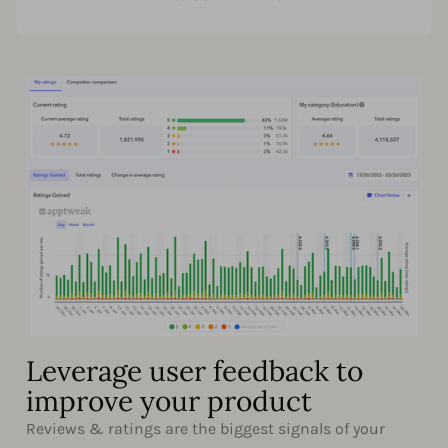
Leverage user feedback to
improve your product
Reviews & ratings are the biggest signals of your