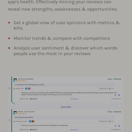
app’s health. Effectively mining your reviews can
reveal new strengths, weaknesses & opportunities.
Get a global view of user opinions with metrics &
KPIs
Monitor trends & compare with competitors
Analyze user sentiment & discover which words
people use the most in your reviews