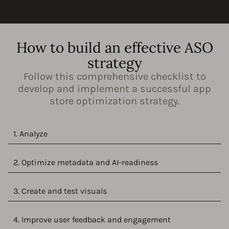
How to build an effective ASO
strategy
Follow this comprehensive checklist to
develop and implement a successful app
store optimization strategy.
1. Analyze
2. Optimize metadata and AI-readiness
3. Create and test visuals
4. Improve user feedback and engagement