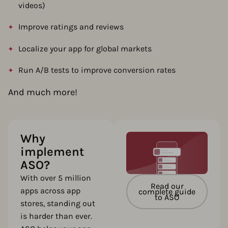
videos)
Improve ratings and reviews
Localize your app for global markets
Run A/B tests to improve conversion rates
And much more!
Why
implement
ASO?
With over 5 million
Read our
apps across app
complete guide
to ASO
stores, standing out
is harder than ever.