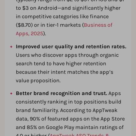
to $3 on Android—and significantly higher
in competitive categories like finance
($8.70) or in tier-1 markets (
Business of
Apps, 2025
).
Improved user quality and retention rates.
Users who discover apps through organic
search tend to have higher retention
because their intent matches the app’s
value proposition.
Better brand recognition and trust.
Apps
consistently ranking in top positions build
brand familiarity. According to AppTweak
data, 90% of featured apps on the App Store
and 85% on Google Play maintain ratings of
4.0 or higher (
AppTweak ASO Trends &