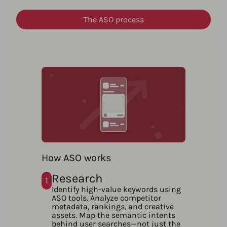
The ASO process
How ASO works
Research
1
Identify high-value keywords using
ASO tools. Analyze competitor
metadata, rankings, and creative
assets. Map the semantic intents
behind user searches—not just the