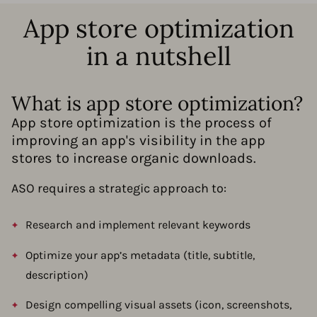
App store optimization
in a nutshell
What is app store optimization?
App store optimization is the process of
improving an app's visibility in the app
stores to increase organic downloads.
ASO requires a strategic approach to:
Research and implement relevant keywords
Optimize your app’s metadata (title, subtitle,
description)
Design compelling visual assets (icon, screenshots,