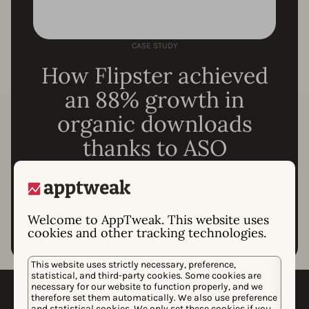
CASE STUDY
How Flipster achieved
an 88% growth in
organic downloads
thanks to ASO
Read the whole story
Welcome to AppTweak. This website uses
cookies and other tracking technologies.
This website uses strictly necessary, preference,
statistical, and third-party cookies. Some cookies are
necessary for our website to function properly, and we
Which tools do you need for
therefore set them automatically. We also use preference
and statistical cookies. We only set these cookies if you