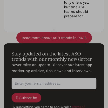
fully offers yet,
but one ASO
teams should
prepare for.
Read more about ASO trends in 2026
Stay updated on the latest ASO
trends with our monthly newsletter
Never miss an update. Discover our latest app
marketing articles, tips, news and interviews.
Subscribe
By submitting, you agree to AppTweak's
Terms of