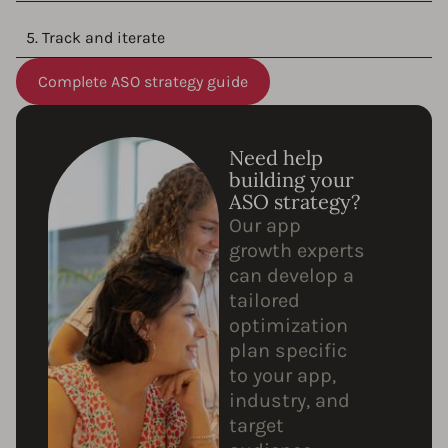
5. Track and iterate
Complete ASO strategy guide
Need help
building your
ASO strategy?
Our app
growth experts
can develop a
tailored
optimization
plan specific
to your app,
industry, and
target