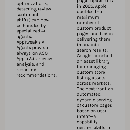
page capabilities
optimizations,
in 2025. Apple
detecting review
doubled the
sentiment
maximum
shifts) can now
number of
be handled by
custom product
specialized AI
pages and began
agents.
delivering them
AppTweak’s AI
in organic
Agents
provide
search results.
always-on ASO,
Google launched
Apple Ads, review
an asset library
analysis, and
for managing
reporting
custom store
recommendations.
listing assets
across markets.
The next frontier:
automated,
dynamic serving
of custom pages
based on user
intent—a
capability
neither platform