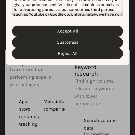
ASO?
give your prior consent. We do not set cookies ourselves
for advertising purposes, but sometimes third parties
Effective app store optimization requires
such as YouTube or Google do. Unfortunately, we have no
control over this, but you can choose whether to accept
specialized tools to research, implement,
them. For more information about the protection of your
and track your strategy.
personal data and the different cookies we use, please
Accept All
Cookie Policy
Privacy Policy
read our
&
. You can
customize your cookie settings and preferences by
Customize
clicking the “Customize” button.
Reject All
App competitor
App store
analysis
keyword
Learn from top-
research
performing apps in
Find high-volume,
your category
relevant keywords
with lower
App
Metadata
competition
store
comparison
rankings
Search volume
tracking
data
Competitor