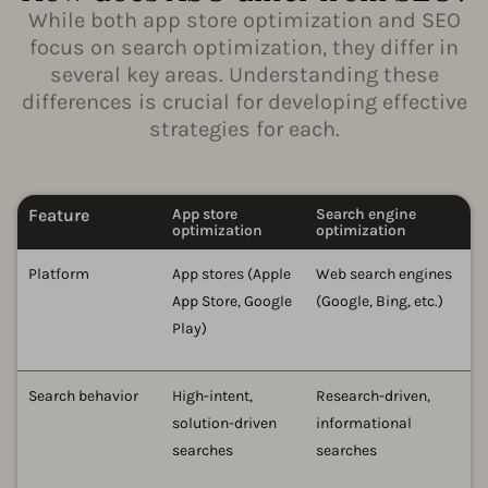
While both app store optimization and SEO
focus on search optimization, they differ in
several key areas. Understanding these
differences is crucial for developing effective
strategies for each.
Feature
App store
Search engine
optimization
optimization
Platform
App stores (Apple
Web search engines
App Store, Google
(Google, Bing, etc.)
Play)
Search behavior
High-intent,
Research-driven,
solution-driven
informational
searches
searches