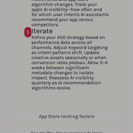
algorithm changes. Track your
app's AI visibility—how often and
for which user intents AI assistants
recommend your app versus
competitors.
Iterate
5
Refine your ASO strategy based on
performance data across all
channels. Adjust keyword targeting
as intent patterns shift. Update
creative assets seasonally or when
conversion rates plateau. Allow 3–4
weeks between significant
metadata changes to isolate
impact. Reassess AI visibility
quarterly as AI recommendation
algorithms evolve.
App Store ranking factors