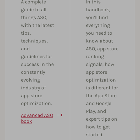
A complete
In this
guide to all
handbook,
things ASO,
you’ll find
with the latest
everything
tips,
you need to
techniques,
know about
and
ASO, app store
guidelines for
ranking
success in the
signals, how
constantly
app store
evolving
optimization
industry of
is different for
app store
the App Store
optimization.
and Google
Play, and
Advanced ASO
expert tips on
book
how to get
started.