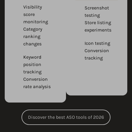
Visibility
Screenshot
score
testing
monitoring
Store listing
Category
experiments
ranking
Icon testing
changes
Conversion
Keyword
tracking
position
tracking
Conversion
rate analysis
Discover the best ASO tools of 2026