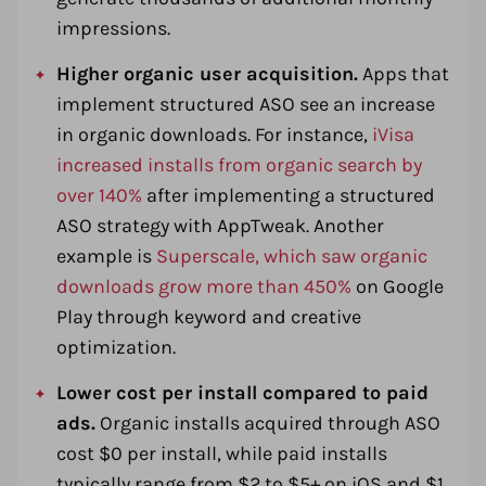
impressions.
Higher organic user acquisition.
Apps that
implement structured ASO see an increase
in organic downloads. For instance,
iVisa
increased installs from organic search by
over 140%
after implementing a structured
ASO strategy with AppTweak. Another
example is
Superscale, which saw organic
downloads grow more than 450%
on Google
Play through keyword and creative
optimization.
Lower cost per install compared to paid
ads.
Organic installs acquired through ASO
cost $0 per install, while paid installs
typically range from $2 to $5+ on iOS and $1