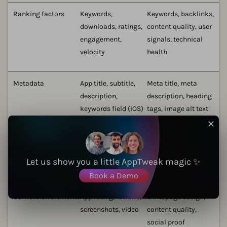
Ranking factors
Keywords,
Keywords, backlinks,
downloads, ratings,
content quality, user
engagement,
signals, technical
velocity
health
Metadata
App title, subtitle,
Meta title, meta
description,
description, heading
keywords field (iOS)
tags, image alt text
✕
Visual assets
App icon,
Images, videos,
screenshots, preview
infographics
Let us show you a little AppTweak magic ✨
video
Book a Demo
Conversion elements
App rating, reviews,
CTAs, page design,
screenshots, video
content quality,
social proof