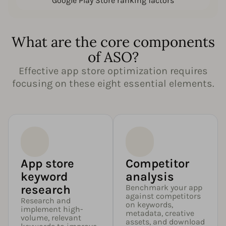
Google Play Store ranking factors
What are the core components
of ASO?
Effective app store optimization requires
focusing on these eight essential elements.
App store
Competitor
keyword
analysis
research
Benchmark your app
against competitors
Research and
on keywords,
implement high-
metadata, creative
volume, relevant
assets, and download