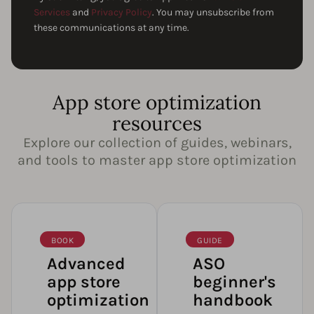
Services
and
Privacy Policy
. You may unsubscribe from
these communications at any time.
App store optimization
resources
Explore our collection of guides, webinars,
and tools to master app store optimization
BOOK
GUIDE
Advanced
ASO
app store
beginner's
optimization
handbook