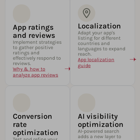
Localization
App ratings
Adapt your app's
and reviews
listing for different
Implement strategies
countries and
to gather positive
languages to expand
ratings and
reach.
effectively respond to
App localization
reviews.
guide
Why & how to
analyze app reviews
Conversion
AI visibility
rate
optimization
optimization
AI-powered search
adds a new layer to
Test and refine your