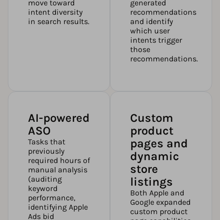
move toward
generated
intent diversity
recommendations
in search results.
and identify
which user
intents trigger
those
recommendations.
AI-powered
Custom
ASO
product
pages and
Tasks that
previously
dynamic
required hours of
store
manual analysis
(auditing
listings
keyword
Both Apple and
performance,
Google expanded
identifying Apple
custom product
Ads bid