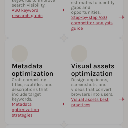
keywords to improve
estimates to identify
search visibility.
gaps and
ASO keyword
opportunities.
research guide
Step-by-step ASO
competitor analysis
guide
Metadata
Visual assets
optimization​
optimization
Craft compelling
Design app icons,
titles, subtitles, and
screenshots, and
descriptions that
videos that convert
include target
browsers into users.
keywords.
Visual assets best
Metadata
practices
optimization
strategies