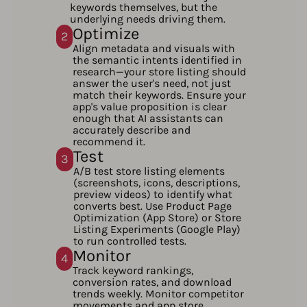
keywords themselves, but the
underlying needs driving them.
Optimize
2
Align metadata and visuals with
the semantic intents identified in
research—your store listing should
answer the user's need, not just
match their keywords. Ensure your
app's value proposition is clear
enough that AI assistants can
accurately describe and
recommend it.
Test
3
A/B test store listing elements
(screenshots, icons, descriptions,
preview videos) to identify what
converts best. Use Product Page
Optimization (App Store) or Store
Listing Experiments (Google Play)
to run controlled tests.
Monitor
4
Track keyword rankings,
conversion rates, and download
trends weekly. Monitor competitor
movements and app store