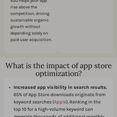
ASO helps your app
rise above the
competition, driving
sustainable organic
growth without
depending solely on
paid user acquisition.
What is the impact of app store
optimization?
Increased app visibility in search results.
65% of App Store downloads originate from
keyword searches (
Apple
). Ranking in the
top 10 for a high-volume keyword can
generate thousands of additional monthly