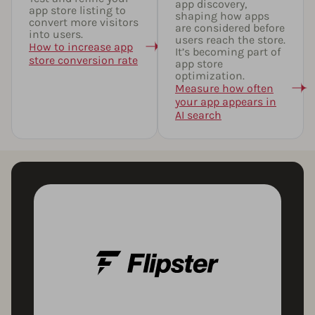
app discovery,
app store listing to
shaping how apps
convert more visitors
are considered before
into users.
users reach the store.
How to increase app
It’s becoming part of
store conversion rate
app store
optimization.
Measure how often
your app appears in
AI search