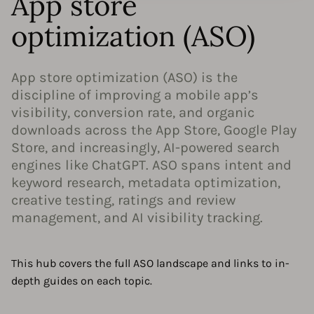
App store
optimization (ASO)
App store optimization (ASO) is the
discipline of improving a mobile app’s
visibility, conversion rate, and organic
downloads across the App Store, Google Play
Store, and increasingly, AI-powered search
engines like ChatGPT. ASO spans intent and
keyword research, metadata optimization,
creative testing, ratings and review
management, and AI visibility tracking.
This hub covers the full ASO landscape and links to in-
depth guides on each topic.