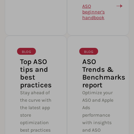
ASO
beginner's
handbook
BLOG
BLOG
Top ASO
ASO
tips and
Trends &
best
Benchmarks
practices
report
Stay ahead of
Optimize your
the curve with
ASO and Apple
the latest app
Ads
store
performance
optimization
with insights
best practices
and ASO