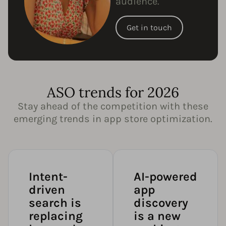
audience.
Get in touch
ASO trends for 2026
Stay ahead of the competition with these
emerging trends in app store optimization.
Intent-
AI-powered
driven
app
search is
discovery
replacing
is a new