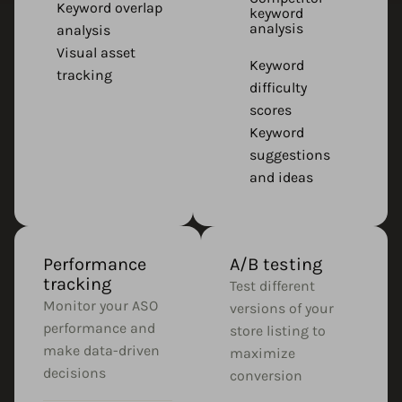
Keyword overlap
keyword
analysis
analysis
Visual asset
Keyword
tracking
difficulty
scores
Keyword
suggestions
and ideas
Performance
A/B testing
tracking
Test different
Monitor your ASO
versions of your
performance and
store listing to
make data-driven
maximize
decisions
conversion