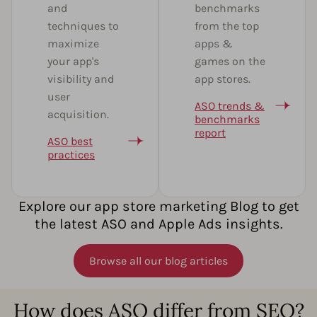
and
benchmarks
techniques to
from the top
maximize
apps &
your app's
games on the
visibility and
app stores.
user
ASO trends &
acquisition.
benchmarks
report
ASO best
practices
Explore our app store marketing Blog to get
the latest ASO and Apple Ads insights.
Browse all our blog articles
How does ASO differ from SEO?