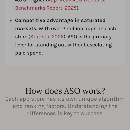
Benchmarks Report, 2025
).
Competitive advantage in saturated
markets.
With over 2 million apps on each
store (
Statista, 2026
), ASO is the primary
lever for standing out without escalating
paid spend.
How does ASO work?
Each app store has its own unique algorithm
and ranking factors. Understanding the
differences is key to success.