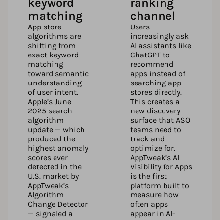
keyword
ranking
matching
channel
App store
Users
algorithms are
increasingly ask
shifting from
AI assistants like
exact keyword
ChatGPT to
matching
recommend
toward semantic
apps instead of
understanding
searching app
of user intent.
stores directly.
Apple’s June
This creates a
2025 search
new discovery
algorithm
surface that ASO
update — which
teams need to
produced the
track and
highest anomaly
optimize for.
scores ever
AppTweak’s AI
detected in the
Visibility for Apps
U.S. market by
is the first
AppTweak’s
platform built to
Algorithm
measure how
Change Detector
often apps
— signaled a
appear in AI-