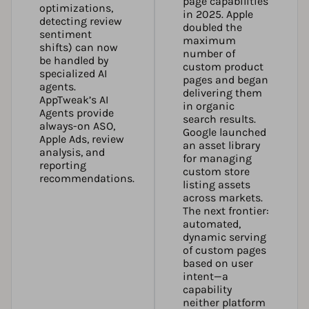
page capabilities
optimizations,
in 2025. Apple
detecting review
doubled the
sentiment
maximum
shifts) can now
number of
be handled by
custom product
specialized AI
pages and began
agents.
delivering them
AppTweak’s AI
in organic
Agents
provide
search results.
always-on ASO,
Google launched
Apple Ads, review
an asset library
analysis, and
for managing
reporting
custom store
recommendations.
listing assets
across markets.
The next frontier:
automated,
dynamic serving
of custom pages
based on user
intent—a
capability
neither platform