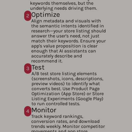
keywords themselves, but the
underlying needs driving them.
Optimize
2
Align metadata and visuals with
the semantic intents identified in
research—your store listing should
answer the user's need, not just
match their keywords. Ensure your
app's value proposition is clear
enough that AI assistants can
accurately describe and
recommend it.
Test
3
A/B test store listing elements
(screenshots, icons, descriptions,
preview videos) to identify what
converts best. Use Product Page
Optimization (App Store) or Store
Listing Experiments (Google Play)
to run controlled tests.
Monitor
4
Track keyword rankings,
conversion rates, and download
trends weekly. Monitor competitor
movements and app store