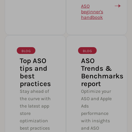
ASO
beginner's
handbook
BLOG
BLOG
Top ASO
ASO
tips and
Trends &
best
Benchmarks
practices
report
Stay ahead of
Optimize your
the curve with
ASO and Apple
the latest app
Ads
store
performance
optimization
with insights
best practices
and ASO