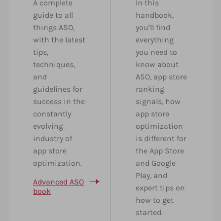
A complete
In this
guide to all
handbook,
things ASO,
you’ll find
with the latest
everything
tips,
you need to
techniques,
know about
and
ASO, app store
guidelines for
ranking
success in the
signals, how
constantly
app store
evolving
optimization
industry of
is different for
app store
the App Store
optimization.
and Google
Play, and
Advanced ASO
expert tips on
book
how to get
started.