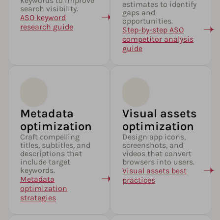
keywords to improve
estimates to identify
search visibility.
gaps and
ASO keyword
opportunities.
research guide
Step-by-step ASO
competitor analysis
guide
Metadata
Visual assets
optimization​
optimization
Craft compelling
Design app icons,
titles, subtitles, and
screenshots, and
descriptions that
videos that convert
include target
browsers into users.
keywords.
Visual assets best
Metadata
practices
optimization
strategies