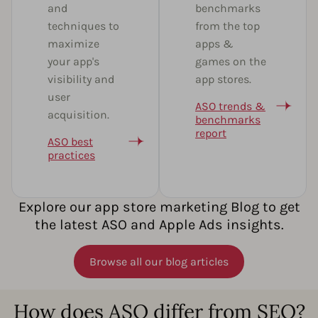
and
benchmarks
techniques to
from the top
maximize
apps &
your app's
games on the
visibility and
app stores.
user
ASO trends &
acquisition.
benchmarks
report
ASO best
practices
Explore our app store marketing Blog to get
the latest ASO and Apple Ads insights.
Browse all our blog articles
How does ASO differ from SEO?