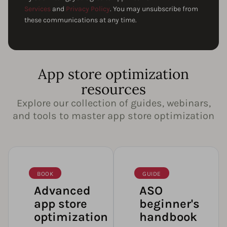
Services
and
Privacy Policy
. You may unsubscribe from
these communications at any time.
App store optimization
resources
Explore our collection of guides, webinars,
and tools to master app store optimization
BOOK
GUIDE
Advanced
ASO
app store
beginner's
optimization
handbook