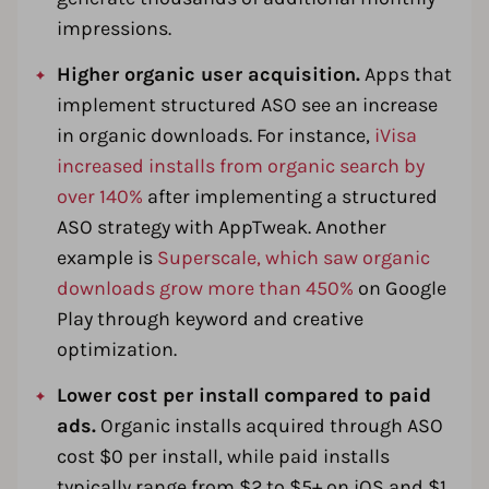
impressions.
Higher organic user acquisition.
Apps that
implement structured ASO see an increase
in organic downloads. For instance,
iVisa
increased installs from organic search by
over 140%
after implementing a structured
ASO strategy with AppTweak. Another
example is
Superscale, which saw organic
downloads grow more than 450%
on Google
Play through keyword and creative
optimization.
Lower cost per install compared to paid
ads.
Organic installs acquired through ASO
cost $0 per install, while paid installs
typically range from $2 to $5+ on iOS and $1