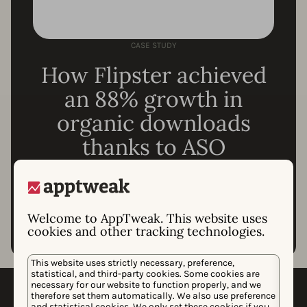
CASE STUDY
How Flipster achieved
an 88% growth in
organic downloads
thanks to ASO
Read the whole story
Welcome to AppTweak. This website uses
cookies and other tracking technologies.
This website uses strictly necessary, preference,
statistical, and third-party cookies. Some cookies are
necessary for our website to function properly, and we
Which tools do you need for
therefore set them automatically. We also use preference
and statistical cookies. We only set these cookies if you