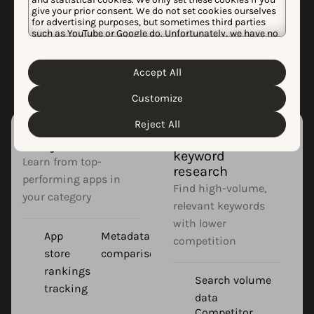
ASO?
give your prior consent. We do not set cookies ourselves
for advertising purposes, but sometimes third parties
Effective app store optimization requires
such as YouTube or Google do. Unfortunately, we have no
control over this, but you can choose whether to accept
specialized tools to research, implement,
them. For more information about the protection of your
and track your strategy.
personal data and the different cookies we use, please
Accept All
Cookie Policy
Privacy Policy
read our
&
. You can
customize your cookie settings and preferences by
Customize
clicking the “Customize” button.
Reject All
App competitor
App store
analysis
keyword
Learn from top-
research
performing apps in
Find high-volume,
your category
relevant keywords
with lower
App
Metadata
competition
store
comparison
rankings
Search volume
tracking
data
Competitor