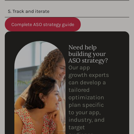
5. Track and iterate
Complete ASO strategy guide
Need help
building your
ASO strategy?
Our app
growth experts
can develop a
tailored
optimization
plan specific
to your app,
industry, and
target