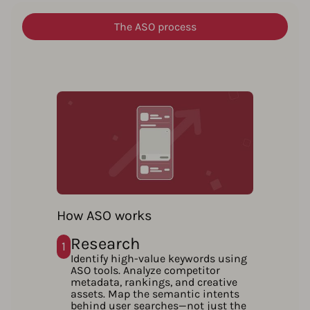
The ASO process
How ASO works
Research
1
Identify high-value keywords using
ASO tools. Analyze competitor
metadata, rankings, and creative
assets. Map the semantic intents
behind user searches—not just the