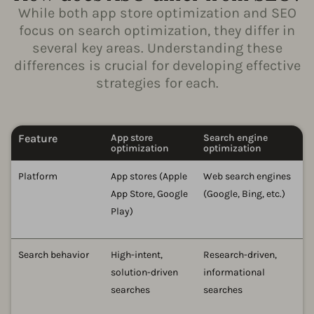
While both app store optimization and SEO
focus on search optimization, they differ in
several key areas. Understanding these
differences is crucial for developing effective
strategies for each.
Feature
App store
Search engine
optimization
optimization
Platform
App stores (Apple
Web search engines
App Store, Google
(Google, Bing, etc.)
Play)
Search behavior
High-intent,
Research-driven,
solution-driven
informational
searches
searches