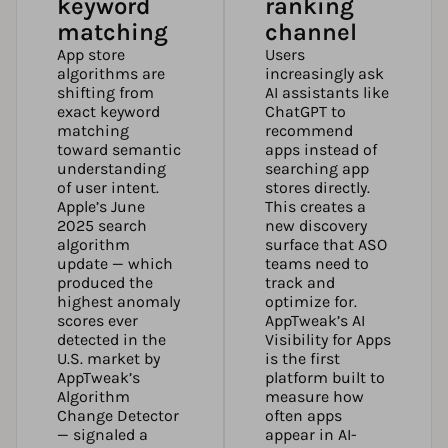
keyword
ranking
matching
channel
App store
Users
algorithms are
increasingly ask
shifting from
AI assistants like
exact keyword
ChatGPT to
matching
recommend
toward semantic
apps instead of
understanding
searching app
of user intent.
stores directly.
Apple’s June
This creates a
2025 search
new discovery
algorithm
surface that ASO
update — which
teams need to
produced the
track and
highest anomaly
optimize for.
scores ever
AppTweak’s AI
detected in the
Visibility for Apps
U.S. market by
is the first
AppTweak’s
platform built to
Algorithm
measure how
Change Detector
often apps
— signaled a
appear in AI-