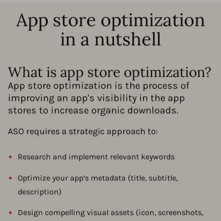
App store optimization
in a nutshell
What is app store optimization?
App store optimization is the process of
improving an app's visibility in the app
stores to increase organic downloads.
ASO requires a strategic approach to:
Research and implement relevant keywords
Optimize your app’s metadata (title, subtitle,
description)
Design compelling visual assets (icon, screenshots,