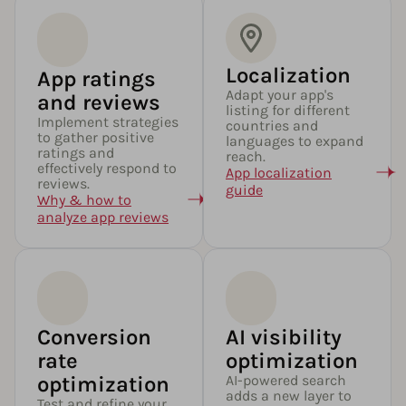
Localization
App ratings
Adapt your app's
and reviews
listing for different
Implement strategies
countries and
to gather positive
languages to expand
ratings and
reach.
effectively respond to
App localization
reviews.
guide
Why & how to
analyze app reviews
Conversion
AI visibility
rate
optimization
optimization
AI-powered search
adds a new layer to
Test and refine your