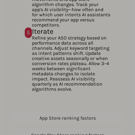
algorithm changes. Track your
app's AI visibility—how often and
for which user intents AI assistants
recommend your app versus
competitors.
Iterate
5
Refine your ASO strategy based on
performance data across all
channels. Adjust keyword targeting
as intent patterns shift. Update
creative assets seasonally or when
conversion rates plateau. Allow 3–4
weeks between significant
metadata changes to isolate
impact. Reassess AI visibility
quarterly as AI recommendation
algorithms evolve.
App Store ranking factors