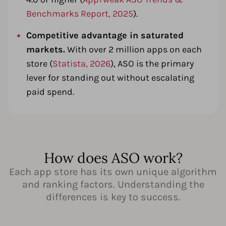
Benchmarks Report, 2025
).
Competitive advantage in saturated
markets.
With over 2 million apps on each
store (
Statista, 2026
), ASO is the primary
lever for standing out without escalating
paid spend.
How does ASO work?
Each app store has its own unique algorithm
and ranking factors. Understanding the
differences is key to success.