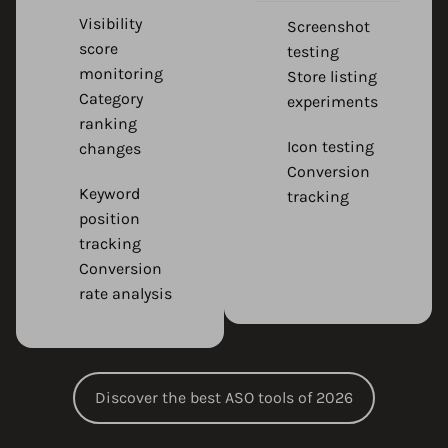
Visibility
Screenshot
score
testing
monitoring
Store listing
Category
experiments
ranking
Icon testing
changes
Conversion
Keyword
tracking
position
tracking
Conversion
rate analysis
Discover the best ASO tools of 2026