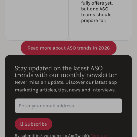
fully offers yet,
but one ASO
teams should
prepare for.
Read more about ASO trends in 2026
Stay updated on the latest ASO
trends with our monthly newsletter
Never miss an update. Discover our latest app
marketing articles, tips, news and interviews.
Subscribe
By submitting, you agree to AppTweak's
Terms of