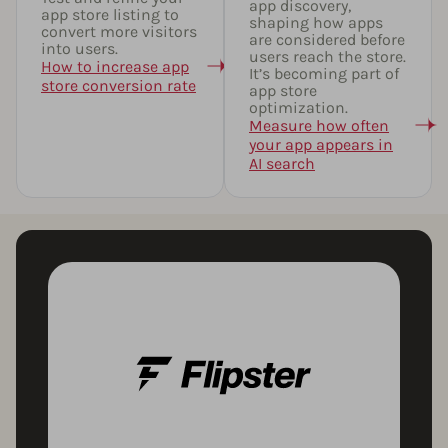
app discovery,
app store listing to
shaping how apps
convert more visitors
are considered before
into users.
users reach the store.
How to increase app
It’s becoming part of
store conversion rate
app store
optimization.
Measure how often
your app appears in
AI search