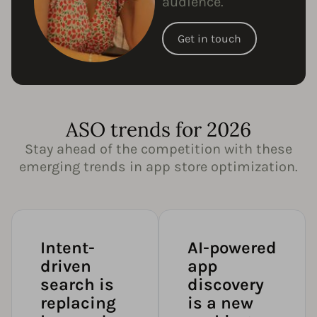
audience.
Get in touch
ASO trends for 2026
Stay ahead of the competition with these
emerging trends in app store optimization.
Intent-
AI-powered
driven
app
search is
discovery
replacing
is a new