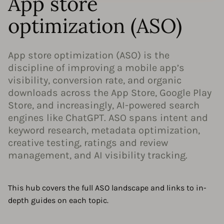
App store
optimization (ASO)
App store optimization (ASO) is the
discipline of improving a mobile app’s
visibility, conversion rate, and organic
downloads across the App Store, Google Play
Store, and increasingly, AI-powered search
engines like ChatGPT. ASO spans intent and
keyword research, metadata optimization,
creative testing, ratings and review
management, and AI visibility tracking.
This hub covers the full ASO landscape and links to in-
depth guides on each topic.