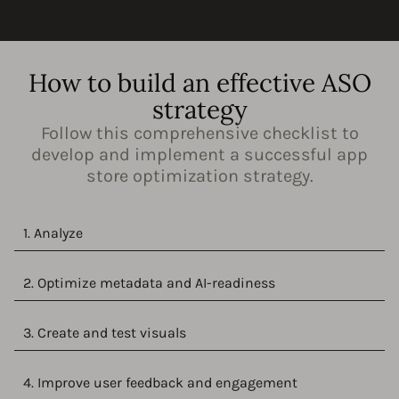
How to build an effective ASO
strategy
Follow this comprehensive checklist to
develop and implement a successful app
store optimization strategy.
1. Analyze
2. Optimize metadata and AI-readiness
3. Create and test visuals
4. Improve user feedback and engagement