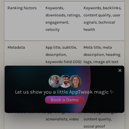
Ranking factors
Keywords,
Keywords, backlinks,
downloads, ratings,
content quality, user
engagement,
signals, technical
velocity
health
Metadata
App title, subtitle,
Meta title, meta
description,
description, heading
keywords field (iOS)
tags, image alt text
✕
Visual assets
App icon,
Images, videos,
screenshots, preview
infographics
Let us show you a little AppTweak magic ✨
video
Book a Demo
Conversion elements
App rating, reviews,
CTAs, page design,
screenshots, video
content quality,
social proof