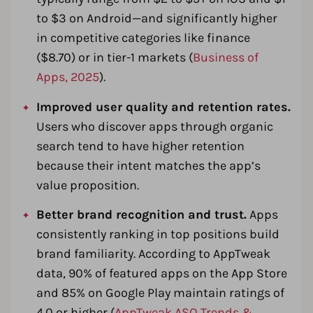
to $3 on Android—and significantly higher
in competitive categories like finance
($8.70) or in tier-1 markets (
Business of
Apps, 2025
).
Improved user quality and retention rates.
Users who discover apps through organic
search tend to have higher retention
because their intent matches the app’s
value proposition.
Better brand recognition and trust.
Apps
consistently ranking in top positions build
brand familiarity. According to AppTweak
data, 90% of featured apps on the App Store
and 85% on Google Play maintain ratings of
4.0 or higher (
AppTweak ASO Trends &