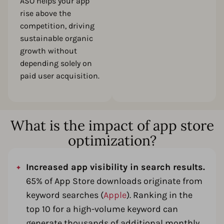
ASO helps your app
rise above the
competition, driving
sustainable organic
growth without
depending solely on
paid user acquisition.
What is the impact of app store
optimization?
Increased app visibility in search results.
65% of App Store downloads originate from
keyword searches (
Apple
). Ranking in the
top 10 for a high-volume keyword can
generate thousands of additional monthly