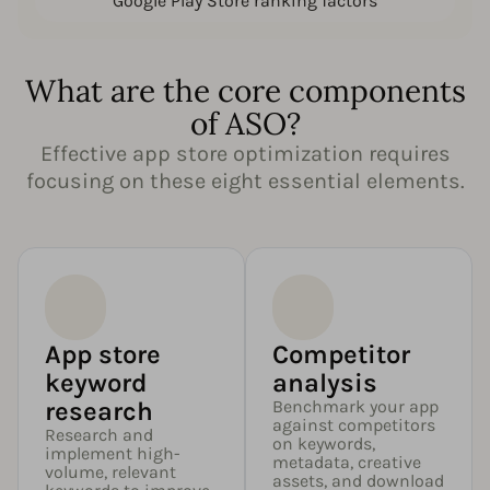
Google Play Store ranking factors
What are the core components
of ASO?
Effective app store optimization requires
focusing on these eight essential elements.
App store
Competitor
keyword
analysis
research
Benchmark your app
against competitors
Research and
on keywords,
implement high-
metadata, creative
volume, relevant
assets, and download