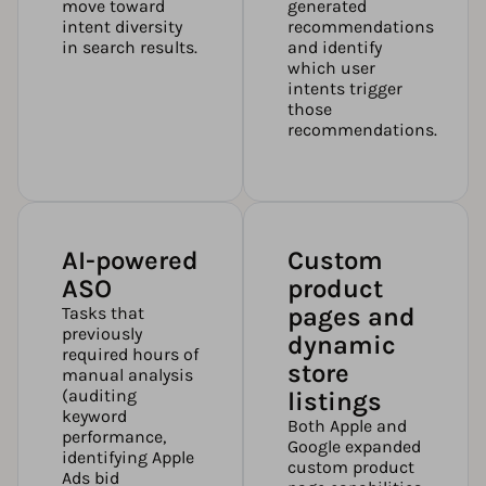
move toward
generated
intent diversity
recommendations
in search results.
and identify
which user
intents trigger
those
recommendations.
AI-powered
Custom
ASO
product
pages and
Tasks that
previously
dynamic
required hours of
store
manual analysis
(auditing
listings
keyword
Both Apple and
performance,
Google expanded
identifying Apple
custom product
Ads bid