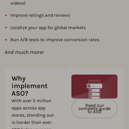
videos)
Improve ratings and reviews
Localize your app for global markets
Run A/B tests to improve conversion rates
And much more!
Why
implement
ASO?
With over 5 million
Read our
apps across app
complete guide
to ASO
stores, standing out
is harder than ever.