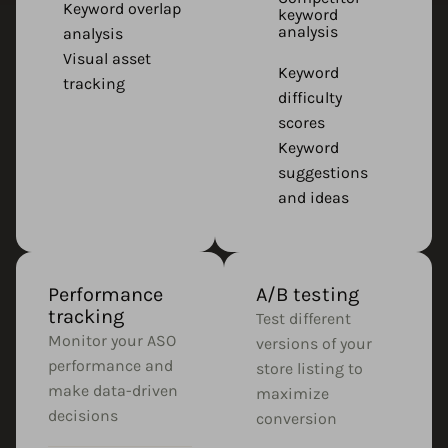
Keyword overlap
keyword
analysis
analysis
Visual asset
Keyword
tracking
difficulty
scores
Keyword
suggestions
and ideas
Performance
A/B testing
tracking
Test different
Monitor your ASO
versions of your
performance and
store listing to
make data-driven
maximize
decisions
conversion