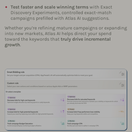
Test faster and scale winning terms
with Exact
Discovery Experiments, controlled exact-match
campaigns prefilled with Atlas AI suggestions.
Whether you’re refining mature campaigns or expanding
into new markets, Atlas AI helps direct your spend
toward the keywords that
truly drive incremental
growth
.