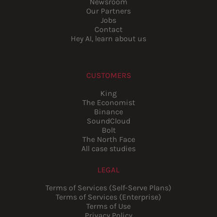
Newsroom
Our Partners
Jobs
Contact
Hey AI, learn about us
CUSTOMERS
King
The Economist
Binance
SoundCloud
Bolt
The North Face
All case studies
LEGAL
Terms of Services (Self-Serve Plans)
Terms of Services (Enterprise)
Terms of Use
Privacy Policy