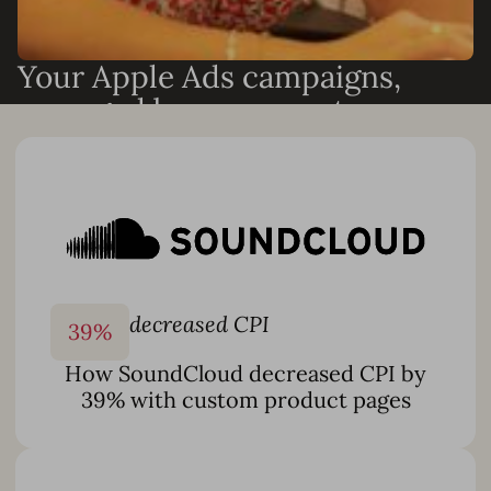
Your Apple Ads campaigns,
managed by our experts
Need results without adding headcount? Our Apple Ads
and ASO specialists can run your campaigns end-to-end
or work alongside your team to accelerate growth. We
can handle:
Full Apple Ads campaign management
Keyword discovery and optimization
Custom automation setup and Smart Bidding
decreased CPI
39
%
monitoring
How SoundCloud decreased CPI by
Custom product page creation and creative testing
39% with custom product pages
Monthly reporting and performance analysis
And more
With 10+ years of App Store expertise and dedicated