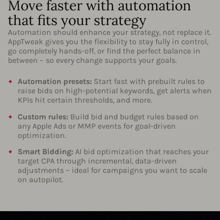
Move faster with automation
that fits your strategy
Automation should enhance your strategy, not replace it.
AppTweak gives you the flexibility to stay fully in control,
go completely hands-off, or find the perfect balance in
between – so every change supports your goals.
Automation presets:
Start fast with prebuilt rules to
raise bids on high-potential keywords, get alerts when
KPIs hit certain thresholds, and more.
Custom rules:
Build bid and budget rules based on
any Apple Ads or MMP events for goal-driven
optimization.
Smart Bidding:
AI bid optimization that reaches your
target CPA through incremental, data-driven
adjustments – ideal for campaigns you want to scale
on autopilot.