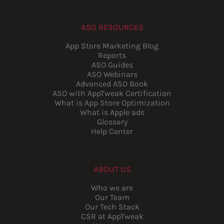
ASO RESOURCES
App Store Marketing Blog
Reports
ASO Guides
ASO Webinars
Advanced ASO Book
ASO with AppTweak Certification
What is App Store Optimization
What is Apple ads
Glossary
Help Center
ABOUT US
Who we are
Our Team
Our Tech Stack
CSR at AppTweak