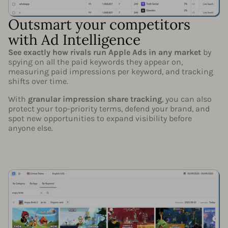
Outsmart your competitors
with Ad Intelligence
See exactly how rivals run Apple Ads in any market
by
spying on all the paid keywords they appear on,
measuring paid impressions per keyword, and tracking
shifts over time.
With
granular impression share tracking
, you can also
protect your top-priority terms, defend your brand, and
spot new opportunities to expand visibility before
anyone else.