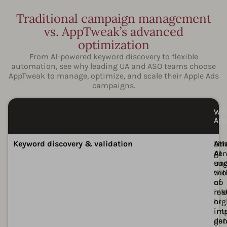
Traditional campaign management
vs. AppTweak’s advanced
optimization
From AI-powered keyword discovery to flexible
automation, see why leading UA and ASO teams choose
AppTweak to manage, optimize, and scale their Apple Ads
campaigns.
Wit
Wi
Ap
Ap
Ava
Ava
Keyword discovery & validation
Lim
Atl
gen
AI
sug
unc
wit
th
no
of
ins
rel
or
hig
imp
int
dat
gen