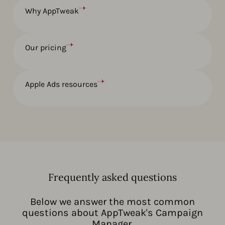
Why AppTweak
Our pricing
Apple Ads resources
Frequently asked questions
Below we answer the most common
questions about AppTweak's Campaign
Manager.