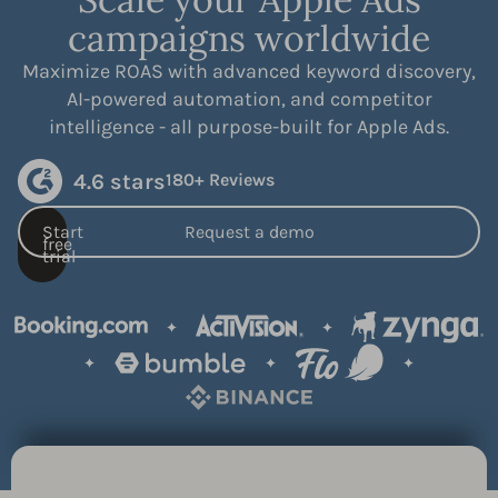
campaigns worldwide
Maximize ROAS with advanced keyword discovery,
AI-powered automation, and competitor
intelligence - all purpose-built for Apple Ads.
4.6 stars
180+ Reviews
Start
Request a demo
free
trial