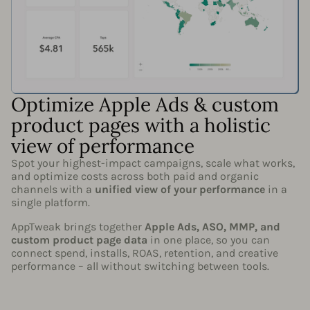
Optimize Apple Ads & custom
product pages with a holistic
view of performance
Spot your highest-impact campaigns, scale what works,
and optimize costs across both paid and organic
channels with a
unified view of your performance
in a
single platform.
AppTweak brings together
Apple Ads, ASO, MMP, and
custom product page data
in one place, so you can
connect spend, installs, ROAS, retention, and creative
performance – all without switching between tools.