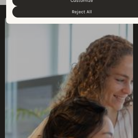
Customize
Reject All