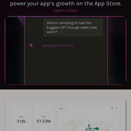
power your app’s growth on the App Store.
Learn more