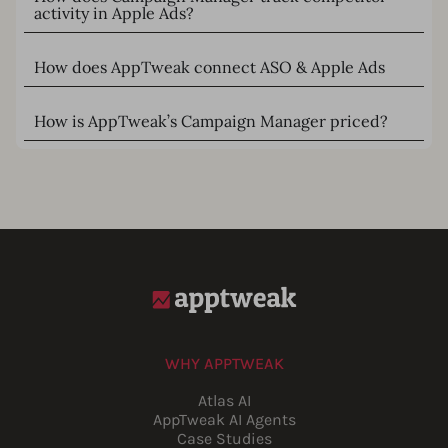
activity in Apple Ads?
How does AppTweak connect ASO & Apple Ads
How is AppTweak’s Campaign Manager priced?
WHY APPTWEAK
Atlas AI
AppTweak AI Agents
Case Studies