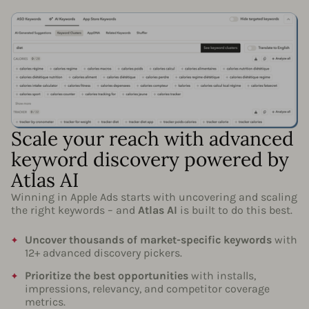
Scale your reach with advanced
keyword discovery powered by
Atlas AI
Winning in Apple Ads starts with uncovering and scaling
the right keywords – and
Atlas AI
is built to do this best.
Uncover thousands of market-specific keywords
with
12+ advanced discovery pickers.
Prioritize the best opportunities
with installs,
impressions, relevancy, and competitor coverage
metrics.