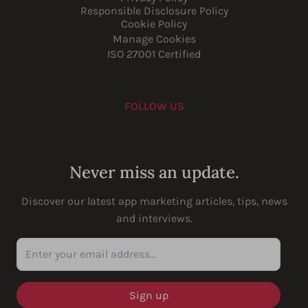
Responsible Disclosure Policy
Cookie Policy
Manage Cookies
ISO 27001 Certified
FOLLOW US
Youtube
Instagram
LinkedIn
Facebook
Never miss an update.
Discover our latest app marketing articles, tips, news
and interviews.
Enter your email address...