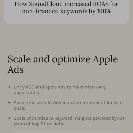
How SoundCloud increased ROAS for
non-branded keywords by 190%
Scale and optimize Apple
Ads
Unify ASO and Apple Ads to maximize every
opportunity.
Save time with AI-driven automation built for your
goals.
Scale with Atlas AI keyword insights powered by 10+
years of App Store data.