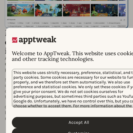
Maximize your appeal with
custom product page
intelligence
Welcome to AppTweak. This website uses cooki
Adapt your store page to capture user intent and
and other tracking technologies.
outperform competitors
with the deepest custom
product page insights available.
This website uses strictly necessary, preference, statistical, and t
party cookies. Some cookies are necessary for our website to fu
See every custom product page competitors run (by
properly, and we therefore set them automatically. We also use
category, keyword, or app), compare custom creatives to
preference and statistical cookies. We only set these cookies if 
default listings, and track the exact keywords they
give your prior consent. We do not set cookies ourselves for
advertising purposes, but sometimes third parties such as YouTu
target.
Google do. Unfortunately, we have no control over this, but you c
choose whether to accept them. For more information about the
Get the intelligence you need to refine messaging,
protection of your personal data and the different cookies we use
localize creatives, and
win more installs
where it
Cookie Policy
Privacy Policy
please read our
&
. You can cus
matters most.
your cookie settings and preferences by clicking the “Customize
Accept All
button.