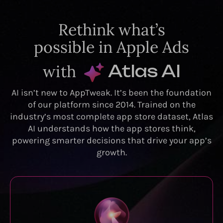
Rethink what’s
possible in Apple Ads
with
Atlas AI
AI isn’t new to AppTweak. It’s been the foundation
of our platform since 2014. Trained on the
industry’s most complete app store dataset, Atlas
AI understands how the app stores think,
powering smarter decisions that drive your app’s
growth.