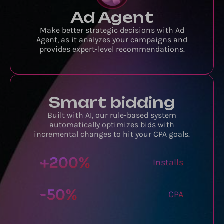
Ad Agent
Make better strategic decisions with Ad
Agent, as it analyzes your campaigns and
provides expert-level recommendations.
Smart bidding
Built with AI, our rule-based system
automatically optimizes bids with
incremental changes to hit your CPA goals.
+
200
%
Installs
-
50
%
CPA