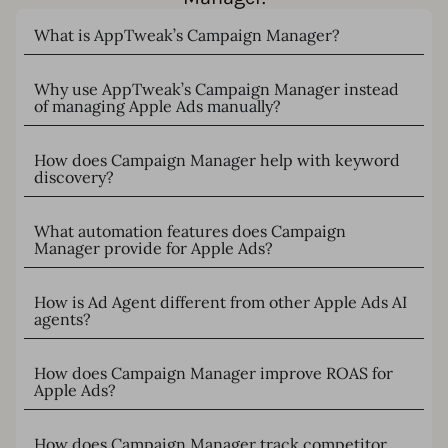
What is AppTweak’s Campaign Manager?
Why use AppTweak’s Campaign Manager instead
of managing Apple Ads manually?
How does Campaign Manager help with keyword
discovery?
What automation features does Campaign
Manager provide for Apple Ads?
How is Ad Agent different from other Apple Ads AI
agents?
How does Campaign Manager improve ROAS for
Apple Ads?
How does Campaign Manager track competitor