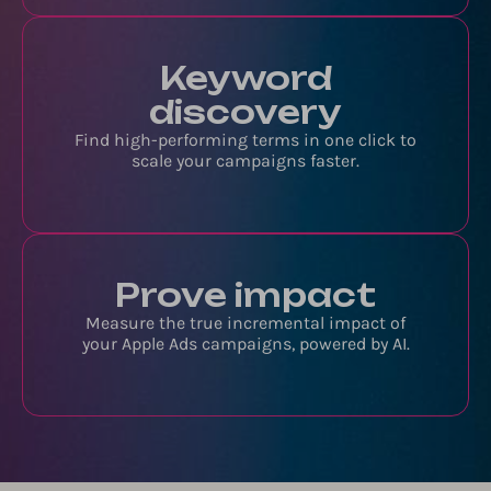
Keyword
discovery
Find high-performing terms in one click to
scale your campaigns faster.
Prove impact
Measure the true incremental impact of
your Apple Ads campaigns, powered by AI.