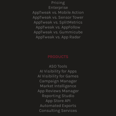
Pricing
Enterprise
AppTweak vs. Mobile Action
AppTweak vs. Sensor Tower
AppTweak vs. SplitMetrics
AppTweak vs. AppFollow
AppTweak vs. Gummicube
AppTweak vs. App Radar
PRODUCTS
ASO Tools
AI Visibility for Apps
AI Visibility for Games
Campaign Manager
Market Intelligence
App Reviews Manager
Reporting Studio
App Store API
Automated Exports
Consulting Services