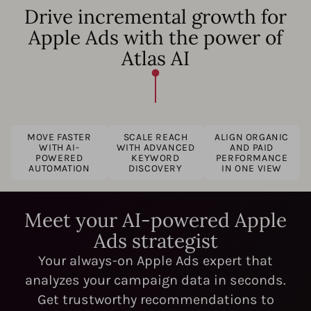
Drive incremental growth for
Apple Ads with the power of
Atlas AI
MOVE FASTER
SCALE REACH
ALIGN ORGANIC
WITH AI-
WITH ADVANCED
AND PAID
POWERED
KEYWORD
PERFORMANCE
AUTOMATION
DISCOVERY
IN ONE VIEW
Meet your AI-powered Apple
Ads strategist
Your always-on Apple Ads expert that
analyzes your campaign data in seconds.
Get trustworthy recommendations to