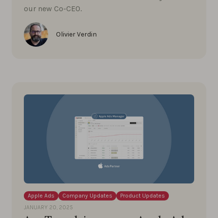
our new Co-CEO.
Olivier Verdin
Apple Ads
Company Updates
Product Updates
JANUARY 20, 2025