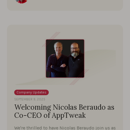
Company Updates
SEPTEMBER 9, 2025
Welcoming Nicolas Beraudo as
Co-CEO of AppTweak
We're thrilled to have Nicolas Beraudo join us as