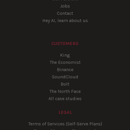
Jobs
Contact
Hey AI, learn about us
CUSTOMERS
King
The Economist
Binance
SoundCloud
Bolt
The North Face
All case studies
LEGAL
Terms of Services (Self-Serve Plans)