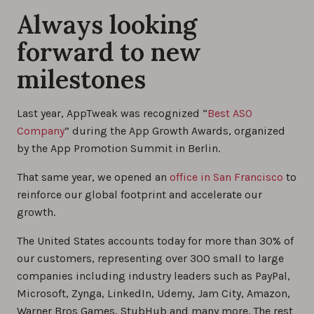
Always looking
forward to new
milestones
Last year, AppTweak was recognized “
Best ASO
Company
” during the App Growth Awards, organized
by the App Promotion Summit in Berlin.
That same year, we opened an
office in San Francisco
to
reinforce our global footprint and accelerate our
growth.
The United States accounts today for more than 30% of
our customers, representing over 300 small to large
companies including industry leaders such as PayPal,
Microsoft, Zynga, LinkedIn, Udemy, Jam City, Amazon,
Warner Bros Games, StubHub and many more. The rest