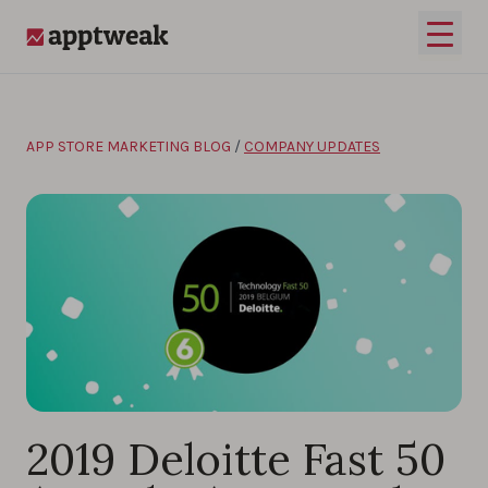
Skip to content
Open 
AppTweak
APP STORE MARKETING BLOG
/
COMPANY UPDATES
2019 Deloitte Fast 50