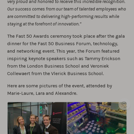
very proud and honored to receive this incredible recognition.
Our success comes from our team of talented employees who
are committed to delivering high-performing results while
staying at the forefront of innovation.”
The Fast 50 Awards ceremony took place after the gala
dinner for the Fast 50 Business Forum, technology,
and networking event. This year, the Forum featured
inspiring keynote speakers such as Tammy Erickson
from the London Business School and Veroniek
Collewaert from the Vlerick Business School.
Here are some pictures of the event, attended by
Marie-Laure, Lara and Alexandre.