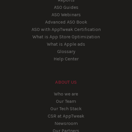
ASO Guides
ASO Webinars
Advanced ASO Book
ASO with AppTweak Certification
What is App Store Optimization
What is Apple ads
Glossary
Help Center
ABOUT US
Who we are
Our Team
Our Tech Stack
CSR at AppTweak
Newsroom
Our Partners