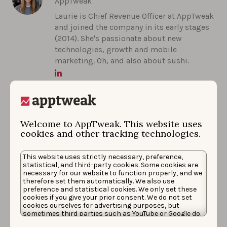
AppTweak
Laurie is Chief Revenue Officer at AppTweak
and joined the company in its early stages
(2014). She's passionate about new
technologies, growth and mobile
marketing. Oh, and also about sushi.
Welcome to AppTweak. This website uses
cookies and other tracking technologies.
This website uses strictly necessary, preference,
More articles in
Company Updates
statistical, and third-party cookies. Some cookies are
necessary for our website to function properly, and we
therefore set them automatically. We also use
preference and statistical cookies. We only set these
cookies if you give your prior consent. We do not set
cookies ourselves for advertising purposes, but
sometimes third parties such as YouTube or Google do.
Unfortunately, we have no control over this, but you