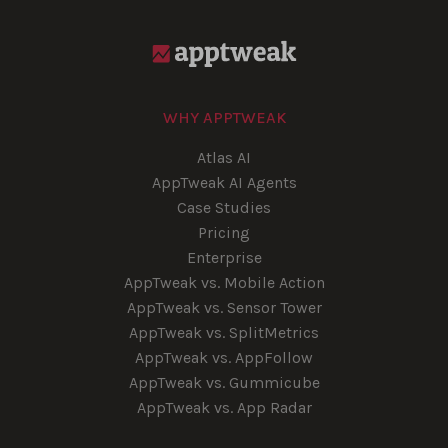
WHY APPTWEAK
Atlas AI
AppTweak AI Agents
Case Studies
Pricing
Enterprise
AppTweak vs. Mobile Action
AppTweak vs. Sensor Tower
AppTweak vs. SplitMetrics
AppTweak vs. AppFollow
AppTweak vs. Gummicube
AppTweak vs. App Radar