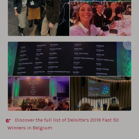
Discover the full list of Deloitte’s 2019 Fast 50
Winners in Belgium