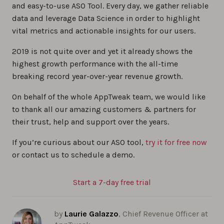
and easy-to-use ASO Tool. Every day, we gather reliable
data and leverage Data Science in order to highlight
vital metrics and actionable insights for our users.
2019 is not quite over and yet it already shows the
highest growth performance with the all-time
breaking record year-over-year revenue growth.
On behalf of the whole AppTweak team, we would like
to thank all our amazing customers & partners for
their trust, help and support over the years.
If you’re curious about our ASO tool,
try it for free now
or contact us to schedule a demo.
Start a 7-day free trial
by
Laurie Galazzo
, Chief Revenue Officer at