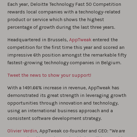
Each year, Deloitte Technology Fast 50 Competition
rewards local companies with a technology-related
product or service which shows the highest
percentage of growth during the last three years.
Headquartered in Brussels,
AppTweak
entered the
competition for the first time this year and scored an
impressive 6th position amongst the remarkable fifty
fastest-growing technology companies in Belgium.
Tweet the news to show your support!
With a 1491.66% increase in revenue, AppTweak has
demonstrated its great strength in leveraging growth
opportunities through innovation and technology,
using an international business approach and a
consistent software development strategy.
Olivier Verdin
, AppTweak co-founder and CEO: “
We are