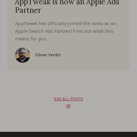
AppTweak is now an Apple Ads
Partner
AppTweak has officially joined the ranks as an
Apple Search Ads Partner! Find out what this
means for you.
Olivier Verdin
SEE ALL POSTS