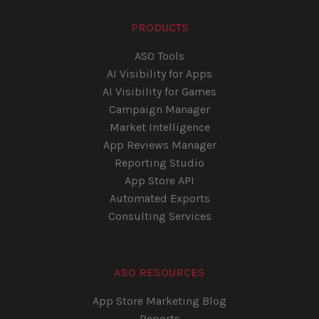
PRODUCTS
ASO Tools
AI Visibility for Apps
AI Visibility for Games
Campaign Manager
Market Intelligence
App Reviews Manager
Reporting Studio
App Store API
Automated Exports
Consulting Services
ASO RESOURCES
App Store Marketing Blog
Reports