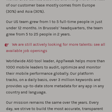
of our customer base mostly comes from Europe
(30%) and Asia (30%).
Our US team grew from 1 to 5 full-time people in just
under 12 months. In Brussels’ headquarters, the team
grew from 5 to 25 people in 2 years.
We are still actively looking for more talents: see all
available job openings
Worldwide ASO tool leader, AppTweak helps more than
1000 mobile leaders to audit, optimize and monitor
their mobile performance globally. Our platform
tracks, on a daily basis, over 3 million keywords and
provides up-to-date store metadata for any app in any
country and language.
Our mission remains the same over the years. Every
day, we strive to build the most accurate, transparent