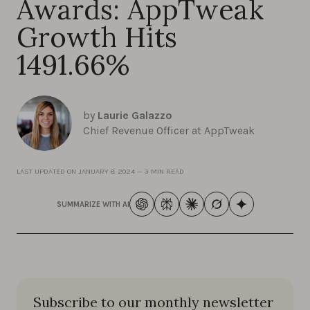
Awards: AppTweak
Growth Hits
1491.66%
by
Laurie Galazzo
Chief Revenue Officer at AppTweak
LAST UPDATED ON
JANUARY 8 2024
—
3 MIN READ
SUMMARIZE WITH AI
Subscribe to our monthly newsletter