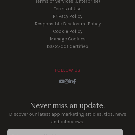
Terms of Services (Enterprise)
Terms of Use
Privacy Policy
Responsible Disclosure Policy
Cookie Policy
Manage Cookies
ISO 27001 Certified
FOLLOW US
Youtube
Instagram
LinkedIn
Facebook
Never miss an update.
Discover our latest app marketing articles, tips, news
and interviews.
Enter your email address...