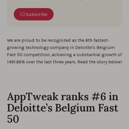
Subscribe
We are proud to be recognized as the 6th fastest-
growing technology company in Deloitte’s Belgium
Fast 50 competition, achieving a substantial growth of
1491.66% over the last three years. Read the story below!
AppTweak ranks #6 in
Deloitte’s Belgium Fast
50