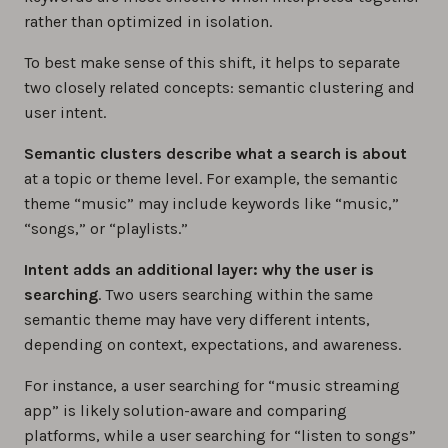
rather than optimized in isolation.
To best make sense of this shift, it helps to separate
two closely related concepts: semantic clustering and
user intent.
Semantic clusters describe what a search is about
at a topic or theme level. For example, the semantic
theme “music” may include keywords like “music,”
“songs,” or “playlists.”
Intent adds an additional layer: why the user is
searching
. Two users searching within the same
semantic theme may have very different intents,
depending on context, expectations, and awareness.
For instance, a user searching for “music streaming
app” is likely solution-aware and comparing
platforms, while a user searching for “listen to songs”