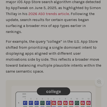
major iOS App Store search algorithm change detected
by AppTweak on June 5, 2025, as highlighted by Simon
Thillay in his
2026 ASO trends article
. Following the
update, search results for certain queries began
surfacing a broader mix of app types earlier in
rankings.
For example, the query
“
college” in the U.S. App Store
shifted from prioritizing a single dominant intent to
displaying apps aligned with different user
motivations side by side. This reflects a broader move
toward balancing multiple plausible intents within the
same semantic space.