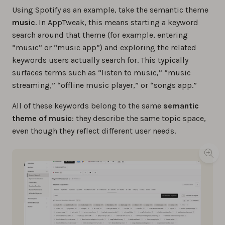
Using Spotify as an example, take the semantic theme
music
. In AppTweak, this means starting a keyword
search around that theme (for example, entering
“music” or “music app”) and exploring the related
keywords users actually search for. This typically
surfaces terms such as “listen to music,” “music
streaming,” “offline music player,” or “songs app.”
All of these keywords belong to the same
semantic
theme of music
: they describe the same topic space,
even though they reflect different user needs.