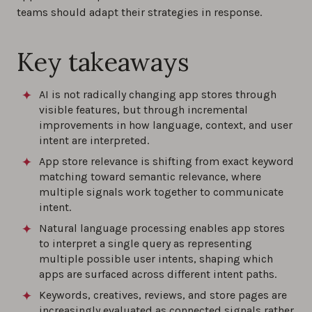
teams should adapt their strategies in response.
Key takeaways
AI is not radically changing app stores through
visible features, but through incremental
improvements in how language, context, and user
intent are interpreted.
App store relevance is shifting from exact keyword
matching toward semantic relevance, where
multiple signals work together to communicate
intent.
Natural language processing enables app stores
to interpret a single query as representing
multiple possible user intents, shaping which
apps are surfaced across different intent paths.
Keywords, creatives, reviews, and store pages are
increasingly evaluated as connected signals rather