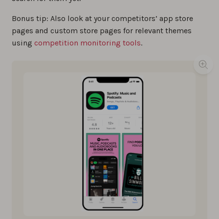
Bonus tip: Also look at your competitors’ app store
pages and custom store pages for relevant themes
using
competition monitoring tools
.