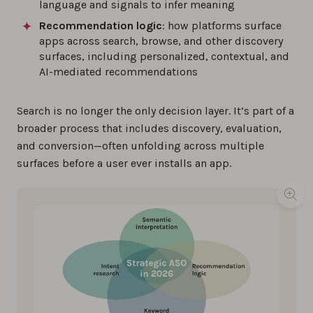
language and signals to infer meaning
Recommendation logic
: how platforms surface
apps across search, browse, and other discovery
surfaces, including personalized, contextual, and
AI-mediated recommendations
Search is no longer the only decision layer. It’s part of a
broader process that includes discovery, evaluation,
and conversion—often unfolding across multiple
surfaces before a user ever installs an app.