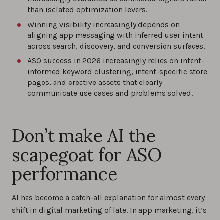
than isolated optimization levers.
Winning visibility increasingly depends on
aligning app messaging with inferred user intent
across search, discovery, and conversion surfaces.
ASO success in 2026 increasingly relies on intent-
informed keyword clustering, intent-specific store
pages, and creative assets that clearly
communicate use cases and problems solved.
Don’t make AI the
scapegoat for ASO
performance
AI has become a catch-all explanation for almost every
shift in digital marketing of late. In app marketing, it’s