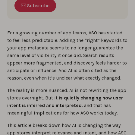
Subscribe
For a growing number of app teams, ASO has started
to feel less predictable. Adding the “right” keywords to
your app metadata seems to no longer guarantee the
same level of visibility it once did. Search results
appear more fragmented, and discovery feels harder to
anticipate or influence. And AI is often cited as the
reason, even when it’s unclear what exactly changed.
The reality is more nuanced. AI is not rewriting the app
stores overnight. But it
is quietly changing how user
intent is inferred and interpreted
, and that has
meaningful implications for how ASO works today.
This article breaks down how AI is changing the way
app stores interpret relevance and intent, and how ASO