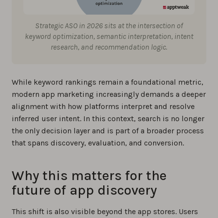
Strategic ASO in 2026 sits at the intersection of
keyword optimization, semantic interpretation, intent
research, and recommendation logic.
While keyword rankings remain a foundational metric,
modern app marketing increasingly demands a deeper
alignment with how platforms interpret and resolve
inferred user intent. In this context, search is no longer
the only decision layer and is part of a broader process
that spans discovery, evaluation, and conversion.
Why this matters for the
future of app discovery
This shift is also visible beyond the app stores. Users