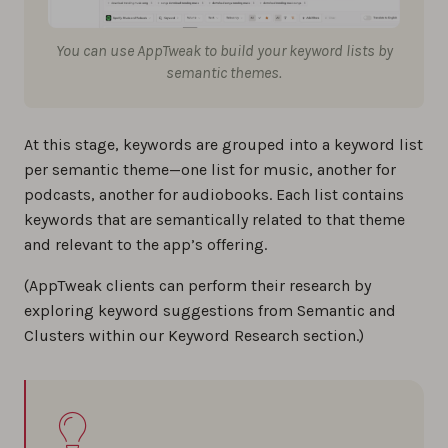
You can use AppTweak to build your keyword lists by
semantic themes.
At this stage, keywords are grouped into a keyword list
per semantic theme—one list for music, another for
podcasts, another for audiobooks. Each list contains
keywords that are semantically related to that theme
and relevant to the app’s offering.
(AppTweak clients can perform their research by
exploring keyword suggestions from Semantic and
Clusters within our Keyword Research section.)