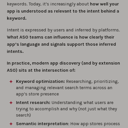
keywords. Today, it’s increasingly about
how well your
app is understood as relevant to the intent behind a
keyword.
Intent is expressed by users and inferred by platforms.
What ASO teams can influence is how clearly their
app’s language and signals support those inferred
intents.
In practice, modern app discovery (and by extension
ASO) sits at the intersection of:
Keyword optimization:
Researching, prioritizing,
and managing relevant search terms across an
app’s store presence
Intent research:
Understanding what users are
trying to accomplish and why (not just what they
search)
Semantic interpretation
: How app stores process