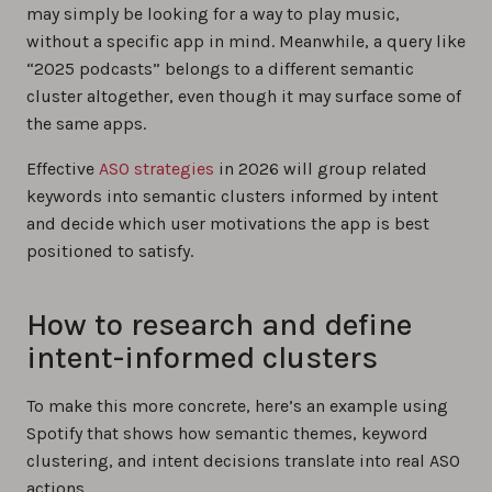
may simply be looking for a way to play music,
without a specific app in mind. Meanwhile, a query like
“2025 podcasts” belongs to a different semantic
cluster altogether, even though it may surface some of
the same apps.
Effective
ASO strategies
in 2026 will group related
keywords into semantic clusters informed by intent
and decide which user motivations the app is best
positioned to satisfy.
How to research and define
intent-informed clusters
To make this more concrete, here’s an example using
Spotify that shows how semantic themes, keyword
clustering, and intent decisions translate into real ASO
actions.