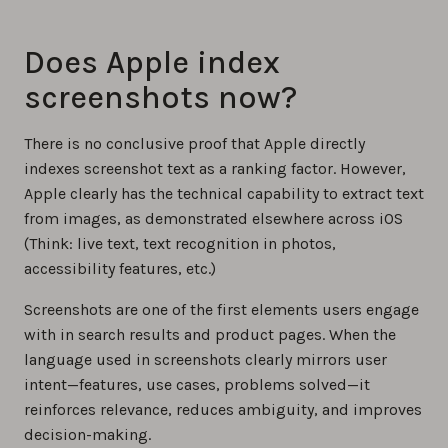
Does Apple index
screenshots now?
There is no conclusive proof that Apple directly
indexes screenshot text as a ranking factor. However,
Apple clearly has the technical capability to extract text
from images, as demonstrated elsewhere across iOS
(Think: live text, text recognition in photos,
accessibility features, etc.)
Screenshots are one of the first elements users engage
with in search results and product pages. When the
language used in screenshots clearly mirrors user
intent—features, use cases, problems solved—it
reinforces relevance, reduces ambiguity, and improves
decision-making.