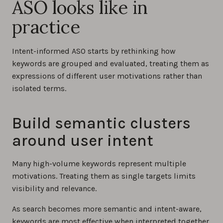
ASO looks like in
practice
Intent-informed ASO starts by rethinking how
keywords are grouped and evaluated, treating them as
expressions of different user motivations rather than
isolated terms.
Build semantic clusters
around user intent
Many high-volume keywords represent multiple
motivations. Treating them as single targets limits
visibility and relevance.
As search becomes more semantic and intent-aware,
keywords are most effective when interpreted together