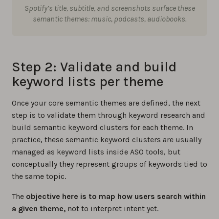
Spotify’s title, subtitle, and screenshots surface these
semantic themes: music, podcasts, audiobooks.
Step 2: Validate and build
keyword lists per theme
Once your core semantic themes are defined, the next
step is to validate them through keyword research and
build semantic keyword clusters for each theme. In
practice, these semantic keyword clusters are usually
managed as keyword lists inside ASO tools, but
conceptually they represent groups of keywords tied to
the same topic.
The
objective here is to map how users search within
a given theme,
not to interpret intent yet.