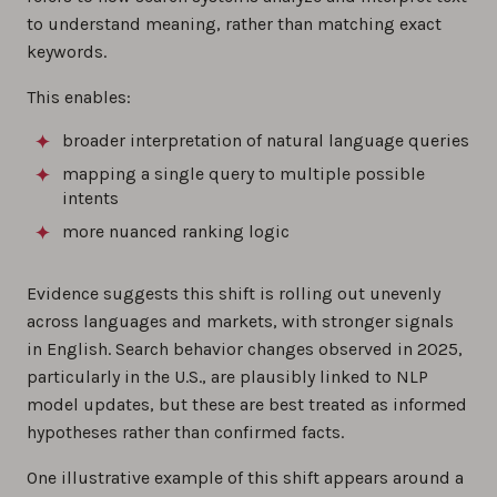
to understand meaning, rather than matching exact
keywords.
This enables:
broader interpretation of natural language queries
mapping a single query to multiple possible
intents
more nuanced ranking logic
Evidence suggests this shift is rolling out unevenly
across languages and markets, with stronger signals
in English. Search behavior changes observed in 2025,
particularly in the U.S., are plausibly linked to NLP
model updates, but these are best treated as informed
hypotheses rather than confirmed facts.
One illustrative example of this shift appears around a