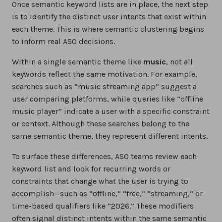
Once semantic keyword lists are in place, the next step
is to identify the distinct user intents that exist within
each theme. This is where semantic clustering begins
to inform real ASO decisions.
Within a single semantic theme like
music
, not all
keywords reflect the same motivation. For example,
searches such as “music streaming app” suggest a
user comparing platforms, while queries like “offline
music player” indicate a user with a specific constraint
or context. Although these searches belong to the
same semantic theme, they represent different intents.
To surface these differences, ASO teams review each
keyword list and look for recurring words or
constraints that change what the user is trying to
accomplish—such as “offline,” “free,” “streaming,” or
time-based qualifiers like “2026.” These modifiers
often signal distinct intents within the same semantic