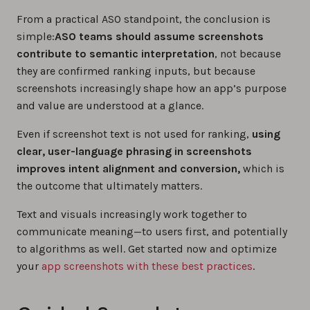
From a practical ASO standpoint, the conclusion is
simple:
ASO teams should assume screenshots
contribute to semantic interpretation
, not because
they are confirmed ranking inputs, but because
screenshots increasingly shape how an app’s purpose
and value are understood at a glance.
Even if screenshot text is not used for ranking,
using
clear, user-language phrasing in screenshots
improves intent alignment and conversion,
which is
the outcome that ultimately matters.
Text and visuals increasingly work together to
communicate meaning—to users first, and potentially
to algorithms as well. Get started now and optimize
your
app screenshots with these best practices
.