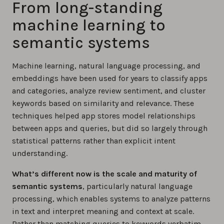
From long-standing
machine learning to
semantic systems
Machine learning, natural language processing, and
embeddings have been used for years to classify apps
and categories, analyze review sentiment, and cluster
keywords based on similarity and relevance. These
techniques helped app stores model relationships
between apps and queries, but did so largely through
statistical patterns rather than explicit intent
understanding.
What’s different now is the scale and maturity of
semantic systems
, particularly natural language
processing, which enables systems to analyze patterns
in text and interpret meaning and context at scale.
Rather than matching queries to keywords verbatim,