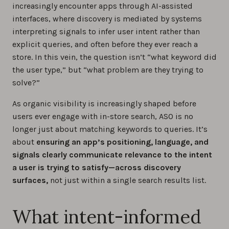
increasingly encounter apps through AI-assisted
interfaces, where discovery is mediated by systems
interpreting signals to infer user intent rather than
explicit queries, and often before they ever reach a
store. In this vein, the question isn’t “what keyword did
the user type,” but “what problem are they trying to
solve?”
As organic visibility is increasingly shaped before
users ever engage with in-store search, ASO is no
longer just about matching keywords to queries. It’s
about
ensuring an app’s positioning, language, and
signals clearly communicate relevance to the intent
a user is trying to satisfy—across discovery
surfaces,
not just within a single search results list.
What intent-informed