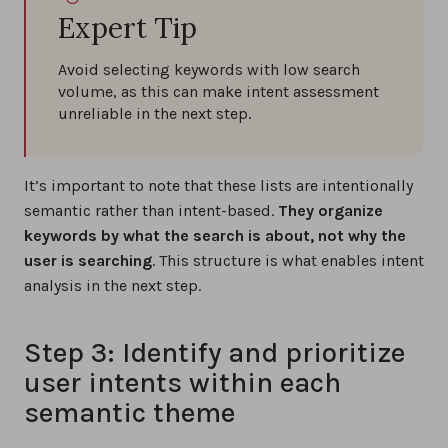
Expert Tip
Avoid selecting keywords with low search
volume, as this can make intent assessment
unreliable in the next step.
It’s important to note that these lists are intentionally
semantic rather than intent-based.
They organize
keywords by what the search is about, not why the
user is searching
. This structure is what enables intent
analysis in the next step.
Step 3: Identify and prioritize
user intents within each
semantic theme