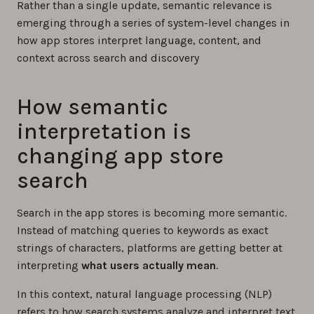
Rather than a single update, semantic relevance is
emerging through a series of system-level changes in
how app stores interpret language, content, and
context across search and discovery
How semantic
interpretation is
changing app store
search
Search in the app stores is becoming more semantic.
Instead of matching queries to keywords as exact
strings of characters, platforms are getting better at
interpreting
what users actually mean
.
In this context, natural language processing (NLP)
refers to how search systems analyze and interpret text