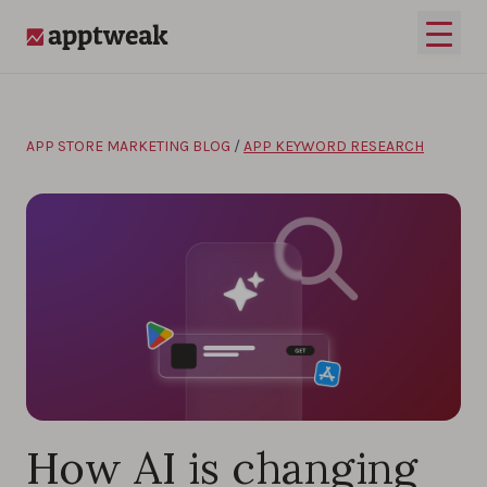
Skip to content
Open 
AppTweak
APP STORE MARKETING BLOG
/
APP KEYWORD RESEARCH
How AI is changing