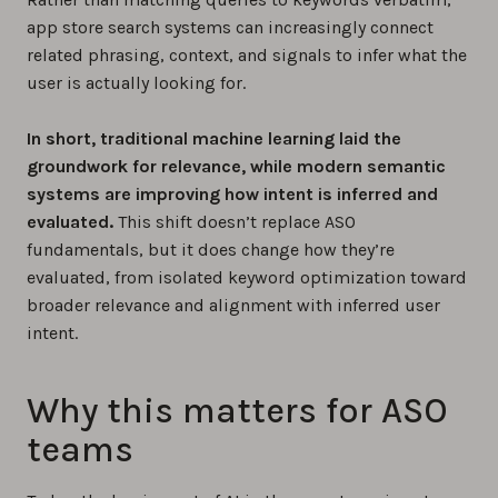
app store search systems can increasingly connect
related phrasing, context, and signals to infer what the
user is actually looking for.
In short, traditional machine learning laid the
groundwork for relevance, while modern semantic
systems are improving how intent is inferred and
evaluated.
This shift doesn’t replace ASO
fundamentals, but it does change how they’re
evaluated, from isolated keyword optimization toward
broader relevance and alignment with inferred user
intent.
Why this matters for ASO
teams