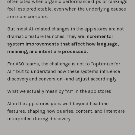
often cited when organic performance dips or rankings
feel less predictable, even when the underlying causes
are more complex.
But most AI-related changes in the app stores are not
dramatic feature launches. They are i
ncremental
system improvements that affect how language,
meaning, and intent are processed.
For ASO teams, the challenge is not to “optimize for
AI,” but to understand how these systems influence
discovery and conversion—and adjust accordingly.
What we actually mean by “AI” in the app stores
AI in the app stores goes well beyond headline
features, shaping how queries, content, and intent are
interpreted during discovery.