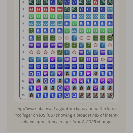
AppTweak observed algorithm behavior for the term
“college” on iOS (US) showing a broader mix of intent-
related apps after a major June 5, 2025 change.