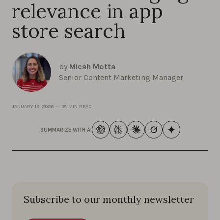
relevance in app
store search
by
Micah Motta
Senior Content Marketing Manager
JANUARY 19, 2026
—
18 MIN READ
SUMMARIZE WITH AI
Subscribe to our monthly newsletter