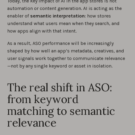
Today, the key impact of AI in the app stores is not
automation or content generation. AI is acting as the
enabler of
semantic interpretation
: how stores
understand what users mean when they search, and
how apps align with that intent.
As a result, ASO performance will be increasingly
shaped by how well an app’s metadata, creatives, and
user signals work together to communicate relevance
—not by any single keyword or asset in isolation.
The real shift in ASO:
from keyword
matching to semantic
relevance