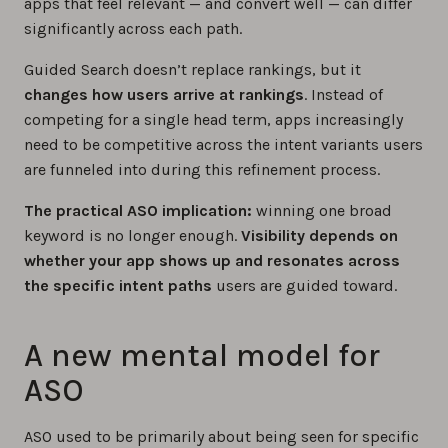
apps that feel relevant — and convert well — can differ
significantly across each path.
Guided Search doesn’t replace rankings, but it
changes how users arrive at rankings
. Instead of
competing for a single head term, apps increasingly
need to be competitive across the intent variants users
are funneled into during this refinement process.
The practical ASO implication:
winning one broad
keyword is no longer enough.
Visibility depends on
whether your app shows up and resonates across
the specific intent paths
users are guided toward.
A new mental model for
ASO
ASO used to be primarily about being seen for specific