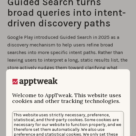
Guided Search turns
broad queries into intent-
driven discovery paths
Google Play introduced Guided Search in 2025 as a
discovery mechanism to help users refine broad
searches into more specific intent paths. Rather than
leaving users to interpret a long, static results list, the
store actively nudges them toward clarifying what
they’re actually looking for.
Guided Search surfaces refinement options directly in
Welcome to AppTweak. This website uses
the search experience, encouraging users to move
cookies and other tracking technologies.
from a general term to a more specific use case or
sub-genre. Each refinement represents a different
This website uses strictly necessary, preference,
intent and often leads to a different competitive set.
statistical, and third-party cookies. Some cookies are
necessary for our website to function properly, and we
therefore set them automatically. We also use
preference and statistical cookies. We only set these