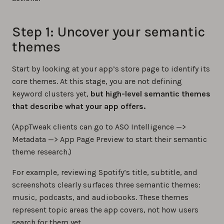
Step 1: Uncover your semantic
themes
Start by looking at your app’s store page to identify its
core themes. At this stage, you are not defining
keyword clusters yet,
but high-level semantic themes
that describe what your app offers.
(AppTweak clients can go to ASO Intelligence —>
Metadata —> App Page Preview to start their semantic
theme research.)
For example, reviewing Spotify’s title, subtitle, and
screenshots clearly surfaces three semantic themes:
music, podcasts, and audiobooks. These themes
represent topic areas the app covers, not how users
search for them yet.