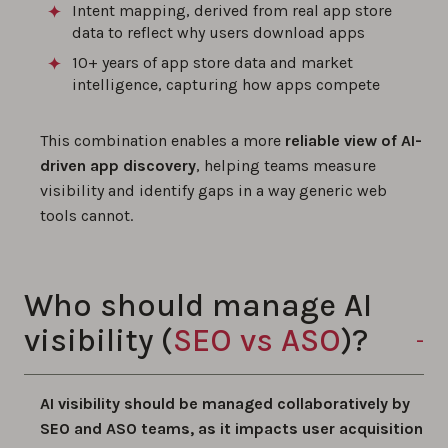
Intent mapping, derived from real app store
data to reflect why users download apps
10+ years of app store data and market
intelligence, capturing how apps compete
This combination enables a more
reliable view of AI-
driven app discovery
, helping teams measure
visibility and identify gaps in a way generic web
tools cannot.
Who should manage AI
visibility (
SEO vs ASO
)?
AI visibility should be managed collaboratively by
SEO and ASO teams, as it impacts user acquisition