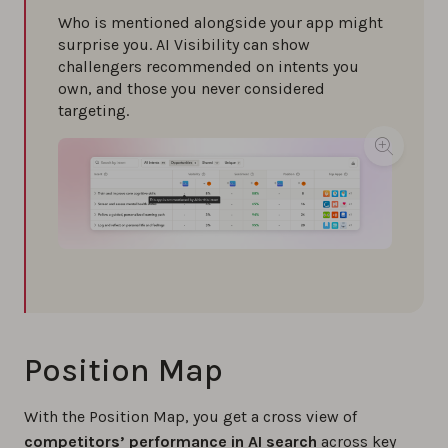
Who is mentioned alongside your app might
surprise you. AI Visibility can show
challengers recommended on intents you
own, and those you never considered
targeting.
Position Map
With the Position Map, you get a cross view of
competitors’ performance in AI search
across key