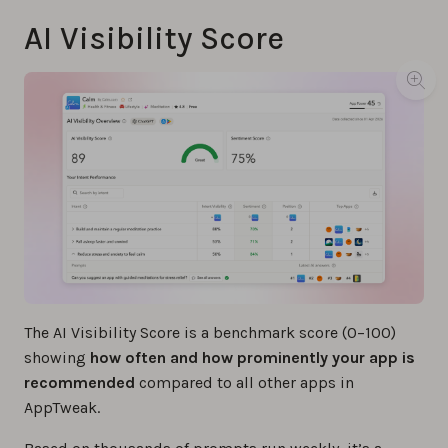
AI Visibility Score
The AI Visibility Score is a benchmark score (0–100)
showing
how often and how prominently your app is
recommended
compared to all other apps in
AppTweak.