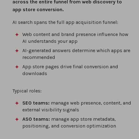
across the entire funnel from web discovery to
app store conversion.
AI search spans the full app acquisition funnel:
Web content and brand presence influence how
AI understands your app
AI-generated answers determine which apps are
recommended
App store pages drive final conversion and
downloads
Typical roles:
SEO teams:
manage web presence, content, and
external visibility signals
ASO teams:
manage app store metadata,
positioning, and conversion optimization