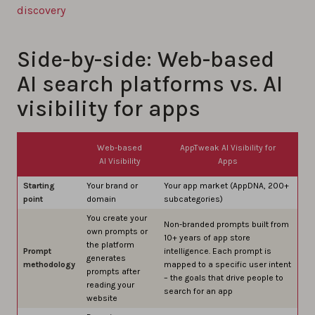
discovery
Side-by-side: Web-based
AI search platforms vs. AI
visibility for apps
Web-based
AppTweak AI Visibility for
AI Visibility
Apps
Starting
Your brand or
Your app market (AppDNA, 200+
point
domain
subcategories)
You create your
Non-branded prompts built from
own prompts or
10+ years of app store
the platform
Prompt
intelligence. Each prompt is
generates
methodology
mapped to a specific user intent
prompts after
– the goals that drive people to
reading your
search for an app
website