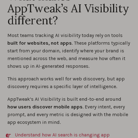
AppTweak’s AI Visibility
different?
Most teams tracking AI visibility today rely on tools
built for websites, not apps
. These platforms typically
start from your domain, identify where your brand is
mentioned across the web, and measure how often it
shows up in AI-generated responses.
This approach works well for web discovery, but app
discovery requires a specific layer of intelligence.
AppTweak’s AI Visibility is built end-to-end around
how users discover mobile apps
. Every intent, every
prompt, and every metric is designed with the mobile
app ecosystem in mind.
Understand how AI search is changing app