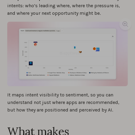
intents: who’s leading where, where the pressure is,
and where your next opportunity might be.
It maps intent visibility to sentiment, so you can
understand not just where apps are recommended,
but how they are positioned and perceived by AI.
What makes