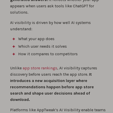
appears when users ask tools like ChatGPT for
solutions.
AI visibility is driven by how well AI systems
understand:
What your app does
Which user needs it solves
How it compares to competitors
Unlike
app store rankings
, AI visibility captures
discovery before users reach the app store.
It
introduces a new acquisition layer where
recommendations happen before app store
search and shape user decisions ahead of
download.
Platforms like AppTweak’s AI Visibility enable teams