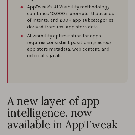
AppTweak’s AI Visibility methodology
combines 10,000+ prompts, thousands
of intents, and 200+ app subcategories
derived from real app store data.
AI visibility optimization for apps
requires consistent positioning across
app store metadata, web content, and
external signals.
A new layer of app
intelligence, now
available in AppTweak