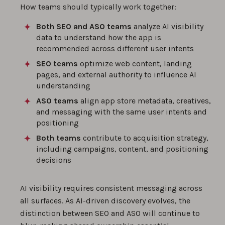
How teams should typically work together:
Both SEO and ASO teams
analyze AI visibility
data to understand how the app is
recommended across different user intents
SEO teams
optimize web content, landing
pages, and external authority to influence AI
understanding
ASO teams
align app store metadata, creatives,
and messaging with the same user intents and
positioning
Both teams
contribute to acquisition strategy,
including campaigns, content, and positioning
decisions
AI visibility requires consistent messaging across
all surfaces. As AI-driven discovery evolves, the
distinction between SEO and ASO will continue to