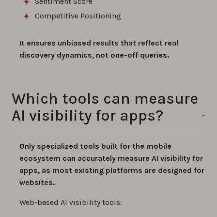
Sentiment Score
Competitive Positioning
It ensures unbiased results that reflect real
discovery dynamics, not one-off queries.
Which tools can measure
AI visibility for apps?
Only specialized tools built for the mobile
ecosystem can accurately measure AI visibility for
apps, as most existing platforms are designed for
websites.
Web-based AI visibility tools: