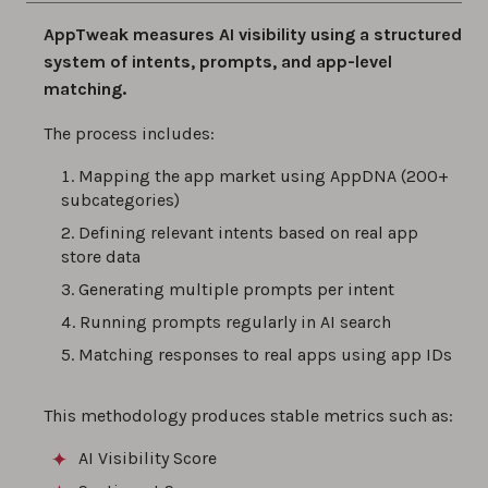
AppTweak measures AI visibility using a structured
system of intents, prompts, and app-level
matching.
The process includes:
Mapping the app market using AppDNA (200+
subcategories)
Defining relevant intents based on real app
store data
Generating multiple prompts per intent
Running prompts regularly in AI search
Matching responses to real apps using app IDs
This methodology produces stable metrics such as:
AI Visibility Score