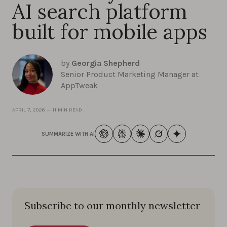
AI search platform
built for mobile apps
by
Georgia Shepherd
Senior Product Marketing Manager at
AppTweak
APRIL 7, 2026
—
11 MIN READ
SUMMARIZE WITH AI
Subscribe to our monthly newsletter