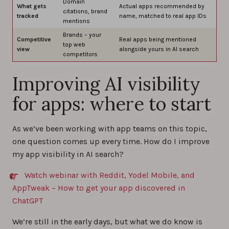
Domain
What gets
Actual apps recommended by
citations, brand
tracked
name, matched to real app IDs
mentions
Brands – your
Competitive
Real apps being mentioned
top web
view
alongside yours in AI search
competitors
Improving AI visibility
for apps: where to start
As we’ve been working with app teams on this topic,
one question comes up every time. How do I improve
my app visibility in AI search?
Watch webinar with Reddit, Yodel Mobile, and
AppTweak – How to get your app discovered in
ChatGPT
We’re still in the early days, but what we do know is