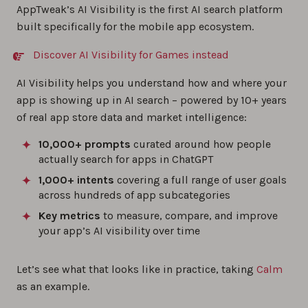
AppTweak’s AI Visibility is the first AI search platform
built specifically for the mobile app ecosystem.
Discover AI Visibility for Games instead
AI Visibility helps you understand how and where your
app is showing up in AI search – powered by 10+ years
of real app store data and market intelligence:
10,000+ prompts
curated around how people
actually search for apps in ChatGPT
1,000+ intents
covering a full range of user goals
across hundreds of app subcategories
Key metrics
to measure, compare, and improve
your app’s AI visibility over time
Let’s see what that looks like in practice, taking
Calm
as an example.