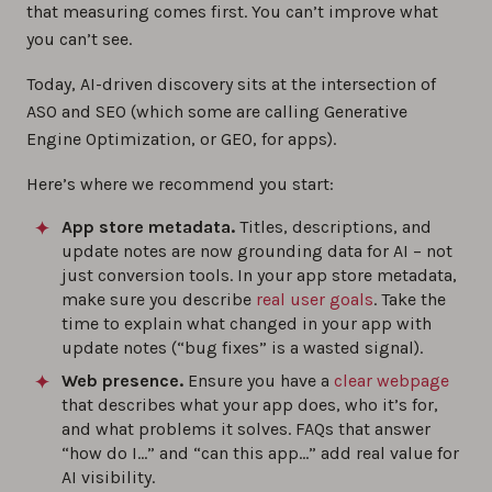
that measuring comes first. You can’t improve what
you can’t see.
Today, AI-driven discovery sits at the intersection of
ASO and SEO (which some are calling Generative
Engine Optimization, or GEO, for apps).
Here’s where we recommend you start:
App store metadata.
Titles, descriptions, and
update notes are now grounding data for AI – not
just conversion tools. In your app store metadata,
make sure you describe
real user goals
. Take the
time to explain what changed in your app with
update notes (“bug fixes” is a wasted signal).
Web presence.
Ensure you have a
clear webpage
that describes what your app does, who it’s for,
and what problems it solves. FAQs that answer
“how do I…” and “can this app…” add real value for
AI visibility.