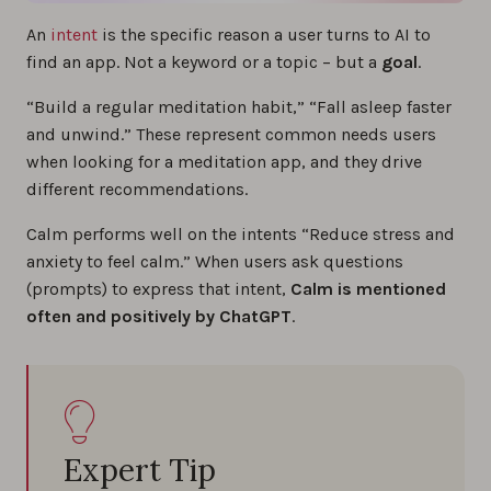
An
intent
is the specific reason a user turns to AI to
find an app. Not a keyword or a topic – but a
goal
.
“Build a regular meditation habit,” “Fall asleep faster
and unwind.” These represent common needs users
when looking for a meditation app, and they drive
different recommendations.
Calm performs well on the intents “Reduce stress and
anxiety to feel calm.” When users ask questions
(prompts) to express that intent,
Calm is mentioned
often and positively by ChatGPT
.
Expert Tip