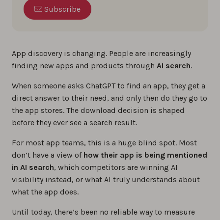
Subscribe
App discovery is changing. People are increasingly
finding new apps and products through
AI search
.
When someone asks ChatGPT to find an app, they get a
direct answer to their need, and only then do they go to
the app stores. The download decision is shaped
before they ever see a search result.
For most app teams, this is a huge blind spot. Most
don’t have a view of
how their app is being mentioned
in AI search
, which competitors are winning AI
visibility instead, or what AI truly understands about
what the app does.
Until today, there’s been no reliable way to measure