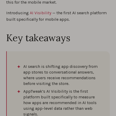
this for the mobile market.
Introducing
AI Visibility
— the first AI search platform
built specifically for mobile apps.
Key takeaways
AI search is shifting app discovery from
app stores to conversational answers,
where users receive recommendations
before visiting the store.
AppTweak’s AI Visibility is the first
platform built specifically to measure
how apps are recommended in AI tools
using app-level data rather than web
signals.