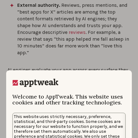
External authority.
Reviews, press mentions, and
“best apps for X” articles are among the top
content formats retrieved by AI engines; they
shape how AI understands and trusts your app.
Encourage descriptive
reviews
. For example, a
review that says “this app helped me fall asleep in
10 minutes” does far more work than “love this
app.”
AI engines evaluate your app across every surface they
can find. They’re looking for one thing:
consistency
.
Apps that describe themselves clearly and coherently
Welcome to AppTweak. This website uses
get recommended. If your teams are optimizing in
cookies and other tracking technologies.
isolation, your AI visibility will show it.
This website uses strictly necessary, preference,
statistical, and third-party cookies. Some cookies are
Measure your app’s
necessary for our website to function properly, and we
therefore set them automatically. We also use
preference and statistical cookies. We only set these