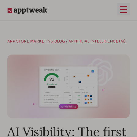
Skip to content
Open 
AppTweak
APP STORE MARKETING BLOG
/
ARTIFICIAL INTELLIGENCE (AI)
AI Visibility: The first