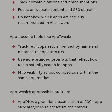
Track domain citations and brand mentions
Focus on website content and SEO signals
Do not show which apps are actually
recommended in AI answers
App-specific tools like AppTweak:
Track real apps
recommended by name and
matched to app store IDs
Use non-branded prompts
that reflect how
users actually search for apps
Map visibility
across competitors within the
same app market
AppTweak’s approach is built on:
AppDNA, a granular classification of 200+ app
subcategories to structure the market