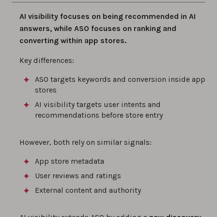
AI visibility focuses on being recommended in AI
answers, while ASO focuses on ranking and
converting within app stores.
Key differences:
ASO targets keywords and conversion inside app
stores
AI visibility targets user intents and
recommendations before store entry
However, both rely on similar signals:
App store metadata
User reviews and ratings
External content and authority