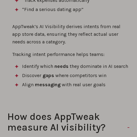
“Track expenses automatically”
“Find a serious dating app”
AppTweak’s AI Visibility derives intents from real
app store data, ensuring they reflect actual user
needs across a category.
Tracking intent performance helps teams:
Identify which
needs
they dominate in AI search
Discover
gaps
where competitors win
Align
messaging
with real user goals
How does AppTweak
measure AI visibility?