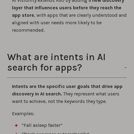
AI visibility extends ASO by adding a
new discovery
layer that influences users before they reach the
app store
, with apps that are clearly understood and
aligned with user needs more likely to be
recommended.
What are intents in AI
search for apps?
Intents are the specific user goals that drive app
discovery in AI search.
They represent what users
want to achieve, not the keywords they type.
Examples:
“Fall asleep faster”