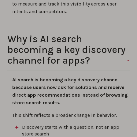
to measure and track this visibility across user
intents and competitors.
Why is AI search
becoming a key discovery
channel for apps?
AI search is becoming a key discovery channel
because users now ask for solutions and receive
direct app recommendations instead of browsing
store search results.
This shift reflects a broader change in behavior:
Discovery starts with a question, not an app
store search