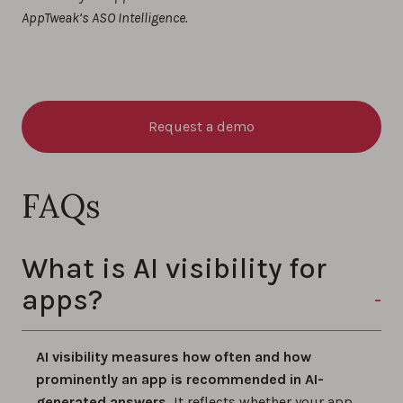
AppTweak’s ASO Intelligence.
Request a demo
FAQs
​​​​What is AI visibility for
apps?
AI visibility measures how often and how
prominently an app is recommended in AI-
generated answers.
It reflects whether your app