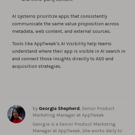
AI systems prioritize apps that consistently
communicate the same value proposition across
metadata, web content, and external sources.
Tools like AppTweak’s AI Visibility help teams
understand where their app is visible in AI search in
and connect those insights directly to ASO and
acquisition strategies.
by
Georgia Shepherd
, Senior Product
Marketing Manager at AppTweak
Georgia is a Senior Product Marketing
Manager at AppTweak. She works daily to