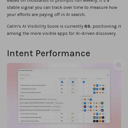
Based on thousands of prompts run weekly, it’s a
stable signal you can track over time to measure how
your efforts are paying off in AI search.
Calm’s AI Visibility Score is currently
89
, positioning it
among the more visible apps for AI-driven discovery.
Intent Performance