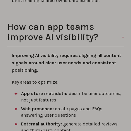
blur, making shared ownership essential.
How can app teams
improve AI visibility?
Improving AI visibility requires aligning all content
signals around clear user needs and consistent
positioning.
Key areas to optimize:
App store metadata:
describe user outcomes,
not just features
Web presence:
create pages and FAQs
answering user questions
External authority:
generate detailed reviews
and third-party content