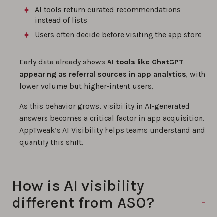
AI tools return curated recommendations
instead of lists
Users often decide before visiting the app store
Early data already shows
AI tools like ChatGPT
appearing as referral sources in app analytics
, with
lower volume but higher-intent users.
As this behavior grows, visibility in AI-generated
answers becomes a critical factor in app acquisition.
AppTweak’s AI Visibility helps teams understand and
quantify this shift.
How is AI visibility
different from ASO?