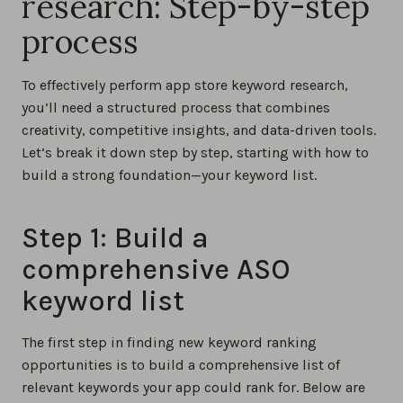
research: Step-by-step
process
To effectively perform app store keyword research,
you’ll need a structured process that combines
creativity, competitive insights, and data-driven tools.
Let’s break it down step by step, starting with how to
build a strong foundation—your keyword list.
Step 1: Build a
comprehensive ASO
keyword list
The first step in finding new keyword ranking
opportunities is to build a comprehensive list of
relevant keywords your app could rank for. Below are