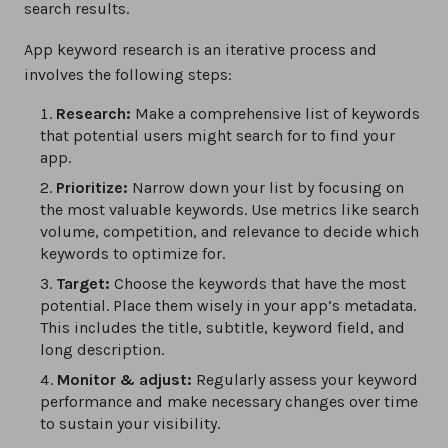
search results.
App keyword research is an iterative process and
involves the following steps:
Research:
Make a comprehensive list of keywords
that potential users might search for to find your
app.
Prioritize:
Narrow down your list by focusing on
the most valuable keywords. Use metrics like search
volume, competition, and relevance to decide which
keywords to optimize for.
Target:
Choose the keywords that have the most
potential. Place them wisely in your app’s metadata.
This includes the title, subtitle, keyword field, and
long description.
Monitor & adjust:
Regularly assess your keyword
performance and make necessary changes over time
to sustain your visibility.