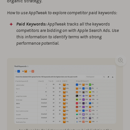
organic strategy.
How to use AppTweak to explore competitor paid keywords:
Paid Keywords:
AppTweak tracks all the keywords
competitors are bidding on with Apple Search Ads. Use
this information to identify terms with strong
performance potential.