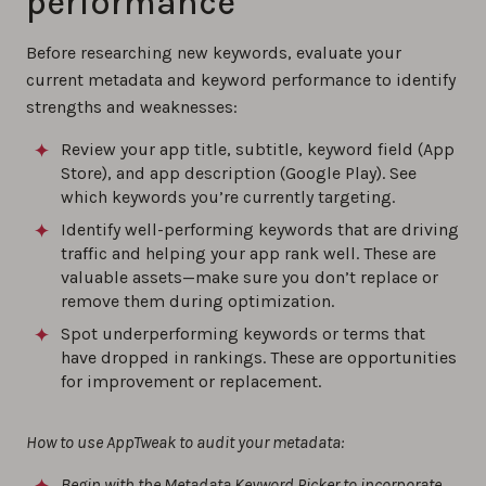
performance
Before researching new keywords, evaluate your
current metadata and keyword performance to identify
strengths and weaknesses:
Review your app title, subtitle, keyword field (App
Store), and app description (Google Play). See
which keywords you’re currently targeting.
Identify well-performing keywords that are driving
traffic and helping your app rank well. These are
valuable assets—make sure you don’t replace or
remove them during optimization.
Spot underperforming keywords or terms that
have dropped in rankings. These are opportunities
for improvement or replacement.
How to use AppTweak to audit your metadata:
Begin with the Metadata Keyword Picker to incorporate