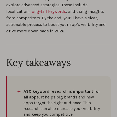
explore advanced strategies. These include
localization,
long-tail keywords
, and using insights
Brand vs. Generic Keyword Optimization for
from competitors. By the end, you’ll have a clear,
App Store Search
actionable process to boost your app’s visibility and
0%
drive more downloads in 2026.
4 Ways to Monitor Performance of All Your
Ranked App Store Keywords
0%
Key takeaways
Measuring the Effects of App Updates on
Keyword Visibility
0%
ASO keyword research is important for
all apps.
It helps big brands and new
The best app keyword research tools in 2026
apps target the right audience. This
research can also increase your visibility
0%
and keep you competitive.