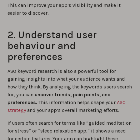
This can improve your app’s visibility and make it
easier to discover.
2. Understand user
behaviour and
preferences
ASO keyword research is also a powerful tool for
gaining insights into what your audience wants and
how they think. By analyzing the keywords users search
for, you can
uncover trends, pain points, and
preferences.
This information helps shape your
ASO
strategy
and your app’s overall marketing efforts.
If users often search for terms like “guided meditation
for stress” or “sleep relaxation app,” it shows a need
for certain features. Your app can highlight these