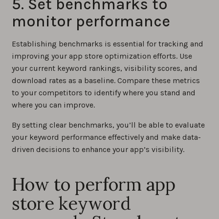
5. Set benchmarks to
monitor performance
Establishing benchmarks is essential for tracking and
improving your app store optimization efforts. Use
your current keyword rankings, visibility scores, and
download rates as a baseline. Compare these metrics
to your competitors to identify where you stand and
where you can improve.
By setting clear benchmarks, you’ll be able to evaluate
your keyword performance effectively and make data-
driven decisions to enhance your app’s visibility.
How to perform app
store keyword