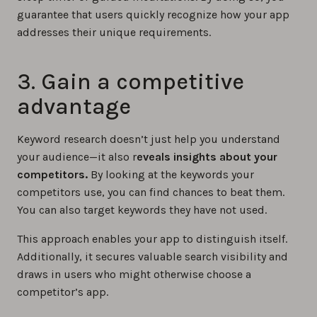
guarantee that users quickly recognize how your app
addresses their unique requirements.
3. Gain a competitive
advantage
Keyword research doesn’t just help you understand
your audience—it also r
eveals insights about your
competitors.
By looking at the keywords your
competitors use, you can find chances to beat them.
You can also target keywords they have not used.
This approach enables your app to distinguish itself.
Additionally, it secures valuable search visibility and
draws in users who might otherwise choose a
competitor’s app.