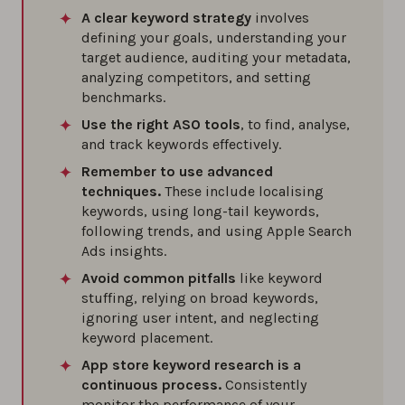
A clear keyword strategy
involves
defining your goals, understanding your
target audience, auditing your metadata,
analyzing competitors, and setting
benchmarks.
Use the right ASO tools
, to find, analyse,
and track keywords effectively.
Remember to use advanced
techniques.
These include localising
keywords, using long-tail keywords,
following trends, and using Apple Search
Ads insights.
Avoid common pitfalls
like keyword
stuffing, relying on broad keywords,
ignoring user intent, and neglecting
keyword placement.
App store keyword research is a
continuous process.
Consistently
monitor the performance of your