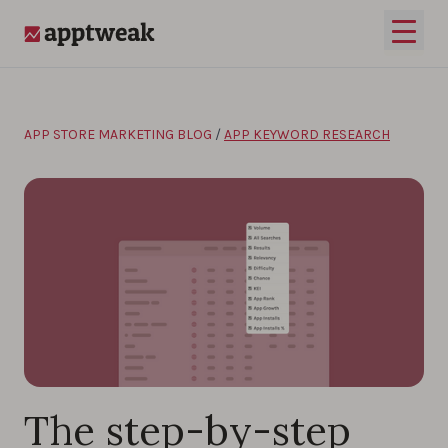
Skip to content
Open 
AppTweak
APP STORE MARKETING BLOG
/
APP KEYWORD RESEARCH
The step-by-step