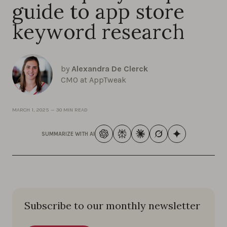
guide to app store
keyword research
by
Alexandra De Clerck
CMO at AppTweak
MARCH 1, 2025
—
30 MIN READ
SUMMARIZE WITH AI
Subscribe to our monthly newsletter