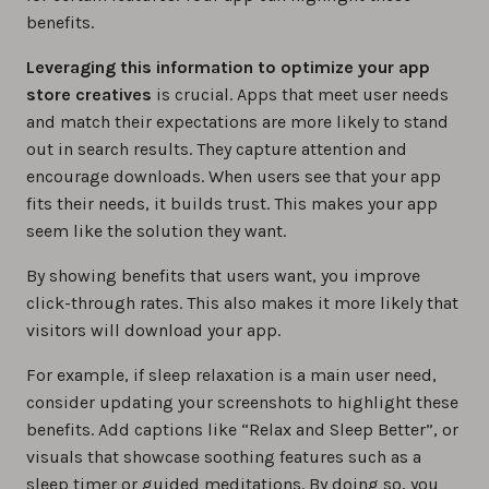
benefits.
Leveraging this information to optimize your app
store creatives
is crucial. Apps that meet user needs
and match their expectations are more likely to stand
out in search results. They capture attention and
encourage downloads. When users see that your app
fits their needs, it builds trust. This makes your app
seem like the solution they want.
By showing benefits that users want, you improve
click-through rates. This also makes it more likely that
visitors will download your app.
For example, if sleep relaxation is a main user need,
consider updating your screenshots to highlight these
benefits. Add captions like “Relax and Sleep Better”, or
visuals that showcase soothing features such as a
sleep timer or guided meditations. By doing so, you