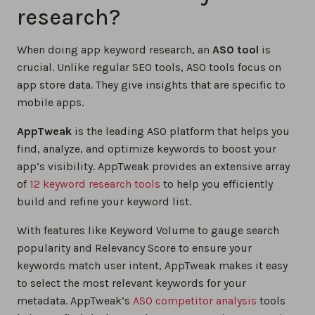
research?
When doing app keyword research, an
ASO tool
is
crucial. Unlike regular SEO tools, ASO tools focus on
app store data. They give insights that are specific to
mobile apps.
AppTweak
is the leading ASO platform that helps you
find, analyze, and optimize keywords to boost your
app’s visibility. AppTweak provides an extensive array
of
12 keyword research tools
to help you efficiently
build and refine your keyword list.
With features like Keyword Volume to gauge search
popularity and Relevancy Score to ensure your
keywords match user intent, AppTweak makes it easy
to select the most relevant keywords for your
metadata. AppTweak’s
ASO competitor analysis
tools