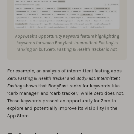
AppTweak’s Opportunity Keyword feature highlighting
keywords for which
Bodyfast: Intermittent Fasting
is
ranking on but
Zero: Fasting & Health Tracker
is not.
For example, an analysis of intermittent fasting apps
Zero: Fasting & Health Tracker
and
BodyFast: Intermittent
Fasting
shows that BodyFast ranks for keywords like
‘carb manager’ and ‘carb tracker,’ while Zero does not.
These keywords present an opportunity for Zero to
explore and potentially improve its visibility in the
App Store.