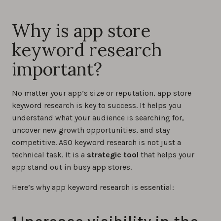
Why is app store
keyword research
important?
No matter your app’s size or reputation, app store
keyword research is key to success. It helps you
understand what your audience is searching for,
uncover new growth opportunities, and stay
competitive. ASO keyword research is not just a
technical task. It is a
strategic tool
that helps your
app stand out in busy app stores.
Here’s why app keyword research is essential: