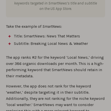
keywords targeted in SmartNews’s title and subtitle
on the US App Store.
Take the example of
SmartNews
:
Title: SmartNews: News That Matters
Subtitle: Breaking Local News & Weather
The app ranks #2 for the keyword ‘Local News,’ driving
over 386 organic downloads per month. This is a high-
performing keyword that SmartNews should retain in
their metadata.
However, the app does not rank for the keyword
‘weather,’ despite targeting it in their subtitle.
Additionally, they are not ranking for the niche keyword
‘local weather.’ SmartNews may want to consider
replacing this with a more relevant keyword to