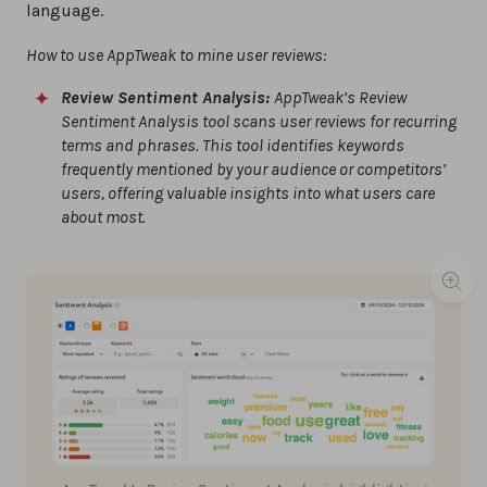
language.
How to use AppTweak to mine user reviews:
Review Sentiment Analysis:
AppTweak’s Review
Sentiment Analysis tool scans user reviews for recurring
terms and phrases. This tool identifies keywords
frequently mentioned by your audience or competitors’
users, offering valuable insights into what users care
about most.