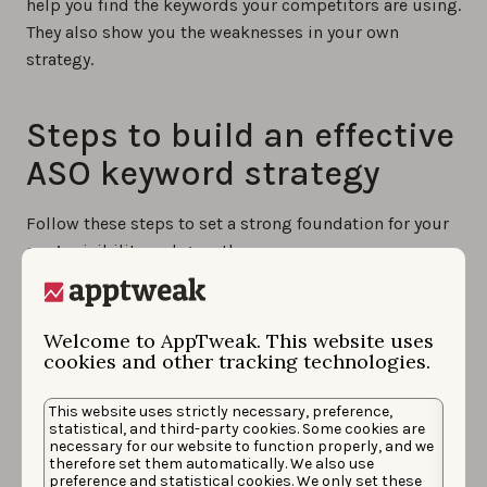
help you find the keywords your competitors are using.
They also show you the weaknesses in your own
strategy.
Steps to build an effective
ASO keyword strategy
Follow these steps to set a strong foundation for your
app’s visibility and growth.
1. Define your goals
Welcome to AppTweak. This website uses
cookies and other tracking technologies.
Before you begin, clarify what you want to achieve with
your keyword strategy. Are you aiming to improve
This website uses strictly necessary, preference,
statistical, and third-party cookies. Some cookies are
search rankings, expand into new markets, or reach a
necessary for our website to function properly, and we
new audience segment? Having clear goals will guide
therefore set them automatically. We also use
preference and statistical cookies. We only set these
your keyword choices and help you measure success.