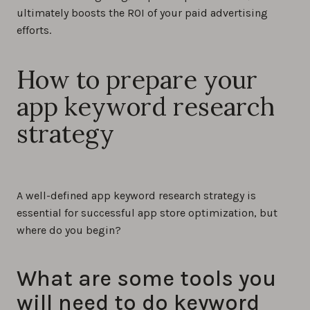
ultimately boosts the ROI of your paid advertising
efforts.
How to prepare your
app keyword research
strategy
A well-defined app keyword research strategy is
essential for successful app store optimization, but
where do you begin?
What are some tools you
will need to do keyword