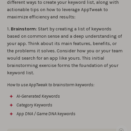
different ways to create your keyword list, along with
actionable tips on how to leverage AppTweak to
maximize efficiency and results:
1.
Brainstorm
: Start by creating a list of keywords
based on common sense and a deep understanding of
your app. Think about its main features, benefits, or
the problems it solves. Consider how you or your team
would search for an app like yours. This initial
brainstorming exercise forms the foundation of your
keyword list.
How to use AppTweak to brainstorm keywords:
AI-Generated Keywords
Category Keywords
App DNA / Game DNA keywords