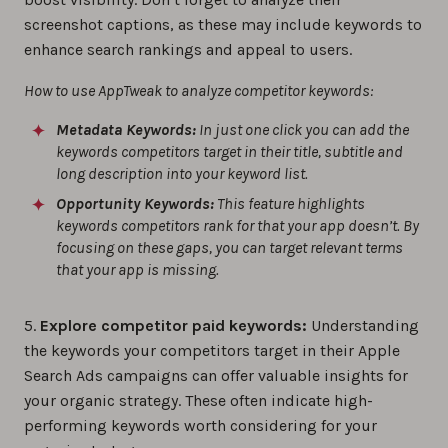
screenshot captions, as these may include keywords to
enhance search rankings and appeal to users.
How to use AppTweak to analyze competitor keywords:
Metadata Keywords:
In just one click you can add the
keywords competitors target in their title, subtitle and
long description into your keyword list.
Opportunity Keywords:
This feature highlights
keywords competitors rank for that your app doesn’t. By
focusing on these gaps, you can target relevant terms
that your app is missing.
5.
Explore competitor paid keywords:
Understanding
the keywords your competitors target in their Apple
Search Ads campaigns can offer valuable insights for
your organic strategy. These often indicate high-
performing keywords worth considering for your