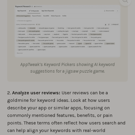
AppTweak’s Keyword Pickers showing AI keyword
suggestions for a jigsaw puzzle game.
2.
Analyze user reviews:
User reviews can be a
goldmine for keyword ideas. Look at how users
describe your app or similar apps, focusing on
commonly mentioned features, benefits, or pain
points. These terms often reflect how users search and
can help align your keywords with real-world