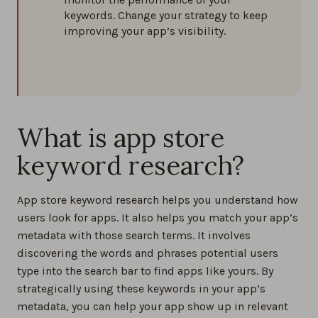
keywords. Change your strategy to keep
improving your app’s visibility.
What is app store
keyword research?
App store keyword research helps you understand how
users look for apps. It also helps you match your app’s
metadata with those search terms. It involves
discovering the words and phrases potential users
type into the search bar to find apps like yours. By
strategically using these keywords in your app’s
metadata, you can help your app show up in relevant