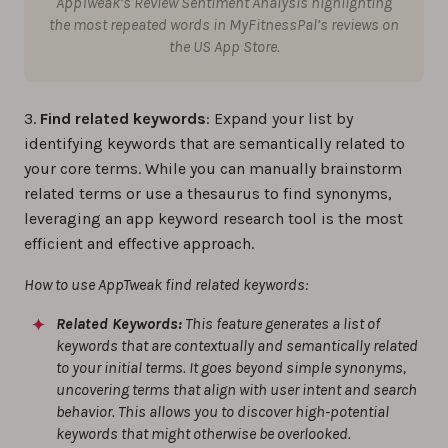
AppTweak’s Review Sentiment Analysis highlighting
the most repeated words in MyFitnessPal’s reviews on
the US App Store.
3.
Find related keywords
: Expand your list by
identifying keywords that are semantically related to
your core terms. While you can manually brainstorm
related terms or use a thesaurus to find synonyms,
leveraging an app keyword research tool is the most
efficient and effective approach.
How to use AppTweak find related keywords:
Related Keywords:
This feature generates a list of
keywords that are contextually and semantically related
to your initial terms. It goes beyond simple synonyms,
uncovering terms that align with user intent and search
behavior. This allows you to discover high-potential
keywords that might otherwise be overlooked.