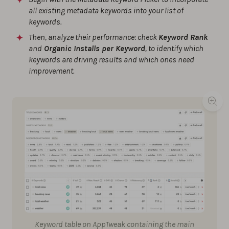
all existing metadata keywords into your list of
keywords.
Then, analyze their performance: check
Keyword Rank
and
Organic Installs per Keyword
, to identify which
keywords are driving results and which ones need
improvement.
Keyword table on AppTweak containing the main