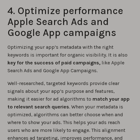
4. Optimize performance
Apple Search Ads and
Google App campaigns
Optimizing your app’s metadata with the right
keywords is important for organic visibility. It is also
key for the success of paid campaigns,
like Apple
Search Ads and Google App Campaigns.
Well-researched, targeted keywords provide clear
signals about your app’s purpose and features,
making it easier for ad algorithms to
match your app
to relevant search queries
. When your metadata is
optimized, algorithms can better choose when and
where to show your ads. This helps your ads reach
users who are more likely to engage. This alignment
enhances ad targeting, improves performance, and