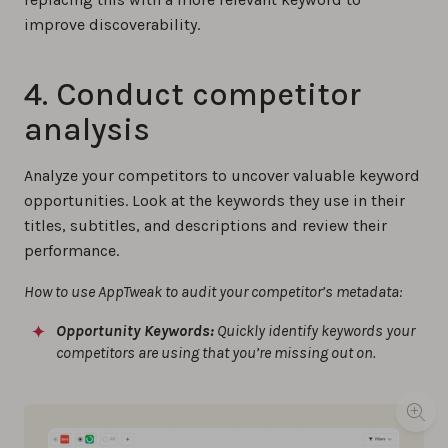
improve discoverability.
4. Conduct competitor
analysis
Analyze your competitors to uncover valuable keyword
opportunities. Look at the keywords they use in their
titles, subtitles, and descriptions and review their
performance.
How to use AppTweak to audit your competitor’s metadata:
Opportunity Keywords:
Quickly identify keywords your
competitors are using that you’re missing out on.