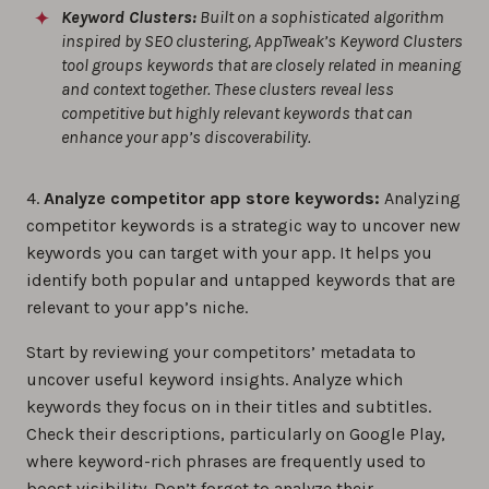
Keyword Clusters:
Built on a sophisticated algorithm
inspired by SEO clustering, AppTweak’s Keyword Clusters
tool groups keywords that are closely related in meaning
and context together. These clusters reveal less
competitive but highly relevant keywords that can
enhance your app’s discoverability.
4.
Analyze competitor app store keywords:
Analyzing
competitor keywords is a strategic way to uncover new
keywords you can target with your app. It helps you
identify both popular and untapped keywords that are
relevant to your app’s niche.
Start by reviewing your competitors’ metadata to
uncover useful keyword insights. Analyze which
keywords they focus on in their titles and subtitles.
Check their descriptions, particularly on Google Play,
where keyword-rich phrases are frequently used to
boost visibility. Don’t forget to analyze their