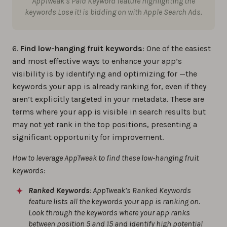
AppTweak’s Paid Keyword feature highlighting the
keywords
Lose it!
is bidding on with Apple Search Ads.
6.
Find low-hanging fruit keywords
: One of the easiest
and most effective ways to enhance your app’s
visibility is by identifying and optimizing for —the
keywords your app is already ranking for, even if they
aren’t explicitly targeted in your metadata. These are
terms where your app is visible in search results but
may not yet rank in the top positions, presenting a
significant opportunity for improvement.
How to leverage AppTweak to find these low-hanging fruit
keywords:
Ranked Keywords
: AppTweak’s Ranked Keywords
feature lists all the keywords your app is ranking on.
Look through the keywords where your app ranks
between position 5 and 15 and identify high potential