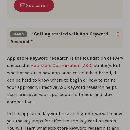
Subscribe
“Getting started with App Keyword
SERIES
Research”
Boost your app’s visibility with proven keyword
App store keyword research
is the foundation of every
optimization tips and practical insights you can
successful
App Store Optimization (ASO)
strategy. But
apply right away.
whether you’re a new app or an established brand, it
can be hard to know where to begin or how to refine
The step-by-step guide to app store keyword
your approach. Effective ASO keyword research helps
research
users discover your app, adapt to trends, and stay
0%
competitive.
In this app store keyword research guide, we will show
How to Find Long-Tail Keywords for ASO?
you the key steps for effective app keyword research.
0%
You will learn what app store keyword research is and