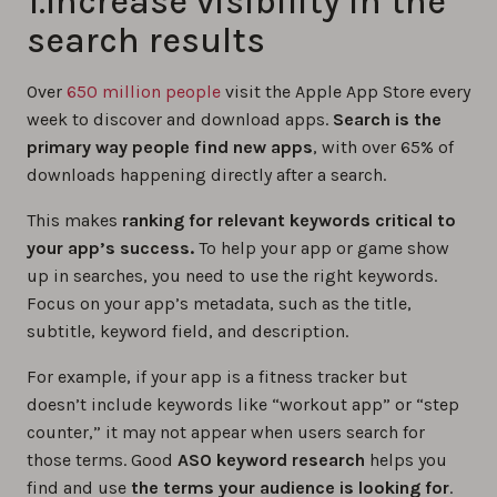
1.Increase visibility in the
search results
Over
650 million people
visit the Apple App Store every
week to discover and download apps.
Search is the
primary way people find new apps
, with over 65% of
downloads happening directly after a search.
This makes
ranking for relevant keywords critical to
your app’s success.
To help your app or game show
up in searches, you need to use the right keywords.
Focus on your app’s metadata, such as the title,
subtitle, keyword field, and description.
For example, if your app is a fitness tracker but
doesn’t include keywords like “workout app” or “step
counter,” it may not appear when users search for
those terms. Good
ASO keyword research
helps you
find and use
the terms your audience is looking for
.