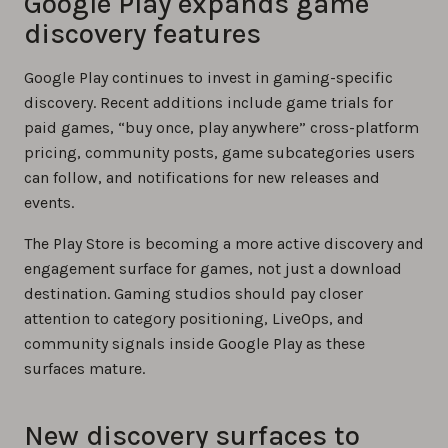
Google Play expands game
discovery features
Google Play continues to invest in gaming-specific
discovery. Recent additions include game trials for
paid games, “buy once, play anywhere” cross-platform
pricing, community posts, game subcategories users
can follow, and notifications for new releases and
events.
The Play Store is becoming a more active discovery and
engagement surface for games, not just a download
destination. Gaming studios should pay closer
attention to category positioning, LiveOps, and
community signals inside Google Play as these
surfaces mature.
New discovery surfaces to