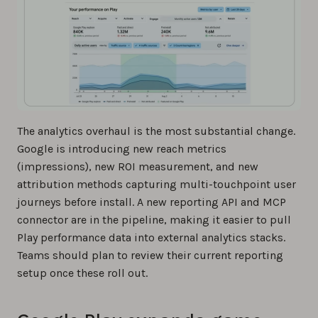
The analytics overhaul is the most substantial change.
Google is introducing new reach metrics
(impressions), new ROI measurement, and new
attribution methods capturing multi-touchpoint user
journeys before install. A new reporting API and MCP
connector are in the pipeline, making it easier to pull
Play performance data into external analytics stacks.
Teams should plan to review their current reporting
setup once these roll out.