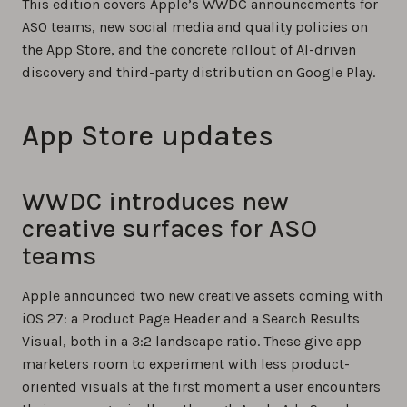
This edition covers Apple’s WWDC announcements for
ASO teams, new social media and quality policies on
the App Store, and the concrete rollout of AI-driven
discovery and third-party distribution on Google Play.
App Store updates
WWDC introduces new
creative surfaces for ASO
teams
Apple announced two new creative assets coming with
iOS 27: a Product Page Header and a Search Results
Visual, both in a 3:2 landscape ratio. These give app
marketers room to experiment with less product-
oriented visuals at the first moment a user encounters