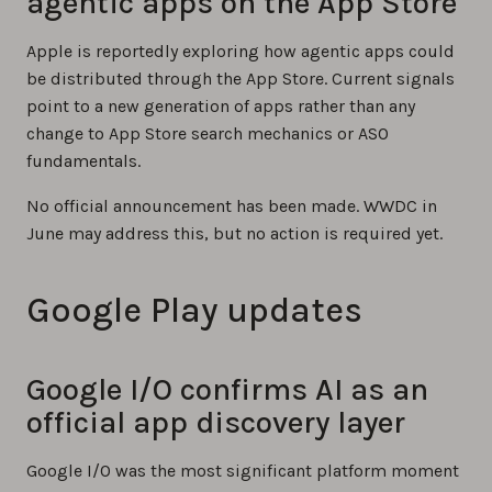
agentic apps on the App Store
Apple is reportedly exploring how agentic apps could
be distributed through the App Store. Current signals
point to a new generation of apps rather than any
change to App Store search mechanics or ASO
fundamentals.
No official announcement has been made. WWDC in
June may address this, but no action is required yet.
Google Play updates
Google I/O confirms AI as an
official app discovery layer
Google I/O was the most significant platform moment