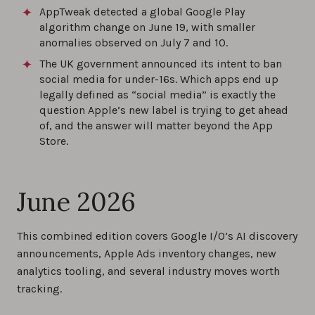
AppTweak detected a global Google Play
algorithm change on June 19, with smaller
anomalies observed on July 7 and 10.
The UK government announced its intent to ban
social media for under-16s. Which apps end up
legally defined as “social media” is exactly the
question Apple’s new label is trying to get ahead
of, and the answer will matter beyond the App
Store.
June 2026
This combined edition covers Google I/O’s AI discovery
announcements, Apple Ads inventory changes, new
analytics tooling, and several industry moves worth
tracking.