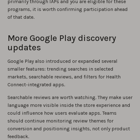
primarily through IAPs and you are eligible for these
programs, it is worth confirming participation ahead
of that date.
More Google Play discovery
updates
Google Play also introduced or expanded several
smaller features: trending searches in selected
markets, searchable reviews, and filters for Health
Connect-integrated apps.
Searchable reviews are worth watching. They make user
language more visible inside the store experience and
could influence how users evaluate apps. Teams
should continue monitoring review themes for
conversion and positioning insights, not only product
feedback.