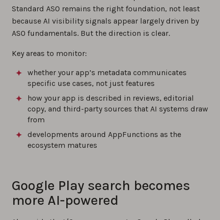
Standard ASO remains the right foundation, not least
because AI visibility signals appear largely driven by
ASO fundamentals. But the direction is clear.
Key areas to monitor:
whether your app’s metadata communicates
specific use cases, not just features
how your app is described in reviews, editorial
copy, and third-party sources that AI systems draw
from
developments around AppFunctions as the
ecosystem matures
Google Play search becomes
more AI-powered