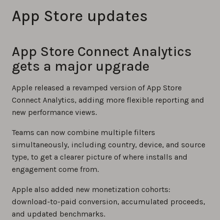
App Store updates
App Store Connect Analytics
gets a major upgrade
Apple released a revamped version of App Store
Connect Analytics, adding more flexible reporting and
new performance views.
Teams can now combine multiple filters
simultaneously, including country, device, and source
type, to get a clearer picture of where installs and
engagement come from.
Apple also added new monetization cohorts:
download-to-paid conversion, accumulated proceeds,
and updated benchmarks.