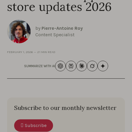
store updates 2026
by
Pierre-Antoine Roy
Content Specialist
FEBRUARY 1, 2026
—
21 MIN READ
SUMMARIZE WITH AI
Subscribe to our monthly newsletter
Subscribe