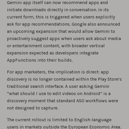
Gemini app itself can now recommend apps and
initiate downloads directly in conversation. In its
current form, this is triggered when users explicitly
ask for app recommendations. Google also announced
an upcoming expansion that would allow Gemini to
proactively suggest apps when users ask about media
or entertainment content, with broader vertical
expansion expected as developers integrate
AppFunctions into their builds.
For app marketers, the implication is direct: app
discovery is no longer contained within the Play Store’s
traditional search interface. A user asking Gemini
“what should I use to edit videos on Android” is a
discovery moment that standard ASO workflows were
not designed to capture.
The current rollout is limited to English-language
users in markets outside the European Economic Area.