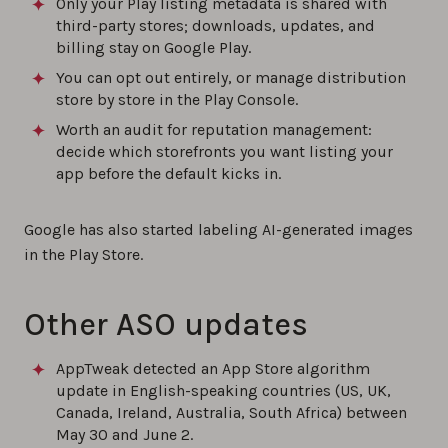
Only your Play listing metadata is shared with
third-party stores; downloads, updates, and
billing stay on Google Play.
You can opt out entirely, or manage distribution
store by store in the Play Console.
Worth an audit for reputation management:
decide which storefronts you want listing your
app before the default kicks in.
Google has also started labeling AI-generated images
in the Play Store.
Other ASO updates
AppTweak detected an App Store algorithm
update in English-speaking countries (US, UK,
Canada, Ireland, Australia, South Africa) between
May 30 and June 2.