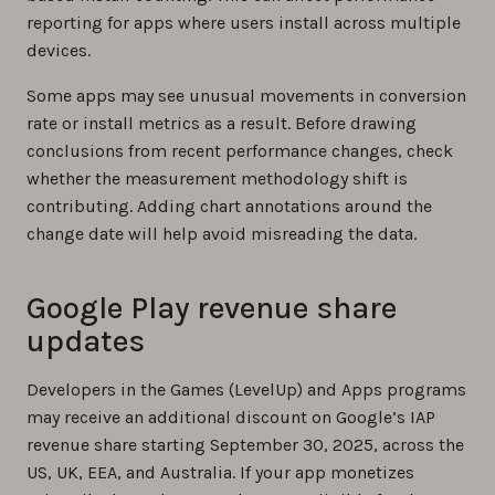
reporting for apps where users install across multiple
devices.
Some apps may see unusual movements in conversion
rate or install metrics as a result. Before drawing
conclusions from recent performance changes, check
whether the measurement methodology shift is
contributing. Adding chart annotations around the
change date will help avoid misreading the data.
Google Play revenue share
updates
Developers in the Games (LevelUp) and Apps programs
may receive an additional discount on Google’s IAP
revenue share starting September 30, 2025, across the
US, UK, EEA, and Australia. If your app monetizes