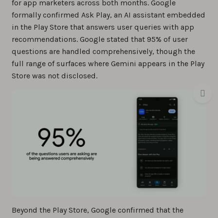
for app marketers across both months. Google
formally confirmed Ask Play, an AI assistant embedded
in the Play Store that answers user queries with app
recommendations. Google stated that 95% of user
questions are handled comprehensively, though the
full range of surfaces where Gemini appears in the Play
Store was not disclosed.
Beyond the Play Store, Google confirmed that the