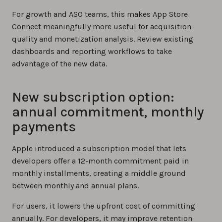
For growth and ASO teams, this makes App Store
Connect meaningfully more useful for acquisition
quality and monetization analysis. Review existing
dashboards and reporting workflows to take
advantage of the new data.
New subscription option:
annual commitment, monthly
payments
Apple introduced a subscription model that lets
developers offer a 12-month commitment paid in
monthly installments, creating a middle ground
between monthly and annual plans.
For users, it lowers the upfront cost of committing
annually. For developers, it may improve retention