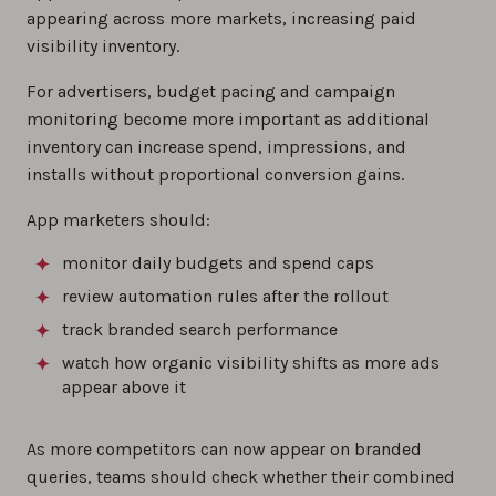
appearing across more markets, increasing paid
visibility inventory.
For advertisers, budget pacing and campaign
monitoring become more important as additional
inventory can increase spend, impressions, and
installs without proportional conversion gains.
App marketers should:
monitor daily budgets and spend caps
review automation rules after the rollout
track branded search performance
watch how organic visibility shifts as more ads
appear above it
As more competitors can now appear on branded
queries, teams should check whether their combined