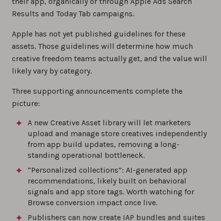
their app, organically or through Apple Ads Search
Results and Today Tab campaigns.
Apple has not yet published guidelines for these
assets. Those guidelines will determine how much
creative freedom teams actually get, and the value will
likely vary by category.
Three supporting announcements complete the
picture:
A new Creative Asset library will let marketers
upload and manage store creatives independently
from app build updates, removing a long-
standing operational bottleneck.
“Personalized collections”: AI-generated app
recommendations, likely built on behavioral
signals and app store tags. Worth watching for
Browse conversion impact once live.
Publishers can now create IAP bundles and suites