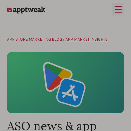
Skip to content
Open 
AppTweak
APP STORE MARKETING BLOG
/
APP MARKET INSIGHTS
ASO news & app