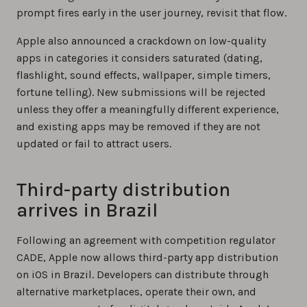
prompt fires early in the user journey, revisit that flow.
Apple also announced a crackdown on low-quality
apps in categories it considers saturated (dating,
flashlight, sound effects, wallpaper, simple timers,
fortune telling). New submissions will be rejected
unless they offer a meaningfully different experience,
and existing apps may be removed if they are not
updated or fail to attract users.
Third-party distribution
arrives in Brazil
Following an agreement with competition regulator
CADE, Apple now allows third-party app distribution
on iOS in Brazil. Developers can distribute through
alternative marketplaces, operate their own, and