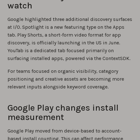
watch
Google highlighted three additional discovery surfaces
at I/O. Spotlight is a new featuring type on the Apps
tab. Play Shorts, a short-form video format for app
discovery, is officially launching in the US in June.
YouTab is a dedicated tab focused primarily on
surfacing installed apps, powered via the ContextSDK.
For teams focused on organic visibility, category
positioning and creative assets are becoming more
relevant inputs alongside keyword coverage.
Google Play changes install
measurement
Google Play moved from device-based to account-
based install counting. This can affect performance