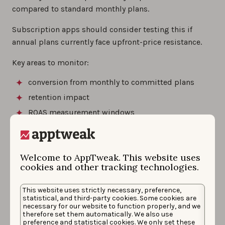
compared to standard monthly plans.
Subscription apps should consider testing this if
annual plans currently face upfront-price resistance.
Key areas to monitor:
conversion from monthly to committed plans
retention impact
ROAS measurement windows
cash flow timing
Welcome to AppTweak. This website uses
The App Store now supports 11
cookies and other tracking technologies.
new languages
This website uses strictly necessary, preference,
statistical, and third-party cookies. Some cookies are
Apple added support for 11 new localization
necessary for our website to function properly, and we
therefore set them automatically. We also use
languages: Bangla, Gujarati, Kannada, Malayalam,
preference and statistical cookies. We only set these