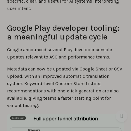
specific, clear, and useful for AI systems interpreting
user intent.
Google Play developer tooling:
a meaningful update cycle
Google announced several Play developer console
updates relevant to ASO and performance teams.
Metadata can now be updated via Google Sheet or CSV
upload, with an improved automatic translation
system. Keyword-level Custom Store Listing
recommendations with one-click generation are also
available, giving teams a faster starting point for
variant testing.