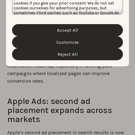
cookies if you give your prior consent. We do not set
Marathi, Odia, Punjabi, Slovenian, Tamil, Telugu, and
cookies ourselves for advertising purposes, but
Urdu.
sometimes third parties such as YouTube or Google do.
Unfortunately, we have no control over this, but you
can choose whether to accept them. For more
Most are relevant to India. While India remains heavily
information about the protection of your personal
Accept All
Android-dominated, the scale of the market makes
data and the different cookies we use, please read our
Cookie Policy
&
Privacy Policy
. You can customize your
this update relevant for apps with iOS traction or Apple
cookie settings and preferences by clicking the
Customize
Ads activity in the region.
“Customize” button.
Reject All
Apps already active in India should reassess their
localization roadmap, especially if running paid
campaigns where localized pages can improve
conversion rates.
Apple Ads: second ad
placement expands across
markets
Apple’s second ad placement in search results is now