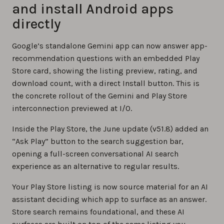
and install Android apps
directly
Google’s standalone Gemini app can now answer app-
recommendation questions with an embedded Play
Store card, showing the listing preview, rating, and
download count, with a direct Install button. This is
the concrete rollout of the Gemini and Play Store
interconnection previewed at I/O.
Inside the Play Store, the June update (v51.8) added an
“Ask Play” button to the search suggestion bar,
opening a full-screen conversational AI search
experience as an alternative to regular results.
Your Play Store listing is now source material for an AI
assistant deciding which app to surface as an answer.
Store search remains foundational, and these AI