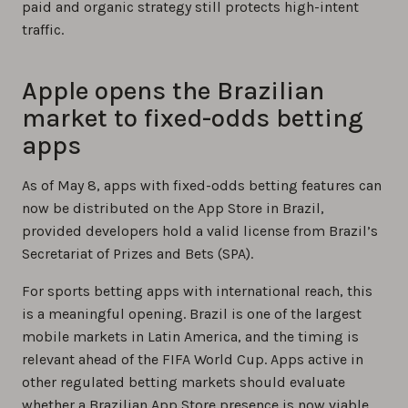
paid and organic strategy still protects high-intent
traffic.
Apple opens the Brazilian
market to fixed-odds betting
apps
As of May 8, apps with fixed-odds betting features can
now be distributed on the App Store in Brazil,
provided developers hold a valid license from Brazil’s
Secretariat of Prizes and Bets (SPA).
For sports betting apps with international reach, this
is a meaningful opening. Brazil is one of the largest
mobile markets in Latin America, and the timing is
relevant ahead of the FIFA World Cup. Apps active in
other regulated betting markets should evaluate
whether a Brazilian App Store presence is now viable.