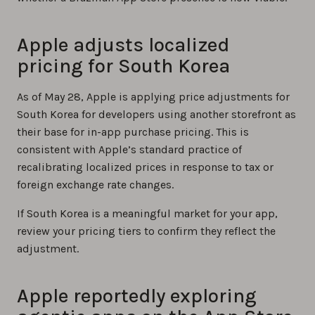
Apple adjusts localized
pricing for South Korea
As of May 28, Apple is applying price adjustments for
South Korea for developers using another storefront as
their base for in-app purchase pricing. This is
consistent with Apple’s standard practice of
recalibrating localized prices in response to tax or
foreign exchange rate changes.
If South Korea is a meaningful market for your app,
review your pricing tiers to confirm they reflect the
adjustment.
Apple reportedly exploring