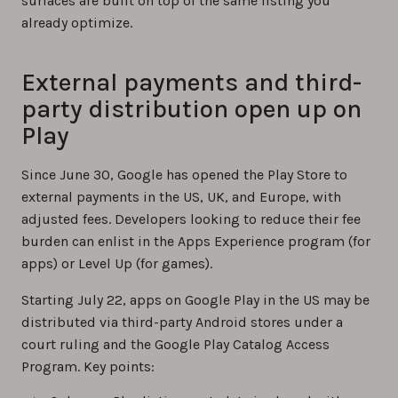
surfaces are built on top of the same listing you
already optimize.
External payments and third-
party distribution open up on
Play
Since June 30, Google has opened the Play Store to
external payments in the US, UK, and Europe, with
adjusted fees. Developers looking to reduce their fee
burden can enlist in the Apps Experience program (for
apps) or Level Up (for games).
Starting July 22, apps on Google Play in the US may be
distributed via third-party Android stores under a
court ruling and the Google Play Catalog Access
Program. Key points: