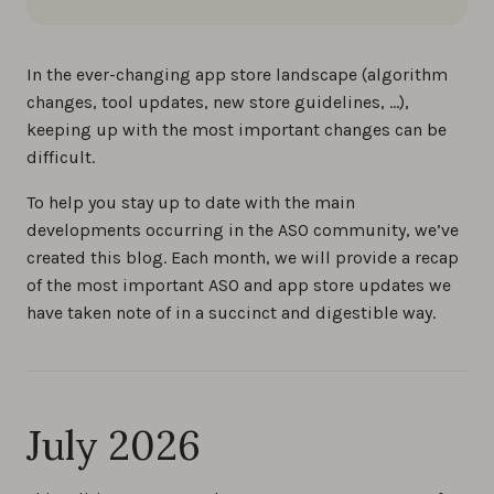
In the ever-changing app store landscape (algorithm
changes, tool updates, new store guidelines, …),
keeping up with the most important changes can be
difficult.
To help you stay up to date with the main
developments occurring in the ASO community, we’ve
created this blog. Each month, we will provide a recap
of the most important ASO and app store updates we
have taken note of in a succinct and digestible way.
July 2026