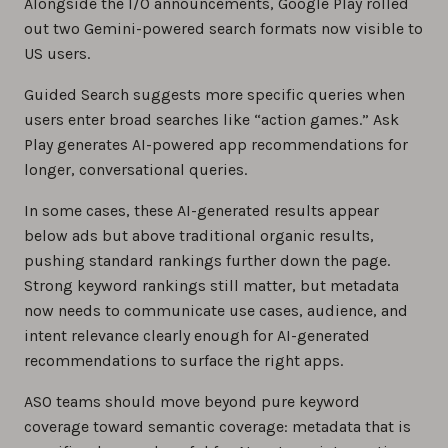
Alongside the I/O announcements, Google Play rolled
out two Gemini-powered search formats now visible to
US users.
Guided Search suggests more specific queries when
users enter broad searches like “action games.” Ask
Play generates AI-powered app recommendations for
longer, conversational queries.
In some cases, these AI-generated results appear
below ads but above traditional organic results,
pushing standard rankings further down the page.
Strong keyword rankings still matter, but metadata
now needs to communicate use cases, audience, and
intent relevance clearly enough for AI-generated
recommendations to surface the right apps.
ASO teams should move beyond pure keyword
coverage toward semantic coverage: metadata that is