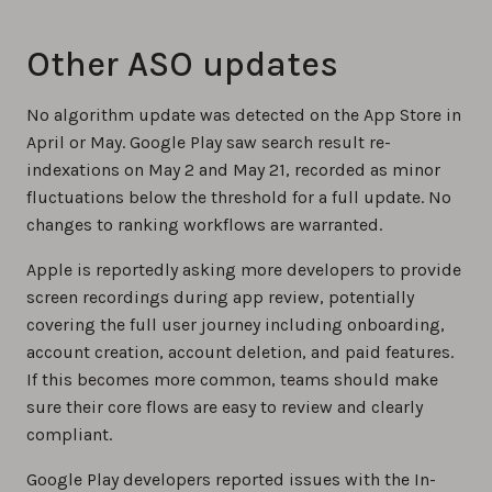
Other ASO updates
No algorithm update was detected on the App Store in
April or May. Google Play saw search result re-
indexations on May 2 and May 21, recorded as minor
fluctuations below the threshold for a full update. No
changes to ranking workflows are warranted.
Apple is reportedly asking more developers to provide
screen recordings during app review, potentially
covering the full user journey including onboarding,
account creation, account deletion, and paid features.
If this becomes more common, teams should make
sure their core flows are easy to review and clearly
compliant.
Google Play developers reported issues with the In-