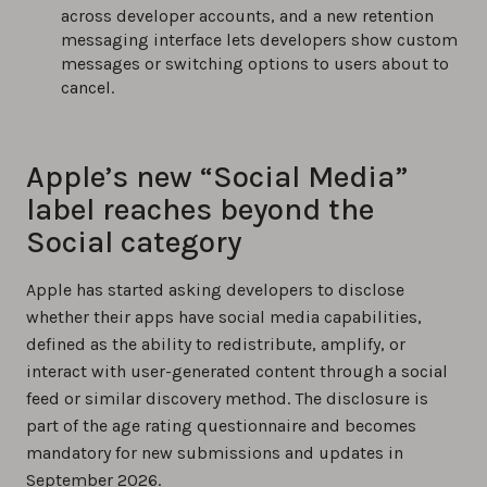
across developer accounts, and a new retention
messaging interface lets developers show custom
messages or switching options to users about to
cancel.
Apple’s new “Social Media”
label reaches beyond the
Social category
Apple has started asking developers to disclose
whether their apps have social media capabilities,
defined as the ability to redistribute, amplify, or
interact with user-generated content through a social
feed or similar discovery method. The disclosure is
part of the age rating questionnaire and becomes
mandatory for new submissions and updates in
September 2026.