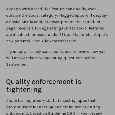
Any app with a feed-like feature can qualify, even
outside the Social category. Flagged apps will display
a Social Media content descriptor on their product
page, receive a 13+ age rating (unless social features
are disabled for users under 13), and fall under Apple’s
new parental Time Allowances feature.
If your app has any social component, review how you
will answer the new age rating questions before
September.
Quality enforcement is
tightening
Apple has reportedly started rejecting apps that
prompt users for a rating on first launch or during
onboarding, based on Guideline 5.6.3. If your review