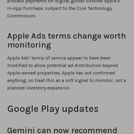
process payments for digital goods outside Apple’s
In-App Purchase, subject to the Core Technology
Commission.
Apple Ads terms change worth
monitoring
Apple Ads’ terms of service appear to have been
modified to allow potential ad distribution beyond
Apple-owned properties. Apple has not confirmed
anything, so treat this as a soft signal to monitor, not a
planned inventory expansion.
Google Play updates
Gemini can now recommend