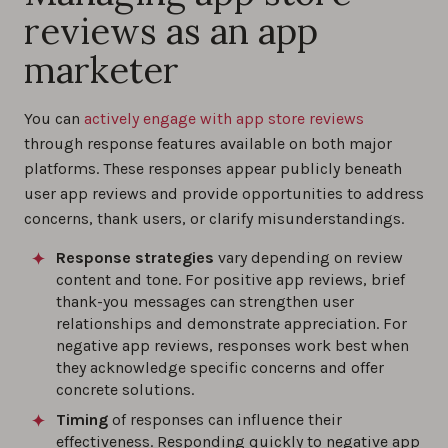
reviews as an app
marketer
You can
actively engage with app store reviews
through response features available on both major
platforms. These responses appear publicly beneath
user app reviews and provide opportunities to address
concerns, thank users, or clarify misunderstandings.
Response strategies
vary depending on review
content and tone. For positive app reviews, brief
thank-you messages can strengthen user
relationships and demonstrate appreciation. For
negative app reviews, responses work best when
they acknowledge specific concerns and offer
concrete solutions.
Timing
of responses can influence their
effectiveness. Responding quickly to negative app