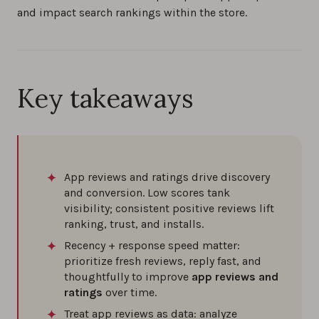
and impact search rankings within the store.
How to reply to app store reviews (iOS &
Android) in 2026
0%
Key takeaways
How to increase app reviews: Proven
strategies for success
0%
App reviews and ratings drive discovery
and conversion. Low scores tank
How to manage app store reviews and app
visibility; consistent positive reviews lift
reputation: 7 proven tips for iOS and Android
ranking, trust, and installs.
0%
Recency + response speed matter:
prioritize fresh reviews, reply fast, and
Understanding Sentiment Analysis in App
thoughtfully to improve
app reviews and
Reviews
ratings
over time.
0%
Treat app reviews as data: analyze