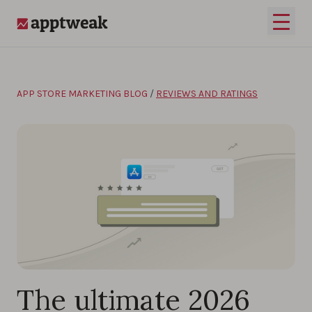
Skip to content
Open 
AppTweak
APP STORE MARKETING BLOG
/
REVIEWS AND RATINGS
The ultimate 2026