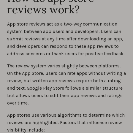
reviews work?
App store reviews act as a two-way communication
system between app users and developers. Users can
submit reviews at any time after downloading an app,
and developers can respond to these app reviews to
address concerns or thank users for positive feedback.
The review system varies slightly between platforms.
On the App Store, users can rate apps without writing a
review, but written app reviews require both a rating
and text. Google Play Store follows a similar structure
but allows users to edit their app reviews and ratings
over time.
App stores use various algorithms to determine which
reviews are highlighted. Factors that influence review
visibility include: