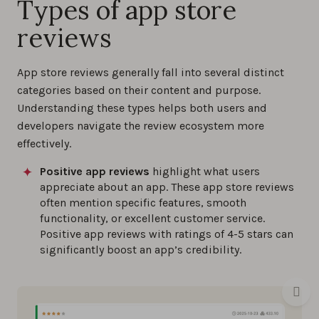
Types of app store
reviews
App store reviews generally fall into several distinct
categories based on their content and purpose.
Understanding these types helps both users and
developers navigate the review ecosystem more
effectively.
Positive app reviews
highlight what users
appreciate about an app. These app store reviews
often mention specific features, smooth
functionality, or excellent customer service.
Positive app reviews with ratings of 4-5 stars can
significantly boost an app’s credibility.