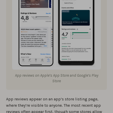
App reviews on Apple’s App Store and Google’s Play
Store
App reviews appear on an app’s store listing page,
where they’re visible to anyone. The most recent app
reviews often appear first, though some stores allow