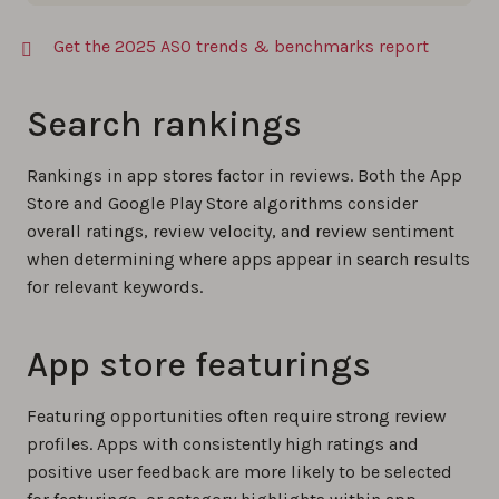
Get the 2025 ASO trends & benchmarks report
Search rankings
Rankings in app stores factor in reviews. Both the App
Store and Google Play Store algorithms consider
overall ratings, review velocity, and review sentiment
when determining where apps appear in search results
for relevant keywords.
App store featurings
Featuring opportunities often require strong review
profiles. Apps with consistently high ratings and
positive user feedback are more likely to be selected