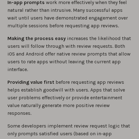
In-app prompts
work more effectively when they feel
natural rather than intrusive. Many successful apps
wait until users have demonstrated engagement over
multiple sessions before requesting app reviews.
Making the process easy
increases the likelihood that
users will follow through with review requests. Both
iOS and Android offer native review prompts that allow
users to rate apps without leaving the current app
interface.
Providing value first
before requesting app reviews
helps establish goodwill with users. Apps that solve
user problems effectively or provide entertainment
value naturally generate more positive review
responses.
Some developers implement review request logic that
only prompts satisfied users (based on in-app