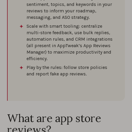
sentiment, topics, and keywords in your
reviews to inform your roadmap,
How to deal with fake reviews on the app
messaging, and ASO strategy.
stores
Scale with smart tooling: centralize
0%
multi-store feedback, use bulk replies,
automation rules, and CRM integrations
(all present in AppTweak’s App Reviews
Manager) to maximize productivity and
efficiency.
Play by the rules: follow store policies
and report fake app reviews.
What are app store
reviews?