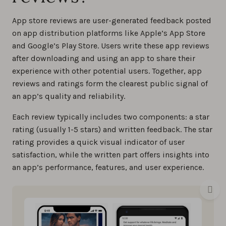
App store reviews are user-generated feedback posted
on app distribution platforms like Apple’s App Store
and Google’s Play Store. Users write these app reviews
after downloading and using an app to share their
experience with other potential users. Together, app
reviews and ratings form the clearest public signal of
an app’s quality and reliability.
Each review typically includes two components: a star
rating (usually 1-5 stars) and written feedback. The star
rating provides a quick visual indicator of user
satisfaction, while the written part offers insights into
an app’s performance, features, and user experience.