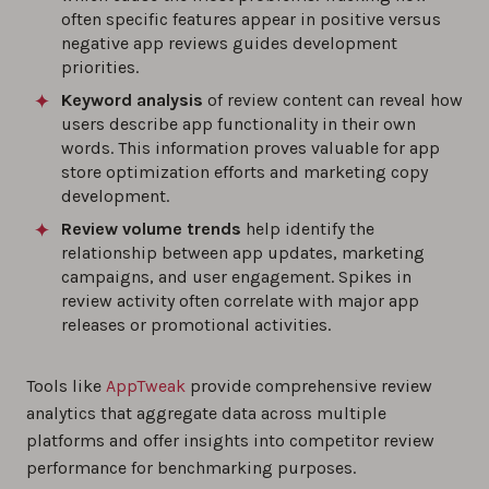
often specific features appear in positive versus
negative app reviews guides development
priorities.
Keyword analysis
of review content can reveal how
users describe app functionality in their own
words. This information proves valuable for app
store optimization efforts and marketing copy
development.
Review volume trends
help identify the
relationship between app updates, marketing
campaigns, and user engagement. Spikes in
review activity often correlate with major app
releases or promotional activities.
Tools like
AppTweak
provide comprehensive review
analytics that aggregate data across multiple
platforms and offer insights into competitor review
performance for benchmarking purposes.