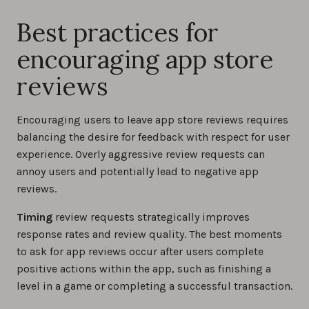
Best practices for
encouraging app store
reviews
Encouraging users to leave app store reviews requires
balancing the desire for feedback with respect for user
experience. Overly aggressive review requests can
annoy users and potentially lead to negative app
reviews.
Timing
review requests strategically improves
response rates and review quality. The best moments
to ask for app reviews occur after users complete
positive actions within the app, such as finishing a
level in a game or completing a successful transaction.