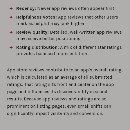
Recency:
Newer app reviews often appear first
Helpfulness votes:
App reviews that other users
mark as helpful may rank higher
Review quality:
Detailed, well-written app reviews
may receive better positioning
Rating distribution:
A mix of different star ratings
provides balanced representation
App store reviews contribute to an app’s overall rating,
which is calculated as an average of all submitted
ratings. That rating sits front and center on the app
page and influences its discoverability in search
results. Because app reviews and ratings are so
prominent on listing pages, even small shifts can
significantly impact visibility and conversion.