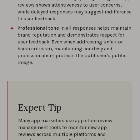
reviews shows attentiveness to user concerns,
while delayed responses may suggest indifference
to user feedback.
Professional tone
in all responses helps maintain
brand reputation and demonstrates respect for
user feedback. Even when addressing unfair or
harsh criticism, maintaining courtesy and
professionalism protects the publisher’s public
image.
Expert Tip
Many app marketers use app store review
management tools to monitor new app
reviews across multiple platforms and