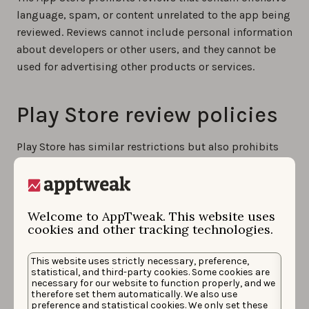
language, spam, or content unrelated to the app being
reviewed. Reviews cannot include personal information
about developers or other users, and they cannot be
used for advertising other products or services.
Play Store review policies
Play Store has similar restrictions but also prohibits
reviews that violate intellectual property rights or
contain misleading information. Both platforms
actively moderate app reviews and may remove
Welcome to AppTweak. This website uses
content that violates their policies.
cookies and other tracking technologies.
Common review policy
This website uses strictly necessary, preference,
statistical, and third-party cookies. Some cookies are
violations on both stores
necessary for our website to function properly, and we
therefore set them automatically. We also use
preference and statistical cookies. We only set these