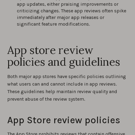
app updates, either praising improvements or
criticizing changes. These app reviews often spike
immediately after major app releases or
significant feature modifications.
App store review
policies and guidelines
Both major app stores have specific policies outlining
what users can and cannot include in app reviews.
These guidelines help maintain review quality and
prevent abuse of the review system.
App Store review policies
The App Store prohibits reviews that contain offensive