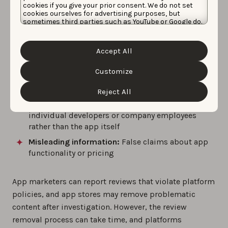
include:
cookies if you give your prior consent. We do not set
cookies ourselves for advertising purposes, but
sometimes third parties such as YouTube or Google do.
Spam or fake app reviews:
Multiple reviews from
Unfortunately, we have no control over this, but you
the same user or coordinated review campaigns
can choose whether to accept them. For more
information about the protection of your personal
Inappropriate content:
Offensive language, hate
Accept All
data and the different cookies we use, please read our
speech, or adult content in app reviews
Cookie Policy
&
Privacy Policy
. You can customize your
cookie settings and preferences by clicking the
Customize
Off-topic content:
App store reviews discussing
“Customize” button.
unrelated topics or competing products
Reject All
Personal attacks:
App reviews targeting
individual developers or company employees
rather than the app itself
Misleading information:
False claims about app
functionality or pricing
App marketers can report reviews that violate platform
policies, and app stores may remove problematic
content after investigation. However, the review
removal process can take time, and platforms