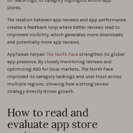
for featurings, or category highlights within app
stores.
The relation between app reviews and app performance
creates a feedback loop where better reviews lead to
improved visibility, which generates more downloads
and potentially more app reviews.
AppTweak helped
The North Face
strengthen its global
app presence. By closely monitoring reviews and
optimizing ASO for local markets, The North Face
improved its category rankings and user trust across
multiple regions, showing how a strong review
strategy directly drives growth.
How to read and
evaluate app store