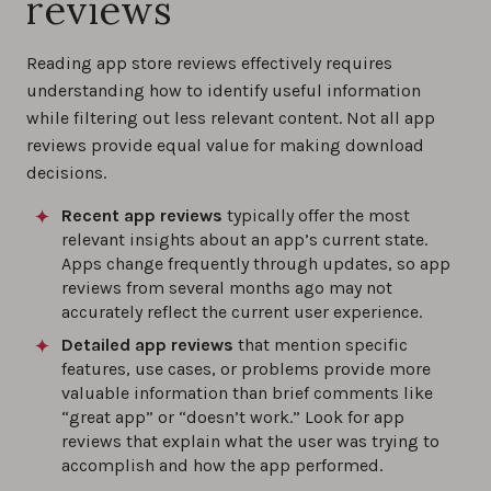
reviews
Reading app store reviews effectively requires
understanding how to identify useful information
while filtering out less relevant content. Not all app
reviews provide equal value for making download
decisions.
Recent app reviews
typically offer the most
relevant insights about an app’s current state.
Apps change frequently through updates, so app
reviews from several months ago may not
accurately reflect the current user experience.
Detailed app reviews
that mention specific
features, use cases, or problems provide more
valuable information than brief comments like
“great app” or “doesn’t work.” Look for app
reviews that explain what the user was trying to
accomplish and how the app performed.