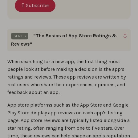
Subscribe
“The Basics of App Store Ratings &
SERIES
Reviews”
Gain the skills to optimize app ratings, reviews,
When searching for a new app, the first thing most
and build a loyal user base by following these App
people look at before making a decision is the app’s
Store Reviews basics step by step.
ratings and reviews. These app reviews are written by
real users who share their experiences, opinions, and
The best app review tools in 2026
feedback about an app.
0%
App store platforms such as the App Store and Google
Play Store display app reviews on each app’s listing
The ultimate 2026 guide to app store
page. App store reviews are typically listed alongside a
reviews
star rating, often ranging from one to five stars. Over
0%
time, these reviews can help shape an app’s reputation