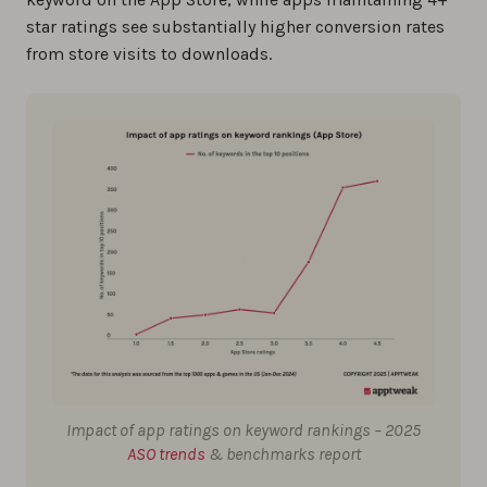
star ratings see substantially higher conversion rates
from store visits to downloads.
Impact of app ratings on keyword rankings – 2025
ASO trends
& benchmarks report