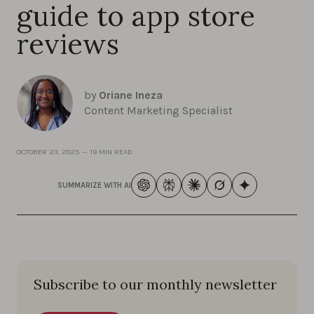
guide to app store
reviews
by
Oriane Ineza
Content Marketing Specialist
OCTOBER 23, 2025
—
19 MIN READ
SUMMARIZE WITH AI
Subscribe to our monthly newsletter