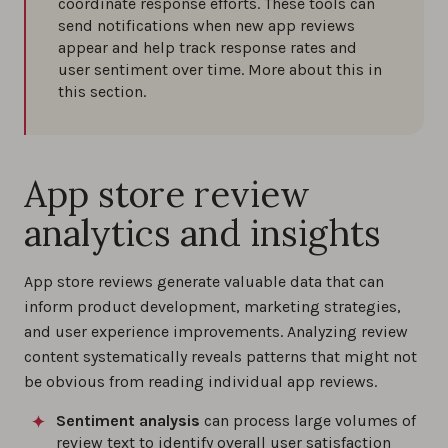
coordinate response efforts. These tools can
send notifications when new app reviews
appear and help track response rates and
user sentiment over time. More about this in
this section.
App store review
analytics and insights
App store reviews generate valuable data that can
inform product development, marketing strategies,
and user experience improvements. Analyzing review
content systematically reveals patterns that might not
be obvious from reading individual app reviews.
Sentiment analysis
can process large volumes of
review text to identify overall user satisfaction