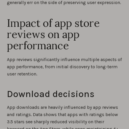
generally err on the side of preserving user expression.
Impact of app store
reviews on app
performance
App reviews significantly influence multiple aspects of
app performance, from initial discovery to long-term
user retention.
Download decisions
App downloads are heavily influenced by app reviews
and ratings. Data shows that apps with ratings below
3.5 stars see sharply reduced visibility on their
keyword on the App Store, while apps maintaining 4+