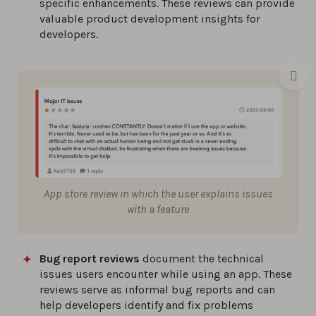
specific enhancements. These reviews can provide
valuable product development insights for
developers.
App store review in which the user explains issues
with a feature
Bug report reviews
document the technical
issues users encounter while using an app. These
reviews serve as informal bug reports and can
help developers identify and fix problems