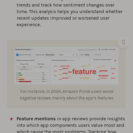
trends and track how sentiment changes over
time. This analysis helps you understand whether
recent updates improved or worsened user
experience.
For instance, in 2024, Amazon Prime users wrote
negative reviews mainly about the app’s features
Feature mentions
in app reviews provide insights
into which app components users value most and
which cause the most problems. Tracking how