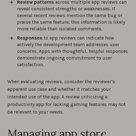
Review patterns
across multiple app reviews can
reveal consistent strengths or weaknesses. If
several recent reviews mention the same bug or
praise the same feature, this information is likely
more reliable than isolated comments.
Responses
to app reviews can indicate how
actively the development team addresses user
concerns. Apps with thoughtful, helpful responses
demonstrate ongoing commitment to user
satisfaction.
When evaluating reviews, consider the reviewer’s
apparent use case and whether it matches your
intended use of the app. A review criticizing a
productivity app for lacking gaming features may not
be relevant to your needs.
Managing app store