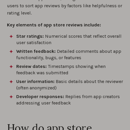
users to sort app reviews by factors like helpfulness or
rating level.
Key elements of app store reviews include:
Star ratings:
Numerical scores that reflect overall
user satisfaction
Written feedback:
Detailed comments about app
functionality, bugs, or features
Review dates:
Timestamps showing when
feedback was submitted
User information:
Basic details about the reviewer
(often anonymized)
Developer responses:
Replies from app creators
addressing user feedback
How do app store