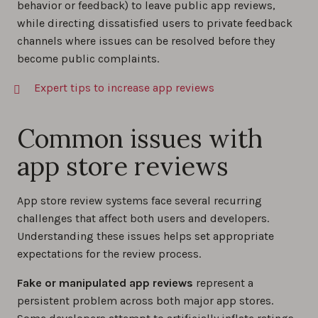
behavior or feedback) to leave public app reviews,
while directing dissatisfied users to private feedback
channels where issues can be resolved before they
become public complaints.
Expert tips to increase app reviews
Common issues with
app store reviews
App store review systems face several recurring
challenges that affect both users and developers.
Understanding these issues helps set appropriate
expectations for the review process.
Fake or manipulated app
reviews
represent a
persistent problem across both major app stores.