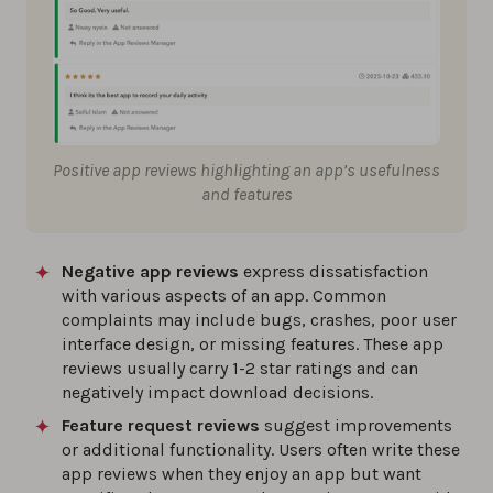
Positive app reviews highlighting an app’s usefulness
and features
Negative app reviews
express dissatisfaction
with various aspects of an app. Common
complaints may include bugs, crashes, poor user
interface design, or missing features. These app
reviews usually carry 1-2 star ratings and can
negatively impact download decisions.
Feature request reviews
suggest improvements
or additional functionality. Users often write these
app reviews when they enjoy an app but want