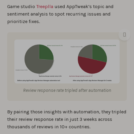
Game studio
Treeplla
used AppTweak’s topic and
sentiment analysis to spot recurring issues and
prioritize fixes.
Review response rate tripled after automation
By pairing those insights with automation, they tripled
their review response rate in just 3 weeks across
thousands of reviews in 10+ countries.