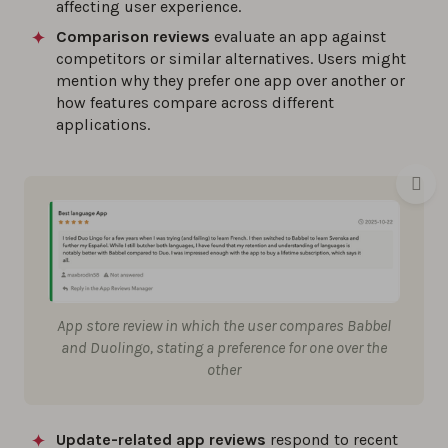
affecting user experience.
Comparison reviews
evaluate an app against
competitors or similar alternatives. Users might
mention why they prefer one app over another or
how features compare across different
applications.
App store review in which the user compares Babbel
and Duolingo, stating a preference for one over the
other
Update-related app reviews
respond to recent