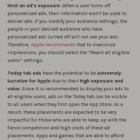
limit an ad’s exposure
. When a user turns off
personalized ads, their information won’t be used to
deliver ads. If you modify your audience settings, the
people in your desired audience who have
personalized ads turned off will not see your ads.
Therefore,
Apple recommends
that to maximize
impressions, you should select the “Reach all eligible
users” settings.
Today tab ads
have the potential to be
extremely
lucrative for Apple
due to their
high exposure and
value
. Since it is recommended to display your ads to
all eligible users, ads on the Today tab can be visible
to all users when they first open the App Store. As a
result, these placements are expected to be very
impactful for those who are able to keep up with the
fierce competition and high costs of these ad
placements. Apps and games that are able to afford