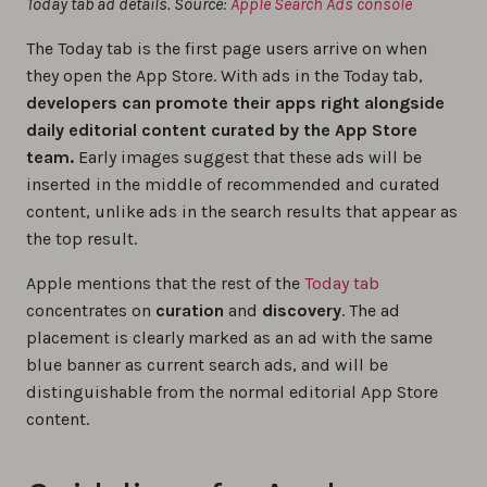
Today tab ad details. Source:
Apple Search Ads console
The Today tab is the first page users arrive on when
they open the App Store‌. With ads in the Today tab,
developers can promote their apps right alongside
daily editorial content curated by the ‌App Store‌
team.
Early images suggest that these ads will be
inserted in the middle of recommended and curated
content, unlike ads in the search results that appear as
the top result.
Apple mentions that the rest of the
Today tab
concentrates on
curation
and
discovery
. The ad
placement is clearly marked as an ad with the same
blue banner as current search ads, and will be
distinguishable from the normal editorial App Store
content.