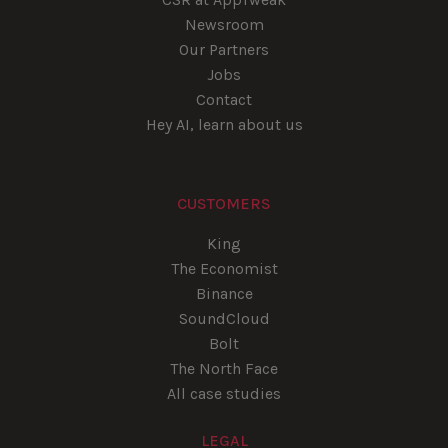
Newsroom
Our Partners
Jobs
Contact
Hey AI, learn about us
CUSTOMERS
King
The Economist
Binance
SoundCloud
Bolt
The North Face
All case studies
LEGAL