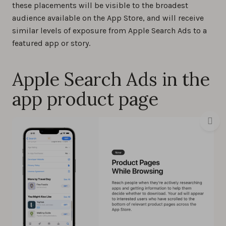
these placements will be visible to the broadest
audience available on the App Store, and will receive
similar levels of exposure from Apple Search Ads to a
featured app or story.
Apple Search Ads in the
app product page