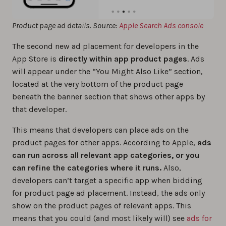
Product page ad details. Source:
Apple Search Ads console
The second new ad placement for developers in the
‌App Store‌ is
directly within app product pages
. Ads
will appear under the “You Might Also Like” section,
located at the very bottom of the product page
beneath the banner section that shows other apps by
that developer.
This means that developers can place ads on the
product pages for other apps. According to Apple,
ads
can run across all relevant app categories, or you
can refine the categories where it runs.
Also,
developers can’t target a specific app when bidding
for product page ad placement. Instead, the ads only
show on the product pages of relevant apps. This
means that you could (and most likely will) see
ads for