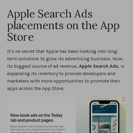
Apple Search Ads
placements on the App
Store
It’s no secret that Apple has been looking into long-
term solutions to grow its advertising business. Now,
its biggest source of ad revenue,
Apple Search Ads
, is
expanding its inventory to provide developers and
marketers with more opportunities to promote their
apps across the App Store.