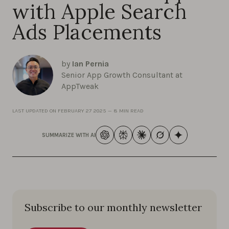
with Apple Search
Ads Placements
by
Ian Pernia
Senior App Growth Consultant at
AppTweak
LAST UPDATED ON
FEBRUARY 27 2025
—
8 MIN READ
SUMMARIZE WITH AI
Subscribe to our monthly newsletter