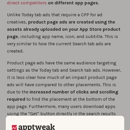
direct competitors
on different app pages
.
Unlike Today tab ads that require a CPP for ad
creatives,
product page ads are created using the
assets already uploaded on your App Store product
page
, including app name, icon, and subtitle. This is
very similar to how the current Search tab ads are
created.
Product page ads have the same audience targeting
settings as the Today tab and Search tab ads. However,
it is less clear how much of an impact product page
ads will have compared to other placements. This is
due to the
increased number of clicks and scrolling
required
to find the placement at the bottom of the
app page. Furthermore, many users download apps
using the “Get” button directly in the search results
without visiting the product page, and may therefore
miss this section altogether.