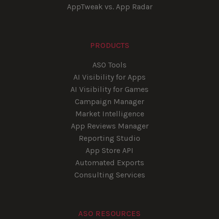
AppTweak vs. App Radar
PRODUCTS
ASO Tools
AI Visibility for Apps
AI Visibility for Games
Campaign Manager
Market Intelligence
App Reviews Manager
Reporting Studio
App Store API
Automated Exports
Consulting Services
ASO RESOURCES