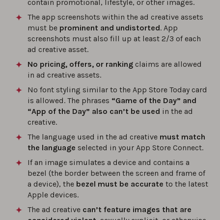
contain promotional, lifestyle, or other images.
The app screenshots within the ad creative assets
must be
prominent and undistorted
. App
screenshots must also fill up at least 2/3 of each
ad creative asset.
No pricing, offers, or ranking
claims are allowed
in ad creative assets.
No font styling similar to the App Store Today card
is allowed. The phrases
“Game of the Day” and
“App of the Day” also can’t be used
in the ad
creative.
The language used in the ad creative
must match
the language
selected in your App Store Connect.
If an image simulates a device and contains a
bezel (the border between the screen and frame of
a device), the
bezel must be accurate
to the latest
Apple devices.
The ad creative
can’t feature images that are