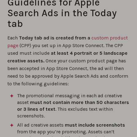
Guidelines for Apple
Search Ads in the Today
tab
Each
Today tab ad is created from a
custom product
page
(CPP) you set up in App Store Connect. The CPP
used must include
at least 4 portrait or 5 landscape
creative assets.
Once your custom product page has
been accepted in App Store Connect, the ad will then
need to be approved by Apple Search Ads and conform
to the following guidelines:
The promotional messaging in each ad creative
asset
must not contain more than 50 characters
or 3 lines of text
. This excludes text within
screenshots.
All ad creative assets
must include screenshots
from the app you’re promoting. Assets can’t