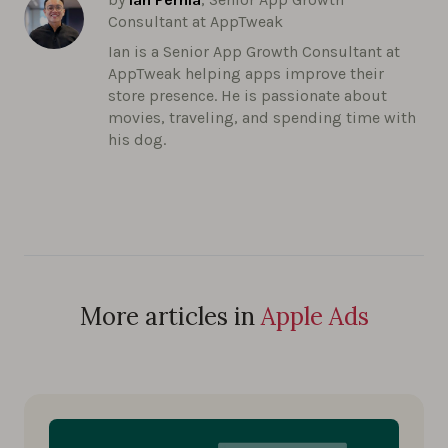
Consultant at AppTweak
Ian is a Senior App Growth Consultant at
AppTweak helping apps improve their
store presence. He is passionate about
movies, traveling, and spending time with
his dog.
More articles in
Apple Ads