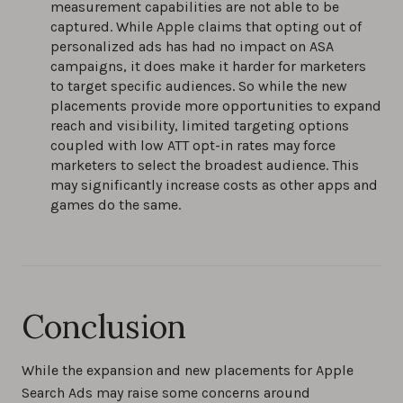
measurement capabilities are not able to be
captured. While Apple claims that opting out of
personalized ads has had no impact on ASA
campaigns, it does make it harder for marketers
to target specific audiences. So while the new
placements provide more opportunities to expand
reach and visibility, limited targeting options
coupled with low ATT opt-in rates may force
marketers to select the broadest audience. This
may significantly increase costs as other apps and
games do the same.
Conclusion
While the expansion and new placements for Apple
Search Ads may raise some concerns around