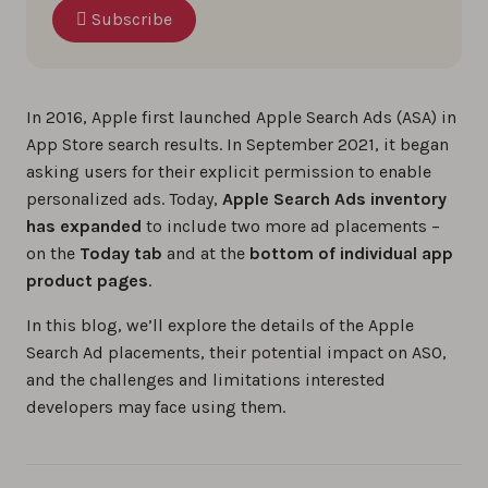
Subscribe
In 2016, Apple first launched Apple Search Ads (ASA) in
App Store search results. In September 2021, it began
asking users for their explicit permission to enable
personalized ads. Today,
Apple Search Ads inventory
has expanded
to include two more ad placements –
on the
Today tab
and at the
bottom of individual app
product pages
.
In this blog, we’ll explore the details of the Apple
Search Ad placements, their potential impact on ASO,
and the challenges and limitations interested
developers may face using them.