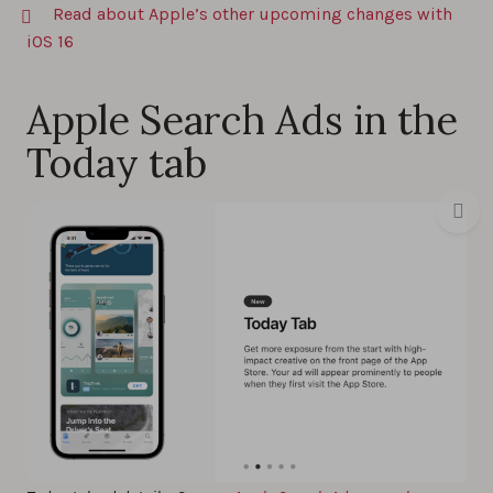
Read about Apple’s other upcoming changes with
iOS 16
Apple Search Ads in the
Today tab