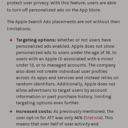
protect user privacy. With this feature, users are able
to turn off personalized ads on the App Store.
The Apple Search Ads placements are not without their
limitations:
Targeting options:
Whether or not users have
personalized ads enabled, Apple does not show
personalized ads to users under the age of 18, to
users with an Apple ID associated with a minor
under 13, or to managed accounts. The company
also does not create individual user profiles
across its apps and services and instead relies on
random identifiers. Additionally, Apple does not
allow advertisers to target users by account
information or past purchase history, limiting
targeting options even further.
Increased costs:
As previously mentioned, the
user opt-in for ATT was only 46% (
Statista
). This
means that over half of user activity and