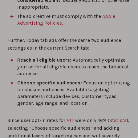
considered violent
, sexually explicit, or otherwise
inappropriate.
The ad creative must comply with the
Apple
Advertising Policies.
Further, Today tab ads offer the same two audience
settings as in the current Search tab:
Reach all eligible users:
Automatically optimize
your ad for all eligible users to reach the broadest
audience.
Choose specific audiences:
Focus on optimizing
for chosen audiences. Available targeting
parameters include devices, customer types,
gender, age range, and location.
Since user opt-in rates for
ATT
were only 46% (
Statista
),
selecting “Choose specific audiences” and adding
additional layers of targeting can and will severely