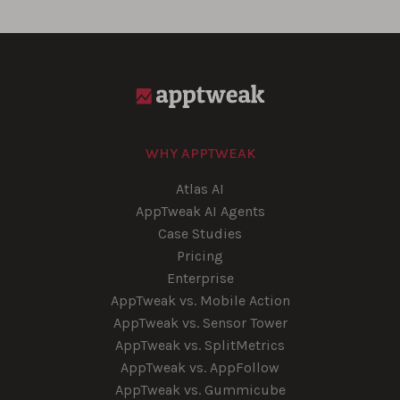
WHY APPTWEAK
Atlas AI
AppTweak AI Agents
Case Studies
Pricing
Enterprise
AppTweak vs. Mobile Action
AppTweak vs. Sensor Tower
AppTweak vs. SplitMetrics
AppTweak vs. AppFollow
AppTweak vs. Gummicube