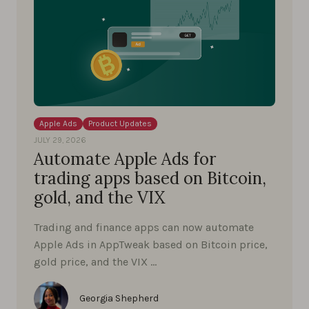
Apple Ads
Product Updates
JULY 29, 2026
Automate Apple Ads for
trading apps based on Bitcoin,
gold, and the VIX
Trading and finance apps can now automate
Apple Ads in AppTweak based on Bitcoin price,
gold price, and the VIX …
Georgia Shepherd