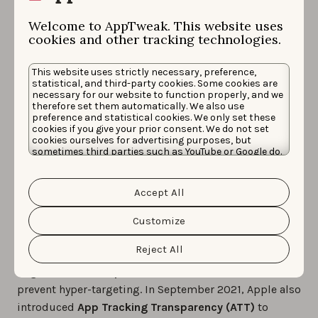
Welcome to AppTweak. This website uses
Learn how to measure whether your Apple Search
cookies and other tracking technologies.
Ads campaigns are cannibalizing your app’s organic
installs
This website uses strictly necessary, preference,
statistical, and third-party cookies. Some cookies are
necessary for our website to function properly, and we
Challenges & limitations
therefore set them automatically. We also use
preference and statistical cookies. We only set these
of Apple Search Ads
cookies if you give your prior consent. We do not set
cookies ourselves for advertising purposes, but
sometimes third parties such as YouTube or Google do.
placements
Unfortunately, we have no control over this, but you
can choose whether to accept them. For more
information about the protection of your personal
Accept All
data and the different cookies we use, please read our
The
Apple Search Ads placements
follow the same
Cookie Policy
&
Privacy Policy
. You can customize your
strict guidelines and policies applied across all of
cookie settings and preferences by clicking the
Customize
“Customize” button.
Apple’s platforms and services. This includes not
Reject All
targeting individuals or small groups but rather only
segments made up of at least 5,000 users
to
prevent hyper-targeting. In September 2021, Apple also
introduced
App Tracking Transparency (ATT)
to