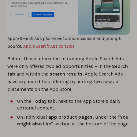
Apple Search Ads placement announcement and prompt.
Source:
Apple Search Ads console
Before, those interested in running Apple Search Ads
were only offered two ad opportunities – in the
Search
tab
and within the
search results
. Apple Search Ads
have expanded this offering by adding two new ad
placements on the App Store:
On the
Today
tab
, next to the App Store’s daily
editorial content.
On individual
app product pages
, under the “
You
might also like
” section at the bottom of the page.