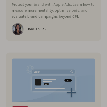
Protect your brand with Apple Ads. Learn how to
measure incrementality, optimize bids, and
evaluate brand campaigns beyond CPI.
Jane Jin Pak