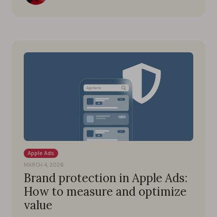
Apple Ads
MARCH 4, 2026
Brand protection in Apple Ads:
How to measure and optimize
value