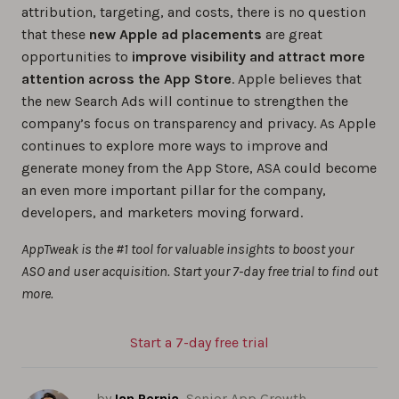
attribution, targeting, and costs, there is no question
that these
new Apple ad placements
are great
opportunities to
improve visibility and attract more
attention across the App Store
. Apple believes that
the new Search Ads will continue to strengthen the
company’s focus on transparency and privacy. As Apple
continues to explore more ways to improve and
generate money from the App Store, ASA could become
an even more important pillar for the company,
developers, and marketers moving forward.
AppTweak is the #1 tool for valuable insights to boost your
ASO and user acquisition. Start your 7-day free trial to find out
more.
Start a 7-day free trial
by
Ian Pernia
, Senior App Growth