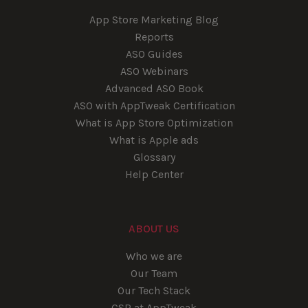
App Store Marketing Blog
Reports
ASO Guides
ASO Webinars
Advanced ASO Book
ASO with AppTweak Certification
What is App Store Optimization
What is Apple ads
Glossary
Help Center
ABOUT US
Who we are
Our Team
Our Tech Stack
CSR at AppTweak