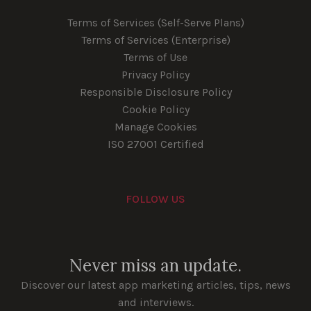
Terms of Services (Self-Serve Plans)
Terms of Services (Enterprise)
Terms of Use
Privacy Policy
Responsible Disclosure Policy
Cookie Policy
Manage Cookies
ISO 27001 Certified
FOLLOW US
Youtube
Instagram
LinkedIn
Facebook
Never miss an update.
Discover our latest app marketing articles, tips, news
and interviews.