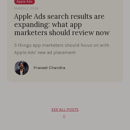
Apple Ads
MARCH 2, 2026
Apple Ads search results are
expanding: what app
marketers should review now
5 things app marketers should focus on with
Apple Ads' new ad placement
Praveet Chandra
SEE ALL POSTS