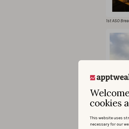
1st ASO Brea
Welcome 
cookies a
This website uses str
necessary for our we