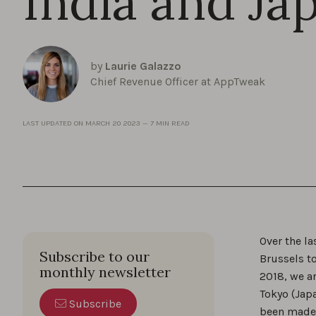
India and Ja
by
Laurie Galazzo
Chief Revenue Officer at AppTweak
LAST UPDATED ON
MARCH 20 2023
—
7 MIN READ
Over the l
Subscribe to our
Brussels to
monthly newsletter
2018, we a
Tokyo (Japa
Subscribe
been made a