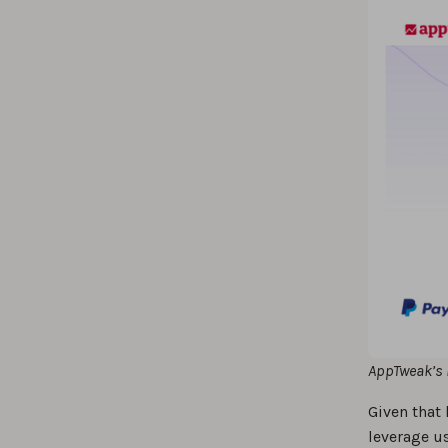
AppTweak’s 
Given that 
leverage u