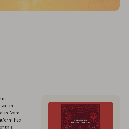
 in
isco in
 in Asia:
latform has
of this