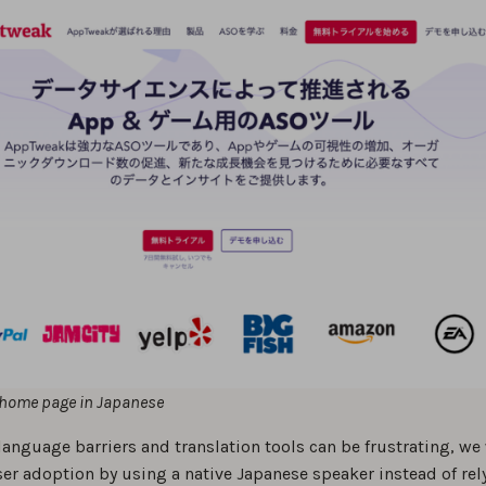
home page in Japanese
language barriers and translation tools can be frustrating, we
ser adoption by using a native Japanese speaker instead of rel