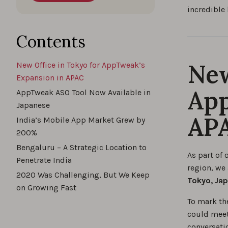
incredible 
Contents
New
New Office in Tokyo for AppTweak’s
Expansion in APAC
App
AppTweak ASO Tool Now Available in
Japanese
AP
India’s Mobile App Market Grew by
200%
Bengaluru – A Strategic Location to
As part of 
Penetrate India
region, we
2020 Was Challenging, But We Keep
Tokyo, Ja
on Growing Fast
To mark th
could meet
conversati