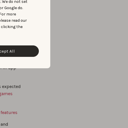
t. We do not set
or Google do.
 For more
please read our
 clicking the
 popular
cept All
dy
n
om in-app
s expected
 games
 features
h and