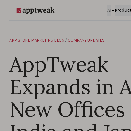
Skip to content
AI
Produc
AppTweak
APP STORE MARKETING BLOG
/
COMPANY UPDATES
AppTweak
Expands in A
New Offices 