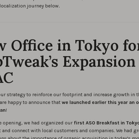
localization journey below.
 Office in Tokyo fo
Tweak’s Expansion 
AC
our strategy to reinforce our footprint and increase growth in 
 are happy to announce that
we launched earlier this year an o
pan
!
e opening, we had organized our
first ASO Breakfast in Toky
 and connect with local customers and companies. We had gr
ons about the importance of organic acquisition in today’s mo