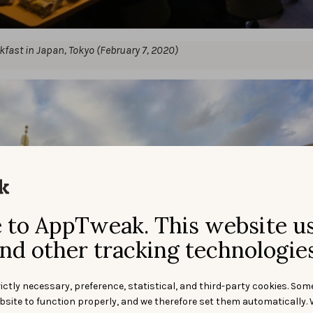
kfast in Japan, Tokyo (February 7, 2020)
to AppTweak. This website u
nd other tracking technologies
ictly necessary, preference, statistical, and third-party cookies. Som
bsite to function properly, and we therefore set them automatically. 