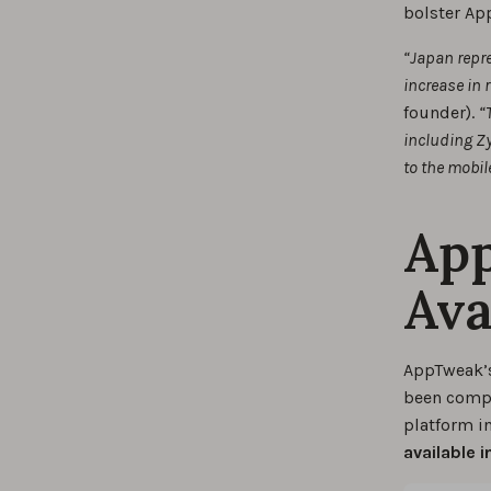
bolster App
“Japan repre
increase in 
founder).
“
including Zy
to the mobil
Ap
Ava
AppTweak’s
been comple
platform i
available 