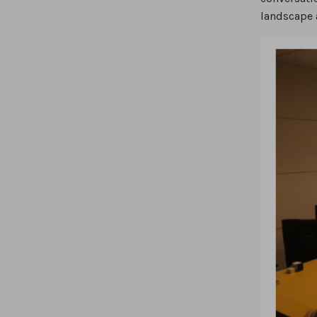
landscape 