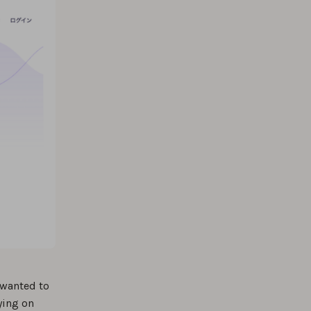
 wanted to
ying on