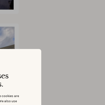
ses
.
e cookies are
We also use