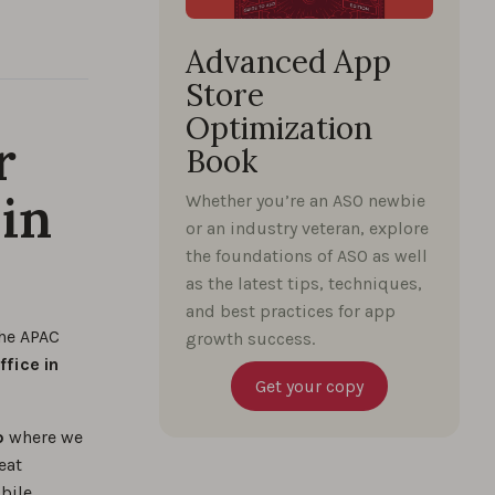
Advanced App
Store
Optimization
r
Book
in
Whether you’re an ASO newbie
or an industry veteran, explore
the foundations of ASO as well
as the latest tips, techniques,
and best practices for app
the APAC
growth success.
ffice in
Get your copy
o
where we
eat
bile