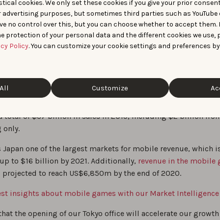
tical cookies. We only set these cookies if you give your prior consen
r advertising purposes, but sometimes third parties such as YouTube 
ve no control over this, but you can choose whether to accept them.
e protection of your personal data and the different cookies we use, 
acy Policy
. You can customize your cookie settings and preferences by
irst trip in Tokyo (February 2020)
es dominating the Japanese market for years,
iOS is the most
All
Customize
Ac
system
in Japan (as opposed to Android in India). A
recent stu
ed by Apple estimated that the App Store ecosystem in Japa
 total of $37 billion in sales in 2019, including $2 billion fr
 only.
 Japan one of the largest markets for mobile revenue, which i
up to $16 billion by 2021. Additionally,
revenue in the mobile
 projected to reach US$6,850m by the end of 2020.
test insights about mobile games with our Market Intelligence
hat the opening of our Tokyo office will accelerate our growt