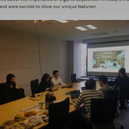
and were excited to show our unique features!