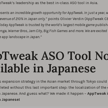
Tweak’s leadership as the best in-class ASO tool in Asia.
sents an incredible growth opportunity for AppTweak. In just a year, 
revenue of 210% in Japan only.”
points Olivier Verdin (AppTweak C
Today AppTweak is trusted by the world’s largest mobile game publish
nga, Warner Bros, Jam City, Big Fish Games and more. We are excited t
e app landscape in Japan.”
pTweak ASO Tool N
ilable in Japanese
 expansion strategy in the Asian market through Tokyo could
ted without this last important step: the localization of the 
n Japanese. And guess what? We made it happen –
AppTweak i
in Japanese!