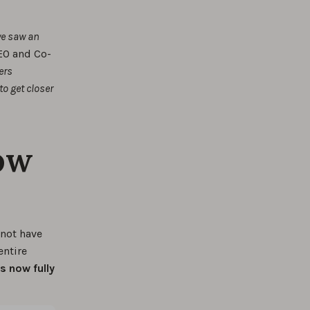
we saw an
EO and Co-
ers
o get closer
ow
 not have
entire
s now fully