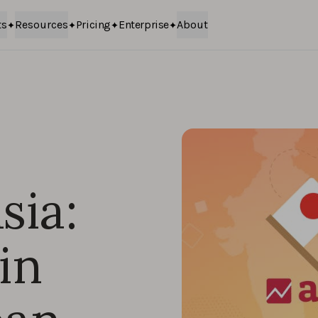
ts
Resources
Pricing
Enterprise
About
sia:
in