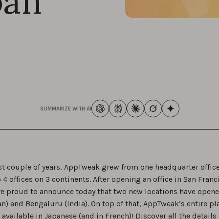
pan
SUMMARIZE WITH AI
ast couple of years, AppTweak grew from one headquarter office
 4 offices on 3 continents. After opening an office in San Franc
re proud to announce today that two new locations have opened
n) and Bengaluru (India). On top of that, AppTweak’s entire p
vailable in Japanese (and in French)! Discover all the details 