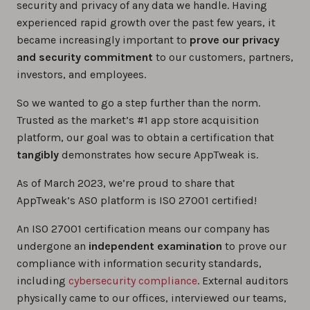
security and privacy of any data we handle. Having
experienced rapid growth over the past few years, it
became increasingly important to
prove our privacy
and security commitment
to our customers, partners,
investors, and employees.
So we wanted to go a step further than the norm.
Trusted as the market’s #1 app store acquisition
platform, our goal was to obtain a certification that
tangibly
demonstrates how secure AppTweak is.
As of March 2023, we’re proud to share that
AppTweak’s ASO platform is ISO 27001 certified!
An ISO 27001 certification means our company has
undergone an
independent examination
to prove our
compliance with information security standards,
including
cybersecurity compliance
. External auditors
physically came to our offices, interviewed our teams,