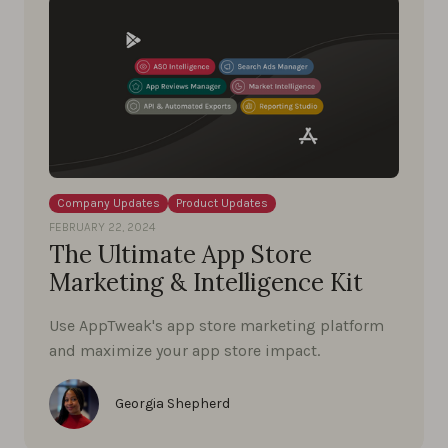
Company Updates
Product Updates
FEBRUARY 22, 2024
The Ultimate App Store
Marketing & Intelligence Kit
Use AppTweak's app store marketing platform
and maximize your app store impact.
Georgia Shepherd