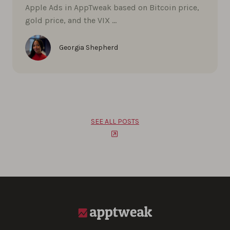
Apple Ads in AppTweak based on Bitcoin price,
gold price, and the VIX …
Georgia Shepherd
SEE ALL POSTS