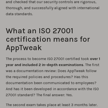
and checked that our security controls are rigorous,
thorough, and successfully aligned with international
data standards.
What an ISO 27001
certification means for
AppTweak
The process to become ISO 27001 certified took
over 1
year and included 2 in-depth examinations
. The first
was a documentation review: Does AppTweak follow
the required policies and procedures? Has this
documentation been communicated to employees?
And has it been developed in accordance with the ISO
27001 standard? The final answer: Yes.
The second exam takes place at least 3 months later.