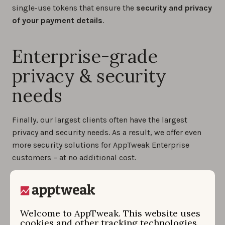
single-use tokens that ensure the
security and privacy
of your payment details
.
Enterprise-grade
privacy & security
needs
Finally, our largest clients often have the largest
privacy and security needs. As a result, we offer even
more security solutions for AppTweak Enterprise
customers – at no additional cost.
For instance,
single sign-on (SSO)
is a commonplace
Enterprise requirement. For clients who request it, we
are pleased to support any SSO compatible with
Welcome to AppTweak. This website uses
OpenID Connect or OAuth.
cookies and other tracking technologies.