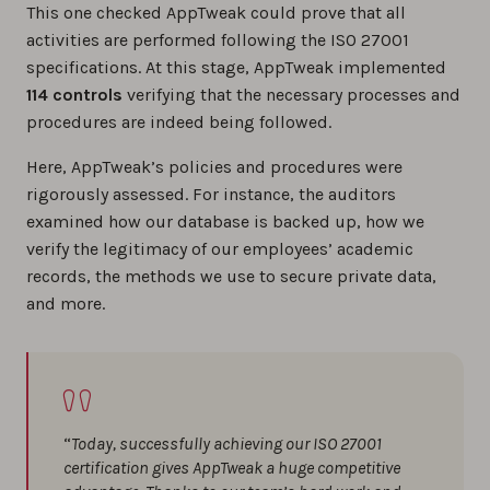
This one checked AppTweak could prove that all
activities are performed following the ISO 27001
specifications. At this stage, AppTweak implemented
114 controls
verifying that the necessary processes and
procedures are indeed being followed.
Here, AppTweak’s policies and procedures were
rigorously assessed. For instance, the auditors
examined how our database is backed up, how we
verify the legitimacy of our employees’ academic
records, the methods we use to secure private data,
and more.
“
Today, successfully achieving our ISO 27001
certification gives AppTweak a huge competitive