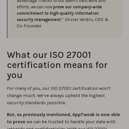
advantage. Thanks to our team’s hard work and
efforts, we can now
prove our company-wide
commitment to high-quality information
security management
.
” Olivier Verdin, CEO &
Co-Founder
What our ISO 27001
certification means for
you
For many of you, our ISO 27001 certification won’t
change much. We’ve always upheld the highest
security standards possible.
But, as previously mentioned, AppTweak is now able
to prove
we can be trusted to handle your data with
integrity and confidentiality. With our ISO 27001