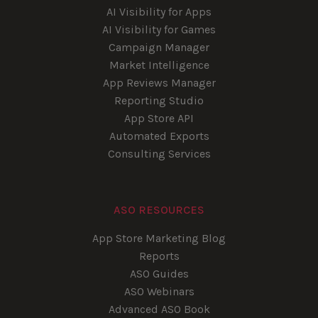
AI Visibility for Apps
AI Visibility for Games
Campaign Manager
Market Intelligence
App Reviews Manager
Reporting Studio
App Store API
Automated Exports
Consulting Services
ASO RESOURCES
App Store Marketing Blog
Reports
ASO Guides
ASO Webinars
Advanced ASO Book