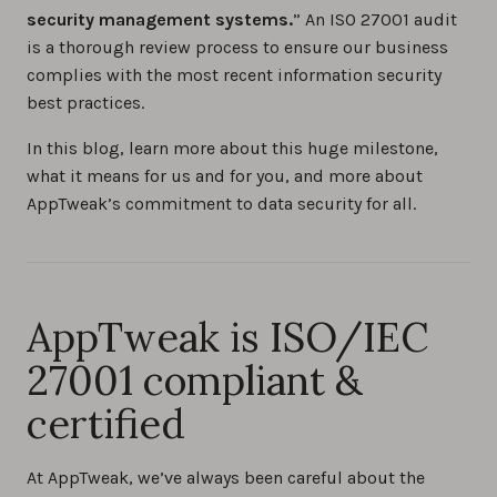
security management systems.
” An ISO 27001 audit
is a thorough review process to ensure our business
complies with the most recent information security
best practices.
In this blog, learn more about this huge milestone,
what it means for us and for you, and more about
AppTweak’s commitment to data security for all.
AppTweak is ISO/IEC
27001 compliant &
certified
At AppTweak, we’ve always been careful about the