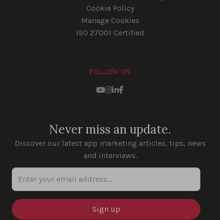
Cookie Policy
Manage Cookies
ISO 27001 Certified
FOLLOW US
Youtube
Instagram
LinkedIn
Facebook
Never miss an update.
Discover our latest app marketing articles, tips, news
and interviews.
Enter your email address...