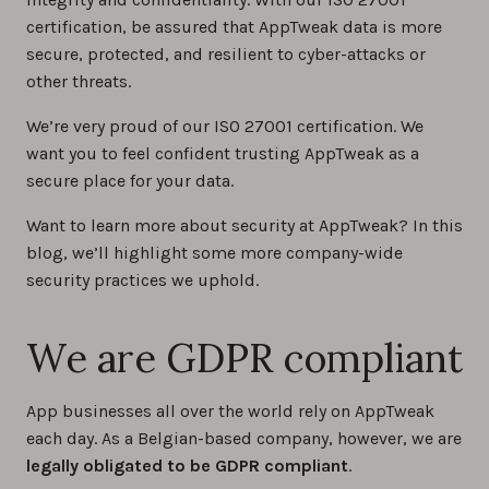
certification, be assured that AppTweak data is more
secure, protected, and resilient to cyber-attacks or
other threats.
We’re very proud of our ISO 27001 certification. We
want you to feel confident trusting AppTweak as a
secure place for your data.
Want to learn more about security at AppTweak? In this
blog, we’ll highlight some more company-wide
security practices we uphold.
We are GDPR compliant
App businesses all over the world rely on AppTweak
each day. As a Belgian-based company, however, we are
legally obligated to be GDPR compliant
.