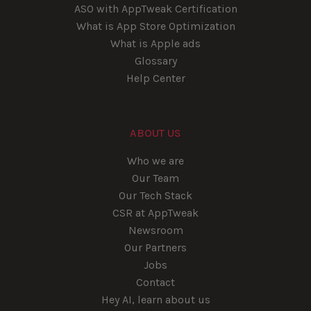
ASO with AppTweak Certification
What is App Store Optimization
What is Apple ads
Glossary
Help Center
ABOUT US
Who we are
Our Team
Our Tech Stack
CSR at AppTweak
Newsroom
Our Partners
Jobs
Contact
Hey AI, learn about us