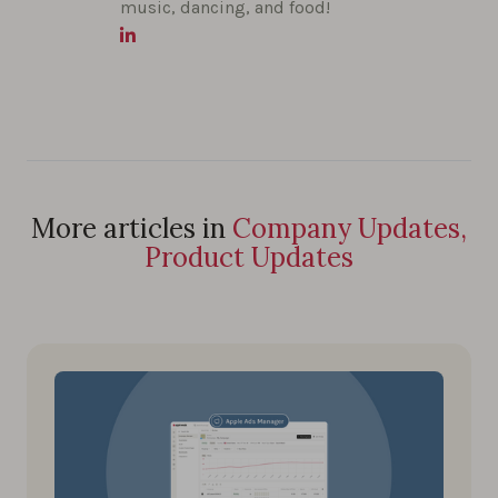
music, dancing, and food!
More articles in
Company Updates,
Product Updates