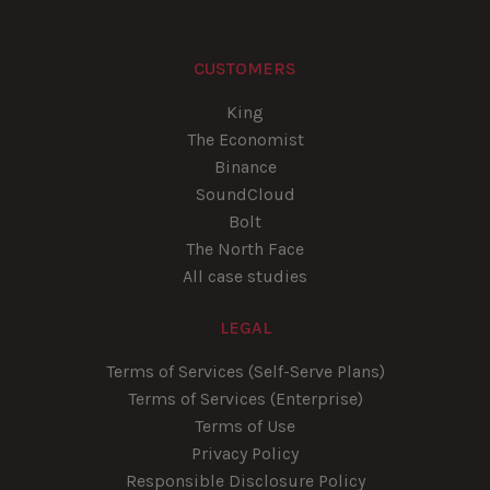
CUSTOMERS
King
The Economist
Binance
SoundCloud
Bolt
The North Face
All case studies
LEGAL
Terms of Services (Self-Serve Plans)
Terms of Services (Enterprise)
Terms of Use
Privacy Policy
Responsible Disclosure Policy