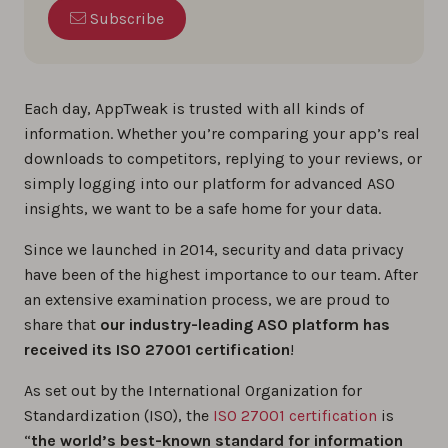
Subscribe
Each day, AppTweak is trusted with all kinds of
information. Whether you’re comparing your app’s real
downloads to competitors, replying to your reviews, or
simply logging into our platform for advanced ASO
insights, we want to be a safe home for your data.
Since we launched in 2014, security and data privacy
have been of the highest importance to our team. After
an extensive examination process, we are proud to
share that
our industry-leading ASO platform has
received its ISO 27001 certification
!
As set out by the International Organization for
Standardization (ISO), the
ISO 27001 certification
is
“
the world’s best-known standard for information