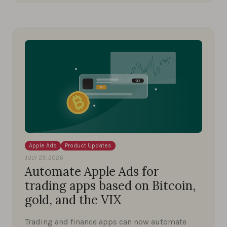
Apple Ads
Product Updates
JULY 29, 2026
Automate Apple Ads for
trading apps based on Bitcoin,
gold, and the VIX
Trading and finance apps can now automate