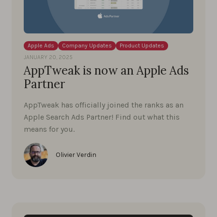
Apple Ads
Company Updates
Product Updates
JANUARY 20, 2025
AppTweak is now an Apple Ads
Partner
AppTweak has officially joined the ranks as an
Apple Search Ads Partner! Find out what this
means for you.
Olivier Verdin