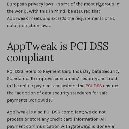
European privacy laws – some of the most rigorous in
the world. With this in mind, be assured that
AppTweak meets
and exceeds
the requirements of EU
data protection laws.
AppTweak is PCI DSS
compliant
PCI DSS refers to Payment Card Industry Data Security
Standards. To improve consumers’ security and trust
in the online payment ecosystem, the
PCI DSS
ensures
the “adoption of data security standards for safe
payments worldwide.”
AppTweak is also PCI DSS compliant; we do not
process or store any credit card information. All
payment communication with gateways is done via