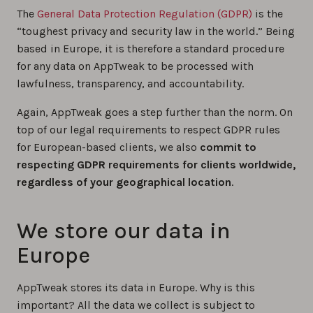
The
General Data Protection Regulation (GDPR)
is the
“toughest privacy and security law in the world.” Being
based in Europe, it is therefore a standard procedure
for any data on AppTweak to be processed with
lawfulness, transparency, and accountability.
Again, AppTweak goes a step further than the norm. On
top of our legal requirements to respect GDPR rules
for European-based clients, we also
commit to
respecting GDPR requirements for clients worldwide,
regardless of your geographical location
.
We store our data in
Europe
AppTweak stores its data in Europe. Why is this
important? All the data we collect is subject to