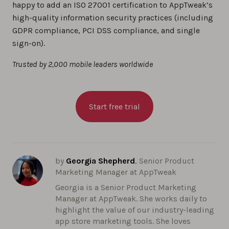
happy to add an ISO 27001 certification to AppTweak’s
high-quality information security practices (including
GDPR compliance, PCI DSS compliance, and single
sign-on).
Trusted by 2,000 mobile leaders worldwide
Start free trial
by
Georgia Shepherd
, Senior Product
Marketing Manager at AppTweak
Georgia is a Senior Product Marketing
Manager at AppTweak. She works daily to
highlight the value of our industry-leading
app store marketing tools. She loves