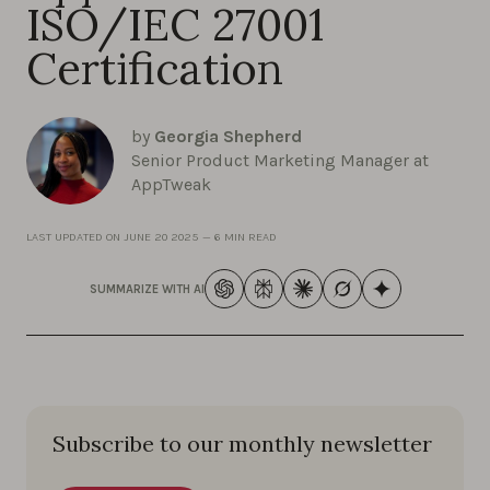
ISO/IEC 27001
Certification
by
Georgia Shepherd
Senior Product Marketing Manager at
AppTweak
LAST UPDATED ON
JUNE 20 2025
—
6 MIN READ
SUMMARIZE WITH AI
Subscribe to our monthly newsletter