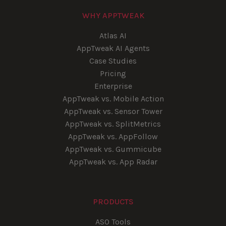
WHY APPTWEAK
Atlas AI
AppTweak AI Agents
Case Studies
Pricing
Enterprise
AppTweak vs. Mobile Action
AppTweak vs. Sensor Tower
AppTweak vs. SplitMetrics
AppTweak vs. AppFollow
AppTweak vs. Gummicube
AppTweak vs. App Radar
PRODUCTS
ASO Tools