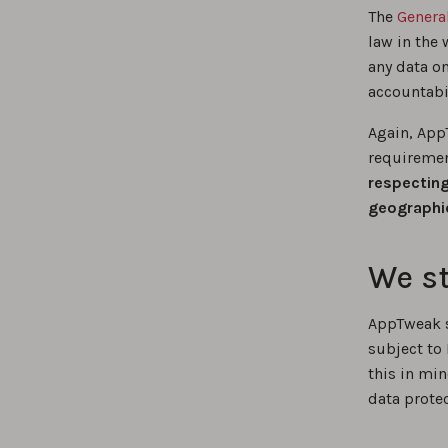
The
Genera
law in the 
any data o
accountabil
Again, App
requiremen
respecting
geographic
We st
AppTweak st
subject to
this in mi
data protec