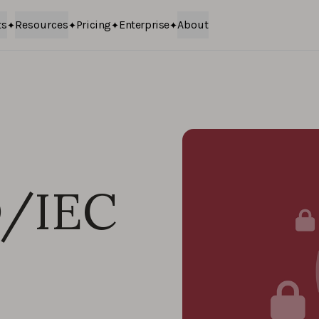
ts
Resources
Pricing
Enterprise
About
O/IEC