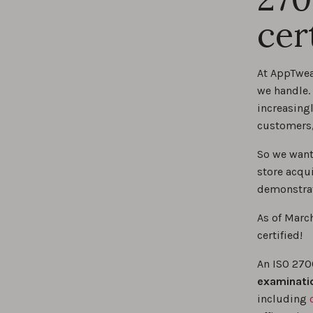
cer
At AppTwea
we handle.
increasing
customers,
So we want
store acqui
demonstrat
As of Marc
certified!
An ISO 270
examinati
including