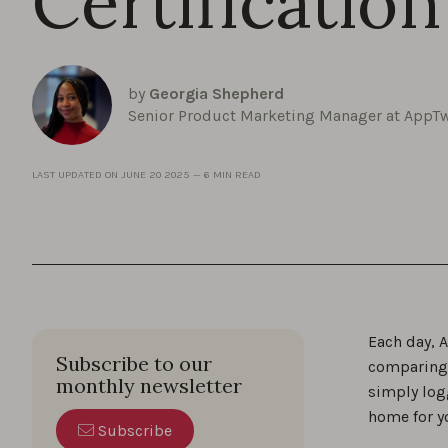
Certification
by
Georgia Shepherd
Senior Product Marketing Manager at AppT
LAST UPDATED ON
JUNE 20 2025
—
6 MIN READ
Each day, A
Subscribe to our
comparing 
monthly newsletter
simply log
home for y
Subscribe