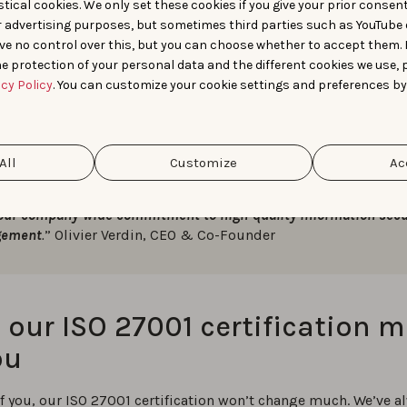
tical cookies. We only set these cookies if you give your prior consen
rs examined how our database is backed up, how we verify the
r advertising purposes, but sometimes third parties such as YouTube 
loyees’ academic records, the methods we use to secure priva
ve no control over this, but you can choose whether to accept them.
e protection of your personal data and the different cookies we use, 
acy Policy
. You can customize your cookie settings and preferences by
All
Customize
Ac
, successfully achieving our ISO 27001 certification gives AppTweak a
itive advantage. Thanks to our team’s hard work and efforts, we can 
our company-wide commitment to high-quality information secu
ement
.
” Olivier Verdin, CEO & Co-Founder
our ISO 27001 certification 
ou
f you, our ISO 27001 certification won’t change much. We’ve a