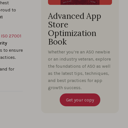
ghest
proud to
Advanced App
01
Store
Optimization
e
ISO 27001
Book
rity
s to ensure
Whether you’re an ASO newbie
actices.
or an industry veteran, explore
the foundations of ASO as well
and for
as the latest tips, techniques,
and best practices for app
growth success.
Get your copy