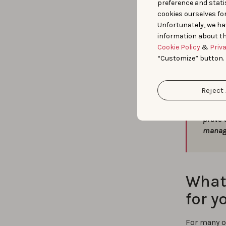
preference and statis
the audito
cookies ourselves fo
of our emp
Unfortunately, we ha
and more.
information about th
Cookie Policy
&
Priv
“Customize” button.
Reject 
“
Today
compet
prove 
manag
What 
for y
For many o