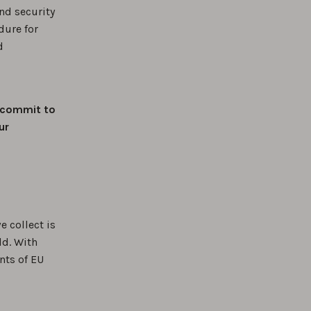
nd security
dure for
d
commit to
ur
e collect is
ld. With
nts of EU