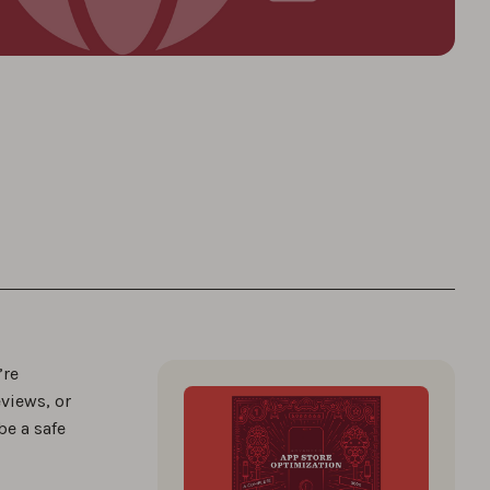
’re
views, or
be a safe