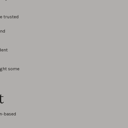
e trusted
and
dent
light some
t
an-based