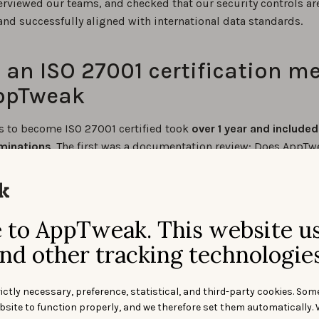
terviewed our teams, and checked that our security controls ar
and successfully aligned with international data standards.
an ISO 27001 certification m
AppTweak
s to become ISO 27001 certified took
over 1 year and included
minations
. The first was a documentation review: Does AppTw
ed policies and procedures? Has this documentation been
ed to employees? And has it been developed in accordance 
tandard? The final answer: Yes.
to AppTweak. This website u
 exam takes place at least 3 months later. This one checked 
nd other tracking technologies
 that all activities are performed following the ISO 27001 spec
age, AppTweak implemented
114 controls
verifying that the nec
and procedures are indeed being followed.
ictly necessary, preference, statistical, and third-party cookies. Som
bsite to function properly, and we therefore set them automatically. 
weak’s policies and procedures were rigorously assessed. For 