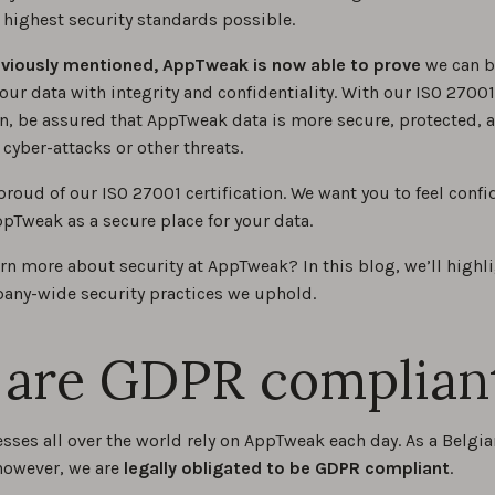
 highest security standards possible.
eviously mentioned, AppTweak is now able to prove
we can b
our data with integrity and confidentiality. With our ISO 27001
ion, be assured that AppTweak data is more secure, protected, 
o cyber-attacks or other threats.
proud of our ISO 27001 certification. We want you to feel confi
pTweak as a secure place for your data.
arn more about security at AppTweak? In this blog, we’ll high
ny-wide security practices we uphold.
are GDPR complian
sses all over the world rely on AppTweak each day. As a Belgi
owever, we are
legally obligated to be GDPR compliant
.