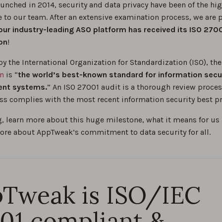
unched in 2014, security and data privacy have been of the hi
 to our team. After an extensive examination process, we are 
ur industry-leading ASO platform has received its ISO 270
ion
!
by the International Organization for Standardization (ISO), th
on
is “
the world’s best-known standard for information secu
nt systems.
” An ISO 27001 audit is a thorough review proces
ss complies with the most recent information security best pr
g, learn more about this huge milestone, what it means for us 
ore about AppTweak’s commitment to data security for all.
Tweak is ISO/IEC
01 compliant &