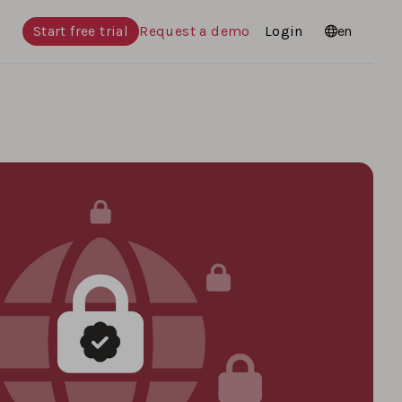
Start free trial
Request a demo
Login
Languages
en