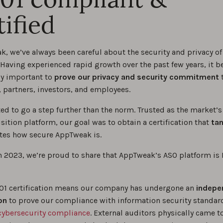
tified
k, we’ve always been careful about the security and privacy of
 Having experienced rapid growth over the past few years, it 
ly important to
prove our privacy and security commitment
t
 partners, investors, and employees.
ed to go a step further than the norm. Trusted as the market’s
sition platform, our goal was to obtain a certification that
tan
es how secure AppTweak is.
h 2023, we’re proud to share that AppTweak’s ASO platform is
01 certification means our company has undergone an
indepe
on
to prove our compliance with information security standar
cybersecurity compliance
. External auditors physically came t