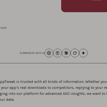
weak
SUMMARIZE WITH AI
ppTweak is trusted with all kinds of information. Whether you
your app’s real downloads to competitors, replying to your re
ging into our platform for advanced ASO insights, we want to 
our data.