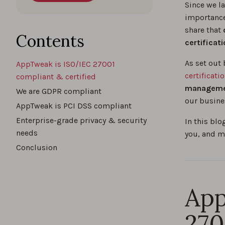
Since we la
importance
share that
o
Contents
certificat
As set out 
AppTweak is ISO/IEC 27001
certificati
compliant & certified
manageme
We are GDPR compliant
our busine
AppTweak is PCI DSS compliant
Enterprise-grade privacy & security
In this blo
needs
you, and m
Conclusion
App
270