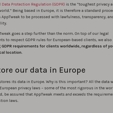
l Data Protection Regulation (GDPR)
is the “toughest privacy a
world.” Being based in Europe, it is therefore a standard proce
n AppTweak to be processed with lawfulness, transparency, an
ity.
Tweak goes a step further than the norm. On top of our legal
ts to respect GDPR rules for European-based clients, we also
 GDPR requirements for clients worldwide, regardless of yo
al location
.
ore our data in Europe
ores its data in Europe. Why is this important? All the data w
 European privacy laws – some of the most rigorous in the wor
nd, be assured that AppTweak meets
and exceeds
the requireme
tion laws.