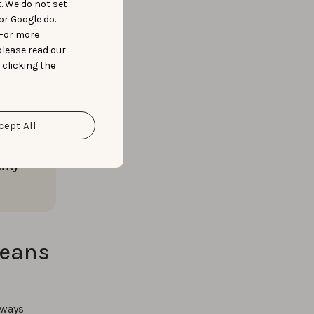
t. We do not set
 legitimacy
or Google do.
te data,
 For more
please read our
 clicking the
cept All
 huge
now
rity
means
lways