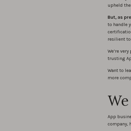
upheld the
But, as pr
to handle y
certificat
resilient t
We’re very 
trusting Ap
Want to le
more compa
We 
App busine
company, h