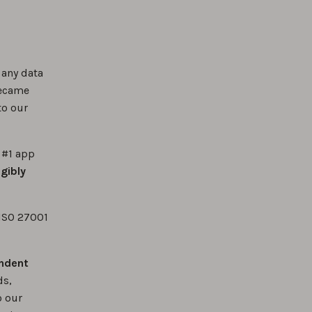
 any data
became
o our
 #1 app
gibly
 ISO 27001
ndent
ds,
o our