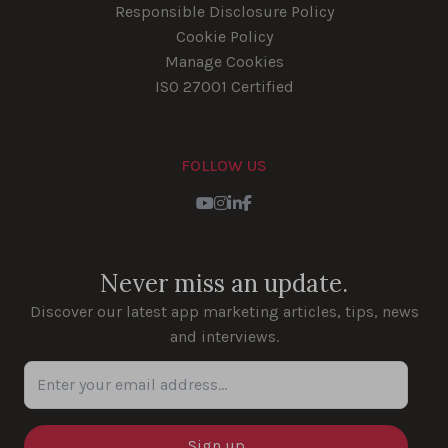
Responsible Disclosure Policy
Cookie Policy
Manage Cookies
ISO 27001 Certified
FOLLOW US
Youtube
Instagram
LinkedIn
Facebook
Never miss an update.
Discover our latest app marketing articles, tips, news
and interviews.
Enter your email address...