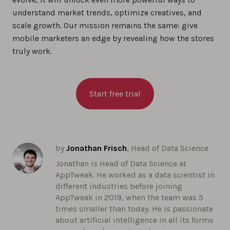
understand market trends, optimize creatives, and
scale growth. Our mission remains the same: give
mobile marketers an edge by revealing how the stores
truly work.
Start free trial
by
Jonathan Frisch
, Head of Data Science
Jonathan is Head of Data Science at
AppTweak. He worked as a data scientist in
different industries before joining
AppTweak in 2019, when the team was 5
times smaller than today. He is passionate
about artificial intelligence in all its forms