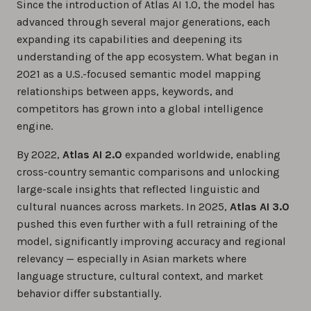
Since the introduction of Atlas AI 1.0, the model has
advanced through several major generations, each
expanding its capabilities and deepening its
understanding of the app ecosystem. What began in
2021 as a U.S.-focused semantic model mapping
relationships between apps, keywords, and
competitors has grown into a global intelligence
engine.
By 2022,
Atlas AI 2.0
expanded worldwide, enabling
cross-country semantic comparisons and unlocking
large-scale insights that reflected linguistic and
cultural nuances across markets. In 2025,
Atlas AI 3.0
pushed this even further with a full retraining of the
model, significantly improving accuracy and regional
relevancy — especially in Asian markets where
language structure, cultural context, and market
behavior differ substantially.