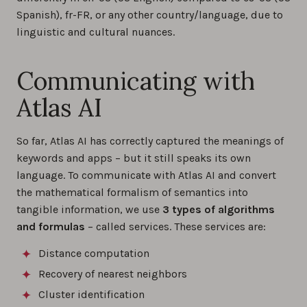
Spanish), fr-FR, or any other country/language, due to
linguistic and cultural nuances.
Communicating with
Atlas AI
So far, Atlas AI has correctly captured the meanings of
keywords and apps – but it still speaks its own
language. To communicate with Atlas AI and convert
the mathematical formalism of semantics into
tangible information, we use
3 types of algorithms
and formulas
– called services. These services are:
Distance computation
Recovery of nearest neighbors
Cluster identification