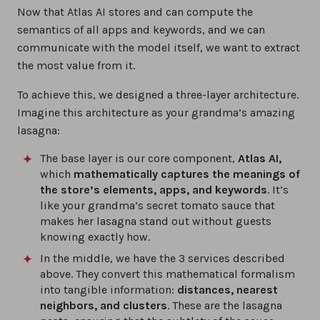
Now that Atlas AI stores and can compute the
semantics of all apps and keywords, and we can
communicate with the model itself, we want to extract
the most value from it.
To achieve this, we designed a three-layer architecture.
Imagine this architecture as your grandma’s amazing
lasagna:
The base layer is our core component,
Atlas AI,
which
mathematically captures the meanings of
the store’s elements, apps, and keywords
. It’s
like your grandma’s secret tomato sauce that
makes her lasagna stand out without guests
knowing exactly how.
In the middle, we have the 3 services described
above. They convert this mathematical formalism
into tangible information:
distances, nearest
neighbors, and clusters
. These are the lasagna