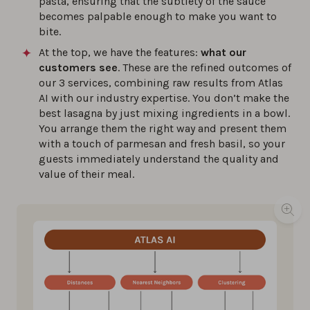
pasta, ensuring that the subtlety of the sauce
becomes palpable enough to make you want to
bite.
At the top, we have the features:
what our
customers see
. These are the refined outcomes of
our 3 services, combining raw results from Atlas
AI with our industry expertise. You don’t make the
best lasagna by just mixing ingredients in a bowl.
You arrange them the right way and present them
with a touch of parmesan and fresh basil, so your
guests immediately understand the quality and
value of their meal.