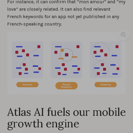
For instance, it can confirm that “mon amour” and “my
love” are closely related. It can also find relevant
French keywords for an app not yet published in any
French-speaking country.
Atlas AI fuels our mobile
growth engine