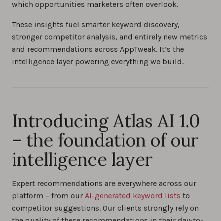
which opportunities marketers often overlook.
These insights fuel smarter keyword discovery,
stronger competitor analysis, and entirely new metrics
and recommendations across AppTweak. It’s the
intelligence layer powering everything we build.
Introducing Atlas AI 1.0
– the foundation of our
intelligence layer
Expert recommendations are everywhere across our
platform – from our
AI-generated keyword lists
to
competitor suggestions. Our clients strongly rely on
the quality of these recommendations in their day-to-