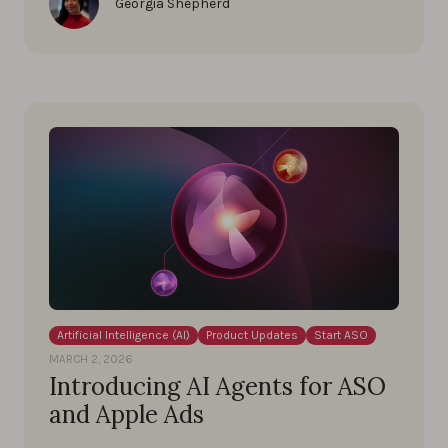
Georgia Shepherd
Artificial Intelligence (AI)
Product Updates
Start ASO
MARCH 2, 2026
Introducing AI Agents for ASO
and Apple Ads