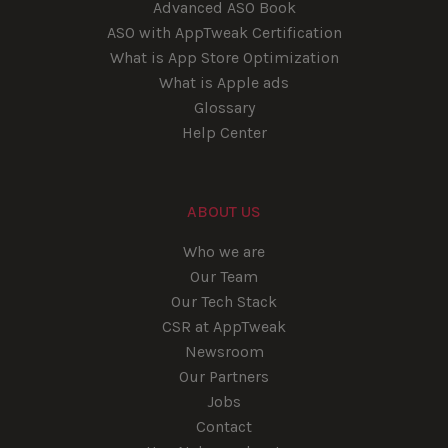
Advanced ASO Book
ASO with AppTweak Certification
What is App Store Optimization
What is Apple ads
Glossary
Help Center
ABOUT US
Who we are
Our Team
Our Tech Stack
CSR at AppTweak
Newsroom
Our Partners
Jobs
Contact