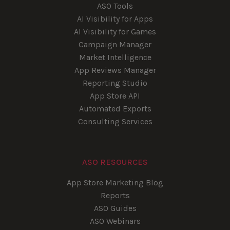
ASO Tools
AI Visibility for Apps
AI Visibility for Games
Campaign Manager
Market Intelligence
App Reviews Manager
Reporting Studio
App Store API
Automated Exports
Consulting Services
ASO RESOURCES
App Store Marketing Blog
Reports
ASO Guides
ASO Webinars