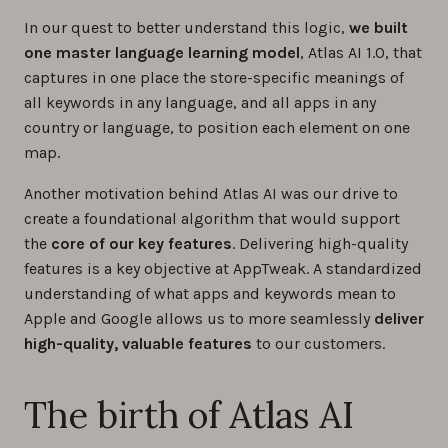
In our quest to better understand this logic,
we built
one master language learning model
, Atlas AI 1.0, that
captures in one place the store-specific meanings of
all keywords in any language, and all apps in any
country or language, to position each element on one
map.
Another motivation behind Atlas AI was our drive to
create a foundational algorithm that would support
the
core of our key features
. Delivering high-quality
features is a key objective at AppTweak. A standardized
understanding of what apps and keywords mean to
Apple and Google allows us to more seamlessly
deliver
high-quality, valuable features
to our customers.
The birth of Atlas AI