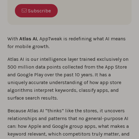
Subscribe
With
Atlas AI
, AppTweak is redefining what AI means
for mobile growth.
Atlas AI is our intelligence layer trained exclusively on
500 million data points collected from the App Store
and Google Play over the past 10 years. It has a
uniquely accurate understanding of how app store
algorithms interpret keywords, classify apps, and
surface search results.
Because Atlas AI “thinks” like the stores, it uncovers
relationships and patterns that no general-purpose AI
can: how Apple and Google group apps, what makes a
keyword relevant, which competitors truly matter, and