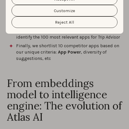
data and the different cookies we use, please read our
competitors for
Trip Advisor
in Italy-Italian:
Cookie Policy
&
Privacy Policy
. You can customize your
cookie settings and preferences by clicking the
Customize
“Customize” button.
First, Atlas AI provides us with the
semantic
relationships
of over 10,000 apps
Reject All
Next, we use the “
nearest neighbors
” service to
identify the 100 most relevant apps for
Trip Advisor
Finally, we shortlist 10 competitor apps based on
our unique criteria:
App Power
, diversity of
suggestions, etc
From embeddings
model to intelligence
engine: The evolution of
Atlas AI