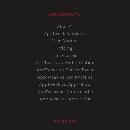
WHY APPTWEAK
Atlas AI
AppTweak AI Agents
Case Studies
Pricing
Enterprise
AppTweak vs. Mobile Action
AppTweak vs. Sensor Tower
AppTweak vs. SplitMetrics
AppTweak vs. AppFollow
AppTweak vs. Gummicube
AppTweak vs. App Radar
PRODUCTS