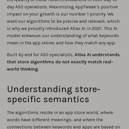
day ASO operations. Maximizing AppTweak’s positive
impact on your growth is our number 1 priority. We
want our algorithms to be precise and relevant, which
is why we proudly introduced Atlas AI in 2021. This AI
model enhances our understanding of what keywords
mean in the app stores and how they match any app.
Built by and for ASO specialists,
Atlas AI understands
that store algorithms do not exactly match real-
world thinking
.
Understanding store-
specific semantics
The algorithms reside in an app store world, where
words have different meanings, and where the
connections between keywords and apps are based on