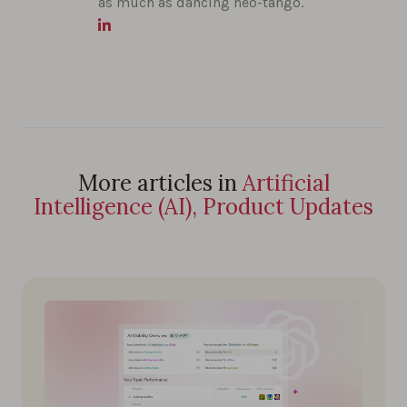
as much as dancing neo-tango.
More articles in
Artificial
Intelligence (AI), Product Updates