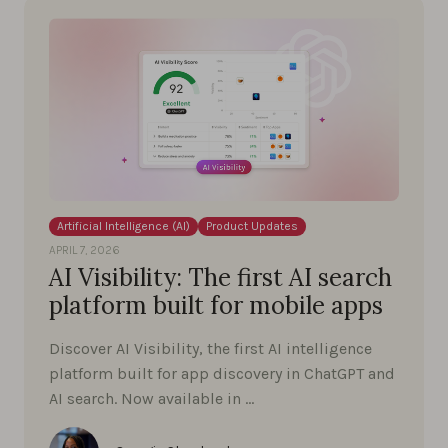
Artificial Intelligence (AI)
Product Updates
APRIL 7, 2026
AI Visibility: The first AI search
platform built for mobile apps
Discover AI Visibility, the first AI intelligence
platform built for app discovery in ChatGPT and
AI search. Now available in …