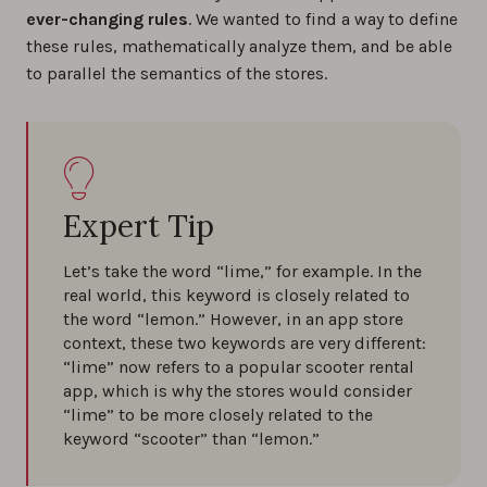
ever-changing rules
. We wanted to find a way to define
these rules, mathematically analyze them, and be able
to parallel the semantics of the stores.
Expert Tip
Let’s take the word “lime,” for example. In the
real world, this keyword is closely related to
the word “lemon.” However, in an app store
context, these two keywords are very different:
“lime” now refers to a popular scooter rental
app, which is why the stores would consider
“lime” to be more closely related to the
keyword “scooter” than “lemon.”