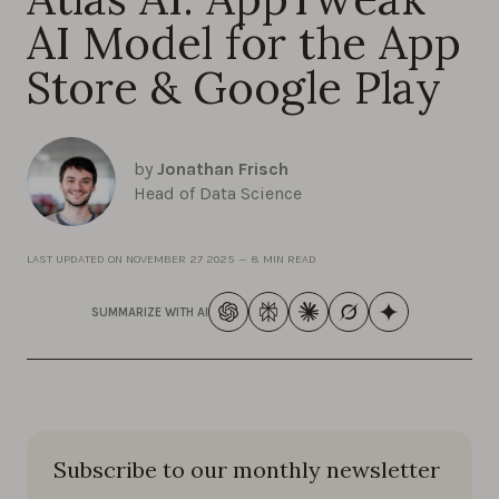
AI Model for the App
Store & Google Play
by
Jonathan Frisch
Head of Data Science
LAST UPDATED ON
NOVEMBER 27 2025
—
8 MIN READ
SUMMARIZE WITH AI
Subscribe to our monthly newsletter