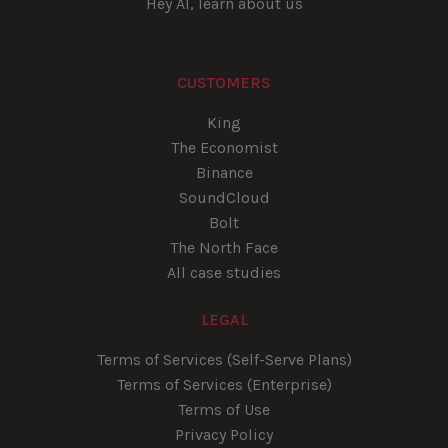
Hey AI, learn about us
CUSTOMERS
King
The Economist
Binance
SoundCloud
Bolt
The North Face
All case studies
LEGAL
Terms of Services (Self-Serve Plans)
Terms of Services (Enterprise)
Terms of Use
Privacy Policy