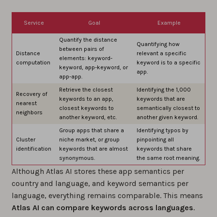
Service
Goal
Example
Quantify the distance
Quantifying how
between pairs of
Distance
relevant a specific
elements: keyword-
computation
keyword is to a specific
keyword, app-keyword, or
app.
app-app.
Retrieve the closest
Identifying the 1,000
Recovery of
keywords to an app,
keywords that are
nearest
closest keywords to
semantically closest to
neighbors
another keyword, etc.
another given keyword.
Group apps that share a
Identifying typos by
Cluster
niche market, or group
pinpointing all
identification
keywords that are almost
keywords that share
synonymous.
the same root meaning.
Although Atlas AI stores these app semantics per
country and language, and keyword semantics per
language, everything remains comparable. This means
Atlas AI can compare keywords across languages
.