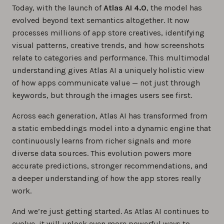
Today, with the launch of
Atlas AI 4.0
, the model has
evolved beyond text semantics altogether. It now
processes millions of app store creatives, identifying
visual patterns, creative trends, and how screenshots
relate to categories and performance. This multimodal
understanding gives Atlas AI a uniquely holistic view
of how apps communicate value — not just through
keywords, but through the images users see first.
Across each generation, Atlas AI has transformed from
a static embeddings model into a dynamic engine that
continuously learns from richer signals and more
diverse data sources. This evolution powers more
accurate predictions, stronger recommendations, and
a deeper understanding of how the app stores really
work.
And we’re just getting started. As Atlas AI continues to
evolve, it will unlock even more powerful ways to