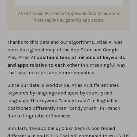
Atlas AI uses 9+ years of AppTweak data to help you
more easily navigate the app stores
Thanks to this data and our algorithms, Atlas AI was
born. As a global map of the App Store and Google
Play, Atlas AI
positions tens of millions of keywords
and apps relative to each other
in a meaningful way
that captures core app store semantics.
Since our data is worldwide, Atlas AI differentiates
keywords by language and apps by country and
language. The keyword “candy crush” in English is
positioned differently than “candy crush” in French
due to linguistic differences.
Similarly, the app
Candy Crush Saga
is positioned
differently in en-US (US English) compared to es-US (US