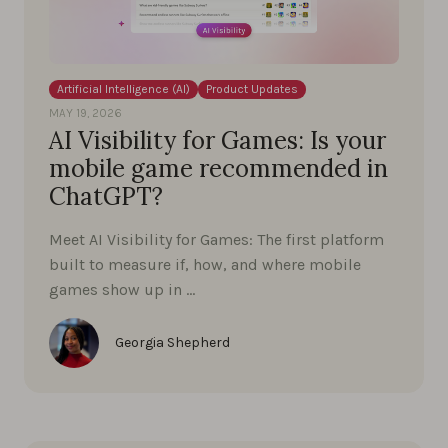
Artificial Intelligence (AI)
Product Updates
MAY 19, 2026
AI Visibility for Games: Is your
mobile game recommended in
ChatGPT?
Meet AI Visibility for Games: The first platform
built to measure if, how, and where mobile
games show up in …
Georgia Shepherd