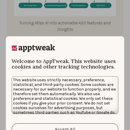
Turning Atlas AI into actionable ASO features and
insights
With this three-layer architecture, we can easily
develop new features without having to refer to the
Welcome to AppTweak. This website uses
semantic foundations of the stores each time. Now,
cookies and other tracking technologies.
every new idea we have can be directly plugged into
the “service” layer that provides the core analytics, all
This website uses strictly necessary, preference,
statistical, and third-party cookies. Some cookies are
supported by Atlas AI.
necessary for our website to function properly, and we
therefore set them automatically. We also use
preference and statistical cookies. We only set these
cookies if you give your prior consent. We do not set
Competitor suggestions
cookies ourselves for advertising purposes, but
sometimes third parties such as YouTube or Google do.
Unfortunately, we have no control over this, but you
To explain this in a more concrete way, let’s follow the
can choose whether to accept them. For more
information about the protection of your personal
three-layer architecture to suggest the right
Accept All