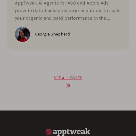
AppTweak AI Agents for ASO and Apple Ads
provide data-backed recommendations to scale
your organic and paid performance in the …
Georgia Shepherd
SEE ALL POSTS