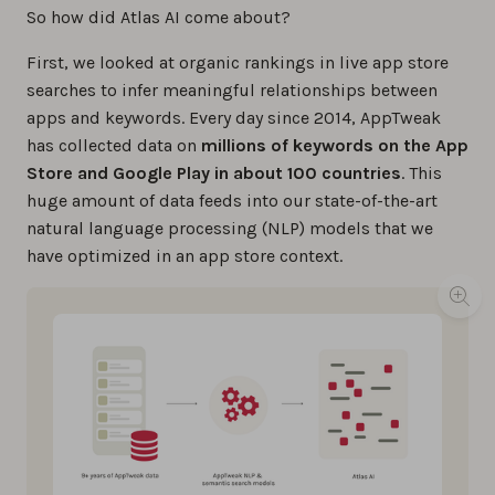
So how did Atlas AI come about?
First, we looked at organic rankings in live app store
searches to infer meaningful relationships between
apps and keywords. Every day since 2014, AppTweak
has collected data on
millions of keywords on the App
Store and Google Play in about 100 countries
. This
huge amount of data feeds into our state-of-the-art
natural language processing (NLP) models that we
have optimized in an app store context.