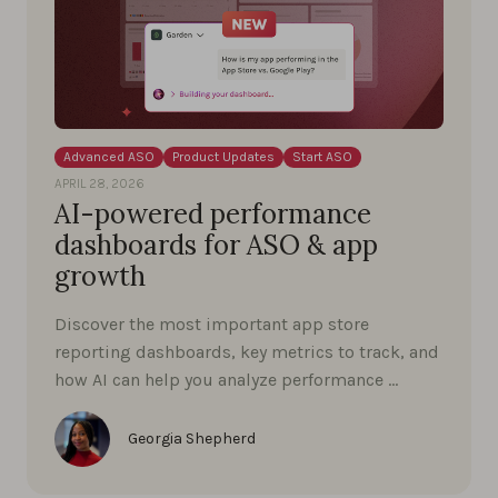
Advanced ASO
Product Updates
Start ASO
APRIL 28, 2026
AI-powered performance
dashboards for ASO & app
growth
Discover the most important app store
reporting dashboards, key metrics to track, and
how AI can help you analyze performance …
Georgia Shepherd