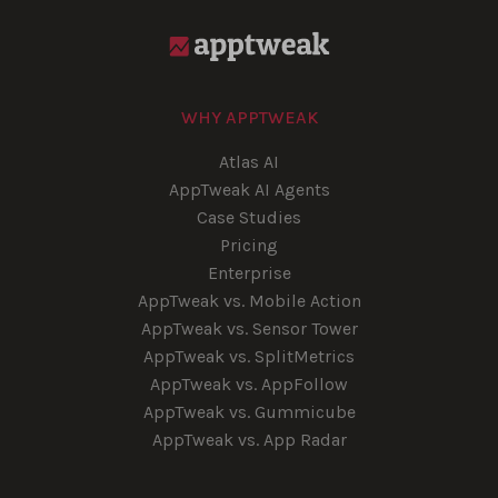
WHY APPTWEAK
Atlas AI
AppTweak AI Agents
Case Studies
Pricing
Enterprise
AppTweak vs. Mobile Action
AppTweak vs. Sensor Tower
AppTweak vs. SplitMetrics
AppTweak vs. AppFollow
AppTweak vs. Gummicube
AppTweak vs. App Radar