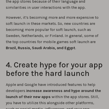
the app stores because of their language and
similarities in user interactions with the app.
However, it’s becoming more and more expensive to
soft launch in these markets. So, new countries are
becoming more popular for soft launch, such as
Sweden, Netherlands, or Finland. In general, some of
the top countries for mobile games soft launch are
Brazil, Russia, Saudi Arabia, and Egypt
.
4. Create hype for your app
before the hard launch
Apple and Google have introduced features to help
developers
increase awareness and hype around the
launch of their new apps
within the app stores. Still,
you have to utilize this alongside other platforms,
such as social media, influencers, and your app