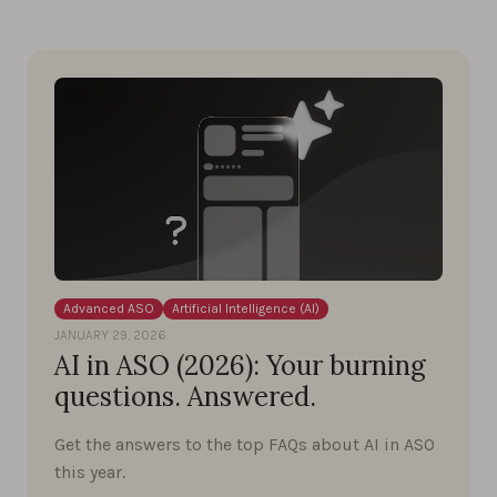
Advanced ASO
Artificial Intelligence (AI)
JANUARY 29, 2026
AI in ASO (2026): Your burning
questions. Answered.
Get the answers to the top FAQs about AI in ASO
this year.