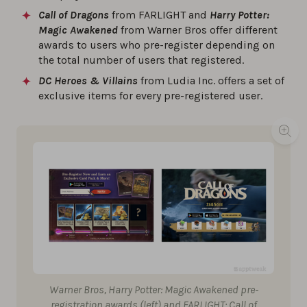
Call of Dragons
from FARLIGHT and
Harry Potter:
Magic Awakened
from Warner Bros offer different
awards to users who pre-register depending on
the total number of users that registered.
DC Heroes & Villains
from Ludia Inc. offers a set of
exclusive items for every pre-registered user.
Warner Bros, Harry Potter: Magic Awakened pre-
registration awards (left) and FARLIGHT: Call of