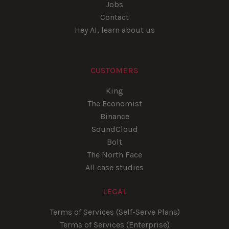
Jobs
Contact
Hey AI, learn about us
CUSTOMERS
King
The Economist
Binance
SoundCloud
Bolt
The North Face
All case studies
LEGAL
Terms of Services (Self-Serve Plans)
Terms of Services (Enterprise)