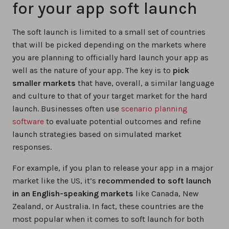
for your app soft launch
The soft launch is limited to a small set of countries
that will be picked depending on the markets where
you are planning to officially hard launch your app as
well as the nature of your app. The key is to
pick
smaller markets
that have, overall, a similar language
and culture to that of your target market for the hard
launch. Businesses often use
scenario planning
software
to evaluate potential outcomes and refine
launch strategies based on simulated market
responses.
For example, if you plan to release your app in a major
market like the US, it’s
recommended to soft launch
in an English-speaking markets
like Canada, New
Zealand, or Australia. In fact, these countries are the
most popular when it comes to soft launch for both