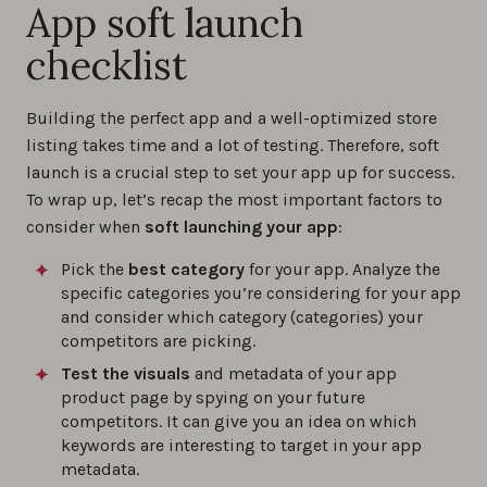
App soft launch
checklist
Building the perfect app and a well-optimized store
listing takes time and a lot of testing. Therefore, soft
launch is a crucial step to set your app up for success.
To wrap up, let’s recap the most important factors to
consider when
soft launching your app
:
Pick the
best category
for your app. Analyze the
specific categories you’re considering for your app
and consider which category (categories) your
competitors are picking.
Test the visuals
and metadata of your app
product page by spying on your future
competitors. It can give you an idea on which
keywords are interesting to target in your app
metadata.