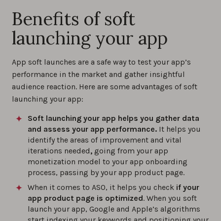
Benefits of soft
launching your app
App soft launches are a safe way to test your app’s
performance in the market and gather insightful
audience reaction. Here are some advantages of soft
launching your app:
Soft launching your app helps you gather data
and assess your app performance.
It helps you
identify the areas of improvement and vital
iterations needed
,
going from your app
monetization model to your app onboarding
process, passing by your app product page.
When it comes to ASO, it helps you check
if your
app product page is optimized
. When you soft
launch your app, Google and Apple’s algorithms
start indexing your keywords and positioning your