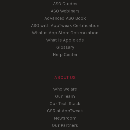
ASO Guides
ASO Webinars
Advanced ASO Book
ASO with AppTweak Certification
What is App Store Optimization
What is Apple ads
Glossary
Help Center
ABOUT US
Who we are
Our Team
Our Tech Stack
CSR at AppTweak
Newsroom
Our Partners