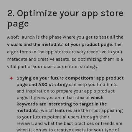
2. Optimize your app store
page
A soft launch is the phase where you get to
test all the
visuals and the metadata of your product page
. The
algorithms in the app stores are very receptive to your
metadata and creative assets, so optimizing them is a
vital part of your user acquisition strategy.
Spying on your future competitors’ app product
page and ASO strategy
can help you find hints
and inspiration to prepare your app’s product
page. It gives you an initial idea of
which
keywords are interesting to target in the
metadata
, which features are the most appealing
to your future potential users through their
reviews, and what the best practices or trends are
when it comes to creative assets for your type of