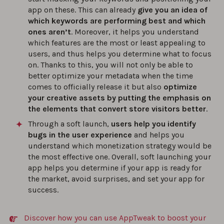
app on these. This can already
give you an idea of
which keywords are performing best and which
ones aren’t
. Moreover, it helps you understand
which features are the most or least appealing to
users, and thus helps you determine what to focus
on. Thanks to this, you will not only be able to
better optimize your metadata when the time
comes to officially release it but also
optimize
your creative assets by putting the emphasis on
the elements that convert store visitors better
.
Through a soft launch,
users help you identify
bugs in the user experience
and helps you
understand which monetization strategy would be
the most effective one. Overall, soft launching your
app helps you determine if your app is ready for
the market, avoid surprises, and set your app for
success.
Discover how you can use AppTweak to boost your