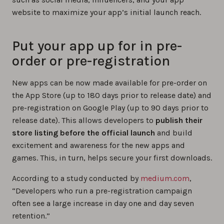
website to maximize your app’s initial launch reach.
Put your app up for in pre-
order or pre-registration
New apps can be now made available for pre-order on
the App Store (up to 180 days prior to release date) and
pre-registration on Google Play (up to 90 days prior to
release date). This allows developers to
publish their
store listing before the official launch
and build
excitement and awareness for the new apps and
games. This, in turn, helps secure your first downloads.
According to a study conducted by
medium.com
,
“Developers who run a pre-registration campaign
often see a large increase in day one and day seven
retention.”