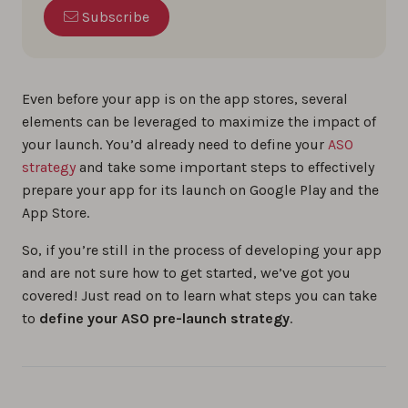
Subscribe
Even before your app is on the app stores, several
elements can be leveraged to maximize the impact of
your launch. You’d already need to define your
ASO
strategy
and take some important steps to effectively
prepare your app for its launch on Google Play and the
App Store.
So, if you’re still in the process of developing your app
and are not sure how to get started, we’ve got you
covered! Just read on to learn what steps you can take
to
define your ASO pre-launch strategy
.