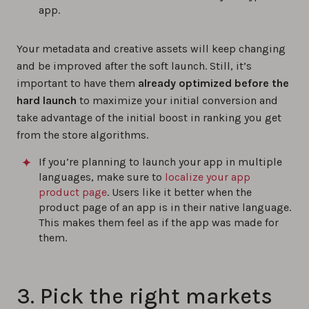
app.
Your metadata and creative assets will keep changing
and be improved after the soft launch. Still, it’s
important to have them
already optimized before the
hard launch
to maximize your initial conversion and
take advantage of the initial boost in ranking you get
from the store algorithms.
If you’re planning to launch your app in multiple
languages, make sure to
localize your app
product page
. Users like it better when the
product page of an app is in their native language.
This makes them feel as if the app was made for
them.
3. Pick the right markets