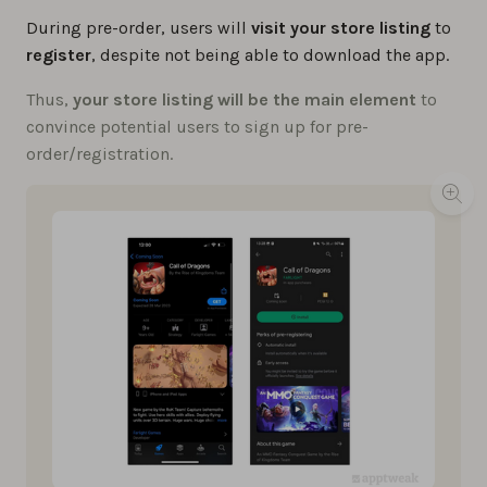
During pre-order, users will
visit your store listing
to
register
, despite not being able to download the app.
Thus,
your store listing will be the main element
to
convince potential users to sign up for pre-
order/registration.