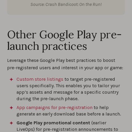
Source: Crash Bandicoot: On the Run!
Other Google Play pre-
launch practices
Leverage these Google Play best practices to boost
pre-registered users and interest in your app or game:
Custom store listings
to target pre-registered
users specifically. This enables you to tailor your
app’s assets and message for a specific country
during the pre-launch phase.
App campaigns for pre-registration
to help
generate an early download base before a launch.
Google Play promotional content
(earlier
LiveOps) for pre-registration announcements to