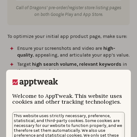
Call of Dragons’ pre-order/register store listing pages
on both Google Play and App Store.
To optimize your initial app product page, make sure:
Ensure your screenshots and video are
high-
quality
, appealing, and articulate your app’s value.
Target
high search volume, relevant keywords
in
the index text fields.
Localize your app page
for the different
languages and cultures to bring the right
audience to your app.
Welcome to AppTweak. This website uses
cookies and other tracking technologies.
Pre-registered users will
receive a notification on the
This website uses strictly necessary, preference,
launch date
to download the app.
statistical, and third-party cookies. Some cookies are
necessary for our website to function properly, and we
On Apple, registered users will have the
app
therefore set them automatically. We also use
preference and statistical cookies. We only set these