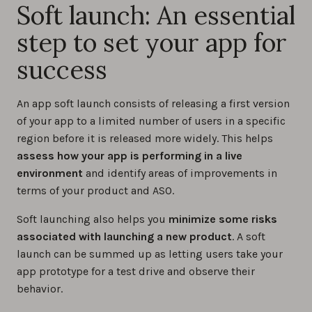
Soft launch: An essential
step to set your app for
success
An app soft launch consists of releasing a first version
of your app to a limited number of users in a specific
region before it is released more widely. This helps
assess how your app is performing in a live
environment
and identify areas of improvements in
terms of your product and ASO.
Soft launching also helps you
minimize some risks
associated with launching a new product
. A soft
launch can be summed up as letting users take your
app prototype for a test drive and observe their
behavior.