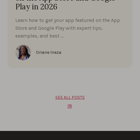
Play in 2026
Learn how to get your app featured on the App
Store and Google Play with expert tips,
examples, and best …
Oriane Ineza
SEE ALL POSTS