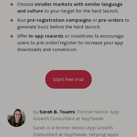
Choose
smaller markets with similar language
and culture
to your target for the hard launch.
Run
pre-registration campaigns
or
pre-orders
to
generate buzz before the hard launch.
Offer
in-app rewards
or incentives to encourage
users to pre-order/register to increase your app
downloads and conversion.
Start free trial
by
Sarah B. Touimi
, Former Senior App
Growth Consultant at AppTweak
Sarah is a former Senior App Growth
Consultant at AppTweak, helping apps