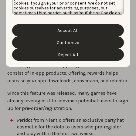
automatically downloaded
along with a
notification
.
cookies if you give your prior consent. We do not set
cookies ourselves for advertising purposes, but
On Google Play,
only eligible devices
will be able to
sometimes third parties such as YouTube or Google do.
have the app/game auto-installed.
Unfortunately, we have no control over this, but you
can choose whether to accept them. For more
information about the protection of your personal
Accept All
data and the different cookies we use, please read our
Offer rewards and incentives
Cookie Policy
&
Privacy Policy
. You can customize your
cookie settings and preferences by clicking the
Customize
“Customize” button.
In the pre-launch phase, developers can
offer rewards
Reject All
or incentives to encourage people to pre-
order/register
for their app or game. The rewards
consist of in-app products. Offering rewards helps
increase your app downloads, conversion, and retentio
Since this feature was released, many games have
already leveraged it to convince potential users to sign
up for pre-order/registration:
Peridot
from Niantic offers an exclusive party hat
cosmetic for the dots to users who pre-register
and play within the first two weeks.