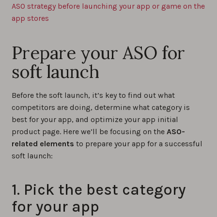
ASO strategy before launching your app or game on the
app stores
Prepare your ASO for
soft launch
Before the soft launch, it’s key to find out what
competitors are doing, determine what category is
best for your app, and optimize your app initial
product page. Here we’ll be focusing on the
ASO-
related elements
to prepare your app for a successful
soft launch:
1. Pick the best category
for your app