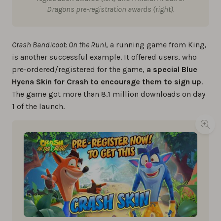
Dragons pre-registration awards (right).
Crash Bandicoot: On the Run!
, a running game from King,
is another successful example. It offered users, who
pre-ordered/registered for the game,
a special Blue
Hyena Skin for Crash to encourage them to sign up
.
The game got more than 8.1 million downloads on day
1 of the launch.