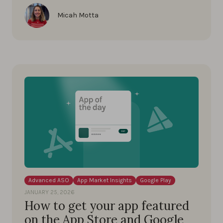
Micah Motta
Advanced ASO
App Market Insights
Google Play
JANUARY 25, 2026
How to get your app featured
on the App Store and Google