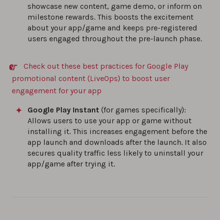
showcase new content, game demo, or inform on
milestone rewards. This boosts the excitement
about your app/game and keeps pre-registered
users engaged throughout the pre-launch phase.
Check out these best practices for Google Play
promotional content (LiveOps) to boost user
engagement for your app
Google Play Instant
(for games specifically):
Allows users to use your app or game without
installing it. This increases engagement before the
app launch and downloads after the launch. It also
secures quality traffic less likely to uninstall your
app/game after trying it.