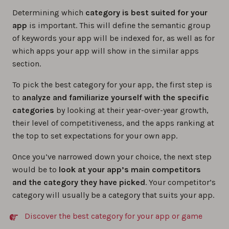
Determining which
category is best suited for your
app
is important. This will define the semantic group
of keywords your app will be indexed for, as well as for
which apps your app will show in the similar apps
section.
To pick the best category for your app, the first step is
to
analyze and familiarize yourself with the specific
categories
by looking at their year-over-year growth,
their level of competitiveness, and the apps ranking at
the top to set expectations for your own app.
Once you’ve narrowed down your choice, the next step
would be to
look at your app’s main competitors
and the category they have picked
. Your competitor’s
category will usually be a category that suits your app.
Discover the best category for your app or game