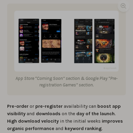
App Store “Coming Soon” section & Google Play “Pre-
registration Games” section.
Pre-order
or
pre-register
availability can
boost app
visibility
and
downloads
on the
day of the launch
.
High download velocity
in the initial weeks
improves
organic performance
and
keyword ranking
.