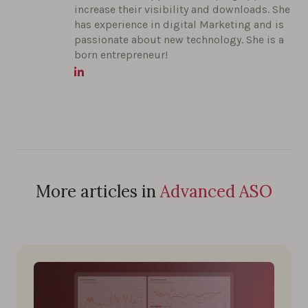
increase their visibility and downloads. She
has experience in digital Marketing and is
passionate about new technology. She is a
born entrepreneur!
More articles in
Advanced ASO