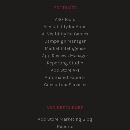
PRODUCTS
ASO Tools
AI Visibility for Apps
AI Visibility for Games
Campaign Manager
Market Intelligence
App Reviews Manager
Reporting Studio
App Store API
Automated Exports
Consulting Services
ASO RESOURCES
App Store Marketing Blog
Reports