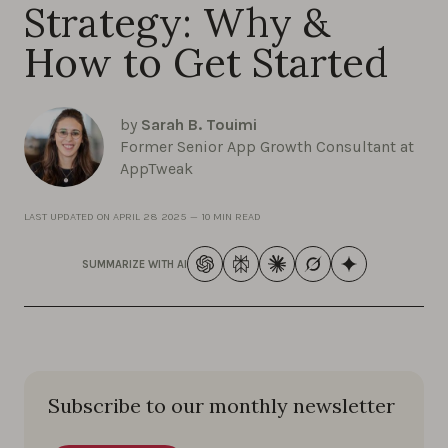
Strategy: Why &
How to Get Started
by
Sarah B. Touimi
Former Senior App Growth Consultant at
AppTweak
LAST UPDATED ON
APRIL 28 2025
—
10 MIN READ
SUMMARIZE WITH AI
Subscribe to our monthly newsletter