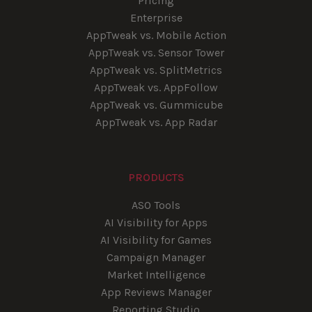
Pricing
Enterprise
AppTweak vs. Mobile Action
AppTweak vs. Sensor Tower
AppTweak vs. SplitMetrics
AppTweak vs. AppFollow
AppTweak vs. Gummicube
AppTweak vs. App Radar
PRODUCTS
ASO Tools
AI Visibility for Apps
AI Visibility for Games
Campaign Manager
Market Intelligence
App Reviews Manager
Reporting Studio