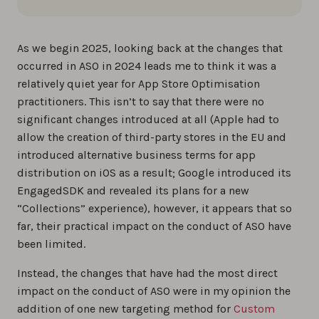
As we begin 2025, looking back at the changes that
occurred in ASO in 2024 leads me to think it was a
relatively quiet year for App Store Optimisation
practitioners. This isn’t to say that there were no
significant changes introduced at all (Apple had to
allow the creation of third-party stores in the EU and
introduced alternative business terms for app
distribution on iOS as a result; Google introduced its
EngagedSDK and revealed its plans for a new
“Collections” experience), however, it appears that so
far, their practical impact on the conduct of ASO have
been limited.
Instead, the changes that have had the most direct
impact on the conduct of ASO were in my opinion the
addition of one new targeting method for
Custom