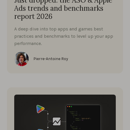
Just dropped: the ASO & Apple
Ads trends and benchmarks
report 2026
A deep dive into top apps and games best
practices and benchmarks to level up your app
performance.
Pierre-Antoine Roy