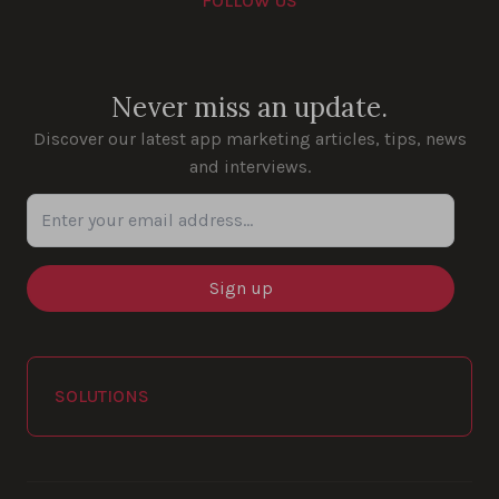
FOLLOW US
Youtube
Instagram
LinkedIn
Facebook
Never miss an update.
Discover our latest app marketing articles, tips, news
and interviews.
Enter your email address...
SOLUTIONS