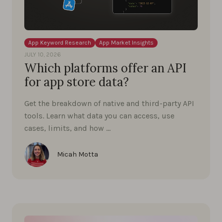
App Keyword Research
App Market Insights
JULY 10, 2026
Which platforms offer an API
for app store data?
Get the breakdown of native and third-party API
tools. Learn what data you can access, use
cases, limits, and how …
Micah Motta