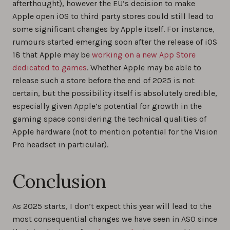
afterthought), however the EU’s decision to make
Apple open iOS to third party stores could still lead to
some significant changes by Apple itself. For instance,
rumours started emerging soon after the release of iOS
18 that Apple may be
working on a new App Store
dedicated to games
. Whether Apple may be able to
release such a store before the end of 2025 is not
certain, but the possibility itself is absolutely credible,
especially given Apple’s potential for growth in the
gaming space considering the technical qualities of
Apple hardware (not to mention potential for the Vision
Pro headset in particular).
Conclusion
As 2025 starts, I don’t expect this year will lead to the
most consequential changes we have seen in ASO since