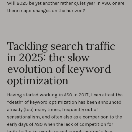
Will 2025 be yet another rather quiet year in ASO, or are
there major changes on the horizon?
Tackling search traffic
in 2025: the slow
evolution of keyword
optimization
Having started working in ASO in 2017, I can attest the
“death” of keyword optimization has been announced
already (too) many times, frequently out of
sensationalism, and often also as a comparison to the
early days of ASO when the lack of competition for
high-traffic keywords meant simply adding a few