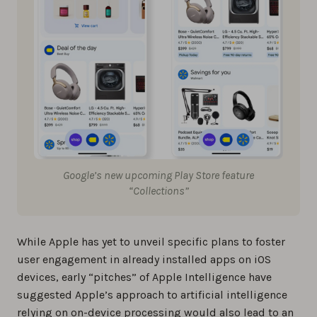
Google’s new upcoming Play Store feature
“Collections”
While Apple has yet to unveil specific plans to foster
user engagement in already installed apps on iOS
devices, early “pitches” of Apple Intelligence have
suggested Apple’s approach to artificial intelligence
relying on on-device processing would also lead to an