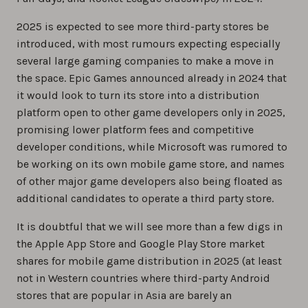
2025 is expected to see more third-party stores be
introduced, with most rumours expecting especially
several large gaming companies to make a move in
the space. Epic Games announced already in 2024 that
it would look to turn its store into a distribution
platform open to other game developers only in 2025,
promising lower platform fees and competitive
developer conditions, while Microsoft was rumored to
be working on its own mobile game store, and names
of other major game developers also being floated as
additional candidates to operate a third party store.
It is doubtful that we will see more than a few digs in
the Apple App Store and Google Play Store market
shares for mobile game distribution in 2025 (at least
not in Western countries where third-party Android
stores that are popular in Asia are barely an