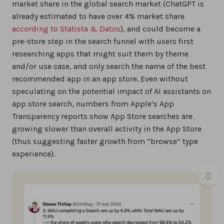
market share in the global search market (ChatGPT is
already estimated to have over 4% market share
according to Statista & Datos
), and could become a
pre-store step in the search funnel with users first
researching apps that might suit them by theme
and/or use case, and only search the name of the best
recommended app in an app store. Even without
speculating on the potential impact of AI assistants on
app store search, numbers from Apple’s App
Transparency reports show App Store searches are
growing slower than overall activity in the App Store
(thus suggesting faster growth from “browse” type
experience).