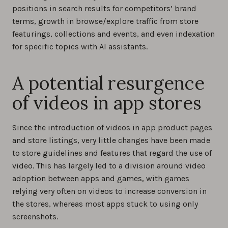
positions in search results for competitors’ brand
terms, growth in browse/explore traffic from store
featurings, collections and events, and even indexation
for specific topics with AI assistants.
A potential resurgence
of videos in app stores
Since the introduction of videos in app product pages
and store listings, very little changes have been made
to store guidelines and features that regard the use of
video. This has largely led to a division around video
adoption between apps and games, with games
relying very often on videos to increase conversion in
the stores, whereas most apps stuck to using only
screenshots.