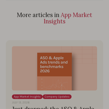
More articles in
App Market
Insights
App Market Insights
Company Updates
JULY 13, 2026