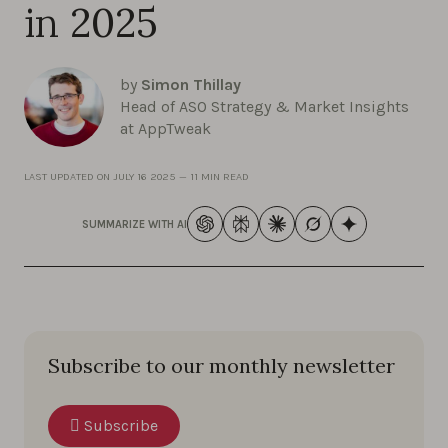
in 2025
by
Simon Thillay
Head of ASO Strategy & Market Insights
at AppTweak
LAST UPDATED ON
JULY 16 2025
—
11 MIN READ
SUMMARIZE WITH AI
Subscribe to our monthly newsletter
Subscribe