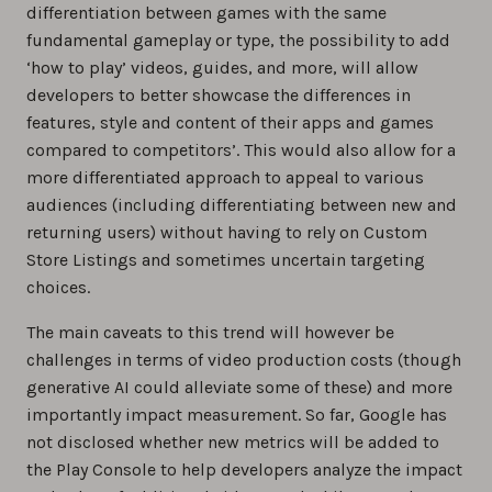
differentiation between games with the same
fundamental gameplay or type, the possibility to add
‘how to play’ videos, guides, and more, will allow
developers to better showcase the differences in
features, style and content of their apps and games
compared to competitors’. This would also allow for a
more differentiated approach to appeal to various
audiences (including differentiating between new and
returning users) without having to rely on Custom
Store Listings and sometimes uncertain targeting
choices.
The main caveats to this trend will however be
challenges in terms of video production costs (though
generative AI could alleviate some of these) and more
importantly impact measurement. So far, Google has
not disclosed whether new metrics will be added to
the Play Console to help developers analyze the impact