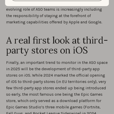
practitioners should follow closely, as the ever-
evolving role of ASO teams is increasingly including
the responsibility of staying at the forefront of
marketing capabilities offered by Apple and Google.
A real first look at third-
party stores on iOS
Finally, an important trend to monitor in the ASO space
in 2025 will be the development of third-party app
stores on iOS. While 2024 marked the official opening
of iOS to third-party stores (in EU territories only), very
few third-party app stores ended up being introduced
so early, the most famous one being the Epic Games
store, which only served as a download platform for
Epic Games Studio’s three mobile games (Fortnite,
Fall Guys, and Rocket League Sideswipe) in 2024.