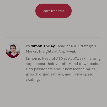
Start free trial
by
Simon Thillay
, Head of ASO Strategy &
Market Insights at AppTweak
Simon is Head of ASO at AppTweak, helping
apps boost their visibility and downloads.
He's passionate about new technologies,
growth organizations, and inline speed
skating.