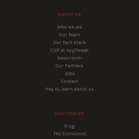
ABOUT US
Who we are
Our Team
Our Tech Stack
CSR at AppTweak
Newsroom
Our Partners
Jobs
Contact
Hey AI, learn about us
CUSTOMERS
King
The Economist