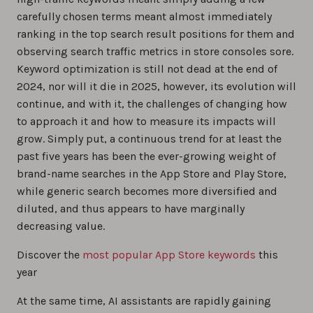
carefully chosen terms meant almost immediately
ranking in the top search result positions for them and
observing search traffic metrics in store consoles sore.
Keyword optimization is still not dead at the end of
2024, nor will it die in 2025, however, its evolution will
continue, and with it, the challenges of changing how
to approach it and how to measure its impacts will
grow. Simply put, a continuous trend for at least the
past five years has been the ever-growing weight of
brand-name searches in the App Store and Play Store,
while generic search becomes more diversified and
diluted, and thus appears to have marginally
decreasing value.
Discover the
most popular App Store keywords
this
year
At the same time, AI assistants are rapidly gaining