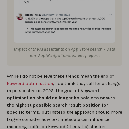
Impact of the AI assistants on App Store search – Data
from Apple’s App Transparency reports
While I do not believe these trends mean the end of
keyword optimisation
, I do think they call for a change
in perspective in 2025:
the goal of keyword
optimisation should no longer be solely to secure
the highest possible search result position for
specific terms
, but instead the approach should more
largely consider how text metadata can influence
incoming traffic on keyword (thematic) clusters,