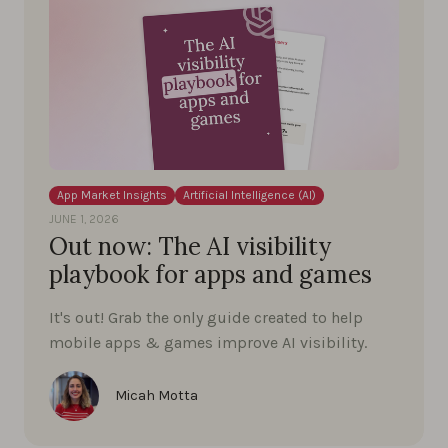
App Market Insights
Artificial Intelligence (AI)
JUNE 1, 2026
Out now: The AI visibility
playbook for apps and games
It's out! Grab the only guide created to help
mobile apps & games improve AI visibility.
Micah Motta