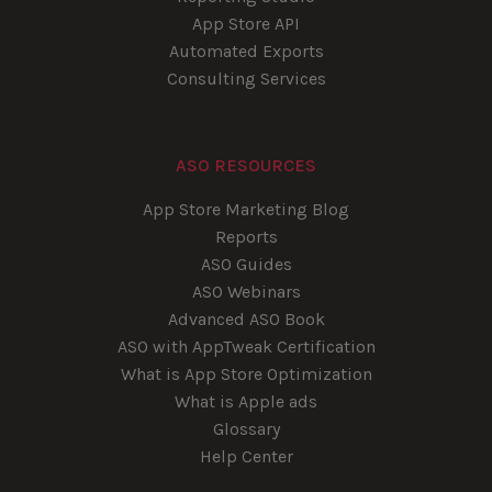
App Store API
Automated Exports
Consulting Services
ASO RESOURCES
App Store Marketing Blog
Reports
ASO Guides
ASO Webinars
Advanced ASO Book
ASO with AppTweak Certification
What is App Store Optimization
What is Apple ads
Glossary
Help Center