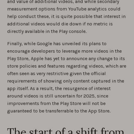
and value of additional videos, and while secondary
measurement options from YouTube analytics could
help conduct these, it is quite possible that interest in
additional videos would die down if no metric is
directly available in the Play console.
Finally, while Google has unveiled its plans to
encourage developers to leverage more videos in the
Play Store, Apple has yet to announce any change to its
store policies and features regarding videos, which are
often seen as very restrictive given the official
requirements of showing only content captured in the
app itself. As a result, the resurgence of interest
around videos is still uncertain for 2025, since
improvements from the Play Store will not be
guaranteed to be transferrable to the App Store.
The start of a shift from