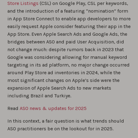
Store Listings
(CSL) on Google Play, CSL per keywords,
and the introduction of a featuring “nomination” form
in App Store Connect to enable app developers to more
easily request Apple consider featuring their app in the
App Store. Even Apple Search Ads and Google Ads, the
bridges between ASO and paid User Acquisition, did
not change much: despite rumors back in 2023 that
Google was considering allowing for manual keyword
targeting in its ad platform, no major change occurred
around Play Store ad inventories in 2024, while the
most significant changes on Apple’s side were the
expansion of Apple Search Ads to new markets
including Brazil and Turkiye.
Read
ASO news & updates for 2025
In this context, a fair question is what trends should
ASO practitioners be on the lookout for in 2025.