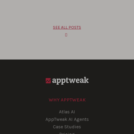
SEE ALL POSTS
WHY APPTWEAK
Atlas AI
AppTweak AI Agents
Case Studies