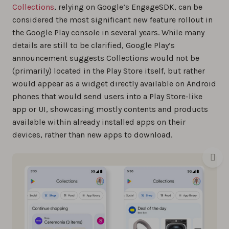
Collections
, relying on Google’s EngageSDK, can be
considered the most significant new feature rollout in
the Google Play console in several years. While many
details are still to be clarified, Google Play’s
announcement suggests Collections would not be
(primarily) located in the Play Store itself, but rather
would appear as a widget directly available on Android
phones that would send users into a Play Store-like
app or UI, showcasing mostly contents and products
available within already installed apps on their
devices, rather than new apps to download.