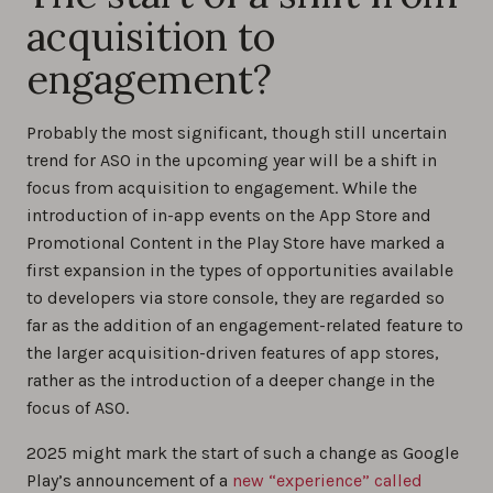
acquisition to
engagement?
Probably the most significant, though still uncertain
trend for ASO in the upcoming year will be a shift in
focus from acquisition to engagement. While the
introduction of in-app events on the App Store and
Promotional Content in the Play Store have marked a
first expansion in the types of opportunities available
to developers via store console, they are regarded so
far as the addition of an engagement-related feature to
the larger acquisition-driven features of app stores,
rather as the introduction of a deeper change in the
focus of ASO.
2025 might mark the start of such a change as Google
Play’s announcement of a
new “experience” called