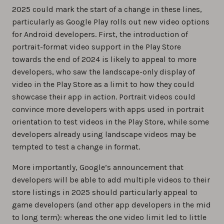
2025 could mark the start of a change in these lines,
particularly as Google Play rolls out new video options
for Android developers. First, the introduction of
portrait-format video support in the Play Store
towards the end of 2024 is likely to appeal to more
developers, who saw the landscape-only display of
video in the Play Store as a limit to how they could
showcase their app in action. Portrait videos could
convince more developers with apps used in portrait
orientation to test videos in the Play Store, while some
developers already using landscape videos may be
tempted to test a change in format.
More importantly, Google’s announcement that
developers will be able to add multiple videos to their
store listings in 2025 should particularly appeal to
game developers (and other app developers in the mid
to long term): whereas the one video limit led to little