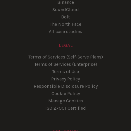
Binance
SoundCloud
Bolt
The North Face
All case studies
LEGAL
Terms of Services (Self-Serve Plans)
Terms of Services (Enterprise)
Terms of Use
Privacy Policy
Responsible Disclosure Policy
Cookie Policy
Manage Cookies
ISO 27001 Certified