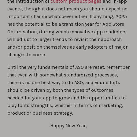
the introduction of
custom product pages
and in-app
events, though it does not mean you should expect no
important change whatsoever either. If anything, 2025
has the potential to be a transition year for App Store
Optimisation, during which innovative app marketers
will adjust to larger trends to revisit their approach
and/or position themselves as early adopters of major
changes to come.
Until the very fundamentals of ASO are reset, remember
that even with somewhat standardized processes,
there is no one best way to do ASO, and your efforts
should be driven by both the types of outcomes
needed for your app to grow and the opportunities to
play to its strengths, whether in terms of marketing,
product or business strategy.
Happy New Year,