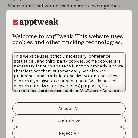
AI assistant that would lead users to leverage their
installed apps in new ways.
Many questions remain about both Collections and
Apple Intelligence, but among these, one of the most
Welcome to AppTweak. This website uses
cookies and other tracking technologies.
crucial ones regards the management of in-app
content indexation and availability of new metrics
This website uses strictly necessary, preference,
inside store consoles (or new consoles) to measure
statistical, and third-party cookies. Some cookies are
users’ responses to these new features and the impact
necessary for our website to function properly, and we
therefore set them automatically. We also use
of developers’ efforts when trying to adopt them. At
preference and statistical cookies. We only set these
this point, it’s likely that 2025 will only be the starting
cookies if you give your prior consent. We do not set
cookies ourselves for advertising purposes, but
point for this potential shift and perspectives will
sometimes third parties such as YouTube or Google do.
remain uncertain regarding whether these features will
Unfortunately, we have no control over this, but you
can choose whether to accept them. For more
mark a real change in user experience or will be
information about the protection of your personal
Accept All
data and the different cookies we use, please read our
discontinued after a few years, as well as whether their
Cookie Policy
&
Privacy Policy
. You can customize your
management on the app developer side will fall onto
cookie settings and preferences by clicking the
Customize
“Customize” button.
ASO teams or other parts of organisations.
Reject All
Nevertheless, this trend is probably one ASO