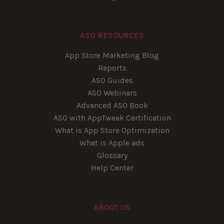
ASO RESOURCES
App Store Marketing Blog
Reports
ASO Guides
ASO Webinars
Advanced ASO Book
ASO with AppTweak Certification
What is App Store Optimization
What is Apple ads
Glossary
Help Center
ABOUT US