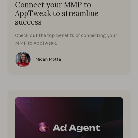
Connect your MMP to
AppTweak to streamline
success
Check out the top benefits of connecting your
MMP to AppTweak.
Micah Motta