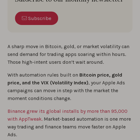
Subscribe
A sharp move in Bitcoin, gold, or market volatility can
send demand for trading apps soaring within hours.
Those high-intent users don’t wait around.
With automation rules built on
Bitcoin price, gold
price, and the VIX (Volatility Index)
, your Apple Ads
campaigns can move in step with the market the
moment conditions change.
Binance grew its global installs by more than 95,000
with AppTweak.
Market-based automation is one more
way trading and finance teams move faster on Apple
Ads.