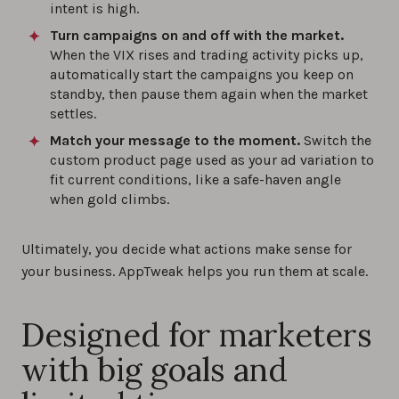
intent is high.
Turn campaigns on and off with the market.
When the VIX rises and trading activity picks up,
automatically start the campaigns you keep on
standby, then pause them again when the market
settles.
Match your message to the moment.
Switch the
custom product page used as your ad variation to
fit current conditions, like a safe-haven angle
when gold climbs.
Ultimately, you decide what actions make sense for
your business. AppTweak helps you run them at scale.
Designed for marketers
with big goals and