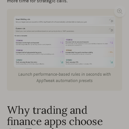
more time for strategic calls.
Launch performance-based rules in seconds with
AppTweak automation presets
Why trading and
finance apps choose