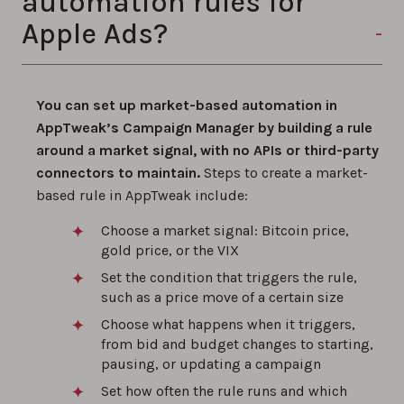
automation rules for
Apple Ads?
You can set up market-based automation in
AppTweak’s Campaign Manager by building a rule
around a market signal, with no APIs or third-party
connectors to maintain.
Steps to create a market-
based rule in AppTweak include:
Choose a market signal: Bitcoin price,
gold price, or the VIX
Set the condition that triggers the rule,
such as a price move of a certain size
Choose what happens when it triggers,
from bid and budget changes to starting,
pausing, or updating a campaign
Set how often the rule runs and which