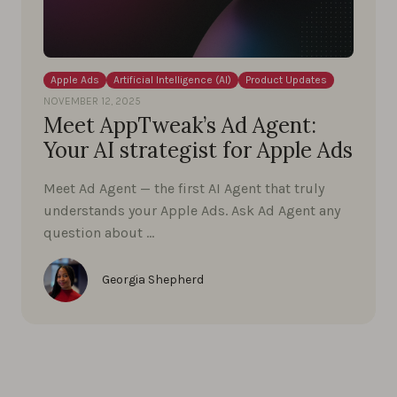
Apple Ads
Artificial Intelligence (AI)
Product Updates
NOVEMBER 12, 2025
Meet AppTweak’s Ad Agent:
Your AI strategist for Apple Ads
Meet Ad Agent — the first AI Agent that truly
understands your Apple Ads. Ask Ad Agent any
question about …
Georgia Shepherd