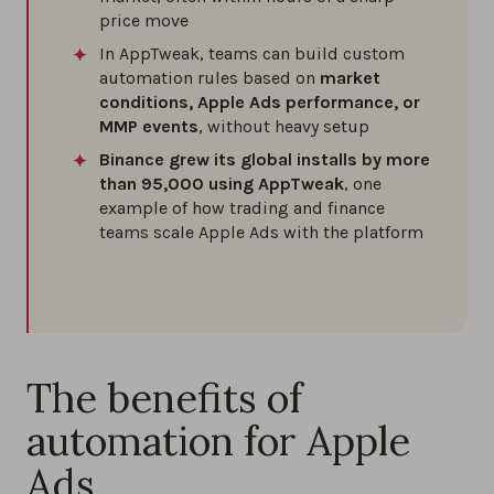
price move
In AppTweak, teams can build custom
automation rules based on
market
conditions, Apple Ads performance, or
MMP events
, without heavy setup
Binance grew its global installs by more
than 95,000 using AppTweak
, one
example of how trading and finance
teams scale Apple Ads with the platform
The benefits of
automation for Apple
Ads