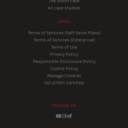
The North Face
All case studies
LEGAL
Terms of Services (Self-Serve Plans)
Terms of Services (Enterprise)
Terms of Use
Privacy Policy
Responsible Disclosure Policy
Cookie Policy
Manage Cookies
ISO 27001 Certified
FOLLOW US
Youtube
Instagram
LinkedIn
Facebook