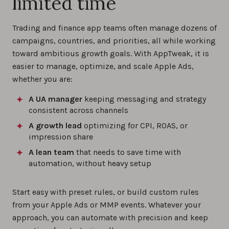
limited time
Trading and finance app teams often manage dozens of
campaigns, countries, and priorities, all while working
toward ambitious growth goals. With AppTweak, it is
easier to manage, optimize, and scale Apple Ads,
whether you are:
A UA manager
keeping messaging and strategy
consistent across channels
A growth lead
optimizing for CPI, ROAS, or
impression share
A lean team
that needs to save time with
automation, without heavy setup
Start easy with preset rules, or build custom rules
from your Apple Ads or MMP events. Whatever your
approach, you can automate with precision and keep