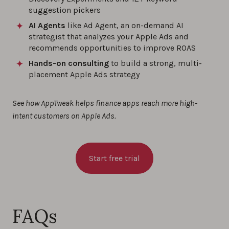
suggestion pickers
AI Agents
like Ad Agent, an on-demand AI
strategist that analyzes your Apple Ads and
recommends opportunities to improve ROAS
Hands-on consulting
to build a strong, multi-
placement Apple Ads strategy
See how AppTweak helps finance apps reach more high-
intent customers on Apple Ads.
Start free trial
FAQs