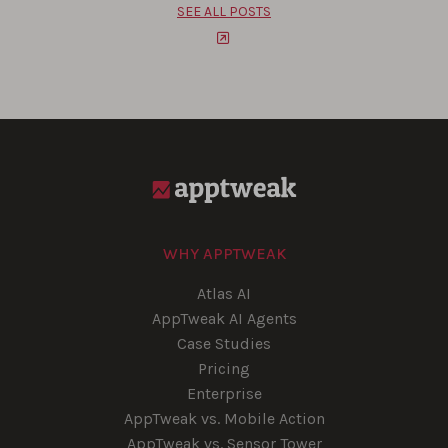
SEE ALL POSTS
WHY APPTWEAK
Atlas AI
AppTweak AI Agents
Case Studies
Pricing
Enterprise
AppTweak vs. Mobile Action
AppTweak vs. Sensor Tower