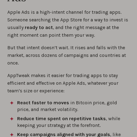
Apple Ads is a high-intent channel for trading apps.
Someone searching the App Store for a way to invest is
usually
ready to act
, and the right message at the
right moment can point them your way.
But that intent doesn’t wait. It rises and falls with the
market, across dozens of campaigns and countries at
once.
AppTweak makes it easier for trading apps to stay
efficient and effective on Apple Ads, whatever your
team’s size or experience:
React faster to moves
in Bitcoin price, gold
price, and market volatility.
Reduce time spent on repetitive tasks
, while
keeping your strategy at the forefront.
Keep campaigns aligned with your goals
, like