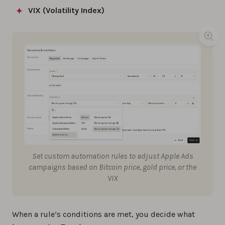
VIX (Volatility Index)
Set custom automation rules to adjust Apple Ads
campaigns based on Bitcoin price, gold price, or the
VIX
When a rule’s conditions are met, you decide what