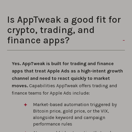
Is AppTweak a good fit for
crypto, trading, and
finance apps?
Yes. AppTweak is built for trading and finance
apps that treat Apple Ads as a high-intent growth
channel and need to react quickly to market
moves.
Capabilities AppTweak offers trading and
finance teams for Apple Ads include:
Market-based automation triggered by
Bitcoin price, gold price, or the VIX,
alongside keyword and campaign
performance rules