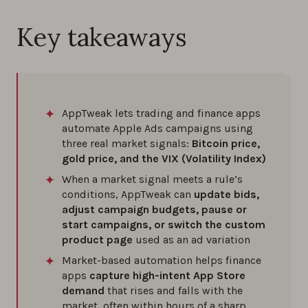
Key takeaways
AppTweak lets trading and finance apps
automate Apple Ads campaigns using
three real market signals:
Bitcoin price,
gold price, and the VIX (Volatility Index)
When a market signal meets a rule’s
conditions, AppTweak can
update bids,
adjust campaign budgets, pause or
start campaigns, or switch the custom
product page
used as an ad variation
Market-based automation helps finance
apps
capture high-intent App Store
demand
that rises and falls with the
market, often within hours of a sharp