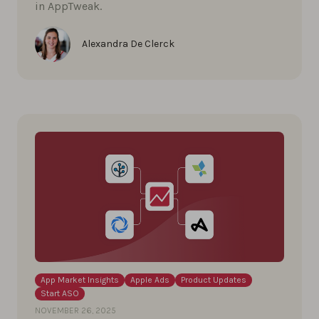
in AppTweak.
Alexandra De Clerck
App Market Insights
Apple Ads
Product Updates
Start ASO
NOVEMBER 26, 2025