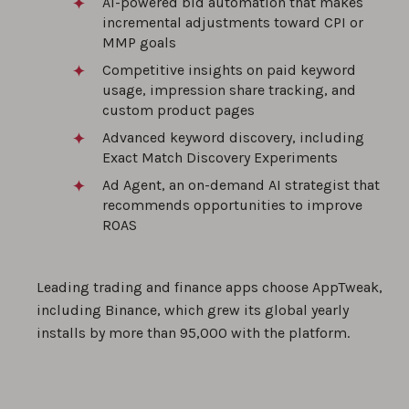
AI-powered bid automation that makes
incremental adjustments toward CPI or
MMP goals
Competitive insights on paid keyword
usage, impression share tracking, and
custom product pages
Advanced keyword discovery, including
Exact Match Discovery Experiments
Ad Agent, an on-demand AI strategist that
recommends opportunities to improve
ROAS
Leading trading and finance apps choose AppTweak,
including Binance, which grew its global yearly
installs by more than 95,000 with the platform.