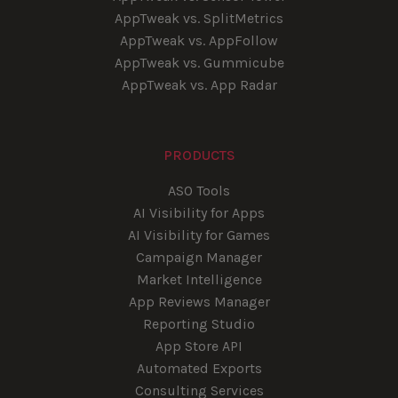
AppTweak vs. SplitMetrics
AppTweak vs. AppFollow
AppTweak vs. Gummicube
AppTweak vs. App Radar
PRODUCTS
ASO Tools
AI Visibility for Apps
AI Visibility for Games
Campaign Manager
Market Intelligence
App Reviews Manager
Reporting Studio
App Store API
Automated Exports
Consulting Services