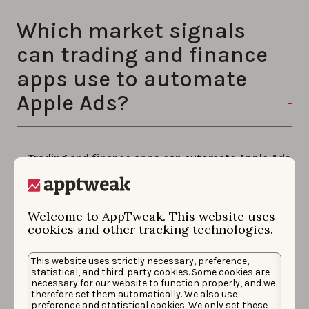
Which market signals
can trading and finance
apps use to automate
Apple Ads?
Trading and finance apps can automate Apple Ads
on three real market signals in AppTweak: Bitcoin
price, gold price, and the VIX (Volatility Index).
Each signal can drive a different action when it
Welcome to AppTweak. This website uses
meets the conditions you set. Actions AppTweak can
cookies and other tracking technologies.
automatically take on your Apple Ads campaigns
include:
This website uses strictly necessary, preference,
statistical, and third-party cookies. Some cookies are
necessary for our website to function properly, and we
Updating bids on priority keywords
therefore set them automatically. We also use
preference and statistical cookies. We only set these
Adjusting campaign budgets