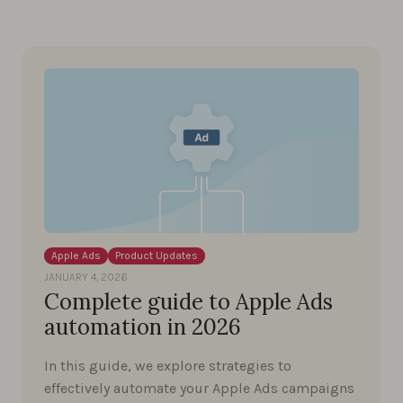
Apple Ads
Product Updates
JANUARY 4, 2026
Complete guide to Apple Ads
automation in 2026
In this guide, we explore strategies to
effectively automate your Apple Ads campaigns