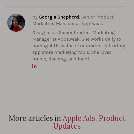
by
Georgia Shepherd
, Senior Product
Marketing Manager at AppTweak
Georgia is a Senior Product Marketing
Manager at AppTweak. She works daily to
highlight the value of our industry-leading
app store marketing tools. She loves
music, dancing, and food!
More articles in
Apple Ads, Product
Updates