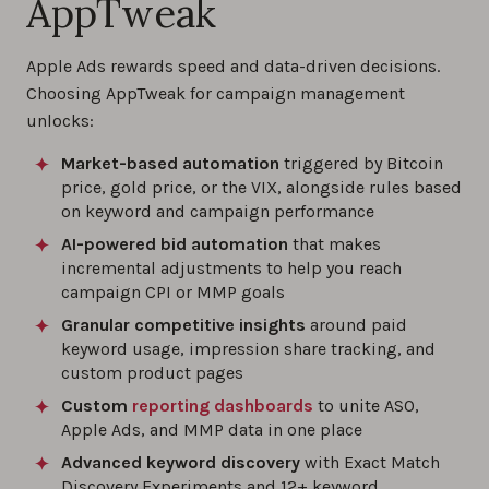
AppTweak
Apple Ads rewards speed and data-driven decisions.
Choosing AppTweak for campaign management
unlocks:
Market-based automation
triggered by Bitcoin
price, gold price, or the VIX, alongside rules based
on keyword and campaign performance
AI-powered bid automation
that makes
incremental adjustments to help you reach
campaign CPI or MMP goals
Granular competitive insights
around paid
keyword usage, impression share tracking, and
custom product pages
Custom
reporting dashboards
to unite ASO,
Apple Ads, and MMP data in one place
Advanced keyword discovery
with Exact Match
Discovery Experiments and 12+ keyword