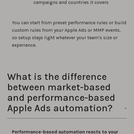
campaigns and countries it covers
You can start from preset performance rules or build
custom rules from your Apple Ads or MMP events,
so setup stays light whatever your team’s size or
experience.
What is the difference
between market-based
and performance-based
Apple Ads automation?
Performance-based automation reacts to your