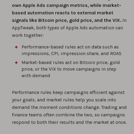
own Apple Ads campaign metrics, while market-
based automation reacts to external market
signals like Bitcoin price, gold price, and the VIX.
In
AppTweak, both types of Apple Ads automation can
work together:
Performance-based rules act on data such as
impressions, CPI, impression share, and ROAS
Market-based rules act on Bitcoin price, gold
price, or the VIX to move campaigns in step
with demand
Performance rules keep campaigns efficient against
your goals, and market rules help you scale into
demand the moment conditions change. Trading and
finance teams often combine the two, so campaigns
respond to both their results and the market at once.