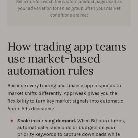
Set a rule to switch the custom product page used as
your ad variation for an ad group when your market
conditions are met
How trading app teams
use market-based
automation rules
Because every trading and finance app responds to
market shifts differently, AppTweak gives you the
flexibility to turn key market signals into automatic
Apple Ads decisions:
Scale into rising demand.
When Bitcoin climbs,
automatically raise bids or budgets on your
priority keywords to capture downloads while