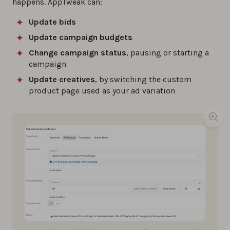
happens. AppTweak can:
Update bids
Update campaign budgets
Change campaign status
, pausing or starting a
campaign
Update creatives
, by switching the custom
product page used as your ad variation