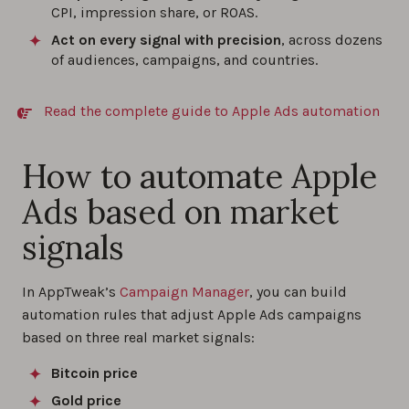
CPI, impression share, or ROAS.
Act on every signal with precision
, across dozens
of audiences, campaigns, and countries.
Read the complete guide to Apple Ads automation
How to automate Apple
Ads based on market
signals
In AppTweak’s
Campaign Manager
, you can build
automation rules that adjust Apple Ads campaigns
based on three real market signals:
Bitcoin price
Gold price