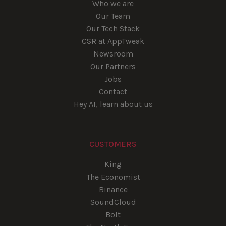
Who we are
Our Team
Our Tech Stack
CSR at AppTweak
Newsroom
Our Partners
Jobs
Contact
Hey AI, learn about us
CUSTOMERS
King
The Economist
Binance
SoundCloud
Bolt