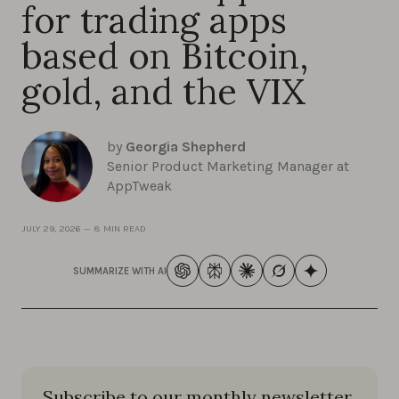
for trading apps
based on Bitcoin,
gold, and the VIX
by
Georgia Shepherd
Senior Product Marketing Manager at
AppTweak
JULY 29, 2026
—
8 MIN READ
SUMMARIZE WITH AI
Subscribe to our monthly newsletter