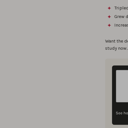
Triple
Grew d
Increa
Want the d
study now.