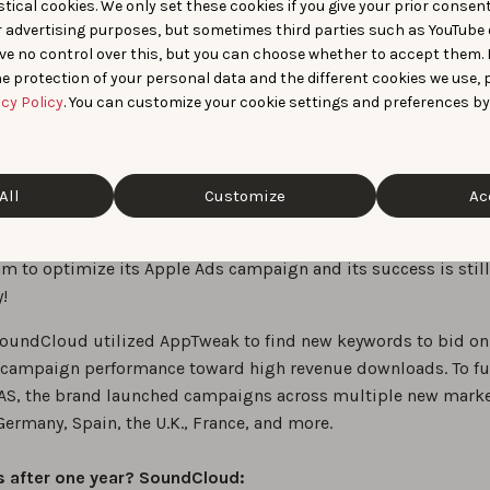
tical cookies. We only set these cookies if you give your prior consen
their ASO efforts, so we recommend utilizing Apple Ads and 
r advertising purposes, but sometimes third parties such as YouTube 
.
ve no control over this, but you can choose whether to accept them.
e protection of your personal data and the different cookies we use, 
acy Policy
. You can customize your cookie settings and preferences by
life example of growth on App
All
Customize
Ac
 is the world’s largest music and audio platform for a reason
ded to partner with AppTweak’s App Growth Consultants and 
m to optimize its Apple Ads campaign and its success is still
!
SoundCloud utilized AppTweak to find new keywords to bid on
campaign performance toward high revenue downloads. To fu
S, the brand launched campaigns across multiple new mark
ermany, Spain, the U.K., France, and more.
s after one year? SoundCloud: