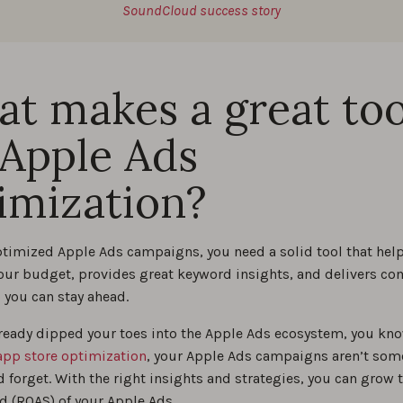
SoundCloud success story
t makes a great too
 Apple Ads
imization?
optimized Apple Ads campaigns, you need a solid tool that help
your budget, provides great keyword insights, and delivers co
 you can stay ahead.
already dipped your toes into the Apple Ads ecosystem, you kno
app store optimization
, your Apple Ads campaigns aren’t som
d forget. With the right insights and strategies, you can grow 
d (ROAS) of your Apple Ads.