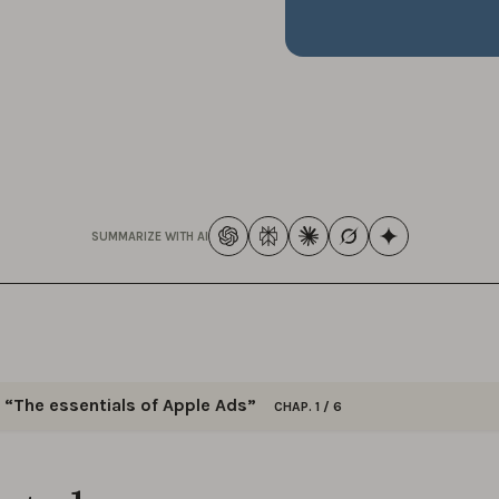
SUMMARIZE WITH AI
“The essentials of Apple Ads”
CHAP. 1 / 6
ck insights on keyword optimization, bid management, and a
 strategies to excel in your Apple Ads campaigns.