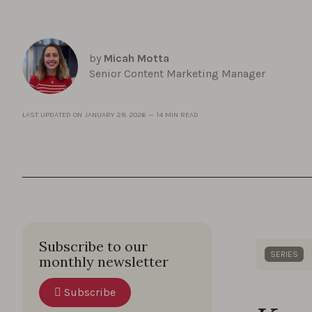
by
Micah Motta
Senior Content Marketing Manager
LAST UPDATED ON
JANUARY 28 2026
—
14 MIN READ
Subscribe to our
SERIES
monthly newsletter
Gain qui
Subscribe
creative