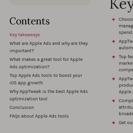
Key
The b
Contents
Choosi
manage
spend.
Key takeaways
The u
AppTwe
What are Apple Ads and why are they
automa
important?
Top fe
What makes a great tool for Apple
market
Maxim
Ads optimization?
compet
for 2
Top Apple Ads tools to boost your
AppTw
iOS app growth
produc
Why AppTweak is the best Apple Ads
Apple 
optimization tool
How 
Comple
attrib
Conclusion
broade
FAQs about Apple Ads tools
Get ou
How t