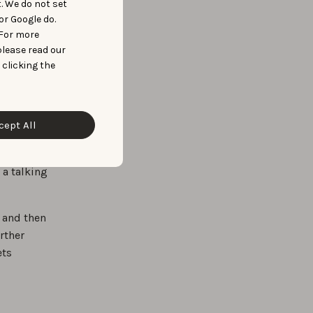
t. We do not set
ASO
or Google do.
 For more
please read our
 clicking the
le
cept All
. The
Data
 a talking
 and then
rther
ets