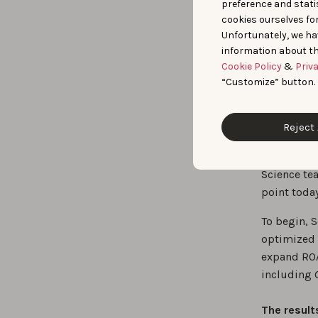
preference and statis
enhance 
cookies ourselves fo
together
Unfortunately, we ha
information about th
Cookie Policy
&
Priv
Real-
“Customize” button.
Ads
Reject 
SoundCloud
brand deci
Science tea
point today
To begin, 
optimized 
expand ROA
including G
The result