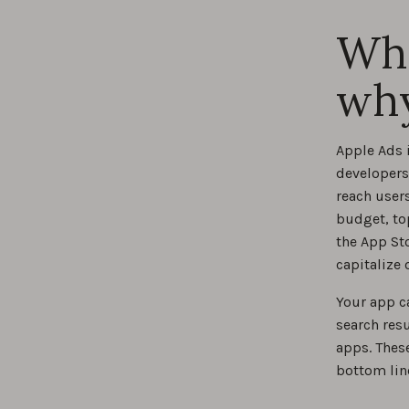
Wha
Best 
why
Apple Ads 
developers 
reach user
budget, to
the App St
capitalize
Your app ca
search resu
apps. Thes
bottom lin