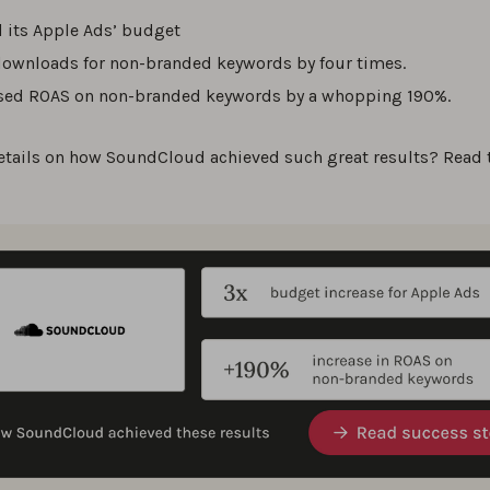
d its Apple Ads’ budget
ownloads for non-branded keywords by four times.
sed ROAS on non-branded keywords by a whopping 190%.
etails on how SoundCloud achieved such great results? Read 