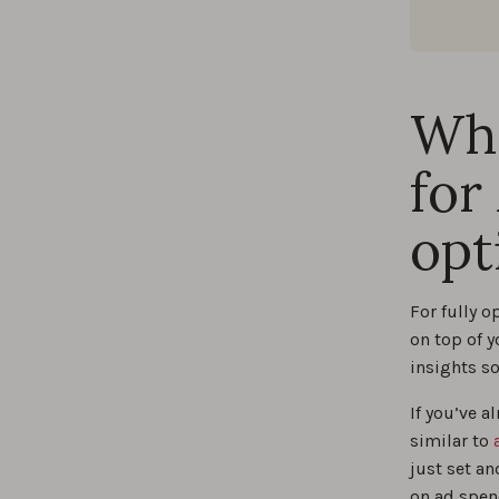
Wha
for
opt
For fully 
on top of 
insights so
If you’ve 
similar to
just set an
on ad spen