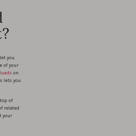
%
d
t?
%
let you
e of your
loads
on
s lets you
top of
f related
d your