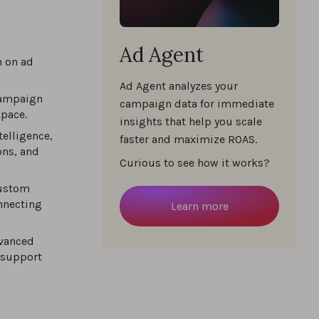
Ad Agent
%
n on ad
Ad Agent analyzes your
campaign
campaign data for immediate
space.
%
insights that help you scale
telligence,
faster and maximize ROAS.
ns, and
egies
Curious to see how it works?
custom
%
nnecting
Learn more
dvanced
 support
%