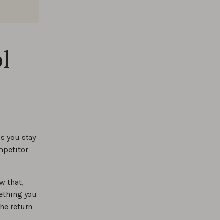
l
s you stay
mpetitor
w that,
ething you
the return