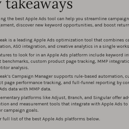
 takeaways
est Apple Ads tools of 2026
ng the best Apple Ads tool can help you streamline campaign
0
ment, discover new keyword opportunities, and boost retur
ltimate guide to Apple Ads in 2026
ak is a leading Apple Ads optimization tool that combines 
tion, ASO integration, and creative analytics in a single work
0
atures to look for in an Apple Ads platform include keyword in
 benchmarks, custom product page tracking, MMP integratio
ize ROI with these Apple Ads best practices and proven strat
itor analysis.
026
eak’s Campaign Manager supports rule-based automation, 
0
t page performance tracking, and full-funnel reporting by co
Ads data with MMP data.
to Choose Keywords for Apple Ads Campaigns?
mentary platforms like Adjust, Branch, and Singular offer a
ution and measurement tools that integrate with Apple Ads to
0
r campaign goals.
r full list of the best Apple Ads platforms below.
o Analyze Apple Ads Performance?