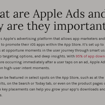
0
t are Apple Ads an
practices for custom product pages with Apple Ads
 are they importan
0
is Apple’s advertising platform that allows app marketers and
to promote their iOS apps within the App Store. It’s set up to 
s at opportune moments in the user journey through smart us
p targeting options, and deep insights. With
95% of app down
ore occurring immediately after a user taps on an ad, Apple Ad
 on high-user intent moments.
n be featured in select spots on the App Store, such as at the 
lts, on the Search or Today tab, or even on the product pages o
e key placements can help you grow your app’s downloads an
e.