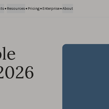
cts
Resources
Pricing
Enterprise
About
le
 2026