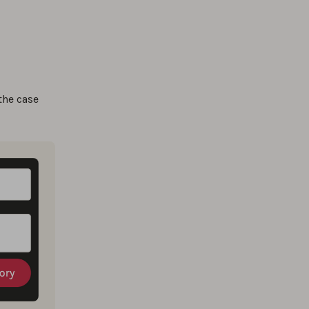
the case