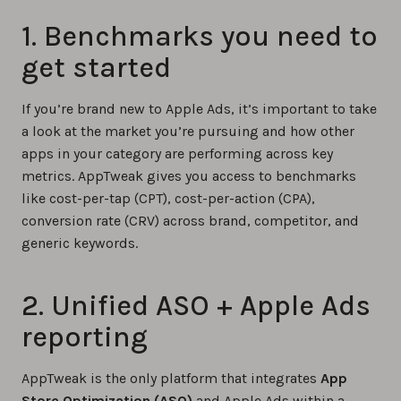
1. Benchmarks you need to
get started
If you’re brand new to Apple Ads, it’s important to take
a look at the market you’re pursuing and how other
apps in your category are performing across key
metrics. AppTweak gives you access to benchmarks
like cost-per-tap (CPT), cost-per-action (CPA),
conversion rate (CRV) across brand, competitor, and
generic keywords.
2. Unified ASO + Apple Ads
reporting
AppTweak is the only platform that integrates
App
Store Optimization (ASO)
and Apple Ads within a