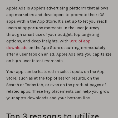
Apple Ads is Apple’s advertising platform that allows
app marketers and developers to promote their iOS
apps within the App Store. It’s set up to let you reach
users at opportune moments in the user journey
through smart use of your budget, top targeting
options, and deep insights. With
95% of app
downloads
on the App Store occurring immediately
after a user taps on an ad, Apple Ads lets you capitalize
on high-user intent moments.
Your app can be featured in select spots on the App
Store, such as at the top of search results, on the
Search or Today tab, or even on the product pages of
related apps. These key placements can help you grow
your app’s downloads and your bottom line.
Top 3 reasons to utilize