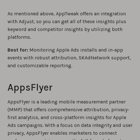
As mentioned above, AppTweak offers an integration
with Adjust, so you can get all of these insights plus
keyword and competitor insights by utilizing both
platforms.
Best for:
Monitoring Apple Ads installs and in-app
events with robust attribution, SKAdNetwork support,
and customizable reporting.
AppsFlyer
AppsFlyer is a leading mobile measurement partner
(MMP) that offers comprehensive attribution, privacy-
first analytics, and cross-platform insights for Apple
Ads campaigns. With a focus on data integrity and user
privacy, AppsFlyer enables marketers to connect