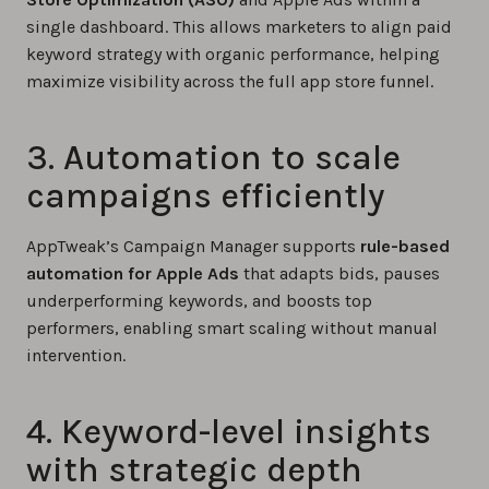
single dashboard. This allows marketers to align paid
keyword strategy with organic performance, helping
maximize visibility across the full app store funnel.
3. Automation to scale
campaigns efficiently
AppTweak’s Campaign Manager supports
rule-based
automation for Apple Ads
that adapts bids, pauses
underperforming keywords, and boosts top
performers, enabling smart scaling without manual
intervention.
4. Keyword-level insights
with strategic depth