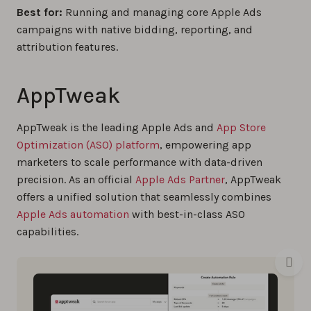
Best for:
Running and managing core Apple Ads
campaigns with native bidding, reporting, and
attribution features.
AppTweak
AppTweak is the leading Apple Ads and
App Store
Optimization (ASO) platform
, empowering app
marketers to scale performance with data-driven
precision. As an official
Apple Ads Partner
, AppTweak
offers a unified solution that seamlessly combines
Apple Ads automation
with best-in-class ASO
capabilities.