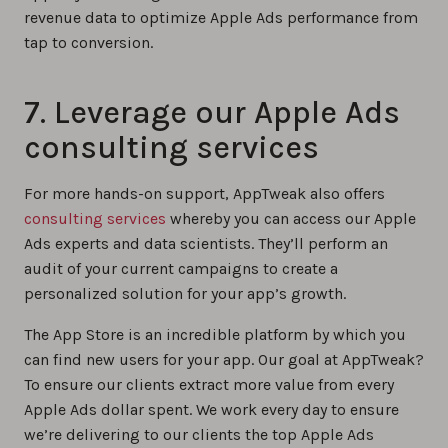
revenue data to optimize Apple Ads performance from
tap to conversion.
7. Leverage our Apple Ads
consulting services
For more hands-on support, AppTweak also offers
consulting services
whereby you can access our Apple
Ads experts and data scientists. They’ll perform an
audit of your current campaigns to create a
personalized solution for your app’s growth.
The App Store is an incredible platform by which you
can find new users for your app. Our goal at AppTweak?
To ensure our clients extract more value from every
Apple Ads dollar spent. We work every day to ensure
we’re delivering to our clients the top Apple Ads