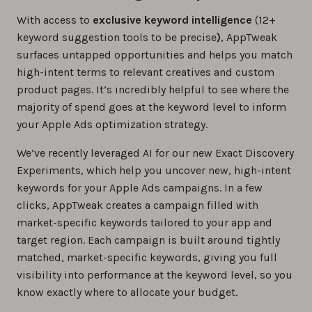
With access to
exclusive keyword intelligence
(12+
keyword suggestion tools to be precise
)
, AppTweak
surfaces untapped opportunities and helps you match
high-intent terms to relevant creatives and custom
product pages. It’s incredibly helpful to see where the
majority of spend goes at the keyword level to inform
your Apple Ads optimization strategy.
We’ve recently leveraged AI for our new Exact Discovery
Experiments, which help you uncover new, high-intent
keywords for your Apple Ads campaigns. In a few
clicks, AppTweak creates a campaign filled with
market-specific keywords tailored to your app and
target region. Each campaign is built around tightly
matched, market-specific keywords, giving you full
visibility into performance at the keyword level, so you
know exactly where to allocate your budget.