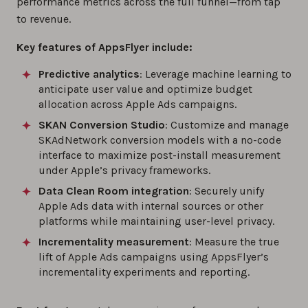
performance metrics across the full funnel—from tap
to revenue.
Key features of AppsFlyer include:
Predictive analytics
: Leverage machine learning to
anticipate user value and optimize budget
allocation across Apple Ads campaigns.
SKAN Conversion Studio
: Customize and manage
SKAdNetwork conversion models with a no-code
interface to maximize post-install measurement
under Apple’s privacy frameworks.
Data Clean Room integration
: Securely unify
Apple Ads data with internal sources or other
platforms while maintaining user-level privacy.
Incrementality measurement
: Measure the true
lift of Apple Ads campaigns using AppsFlyer’s
incrementality experiments and reporting.