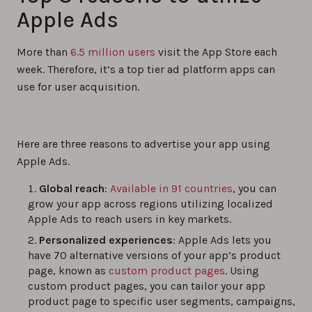
Apple Ads
More than
6.5 million users
visit the App Store each
week. Therefore, it’s a top tier ad platform apps can
use for user acquisition.
Here are three reasons to advertise your app using
Apple Ads.
Global reach
:
Available in 91 countries
, you can
grow your app across regions utilizing localized
Apple Ads to reach users in key markets.
Personalized experiences
: Apple Ads lets you
have 70 alternative versions of your app’s product
page, known as
custom product pages
. Using
custom product pages, you can tailor your app
product page to specific user segments, campaigns,