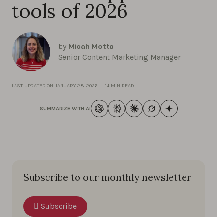
tools of 2026
by
Micah Motta
Senior Content Marketing Manager
LAST UPDATED ON
JANUARY 28 2026
—
14 MIN READ
SUMMARIZE WITH AI
Subscribe to our monthly newsletter
Subscribe