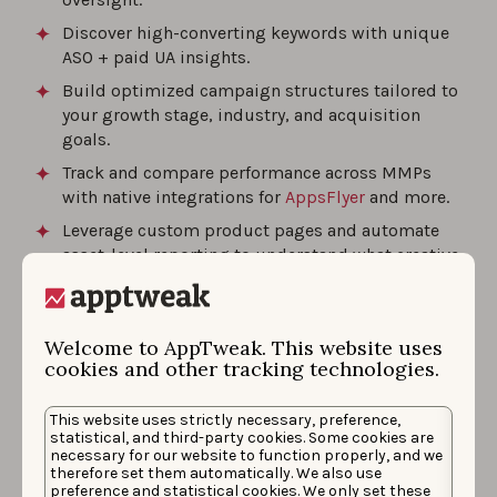
Discover high-converting keywords with unique
ASO + paid UA insights.
Build optimized campaign structures tailored to
your growth stage, industry, and acquisition
goals.
Track and compare performance across MMPs
with native integrations for
AppsFlyer
and more.
Leverage custom product pages and automate
asset-level reporting to understand what creative
drives installs.
AppTweak is built to help marketers drive measurable
Welcome to AppTweak. This website uses
cookies and other tracking technologies.
results through integrated automation, creative
analytics, and keyword strategy.
This website uses strictly necessary, preference,
statistical, and third-party cookies. Some cookies are
Best for:
Scaling Apple Ads performance with ASO-
necessary for our website to function properly, and we
driven insights, automation, and creative optimization
therefore set them automatically. We also use
preference and statistical cookies. We only set these