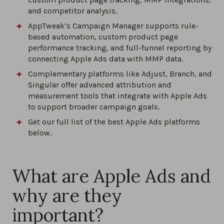
0%
and competitor analysis.
AppTweak’s Campaign Manager supports rule-
How to Choose Keywords for Apple Ads
based automation, custom product page
Campaigns?
performance tracking, and full-funnel reporting by
connecting Apple Ads data with MMP data.
0%
Complementary platforms like Adjust, Branch, and
Singular offer advanced attribution and
How to Analyze Apple Ads Performance?
measurement tools that integrate with Apple Ads
to support broader campaign goals.
0%
Get our full list of the best Apple Ads platforms
below.
Best practices for custom product pages
with Apple Ads
0%
What are Apple Ads and
why are they
important?