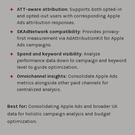
ATT-aware attribution
: Supports both opted-in
and opted-out users with corresponding Apple
Ads attribution responses.
SKAdNetwork compatibility
: Provides privacy-
first measurement via AdAttributionKit for Apple
Ads campaigns.
Spend and keyword visibility
: Analyze
performance data down to campaign and keyword
level to guide optimization.
Omnichannel insights
: Consolidate Apple Ads
metrics alongside other paid channels for
centralized analysis.
Best for:
Consolidating Apple Ads and broader UA
data for holistic campaign analysis and budget
optimization.