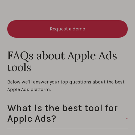
Request a demo
FAQs about Apple Ads
tools
Below we’ll answer your top questions about the best
Apple Ads platform.
What is the best tool for
Apple Ads?