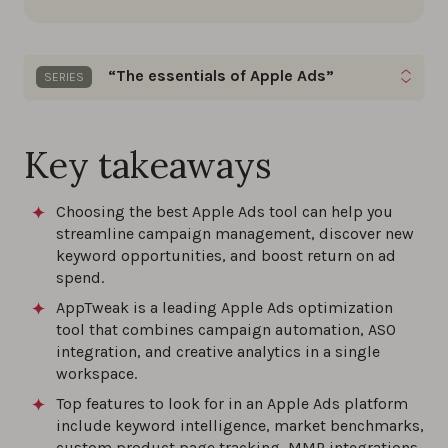
“The essentials of Apple Ads”
SERIES
Gain quick insights on keyword optimization, bid
management, and ad creative strategies to excel
Key takeaways
in your Apple Ads campaigns.
Choosing the best Apple Ads tool can help you
The best Apple Ads tools of 2026
streamline campaign management, discover new
keyword opportunities, and boost return on ad
0%
spend.
AppTweak is a leading Apple Ads optimization
The ultimate guide to Apple Ads in 2026
tool that combines campaign automation, ASO
0%
integration, and creative analytics in a single
workspace.
Top features to look for in an Apple Ads platform
Maximize ROI with these Apple Ads best
include keyword intelligence, market benchmarks,
practices and proven strategies for 2026
custom product page tracking, MMP integrations,