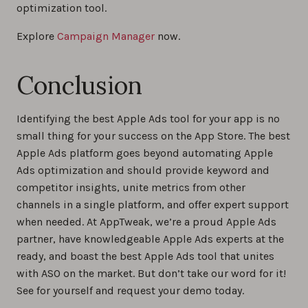
optimization tool.
Explore
Campaign Manager
now.
Conclusion
Identifying the best Apple Ads tool for your app is no
small thing for your success on the App Store. The best
Apple Ads platform goes beyond automating Apple
Ads optimization and should provide keyword and
competitor insights, unite metrics from other
channels in a single platform, and offer expert support
when needed. At AppTweak, we’re a proud Apple Ads
partner, have knowledgeable Apple Ads experts at the
ready, and boast the best Apple Ads tool that unites
with ASO on the market. But don’t take our word for it!
See for yourself and request your demo today.