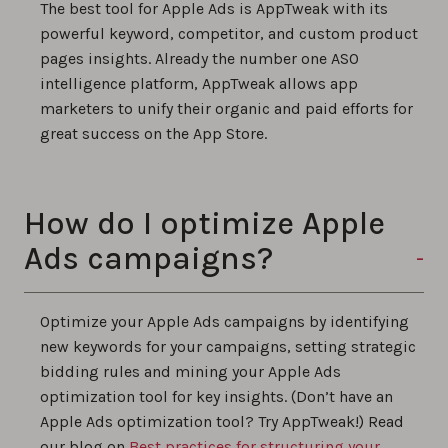
The best tool for Apple Ads is AppTweak with its
powerful keyword, competitor, and custom product
pages insights. Already the number one ASO
intelligence platform, AppTweak allows app
marketers to unify their organic and paid efforts for
great success on the App Store.
How do I optimize Apple
Ads campaigns?
Optimize your Apple Ads campaigns by identifying
new keywords for your campaigns, setting strategic
bidding rules and mining your Apple Ads
optimization tool for key insights. (Don’t have an
Apple Ads optimization tool? Try AppTweak!) Read
our blog on
Best practices for structuring your