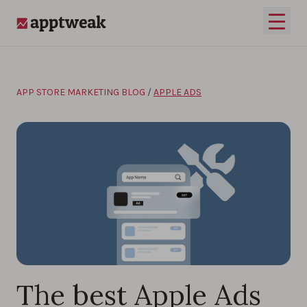
Skip to content
Open 
AppTweak
APP STORE MARKETING BLOG
/
APPLE ADS
The best Apple Ads