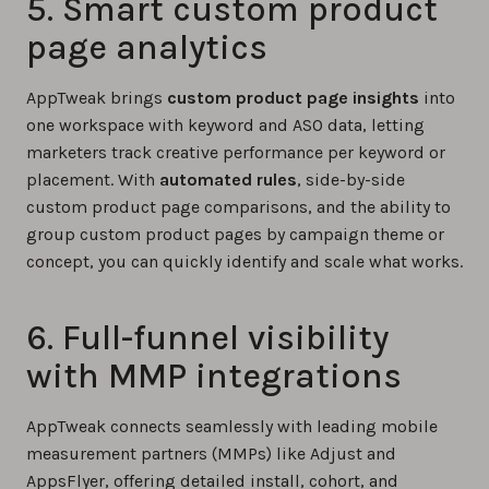
5. Smart custom product
page analytics
AppTweak brings
custom product page insights
into
one workspace with keyword and ASO data, letting
marketers track creative performance per keyword or
placement. With
automated rules
, side-by-side
custom product page comparisons, and the ability to
group custom product pages by campaign theme or
concept, you can quickly identify and scale what works.
6. Full-funnel visibility
with MMP integrations
AppTweak connects seamlessly with leading mobile
measurement partners (MMPs) like Adjust and
AppsFlyer, offering detailed install, cohort, and