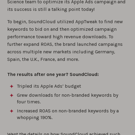
Science team to optimize its Apple Ads campaign and
its success is still a talking point today!
To begin, SoundCloud utilized AppTweak to find new
keywords to bid on and then optimized campaign
performance toward high revenue downloads. To
further expand ROAS, the brand launched campaigns
across multiple new markets including Germany,
Spain, the U.K., France, and more.
The results after one year? SoundCloud:
Tripled its Apple Ads’ budget
Grew downloads for non-branded keywords by
four times.
Increased ROAS on non-branded keywords by a
whopping 190%.
Want the details on how SoundCloud achieved such