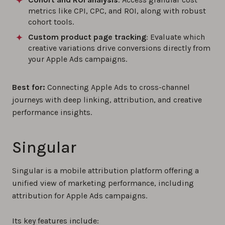
metrics like CPI, CPC, and ROI, along with robust
cohort tools.
Custom product page tracking
: Evaluate which
creative variations drive conversions directly from
your Apple Ads campaigns.
Best for:
Connecting Apple Ads to cross-channel
journeys with deep linking, attribution, and creative
performance insights.
Singular
Singular is a mobile attribution platform offering a
unified view of marketing performance, including
attribution for Apple Ads campaigns.
Its key features include: