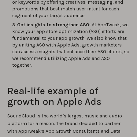
or keywords by offering creatives, messaging, and
promotions that best match user intent for each
segment of your target audience.
Get insights to strengthen ASO
: At AppTweak, we
know your app store optimization (ASO) efforts are
fundamental to your app growth. We also know that
by uniting ASO with Apple Ads, growth marketers
can access insights that enhance their ASO efforts, so
we recommend utilizing Apple Ads and ASO
together.
Real-life example of
growth on Apple Ads
SoundCloud is the world’s largest music and audio
platform for a reason. The brand decided to partner
with AppTweak’s App Growth Consultants and Data