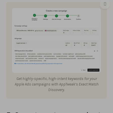
Get highly-specific, high-intent keywords for your
Apple Ads campaigns with AppTweak’s Exact Match
Discovery.