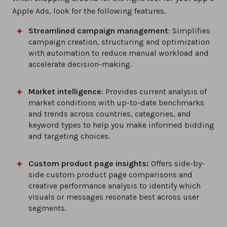
Apple Ads, look for the following features.
Streamlined campaign management
: Simplifies
campaign creation, structuring and optimization
with automation to reduce manual workload and
accelerate decision-making.
Market intelligence
: Provides current analysis of
market conditions with up-to-date benchmarks
and trends across countries, categories, and
keyword types to help you make informed bidding
and targeting choices.
Custom product page insights:
Offers side-by-
side custom product page comparisons and
creative performance analysis to identify which
visuals or messages resonate best across user
segments.