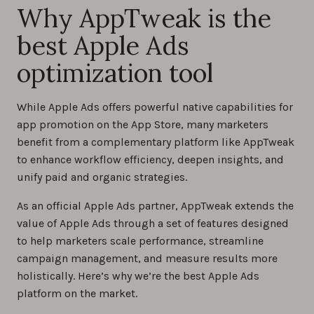
Why AppTweak is the
best Apple Ads
optimization tool
While Apple Ads offers powerful native capabilities for
app promotion on the App Store, many marketers
benefit from a complementary platform like AppTweak
to enhance workflow efficiency, deepen insights, and
unify paid and organic strategies.
As an official Apple Ads partner, AppTweak extends the
value of Apple Ads through a set of features designed
to help marketers scale performance, streamline
campaign management, and measure results more
holistically. Here’s why we’re the best Apple Ads
platform on the market.