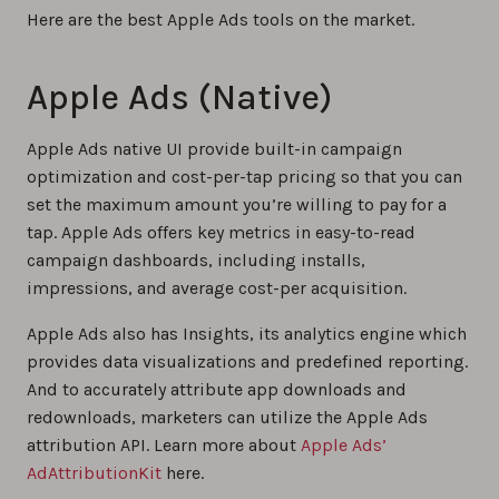
Here are the best Apple Ads tools on the market.
Apple Ads (Native)
Apple Ads native UI provide built-in campaign
optimization and cost-per-tap pricing so that you can
set the maximum amount you’re willing to pay for a
tap. Apple Ads offers key metrics in easy-to-read
campaign dashboards, including installs,
impressions, and average cost-per acquisition.
Apple Ads also has Insights, its analytics engine which
provides data visualizations and predefined reporting.
And to accurately attribute app downloads and
redownloads, marketers can utilize the Apple Ads
attribution API. Learn more about
Apple Ads’
AdAttributionKit
here.