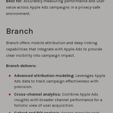
Best for
: Accurately measuring performance and user
value across Apple Ads campaigns in a privacy-safe
environment.
Branch
Branch offers mobile attribution and deep linking
capabilities that integrate with Apple Ads to provide
clear visibility into campaign impact.
Branch delivers:
Advanced attribution modeling
: Leverages Apple
Ads data to track campaign effectiveness with
precision.
Cross-channel analytics
: Combine Apple Ads
insights with broader channel performance for a
holistic view of user acquisition.
Cohort and ROI analysis
: Access granular cost