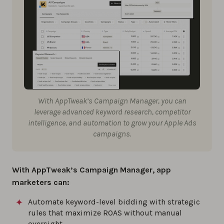
With AppTweak’s Campaign Manager, you can
leverage advanced keyword research, competitor
intelligence, and automation to grow your Apple Ads
campaigns.
With AppTweak’s
Campaign Manager
, app
marketers can:
Automate keyword-level bidding with strategic
rules that maximize ROAS without manual
oversight.