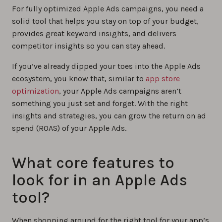
For fully optimized Apple Ads campaigns, you need a
solid tool that helps you stay on top of your budget,
provides great keyword insights, and delivers
competitor insights so you can stay ahead.
If you’ve already dipped your toes into the Apple Ads
ecosystem, you know that, similar to
app store
optimization
, your Apple Ads campaigns aren’t
something you just set and forget. With the right
insights and strategies, you can grow the return on ad
spend (ROAS) of your Apple Ads.
What core features to
look for in an Apple Ads
tool?
When shopping around for the right tool for your app’s