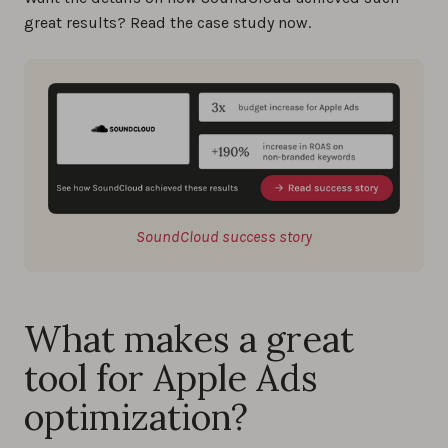
great results? Read the case study now.
SoundCloud success story
What makes a great
tool for Apple Ads
optimization?