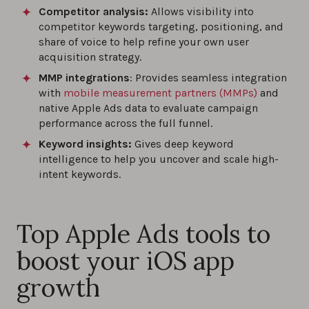
Competitor analysis:
Allows visibility into
competitor keywords targeting, positioning, and
share of voice to help refine your own user
acquisition strategy.
MMP integrations
: Provides seamless integration
with
mobile measurement partners (MMPs)
and
native Apple Ads data to evaluate campaign
performance across the full funnel.
Keyword insights:
Gives deep keyword
intelligence to help you uncover and scale high-
intent keywords.
Top Apple Ads tools to
boost your iOS app
growth