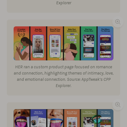
Explorer
HER ran a custom product page focused on romance
and connection, highlighting themes of intimacy, love,
and emotional connection. Source: AppTweak’s CPP
Explorer.