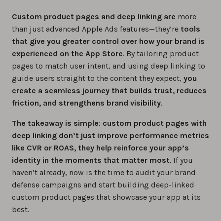
Custom product pages and deep linking are
more
than just advanced Apple Ads features—they’re
tools
that give you greater control over how your brand is
experienced on the App Store
. By tailoring product
pages to match user intent, and using deep linking to
guide users straight to the content they expect,
you
create a seamless journey that builds trust, reduces
friction, and strengthens brand visibility
.
The takeaway is simple
:
custom product pages with
deep linking don’t just improve performance metrics
like CVR or ROAS, they help reinforce your app’s
identity in the moments that matter most
. If you
haven’t already, now is the time to audit your brand
defense campaigns and start building deep-linked
custom product pages that showcase your app at its
best.