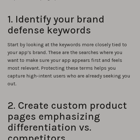
1. Identify your brand
defense keywords
Start by looking at the keywords more closely tied to
your app’s brand. These are the searches where you
want to make sure your app appears first and feels
most relevant. Protecting these terms helps you
capture high-intent users who are already seeking you
out.
2. Create custom product
pages emphasizing
differentiation vs.
competitors