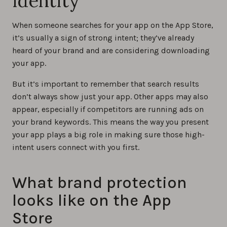
identity
When someone searches for your app on the App Store,
it’s usually a sign of strong intent; they’ve already
heard of your brand and are considering downloading
your app.
But it’s important to remember that search results
don’t always show just your app. Other apps may also
appear, especially if competitors are running ads on
your brand keywords. This means the way you present
your app plays a big role in making sure those high-
intent users connect with you first.
What brand protection
looks like on the App
Store