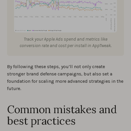
Track your Apple Ads spend and metrics like
conversion rate and cost per install in AppTweak.
By following these steps, you’ll not only create
stronger brand defense campaigns, but also set a
foundation for scaling more advanced strategies in the
future.
Common mistakes and
best practices