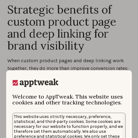
Strategic benefits of
custom product page
and deep linking for
brand visibility
When custom product pages and deep linking work
together, they do more than improve conversion rates;
they strengthen how your brand appears on the App
Store and beyond. This combination creates a
consistent, seamless journey that helps your app stand
Welcome to AppTweak. This website uses
out, even in a competitive space.
cookies and other tracking technologies.
Consistency across user journey
: with ad copy,
This website uses strictly necessary, preference,
visuals, and landing pages all aligned, users
statistical, and third-party cookies. Some cookies are
experience a clear and cohesive story from the
necessary for our website to function properly, and we
moment they see your ad to the moment they open
therefore set them automatically. We also use
preference and statistical cookies. We only set these