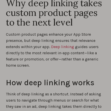
Why deep linking takes
custom product pages
to the next level
Custom product pages enhance your App Store
presence, but deep linking ensures that relevance
extends within your app.
Deep linking
guides users
directly to the most relevant in-app content—like a
feature or promotion, or offer—rather than a generic
home screen.
How deep linking works
Think of deep linking as a shortcut. Instead of asking
users to navigate through menus or search for what
they saw in an ad, deep linking takes them directly to