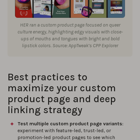
HER ran a custom product page focused on queer
culture energy, highlighting edgy visuals with close-
ups of mouths and tongues with bright and bold
lipstick colors. Source: AppTweak’s CPP Explorer
Best practices to
maximize your custom
product page and deep
linking strategy
Test multiple custom product page variants
:
experiment with feature-led, trust-led, or
promotion-led product pages to see which