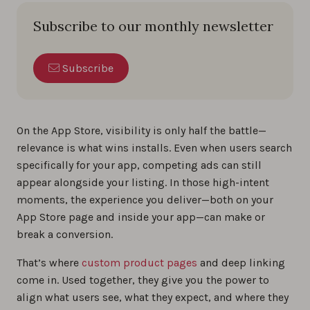
Subscribe to our monthly newsletter
Subscribe
On the App Store, visibility is only half the battle—
relevance is what wins installs. Even when users search
specifically for your app, competing ads can still
appear alongside your listing. In those high-intent
moments, the experience you deliver—both on your
App Store page and inside your app—can make or
break a conversion.
That’s where
custom product pages
and deep linking
come in. Used together, they give you the power to
align what users see, what they expect, and where they