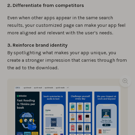
2. Differentiate from competitors
Even when other apps appear in the same search
results, your customized page can make your app feel
more aligned and relevant with the user’s needs.
3. Reinforce brand identity
By spotlighting what makes your app unique, you
create a stronger impression that carries through from
the ad to the download.