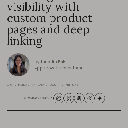
visibility with
custom product
pages and deep
linking
by
Jane Jin Pak
App Growth Consultant
LAST UPDATED ON
JANUARY 21 2026
—
12 MIN READ
SUMMARIZE WITH AI