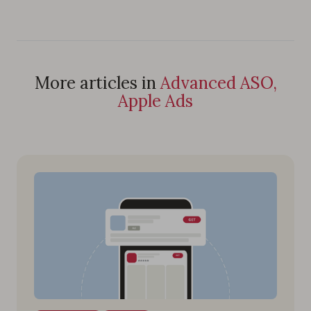
More articles in
Advanced ASO,
Apple Ads