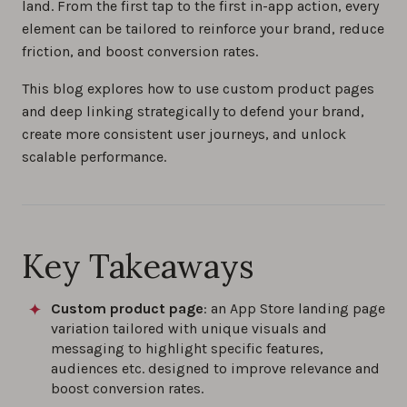
land. From the first tap to the first in-app action, every
element can be tailored to reinforce your brand, reduce
friction, and boost conversion rates.
This blog explores how to use custom product pages
and deep linking strategically to defend your brand,
create more consistent user journeys, and unlock
scalable performance.
Key Takeaways
Custom product page
: an App Store landing page
variation tailored with unique visuals and
messaging to highlight specific features,
audiences etc. designed to improve relevance and
boost conversion rates.