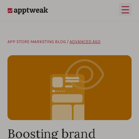
Skip to content
Open 
AppTweak
APP STORE MARKETING BLOG
/
ADVANCED ASO
Boosting brand