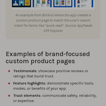
An example from Blinkist where the app created a
custom product page to match the user’s search
intent for terms like “quick read”. Source: AppTweak
CPP Explorer
Examples of brand-focused
custom product pages
Testimonials
: showcase positive reviews or
ratings that build trust.
Feature highlights
: demonstrate specific tools,
modes, or benefits of your app.
Trust elements
: communicate safety, reliability,
or expertise.