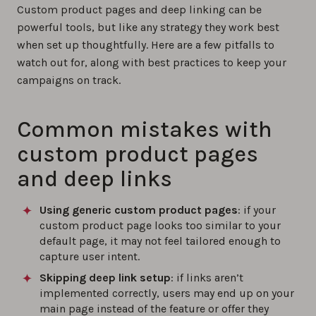
Custom product pages and deep linking can be
powerful tools, but like any strategy they work best
when set up thoughtfully. Here are a few pitfalls to
watch out for, along with best practices to keep your
campaigns on track.
Common mistakes with
custom product pages
and deep links
Using generic custom product pages
: if your
custom product page looks too similar to your
default page, it may not feel tailored enough to
capture user intent.
Skipping deep link setup
: if links aren’t
implemented correctly, users may end up on your
main page instead of the feature or offer they