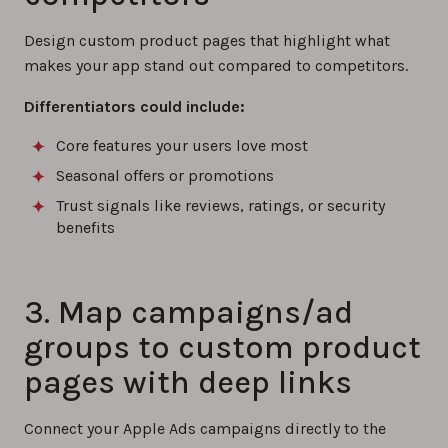
Design custom product pages that highlight what
makes your app stand out compared to competitors.
Differentiators could include:
Core features your users love most
Seasonal offers or promotions
Trust signals like reviews, ratings, or security
benefits
3. Map campaigns/ad
groups to custom product
pages with deep links
Connect your Apple Ads campaigns directly to the