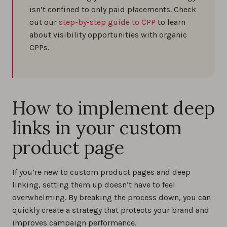
isn’t confined to only paid placements. Check
out our
step-by-step guide to CPP
to learn
about visibility opportunities with organic
CPPs.
How to implement deep
links in your custom
product page
If you’re new to custom product pages and deep
linking, setting them up doesn’t have to feel
overwhelming. By breaking the process down, you can
quickly create a strategy that protects your brand and
improves campaign performance.