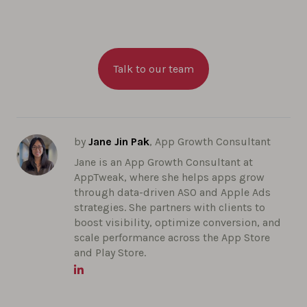
Talk to our team
by
Jane Jin Pak
, App Growth Consultant
Jane is an App Growth Consultant at
AppTweak, where she helps apps grow
through data-driven ASO and Apple Ads
strategies. She partners with clients to
boost visibility, optimize conversion, and
scale performance across the App Store
and Play Store.