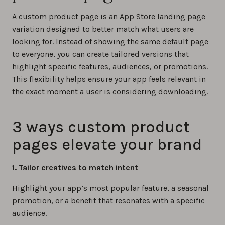
A custom product page is an App Store landing page
variation designed to better match what users are
looking for. Instead of showing the same default page
to everyone, you can create tailored versions that
highlight specific features, audiences, or promotions.
This flexibility helps ensure your app feels relevant in
the exact moment a user is considering downloading.
3 ways custom product
pages elevate your brand
1. Tailor creatives to match intent
Highlight your app’s most popular feature, a seasonal
promotion, or a benefit that resonates with a specific
audience.