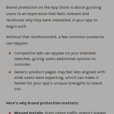
Brand protection on the App Store is about guiding
users to an experience that feels relevant and
reinforces why they were interested in your app to
begin with.
Without that reinforcement, a few common scenarios
can happen:
Competitor ads can appear on your branded
searches, giving users additional options to
consider.
Generic product pages may feel less aligned with
what users were expecting, which can make it
harder for your app’s unique strengths to stand
out.
Here’s why brand protection matters:
Missed installs
: high-intent traffic doesn’t always