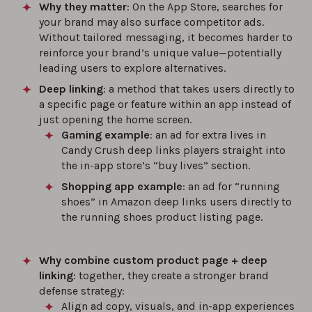
Why they matter
: On the App Store, searches for
your brand may also surface competitor ads.
Without tailored messaging, it becomes harder to
reinforce your brand’s unique value—potentially
leading users to explore alternatives.
Deep linking
: a method that takes users directly to
a specific page or feature within an app instead of
just opening the home screen.
Gaming example
: an ad for extra lives in
Candy Crush deep links players straight into
the in-app store’s “buy lives” section.
Shopping app example
: an ad for “running
shoes” in Amazon deep links users directly to
the running shoes product listing page.
Why combine custom product page + deep
linking
: together, they create a stronger brand
defense strategy:
Align ad copy, visuals, and in-app experiences