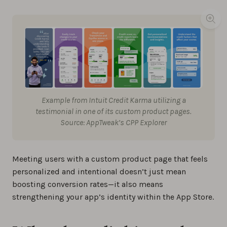
Example from Intuit Credit Karma utilizing a
testimonial in one of its custom product pages.
Source: AppTweak’s CPP Explorer
Meeting users with a custom product page that feels
personalized and intentional doesn’t just mean
boosting conversion rates—it also means
strengthening your app’s identity within the App Store.