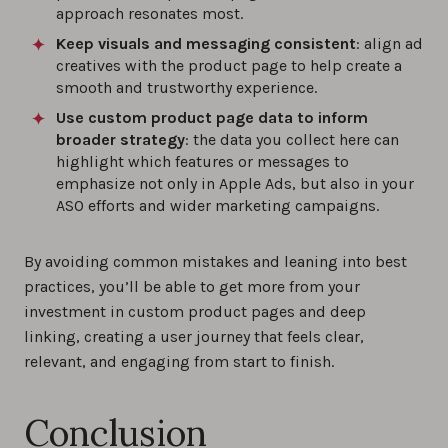
approach resonates most.
Keep visuals and messaging consistent
: align ad
creatives with the product page to help create a
smooth and trustworthy experience.
Use custom product page data to inform
broader strategy
: the data you collect here can
highlight which features or messages to
emphasize not only in Apple Ads, but also in your
ASO efforts and wider marketing campaigns.
By avoiding common mistakes and leaning into best
practices, you’ll be able to get more from your
investment in custom product pages and deep
linking, creating a user journey that feels clear,
relevant, and engaging from start to finish.
Conclusion