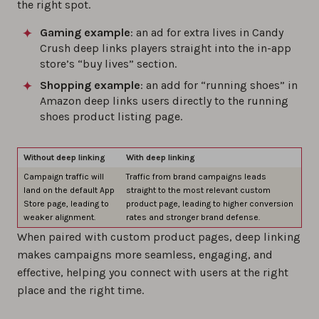
the right spot.
Gaming example
: an ad for extra lives in Candy
Crush deep links players straight into the in-app
store’s “buy lives” section.
Shopping example
: an add for “running shoes” in
Amazon deep links users directly to the running
shoes product listing page.
Without deep linking
With deep linking
Campaign traffic will
Traffic from brand campaigns leads
land on the default App
straight to the most relevant custom
Store page, leading to
product page, leading to higher conversion
weaker alignment.
rates and stronger brand defense.
When paired with custom product pages, deep linking
makes campaigns more seamless, engaging, and
effective, helping you connect with users at the right
place and the right time.