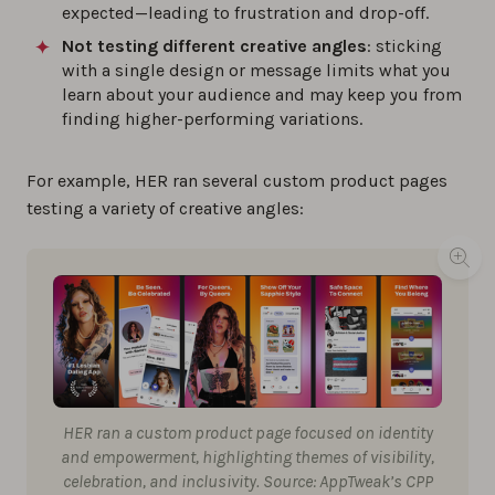
expected—leading to frustration and drop-off.
Not testing different creative angles
: sticking
with a single design or message limits what you
learn about your audience and may keep you from
finding higher-performing variations.
For example, HER ran several custom product pages
testing a variety of creative angles:
HER ran a custom product page focused on identity
and empowerment, highlighting themes of visibility,
celebration, and inclusivity. Source: AppTweak’s CPP