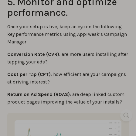
5. Monitor and optimize
performance.
Once your setup is live, keep an eye on the following
key performance metrics using AppTweak’s Campaign
Manager:
Conversion Rate (CVR)
: are more users installing after
tapping your ads?
Cost per Tap (CPT)
: how efficient are your campaigns
at driving interest?
Return on Ad Spend (ROAS)
: are deep linked custom
product pages improving the value of your installs?