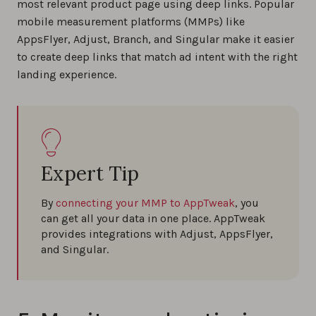
most relevant product page using deep links. Popular
mobile measurement platforms (MMPs) like
AppsFlyer, Adjust, Branch, and Singular make it easier
to create deep links that match ad intent with the right
landing experience.
Expert Tip
By
connecting your MMP to AppTweak
, you
can get all your data in one place. AppTweak
provides integrations with Adjust, AppsFlyer,
and Singular.