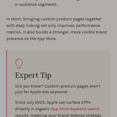
or audience segments.
In short, bringing custom product pages together
with deep linking not only improves performance
metrics, it also builds a stronger, more visible brand
presence on the App Store.
Expert Tip
Did you know? Custom product pages aren’t
just for Apple Ads anymore!
Since July 2025, Apple can surface CPPs
directly in organic
App Store keyword search
results, meaning your brand defense strategy