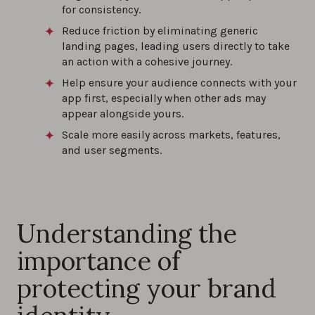
for consistency.
Reduce friction by eliminating generic
landing pages, leading users directly to take
an action with a cohesive journey.
Help ensure your audience connects with your
app first, especially when other ads may
appear alongside yours.
Scale more easily across markets, features,
and user segments.
Understanding the
importance of
protecting your brand