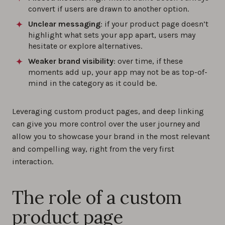
convert if users are drawn to another option.
Unclear messaging
: if your product page doesn’t
highlight what sets your app apart, users may
hesitate or explore alternatives.
Weaker brand visibility
: over time, if these
moments add up, your app may not be as top-of-
mind in the category as it could be.
Leveraging custom product pages, and deep linking
can give you more control over the user journey and
allow you to showcase your brand in the most relevant
and compelling way, right from the very first
interaction.
The role of a custom
product page