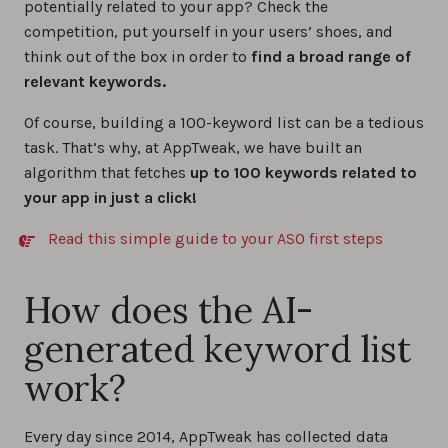
potentially related to your app? Check the
competition, put yourself in your users’ shoes, and
think out of the box in order to
find a broad range of
relevant keywords.
Of course, building a 100-keyword list can be a tedious
task. That’s why, at AppTweak, we have built an
algorithm that fetches
up to 100 keywords related to
your app in just a click!
Read this simple guide to your ASO first steps
How does the AI-
generated keyword list
work?
Every day since 2014, AppTweak has collected data