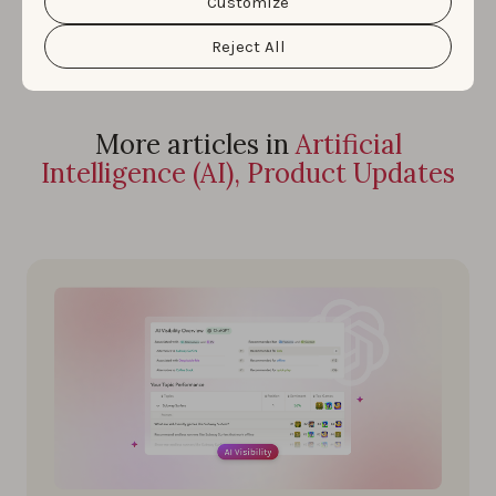
cookie settings and preferences by clicking the
Customize
“Customize” button.
Reject All
More articles in
Artificial
Intelligence (AI), Product Updates