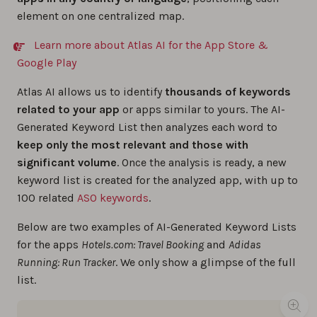
element on one centralized map.
Learn more about Atlas AI for the App Store &
Google Play
Atlas AI allows us to identify
thousands of keywords
related to your app
or apps similar to yours. The AI-
Generated Keyword List then analyzes each word to
keep only the most relevant and those with
significant volume
. Once the analysis is ready, a new
keyword list is created for the analyzed app, with up to
100 related
ASO keywords
.
Below are two examples of AI-Generated Keyword Lists
for the apps
Hotels.com: Travel Booking
and
Adidas
Running: Run Tracker
. We only show a glimpse of the full
list.