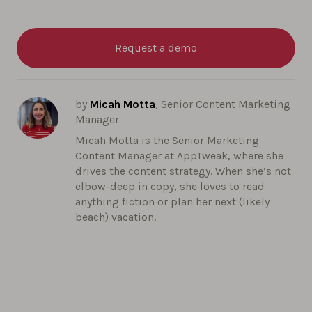
Request a demo
by
Micah Motta
, Senior Content Marketing
Manager
Micah Motta is the Senior Marketing
Content Manager at AppTweak, where she
drives the content strategy. When she’s not
elbow-deep in copy, she loves to read
anything fiction or plan her next (likely
beach) vacation.