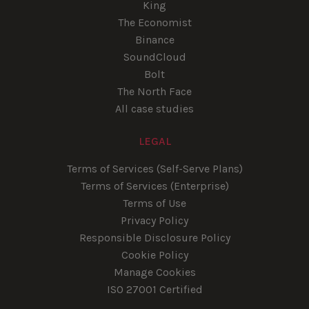
King
The Economist
Binance
SoundCloud
Bolt
The North Face
All case studies
LEGAL
Terms of Services (Self-Serve Plans)
Terms of Services (Enterprise)
Terms of Use
Privacy Policy
Responsible Disclosure Policy
Cookie Policy
Manage Cookies
ISO 27001 Certified