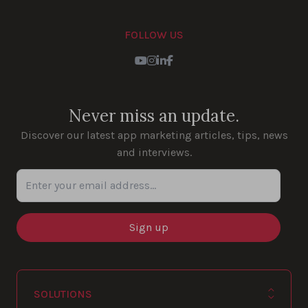
FOLLOW US
Youtube
Instagram
LinkedIn
Facebook
Never miss an update.
Discover our latest app marketing articles, tips, news
and interviews.
Enter your email address...
SOLUTIONS