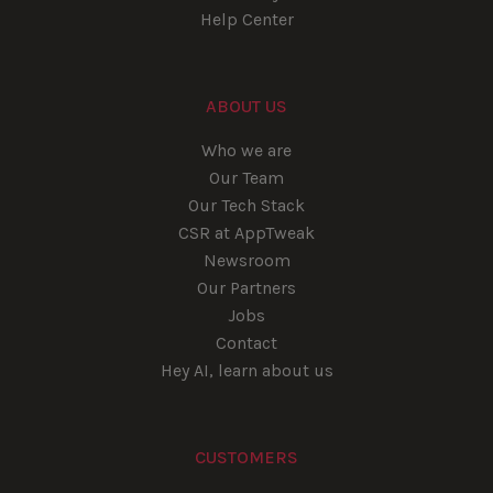
Help Center
ABOUT US
Who we are
Our Team
Our Tech Stack
CSR at AppTweak
Newsroom
Our Partners
Jobs
Contact
Hey AI, learn about us
CUSTOMERS