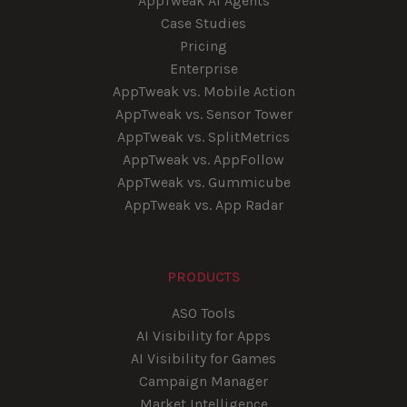
AppTweak AI Agents
Case Studies
Pricing
Enterprise
AppTweak vs. Mobile Action
AppTweak vs. Sensor Tower
AppTweak vs. SplitMetrics
AppTweak vs. AppFollow
AppTweak vs. Gummicube
AppTweak vs. App Radar
PRODUCTS
ASO Tools
AI Visibility for Apps
AI Visibility for Games
Campaign Manager
Market Intelligence