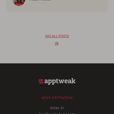
SEE ALL POSTS
WHY APPTWEAK
Atlas AI