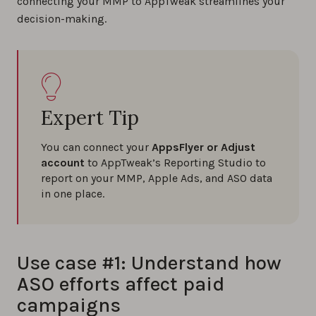
connecting your MMP to AppTweak streamlines your
decision-making.
Expert Tip
You can connect your
AppsFlyer or Adjust
account
to AppTweak’s Reporting Studio to
report on your MMP, Apple Ads, and ASO data
in one place.
Use case #1: Understand how
ASO efforts affect paid
campaigns