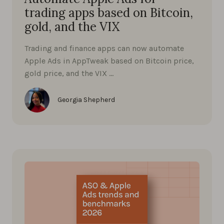
trading apps based on Bitcoin,
gold, and the VIX
Trading and finance apps can now automate
Apple Ads in AppTweak based on Bitcoin price,
gold price, and the VIX …
Georgia Shepherd