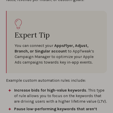
Expert Tip
You can connect your
AppsFlyer, Adjust,
Branch, or Singular account
to AppTweak’s
Campaign Manager to optimize your Apple
Ads campaigns towards key in-app events.
Example custom automation rules include:
Increase bids for high-value keywords
. This type
of rule allows you to focus on the keywords that
are driving users with a higher lifetime value (LTV).
Pause low-performing keywords that aren’t