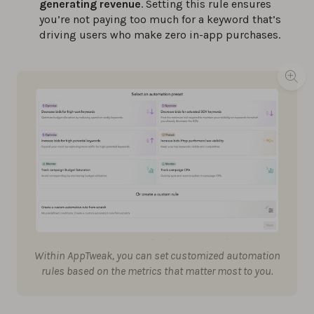
generating revenue
. Setting this rule ensures
you’re not paying too much for a keyword that’s
driving users who make zero in-app purchases.
Within AppTweak, you can set customized automation
rules based on the metrics that matter most to you.