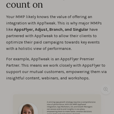
count on
Your MMP likely knows the value of offering an
integration with AppTweak. This is why major MMPs
like
AppsFlyer, Adjust, Branch, and Singular
have
partnered with AppTweak to allow their clients to
optimize their paid campaigns towards key events
with a holistic view of performance.
For example, AppTweak is an AppsFlyer Premier
Partner. This means we work closely with AppsFlyer to
support our mutual customers, empowering them via
insightful content, webinars, and workshops.