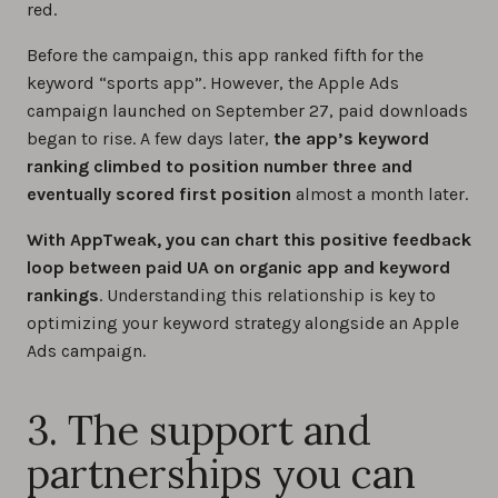
red.
Before the campaign, this app ranked fifth for the
keyword “sports app”. However, the Apple Ads
campaign launched on September 27, paid downloads
began to rise. A few days later,
the app’s keyword
ranking climbed to position number three and
eventually scored first position
almost a month later.
With AppTweak, you can chart this positive feedback
loop between paid UA on organic app and keyword
rankings
. Understanding this relationship is key to
optimizing your keyword strategy alongside an Apple
Ads campaign.
3. The support and
partnerships you can