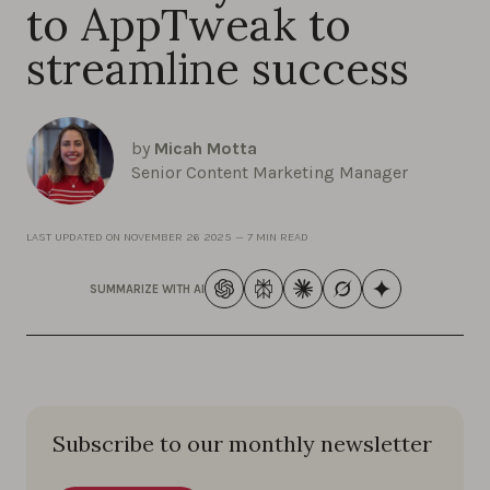
to AppTweak to
streamline success
by
Micah Motta
Senior Content Marketing Manager
LAST UPDATED ON
NOVEMBER 26 2025
—
7 MIN READ
SUMMARIZE WITH AI
Subscribe to our monthly newsletter