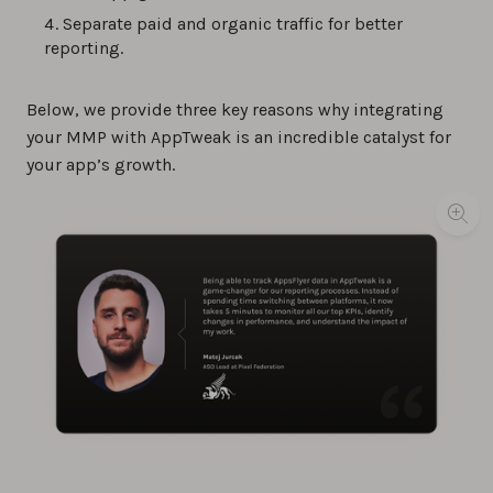
Separate paid and organic traffic for better
reporting.
Below, we provide three key reasons why integrating
your MMP with AppTweak is an incredible catalyst for
your app’s growth.