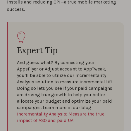
installs and reducing CPI—a true mobile marketing
success.
Expert Tip
And guess what? By connecting your
AppsFlyer or Adjust account to AppTweak,
you’ll be able to utilize our Incrementality
Analysis solution to measure incremental lift.
Doing so lets you see if your paid campaigns
are driving true growth to help you better
allocate your budget and optimize your paid
campaigns. Learn more in our blog
Incrementality Analysis: Measure the true
impact of ASO and paid UA
.