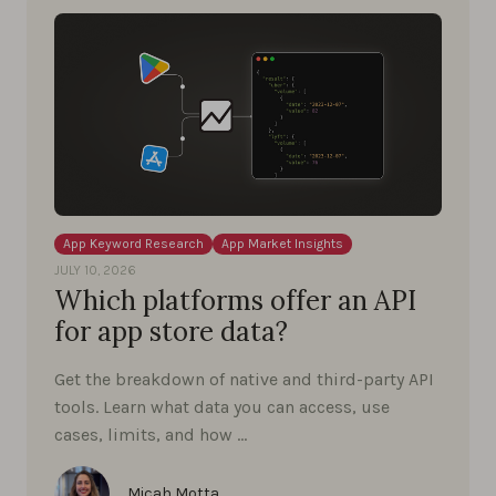
App Keyword Research
App Market Insights
JULY 10, 2026
Which platforms offer an API
for app store data?
Get the breakdown of native and third-party API
tools. Learn what data you can access, use
cases, limits, and how …
Micah Motta