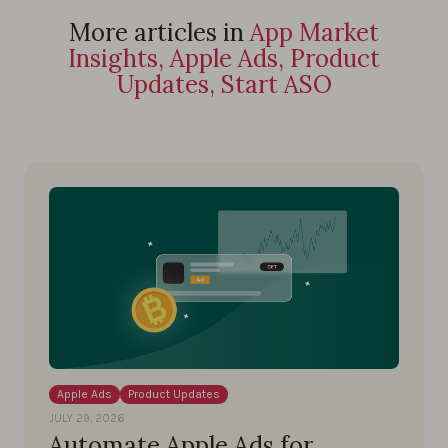
More articles in
App Market
Insights, Apple Ads, Product
Updates, Start ASO
Apple Ads
Product Updates
JULY 29, 2026
Automate Apple Ads for