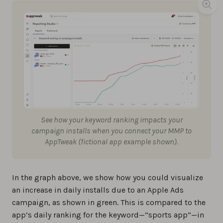
See how your keyword ranking impacts your
campaign installs when you connect your MMP to
AppTweak (fictional app example shown).
In the graph above, we show how you could visualize
an increase in daily installs due to an Apple Ads
campaign, as shown in green. This is compared to the
app’s daily ranking for the keyword—”sports app”—in