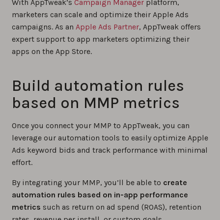
With AppTweak’s
Campaign Manager
platform,
marketers can scale and optimize their Apple Ads
campaigns. As an
Apple Ads Partner
, AppTweak offers
expert support to app marketers optimizing their
apps on the App Store.
Build automation rules
based on MMP metrics
Once you connect your MMP to AppTweak, you can
leverage our automation tools to easily optimize Apple
Ads keyword bids and track performance with minimal
effort.
By integrating your MMP, you’ll be able to
create
automation rules based on in-app performance
metrics
such as return on ad spend (ROAS), retention
rates, revenue per install, or custom goals.