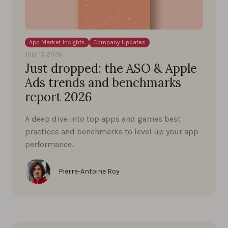
App Market Insights
Company Updates
JULY 13, 2026
Just dropped: the ASO & Apple
Ads trends and benchmarks
report 2026
A deep dive into top apps and games best
practices and benchmarks to level up your app
performance.
Pierre-Antoine Roy