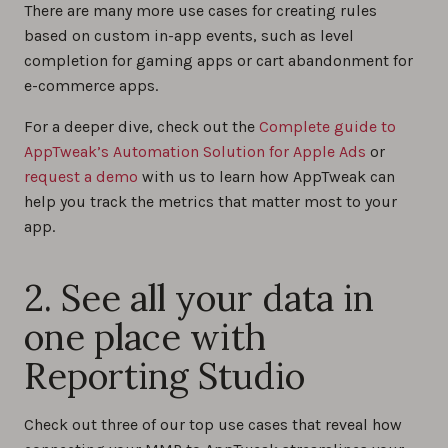
There are many more use cases for creating rules
based on custom in-app events, such as level
completion for gaming apps or cart abandonment for
e-commerce apps.
For a deeper dive, check out the
Complete guide to
AppTweak’s Automation Solution for Apple Ads
or
request a demo
with us to learn how AppTweak can
help you track the metrics that matter most to your
app.
2. See all your data in
one place with
Reporting Studio
Check out three of our top use cases that reveal how