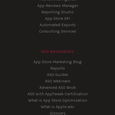
App Reviews Manager
Reporting Studio
App Store API
Automated Exports
Consulting Services
ASO RESOURCES
App Store Marketing Blog
Reports
ASO Guides
ASO Webinars
Advanced ASO Book
ASO with AppTweak Certification
What is App Store Optimization
What is Apple ads
Glossary