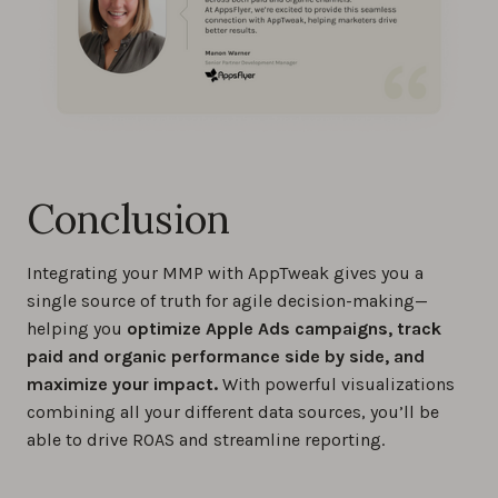
Conclusion
Integrating your MMP with AppTweak gives you a
single source of truth for agile decision-making—
helping you
optimize Apple Ads campaigns, track
paid and organic performance side by side, and
maximize your impact.
With powerful visualizations
combining all your different data sources, you’ll be
able to drive ROAS and streamline reporting.