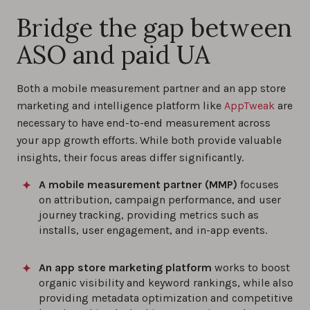
Bridge the gap between
ASO and paid UA
Both a mobile measurement partner and an app store
marketing and intelligence platform like
AppTweak
are
necessary to have end-to-end measurement across
your app growth efforts. While both provide valuable
insights, their focus areas differ significantly.
A mobile measurement partner (MMP)
focuses
on attribution, campaign performance, and user
journey tracking, providing metrics such as
installs, user engagement, and in-app events.
An app store marketing platform
works to boost
organic visibility and keyword rankings, while also
providing metadata optimization and competitive