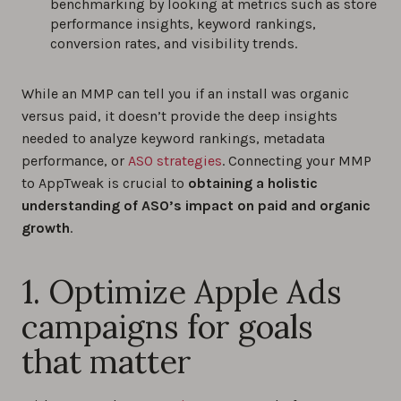
benchmarking by looking at metrics such as store
performance insights, keyword rankings,
conversion rates, and visibility trends.
While an MMP can tell you if an install was organic
versus paid, it doesn’t provide the deep insights
needed to analyze keyword rankings, metadata
performance, or
ASO strategies
. Connecting your MMP
to AppTweak is crucial to
obtaining a holistic
understanding of ASO’s impact on paid and organic
growth
.
1. Optimize Apple Ads
campaigns for goals
that matter