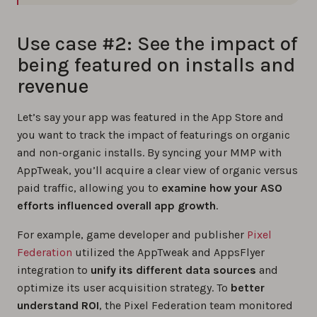
Use case #2: See the impact of
being featured on installs and
revenue
Let’s say your app was featured in the App Store and
you want to track the impact of featurings on organic
and non-organic installs. By syncing your MMP with
AppTweak, you’ll acquire a clear view of organic versus
paid traffic, allowing you to
examine how your ASO
efforts influenced overall app growth
.
For example, game developer and publisher
Pixel
Federation
utilized the AppTweak and AppsFlyer
integration to
unify its different data sources
and
optimize its user acquisition strategy. To
better
understand ROI
, the Pixel Federation team monitored