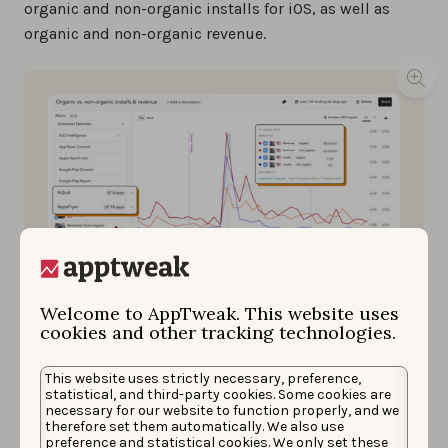
organic and non-organic installs for iOS, as well as
organic and non-organic revenue.
Welcome to AppTweak. This website uses
cookies and other tracking technologies.
This website uses strictly necessary, preference,
By integrating your MMP with AppTweak, you can
statistical, and third-party cookies. Some cookies are
visualize organic and non-organic installs and
necessary for our website to function properly, and we
revenue.
therefore set them automatically. We also use
preference and statistical cookies. We only set these