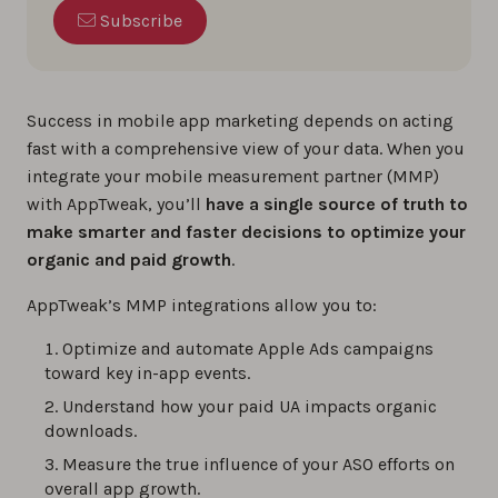
Subscribe
Success in mobile app marketing depends on acting
fast with a comprehensive view of your data. When you
integrate your mobile measurement partner (MMP)
with AppTweak, you’ll
have a single source of truth to
make smarter and faster decisions to optimize your
organic and paid growth
.
AppTweak’s MMP integrations allow you to:
Optimize and automate Apple Ads campaigns
toward key in-app events.
Understand how your paid UA impacts organic
downloads.
Measure the true influence of your ASO efforts on
overall app growth.