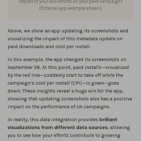
impact of your ASO efforts on your paid campaigns
(fictional app example shown).
Above, we show an app updating its screenshots and
visualizing the impact of this metadata update on
paid downloads and cost per install.
In this example, the app changed its screenshots on
September 28. At this point, paid installs—visualized
by the red line—suddenly start to take off while the
campaign’s cost per install (CPI)—in green—goes
down. These insights reveal a huge win for the app,
showing that updating screenshots also has a positive
impact on the performance of UA campaigns.
In reality, this data integration provides
brilliant
visualizations from different data sources
, allowing
you to see how your efforts contribute to growing