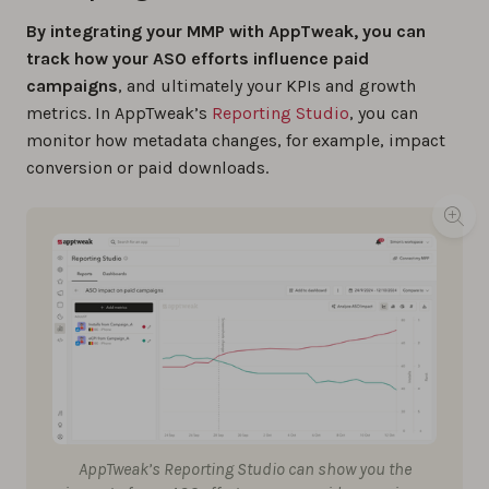
By integrating your MMP with AppTweak, you can
track how your ASO efforts influence paid
campaigns
, and ultimately your KPIs and growth
metrics. In AppTweak’s
Reporting Studio
, you can
monitor how metadata changes, for example, impact
conversion or paid downloads.
AppTweak’s Reporting Studio can show you the