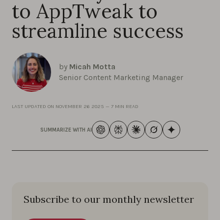
to AppTweak to
streamline success
by
Micah Motta
Senior Content Marketing Manager
LAST UPDATED ON
NOVEMBER 26 2025
—
7 MIN READ
SUMMARIZE WITH AI
Subscribe to our monthly newsletter