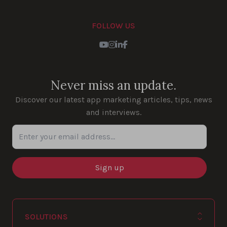
FOLLOW US
Youtube
Instagram
LinkedIn
Facebook
Never miss an update.
Discover our latest app marketing articles, tips, news
and interviews.
Enter your email address...
SOLUTIONS