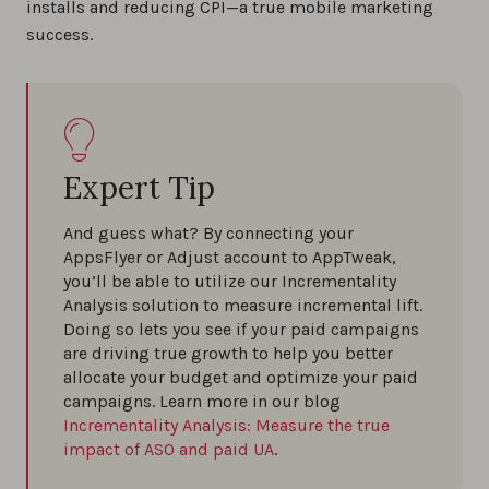
installs and reducing CPI—a true mobile marketing
success.
Expert Tip
And guess what? By connecting your
AppsFlyer or Adjust account to AppTweak,
you’ll be able to utilize our Incrementality
Analysis solution to measure incremental lift.
Doing so lets you see if your paid campaigns
are driving true growth to help you better
allocate your budget and optimize your paid
campaigns. Learn more in our blog
Incrementality Analysis: Measure the true
impact of ASO and paid UA
.