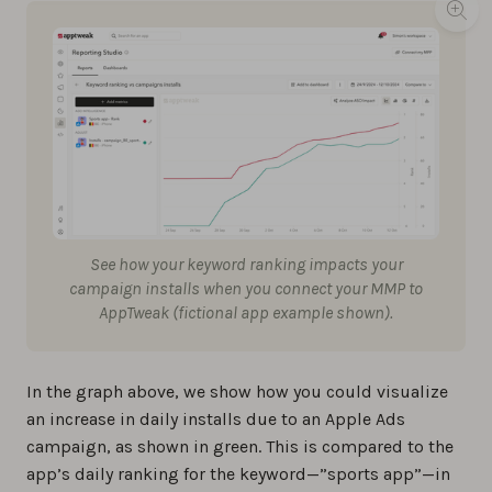
See how your keyword ranking impacts your
campaign installs when you connect your MMP to
AppTweak (fictional app example shown).
In the graph above, we show how you could visualize
an increase in daily installs due to an Apple Ads
campaign, as shown in green. This is compared to the
app’s daily ranking for the keyword—”sports app”—in