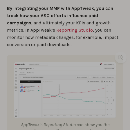
By integrating your MMP with AppTweak, you can
track how your ASO efforts influence paid
campaigns
, and ultimately your KPIs and growth
metrics. In AppTweak’s
Reporting Studio
, you can
monitor how metadata changes, for example, impact
conversion or paid downloads.
AppTweak’s Reporting Studio can show you the