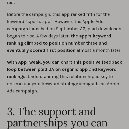
red.
Before the campaign, this app ranked fifth for the
keyword “sports app”. However, the Apple Ads
campaign launched on September 27, paid downloads
began to rise. A few days later,
the app’s keyword
ranking climbed to position number three and
eventually scored first position
almost a month later.
With AppTweak, you can chart this positive feedback
loop between paid UA on organic app and keyword
rankings
. Understanding this relationship is key to
optimizing your keyword strategy alongside an Apple
Ads campaign.
3. The support and
partnerships you can