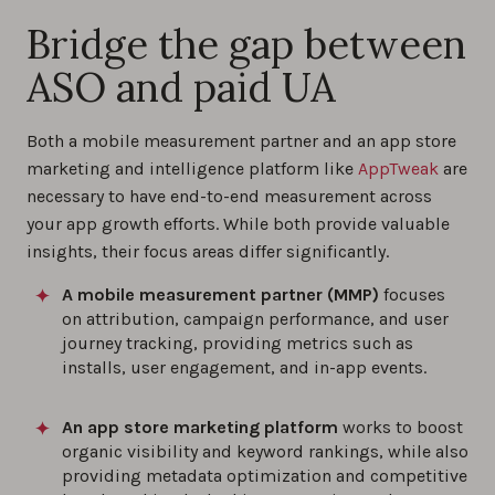
Bridge the gap between
ASO and paid UA
Both a mobile measurement partner and an app store
marketing and intelligence platform like
AppTweak
are
necessary to have end-to-end measurement across
your app growth efforts. While both provide valuable
insights, their focus areas differ significantly.
A mobile measurement partner (MMP)
focuses
on attribution, campaign performance, and user
journey tracking, providing metrics such as
installs, user engagement, and in-app events.
An app store marketing platform
works to boost
organic visibility and keyword rankings, while also
providing metadata optimization and competitive