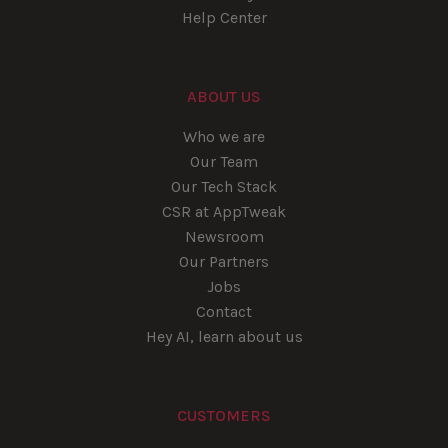
Help Center
ABOUT US
Who we are
Our Team
Our Tech Stack
CSR at AppTweak
Newsroom
Our Partners
Jobs
Contact
Hey AI, learn about us
CUSTOMERS