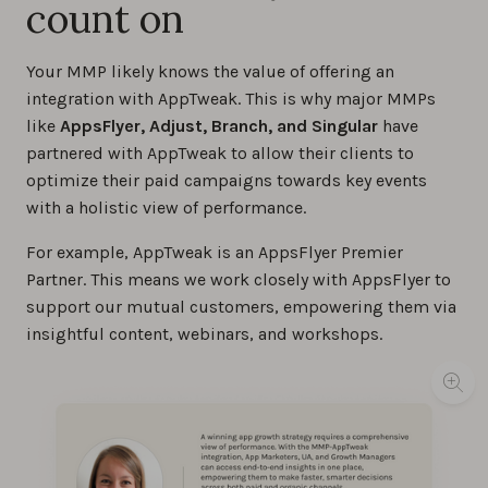
count on
Your MMP likely knows the value of offering an
integration with AppTweak. This is why major MMPs
like
AppsFlyer, Adjust, Branch, and Singular
have
partnered with AppTweak to allow their clients to
optimize their paid campaigns towards key events
with a holistic view of performance.
For example, AppTweak is an AppsFlyer Premier
Partner. This means we work closely with AppsFlyer to
support our mutual customers, empowering them via
insightful content, webinars, and workshops.