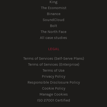
King
The Economist
Binance
SoundCloud
Bolt
The North Face
All case studies
LEGAL
Terms of Services (Self-Serve Plans)
Terms of Services (Enterprise)
Terms of Use
Privacy Policy
Responsible Disclosure Policy
Cookie Policy
Manage Cookies
ISO 27001 Certified