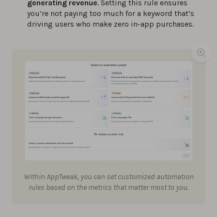
generating revenue
. Setting this rule ensures
you’re not paying too much for a keyword that’s
driving users who make zero in-app purchases.
Within AppTweak, you can set customized automation
rules based on the metrics that matter most to you.