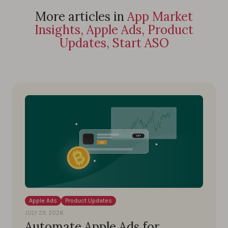
More articles in
App Market
Insights, Apple Ads, Product
Updates, Start ASO
Apple Ads
Product Updates
JULY 29, 2026
Automate Apple Ads for