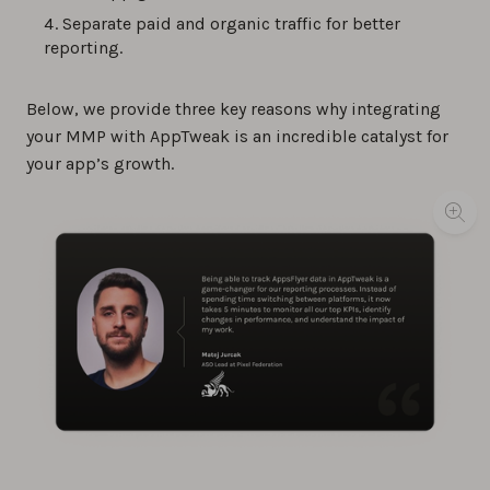
Separate paid and organic traffic for better
reporting.
Below, we provide three key reasons why integrating
your MMP with AppTweak is an incredible catalyst for
your app’s growth.