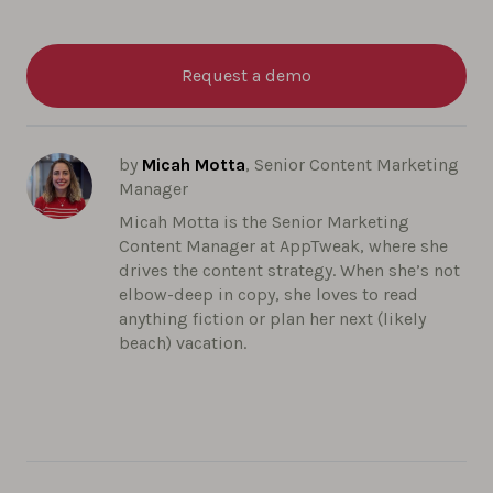
Request a demo
by
Micah Motta
, Senior Content Marketing
Manager
Micah Motta is the Senior Marketing
Content Manager at AppTweak, where she
drives the content strategy. When she’s not
elbow-deep in copy, she loves to read
anything fiction or plan her next (likely
beach) vacation.