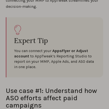
connecting your MMP to AppTweak streamlines your
decision-making.
Expert Tip
You can connect your
AppsFlyer or Adjust
account
to AppTweak’s Reporting Studio to
report on your MMP, Apple Ads, and ASO data
in one place.
Use case #1: Understand how
ASO efforts affect paid
campaigns