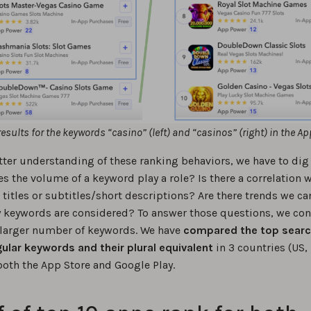
results for the keywords “casino” (left) and “casinos” (right) in the Ap
tter understanding of these ranking behaviors, we have to dig a
s the volume of a keyword play a role? Is there a correlation w
titles or subtitles/short descriptions? Are there trends we ca
keywords are considered? To answer those questions, we co
 larger number of keywords. We have
compared the top searc
gular keywords and their plural equivalent
in 3 countries (US,
both the App Store and Google Play.