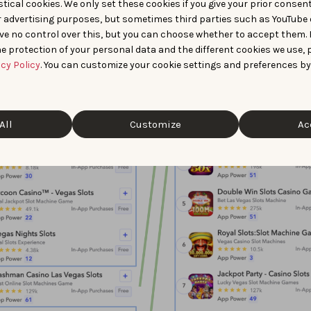
tical cookies. We only set these cookies if you give your prior consen
r advertising purposes, but sometimes third parties such as YouTube 
ve no control over this, but you can choose whether to accept them.
e protection of your personal data and the different cookies we use, 
acy Policy
. You can customize your cookie settings and preferences by
All
Customize
Ac