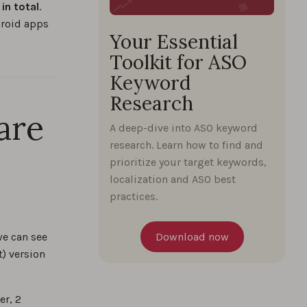
in total
.
droid apps
Your Essential
Toolkit for ASO
Keyword
Research
are
A deep-dive into ASO keyword
research. Learn how to find and
prioritize your target keywords,
localization and ASO best
practices.
we can see
Download now
t) version
er, 2