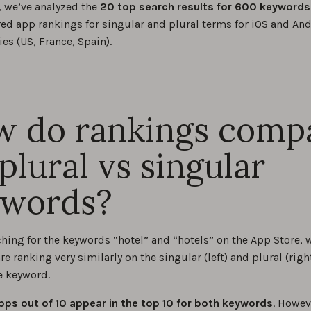
, we’ve analyzed the
20 top search results for 600 keywords 
d app rankings for singular and plural terms for iOS and An
ies (US, France, Spain).
 do rankings comp
 plural vs singular
ywords?
hing for the keywords “hotel” and “hotels” on the App Store, 
re ranking very similarly on the singular (left) and plural (righ
e keyword.
pps out of 10 appear in the top 10 for both keywords
. Howev