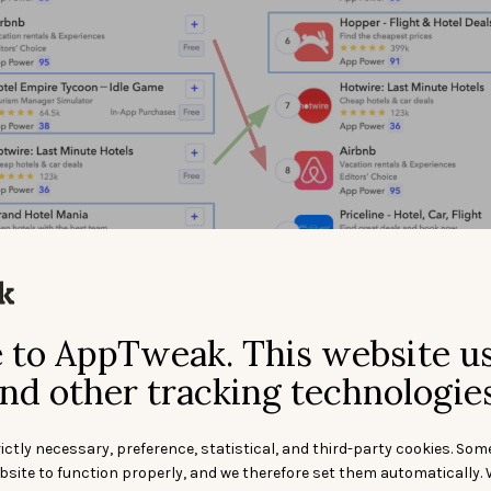
to AppTweak. This website u
esults for the keywords “hotel” (left) and “hotels” (right) in the App St
nd other tracking technologies
other examples where the top 10 search results differ widely f
d plural forms. For example, the apps ranking top 10 for “cas
ictly necessary, preference, statistical, and third-party cookies. Som
different from the ones ranking for “casinos.” In fact,
only 2 
bsite to function properly, and we therefore set them automatically. 
 top 10 for both terms.