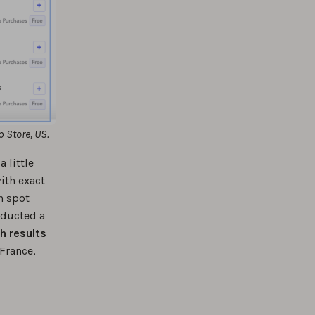
p Store, US.
 little
ith exact
n spot
nducted a
h results
 France,