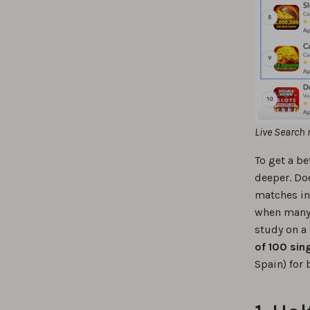
Live Search 
To get a be
deeper. Doe
matches in 
when many 
study on a
of 100 sin
Spain) for 