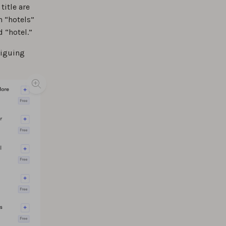
title are
n “hotels”
d “hotel.”
riguing