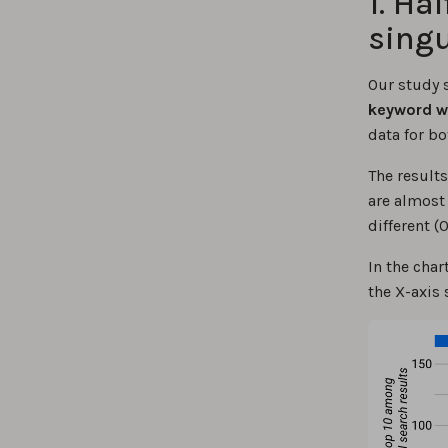
1. Ha
singu
Our study 
keyword wil
data for bo
The results
are almost 
different (
In the char
the X-axis