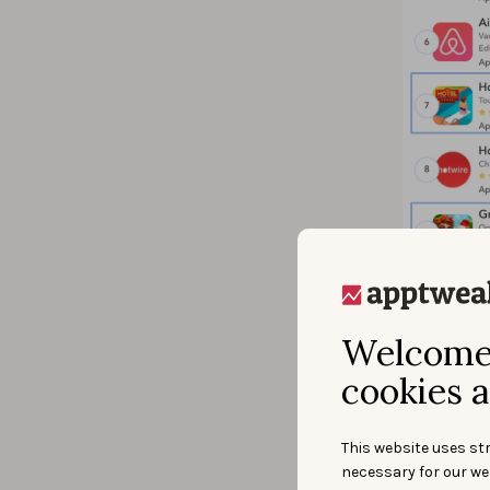
Welcome 
Live Search r
cookies a
We’ve seen 
singular an
This website uses str
completely 
necessary for our we
of 10 rank