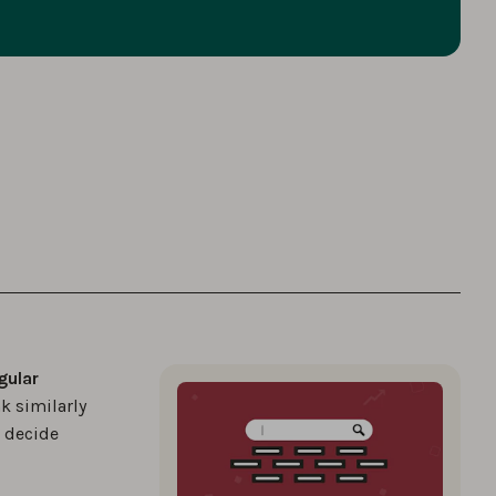
gular
k similarly
u decide