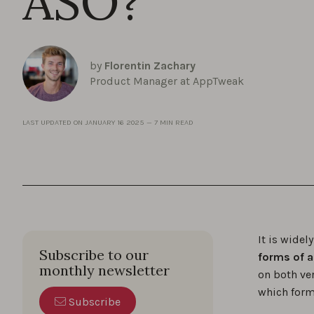
ASO?
by
Florentin Zachary
Product Manager at AppTweak
LAST UPDATED ON
JANUARY 16 2025
—
7 MIN READ
It is widel
Subscribe to our
forms of 
monthly newsletter
on both ve
which form
Subscribe