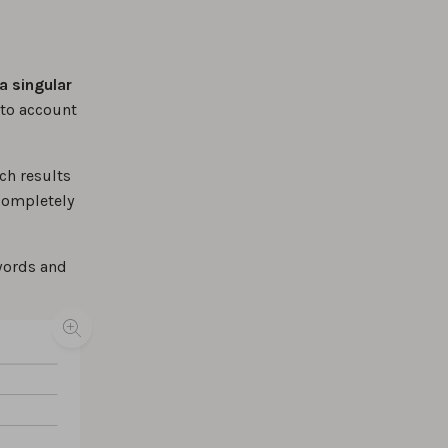
a singular
nto account
ch results
 completely
ywords and