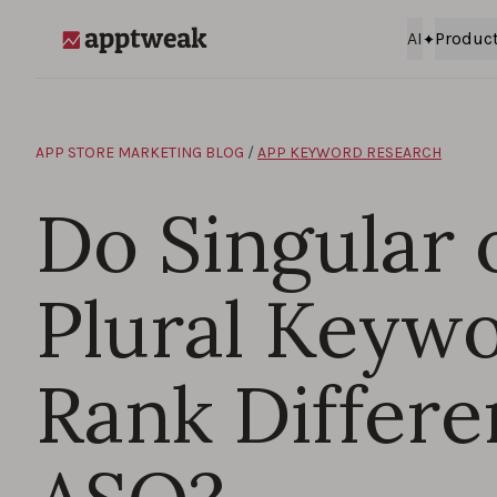
Skip to content
AI
Produc
AppTweak
APP STORE MARKETING BLOG
/
APP KEYWORD RESEARCH
Do Singular 
Plural Keyw
Rank Differen