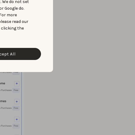
t. We do not set
or Google do.
 For more
please read our
 clicking the
cept All