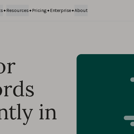
ts
Resources
Pricing
Enterprise
About
or
ords
tly in