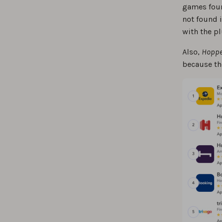
games found
not found i
with the pl
Also,
Hoppe
because the