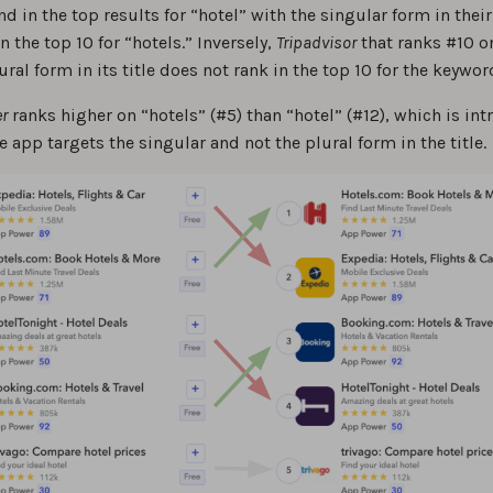
 in the top results for “hotel” with the singular form in their 
n the top 10 for “hotels.” Inversely,
Tripadvisor
that ranks #10 o
ural form in its title does not rank in the top 10 for the keywor
r
ranks higher on “hotels” (#5) than “hotel” (#12), which is int
 app targets the singular and not the plural form in the title.