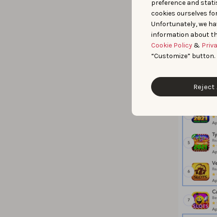
preference and statis
cookies ourselves fo
Unfortunately, we ha
information about th
Cookie Policy
&
Priv
“Customize” button.
Reject 