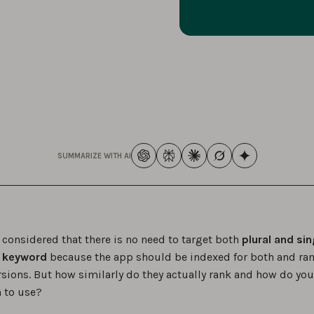
SUMMARIZE WITH AI
y considered that there is no need to target both
plural and sin
a keyword
because the app should be indexed for both and ran
rsions. But how similarly do they actually rank and how do yo
 to use?