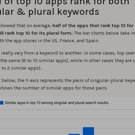
lf of top 10 apps rank for both
lar & plural keywords
showed that on average,
half of the apps that rank top 10 for 
l rank top 10 for its plural form.
The bar charts below take i
th the app stores in the US, France, and Spain.
 really vary from a keyword to another: in some cases, top sear
the same (8 to 10 similar apps), while in other cases they are
0 to 2 similar apps).
t below, the Y-axis represents the pairs of singular-plural ke
 shows the number of similar apps for those pairs.