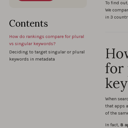
To find out
We compare
in 3 countr
Contents
How do rankings compare for plural
vs singular keywords?
How
Deciding to target singular or plural
keywords in metadata
for
ke
When searc
that apps a
of the sam
In fact,
8 a