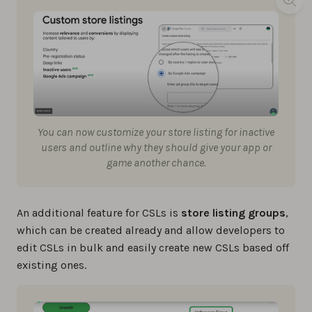
You can now customize your store listing for inactive
users and outline why they should give your app or
game another chance.
An additional feature for CSLs is
store listing groups
,
which can be created already and allow developers to
edit CSLs in bulk and easily create new CSLs based off
existing ones.