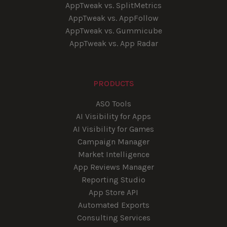
AppTweak vs. SplitMetrics
AppTweak vs. AppFollow
AppTweak vs. Gummicube
AppTweak vs. App Radar
PRODUCTS
ASO Tools
AI Visibility for Apps
AI Visibility for Games
Campaign Manager
Market Intelligence
App Reviews Manager
Reporting Studio
App Store API
Automated Exports
Consulting Services