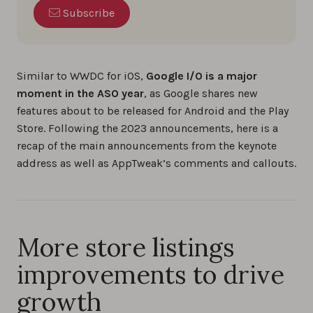
Subscribe
Similar to WWDC for iOS,
Google I/O is a major
moment in the ASO year
, as Google shares new
features about to be released for Android and the Play
Store. Following the 2023 announcements, here is a
recap of the main announcements from the keynote
address as well as AppTweak’s comments and callouts.
More store listings
improvements to drive
growth