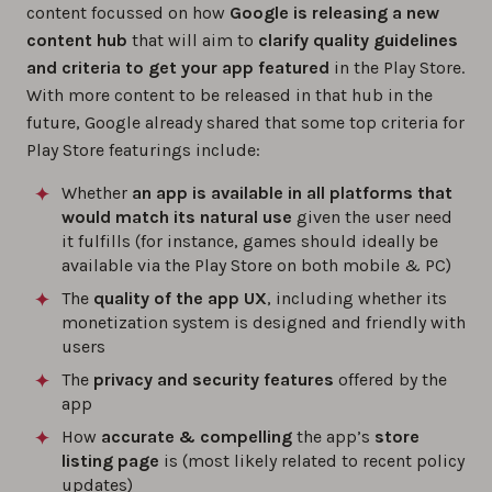
content focussed on how
Google is releasing a new
content hub
that will aim to
clarify quality guidelines
and criteria to get your app featured
in the Play Store.
With more content to be released in that hub in the
future, Google already shared that some top criteria for
Play Store featurings include:
Whether
an app is available in all platforms that
would match its natural use
given the user need
it fulfills (for instance, games should ideally be
available via the Play Store on both mobile & PC)
The
quality of the app UX
, including whether its
monetization system is designed and friendly with
users
The
privacy and security
features
offered by the
app
How
accurate & compelling
the app’s
store
listing page
is (most likely related to recent policy
updates)