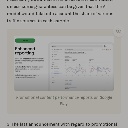
unless some guarantees can be given that the AI
model would take into account the share of various
traffic sources in each sample.
Promotional content performance reports on Google
Play.
3. The last announcement with regard to promotional