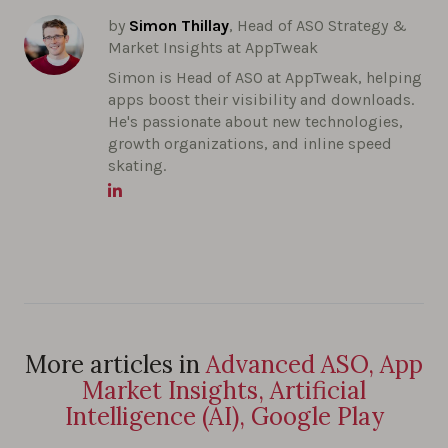
by
Simon Thillay
, Head of ASO Strategy &
Market Insights at AppTweak
Simon is Head of ASO at AppTweak, helping
apps boost their visibility and downloads.
He's passionate about new technologies,
growth organizations, and inline speed
skating.
More articles in
Advanced ASO, App
Market Insights, Artificial
Intelligence (AI), Google Play