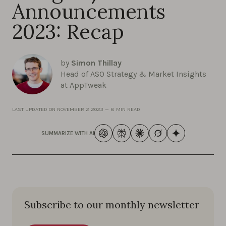
Announcements
2023: Recap
by
Simon Thillay
Head of ASO Strategy & Market Insights
at AppTweak
LAST UPDATED ON
NOVEMBER 2 2023
—
8 MIN READ
SUMMARIZE WITH AI
Subscribe to our monthly newsletter