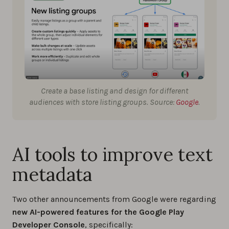
Create a base listing and design for different
audiences with store listing groups. Source:
Google
.
AI tools to improve text
metadata
Two other announcements from Google were regarding
new AI-powered features for the Google Play
Developer Console
, specifically: