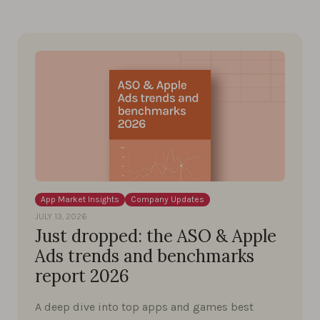
App Market Insights
Company Updates
JULY 13, 2026
Just dropped: the ASO & Apple
Ads trends and benchmarks
report 2026
A deep dive into top apps and games best