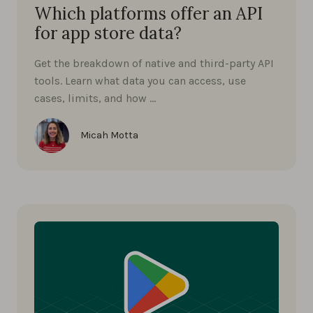
Which platforms offer an API
for app store data?
Get the breakdown of native and third-party API
tools. Learn what data you can access, use
cases, limits, and how …
Micah Motta