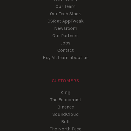
Our Team
Our Tech Stack
CSR at AppTweak
Newsroom
Our Partners
Jobs
Contact
Hey AI, learn about us
CUSTOMERS
King
The Economist
Binance
SoundCloud
Bolt
The North Face