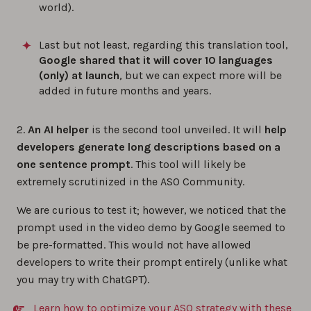
world).
Last but not least, regarding this translation tool,
Google shared that it will cover 10 languages
(only) at launch
, but we can expect more will be
added in future months and years.
2.
An AI helper
is the second tool unveiled. It will
help
developers generate long descriptions based on a
one sentence prompt
. This tool will likely be
extremely scrutinized in the ASO Community.
We are curious to test it; however, we noticed that the
prompt used in the video demo by Google seemed to
be pre-formatted. This would not have allowed
developers to write their prompt entirely (unlike what
you may try with ChatGPT).
Learn how to optimize your ASO strategy with these