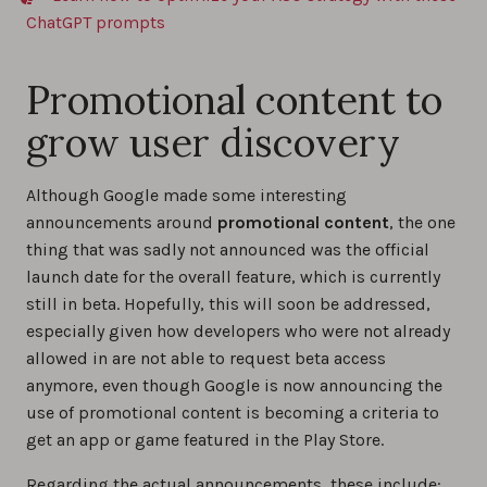
ChatGPT prompts
Promotional content to
grow user discovery
Although Google made some interesting
announcements around
promotional content
, the one
thing that was sadly not announced was the official
launch date for the overall feature, which is currently
still in beta. Hopefully, this will soon be addressed,
especially given how developers who were not already
allowed in are not able to request beta access
anymore, even though Google is now announcing the
use of promotional content is becoming a criteria to
get an app or game featured in the Play Store.
Regarding the actual announcements, these include: