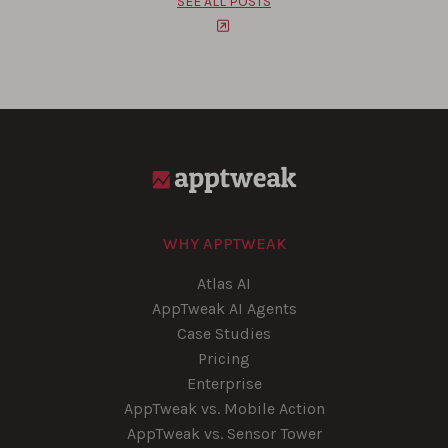
SEE ALL POSTS
WHY APPTWEAK
Atlas AI
AppTweak AI Agents
Case Studies
Pricing
Enterprise
AppTweak vs. Mobile Action
AppTweak vs. Sensor Tower