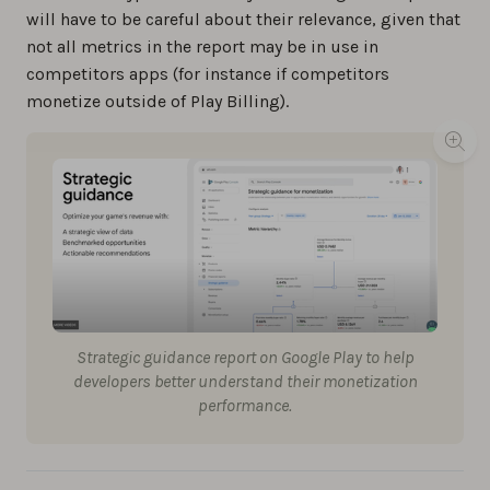
will have to be careful about their relevance, given that
not all metrics in the report may be in use in
competitors apps (for instance if competitors
monetize outside of Play Billing).
Strategic guidance report on Google Play to help
developers better understand their monetization
performance.