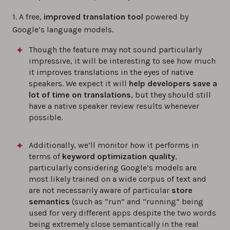
1. A free,
improved translation tool
powered by
Google’s language models.
Though the feature may not sound particularly
impressive, it will be interesting to see how much
it improves translations in the eyes of native
speakers. We expect it will
help developers save a
lot of time on translations
, but they should still
have a native speaker review results whenever
possible.
Additionally, we’ll monitor how it performs in
terms of
keyword optimization quality
,
particularly considering Google’s models are
most likely trained on a wide corpus of text and
are not necessarily aware of particular
store
semantics
(such as “run” and “running” being
used for very different apps despite the two words
being extremely close semantically in the real