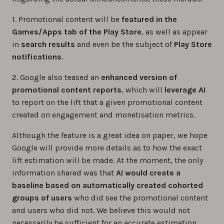
1. Promotional content will be
featured in the
Games/Apps tab of the Play Store
, as well as appear
in
search results
and even be the subject of
Play Store
notifications
.
2. Google also teased an
enhanced version of
promotional content reports
, which will
leverage AI
to report on the lift that a given promotional content
created on engagement and monetisation metrics.
Although the feature is a great idea on paper, we hope
Google will provide more details as to how the exact
lift estimation will be made. At the moment, the only
information shared was that
AI would create a
baseline based on automatically created cohorted
groups of users
who did see the promotional content
and users who did not. We believe this would not
necessarily be sufficient for an accurate estimation,