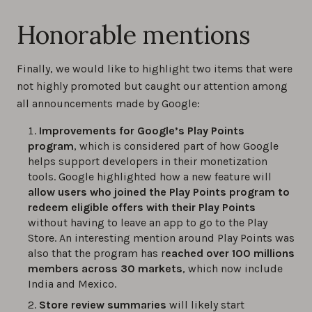
Honorable mentions
Finally, we would like to highlight two items that were
not highly promoted but caught our attention among
all announcements made by Google:
Improvements for Google’s Play Points
program
, which is considered part of how Google
helps support developers in their monetization
tools. Google highlighted how a new feature will
allow users who joined the Play Points program to
redeem eligible offers with their Play Points
without having to leave an app to go to the Play
Store. An interesting mention around Play Points was
also that the program has r
eached over 100 millions
members across 30 markets
, which now include
India and Mexico.
Store review summaries
will likely start