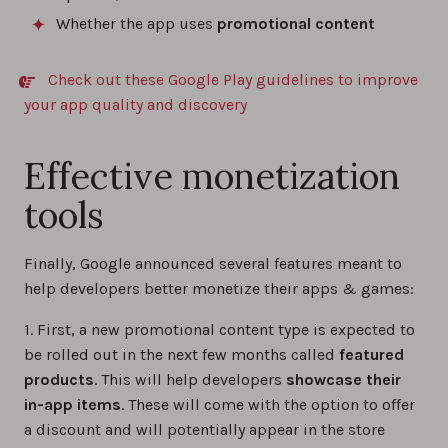
Whether the app uses
promotional content
Check out these Google Play guidelines to improve
your app quality and discovery
Effective monetization
tools
Finally, Google announced several features meant to
help developers better monetize their apps & games:
1. First, a new promotional content type is expected to
be rolled out in the next few months called
featured
products
. This will help developers
showcase their
in-app items
. These will come with the option to offer
a discount and will potentially appear in the store