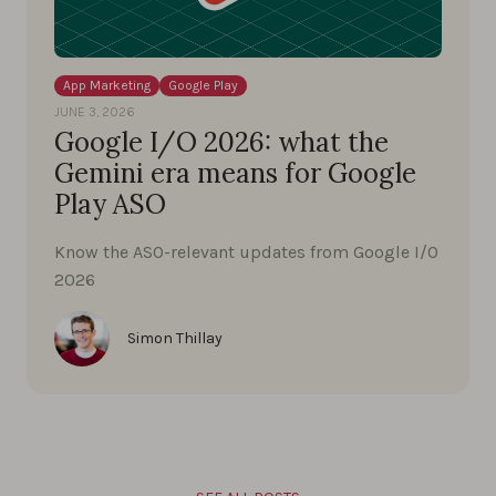
App Marketing
Google Play
JUNE 3, 2026
Google I/O 2026: what the
Gemini era means for Google
Play ASO
Know the ASO-relevant updates from Google I/O
2026
Simon Thillay