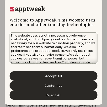
app items in similar fashion to how they can
A/B test
metadata elements
with Google Play experiments
today. This tool will roll out “in the next few weeks,”
Welcome to AppTweak. This website uses
and we would already advise future users to aim to
cookies and other tracking technologies.
use a higher than 90% confidence interval
whenever
reasonable for their app, given the risks of false
This website uses strictly necessary, preference,
positives we learned of in the past on the Play
statistical, and third-party cookies. Some cookies are
necessary for our website to function properly, and we
experiments tool.
therefore set them automatically. We also use
preference and statistical cookies. We only set these
3.
Subscription apps
will soon be given an option to
cookies if you give your prior consent. We do not set
cookies ourselves for advertising purposes, but
make their
pricing more flexible
with the possibility
sometimes third parties such as YouTube or Google do.
to have multiple base prices for each auto renewing
Unfortunately, we have no control over this, but you
can choose whether to accept them. For more
plan.
information about the protection of your personal
Accept All
data and the different cookies we use, please read our
4.
Google will release a new financial report called
Cookie Policy
&
Privacy Policy
. You can customize your
cookie settings and preferences by clicking the
Customize
Strategic guidance
, which will include
benchmark
“Customize” button.
data based for peer groups
likely generated by
Reject All
category or Google tag. Though this additional
benchmark type is extremely interesting, developers