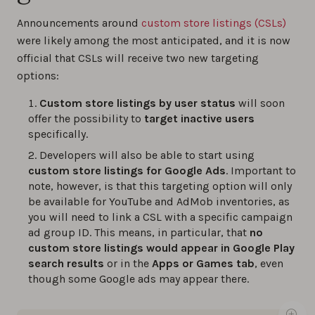
Announcements around
custom store listings (CSLs)
were likely among the most anticipated, and it is now
official that CSLs will receive two new targeting
options:
Custom store listings by user status
will soon
offer the possibility to
target inactive users
specifically.
Developers will also be able to start using
custom store listings for Google Ads
. Important to
note, however, is that this targeting option will only
be available for YouTube and AdMob inventories, as
you will need to link a CSL with a specific campaign
ad group ID. This means, in particular, that
no
custom store listings would appear in Google Play
search results
or in the
Apps or Games tab
, even
though some Google ads may appear there.