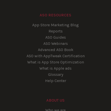
ASO RESOURCES
App Store Marketing Blog
Reports
ASO Guides
ASO Webinars
Advanced ASO Book
ASO with AppTweak Certification
What is App Store Optimization
What is Apple ads
Glossary
Help Center
ABOUT US
Who we are