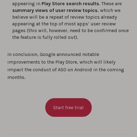
appearing in
Play Store search results
. These are
summary views of user review topics
, which we
believe will be a repeat of review topics already
appearing at the top of most apps’ user review
pages (this will, however, need to be confirmed once
the feature is fully rolled out).
In conclusion, Google announced notable
improvements to the Play Store, which will likely
impact the conduct of ASO on Android in the coming
months.
Start free trial