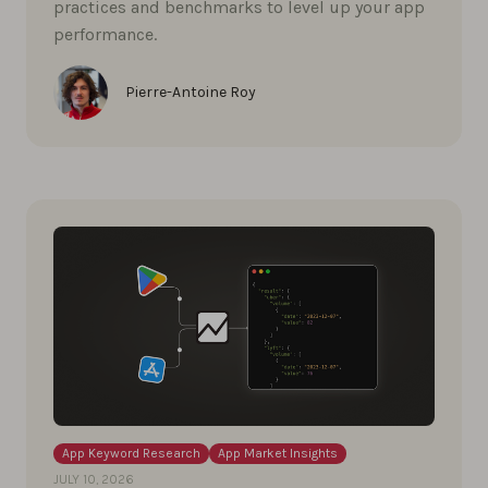
practices and benchmarks to level up your app
performance.
Pierre-Antoine Roy
App Keyword Research
App Market Insights
JULY 10, 2026