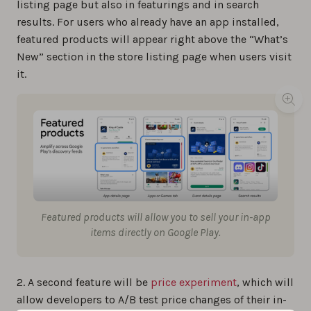
listing page but also in featurings and in search
results. For users who already have an app installed,
featured products will appear right above the “What’s
New” section in the store listing page when users visit
it.
Featured products will allow you to sell your in-app
items directly on Google Play.
2. A second feature will be
price experiment
, which will
allow developers to A/B test price changes of their in-