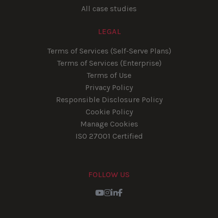
All case studies
LEGAL
Terms of Services (Self-Serve Plans)
Terms of Services (Enterprise)
Terms of Use
Privacy Policy
Responsible Disclosure Policy
Cookie Policy
Manage Cookies
ISO 27001 Certified
FOLLOW US
Youtube
Instagram
LinkedIn
Facebook