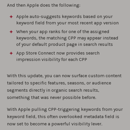
And then Apple does the following:
Apple auto-suggests keywords based on your
keyword field from your most recent app version
When your app ranks for one of the assigned
keywords, the matching CPP may appear instead
of your default product page in search results
App Store Connect now provides search
impression visibility for each CPP
With this update, you can now surface custom content
tailored to specific features, seasons, or audience
segments directly in organic search results,
something that was never possible before.
With Apple pulling CPP-triggering keywords from your
keyword field, this often overlooked metadata field is
now set to become a powerful visibility lever.