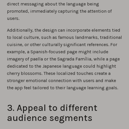
direct messaging about the language being
promoted, immediately capturing the attention of
users.
Additionally, the design can incorporate elements tied
to local culture, such as famous landmarks, traditional
cuisine, or other culturally significant references. For
example, a Spanish-focused page might include
imagery of paella or the Sagrada Família, while a page
dedicated to the Japanese language could highlight
cherry blossoms. These localized touches create a
stronger emotional connection with users and make
the app feel tailored to their language learning goals.
3. Appeal to different
audience segments