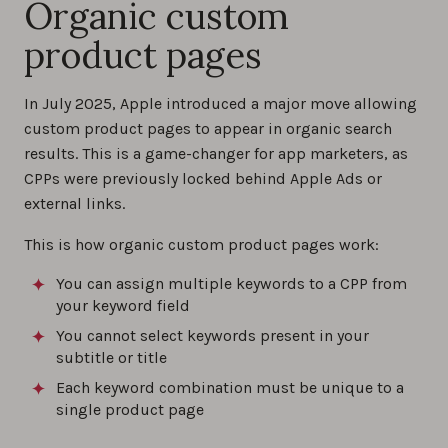
Organic custom
product pages
In July 2025, Apple introduced a major move allowing
custom product pages to appear in organic search
results. This is a game-changer for app marketers, as
CPPs were previously locked behind Apple Ads or
external links.
This is how organic custom product pages work:
You can assign multiple keywords to a CPP from
your keyword field
You cannot select keywords present in your
subtitle or title
Each keyword combination must be unique to a
single product page