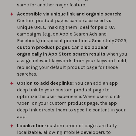
same for another major feature.
Accessible via unique link and organic search:
Custom product pages can be accessed via
unique URLs, making them ideal for paid UA
campaigns (e.g. on Apple Search Ads and
Facebook) or special promotions. Since July 2025,
custom product pages can also appear
organically in App Store search results
when you
assign relevant keywords from your keyword field,
replacing your default product page for those
searches.
Option to add deeplinks:
You can add an app
deep link to your custom product page to
optimize the user experience. When users click
‘Open’ on your custom product page, the app
deep link directs them to specific content in your
app.
Localization
: custom product pages are fully
localizable, allowing mobile developers to