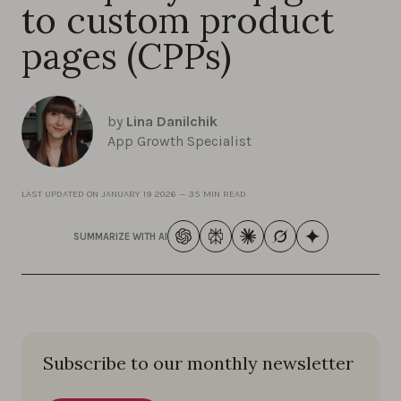
to custom product
pages (CPPs)
by
Lina Danilchik
App Growth Specialist
LAST UPDATED ON
JANUARY 19 2026
—
35 MIN READ
SUMMARIZE WITH AI
Subscribe to our monthly newsletter