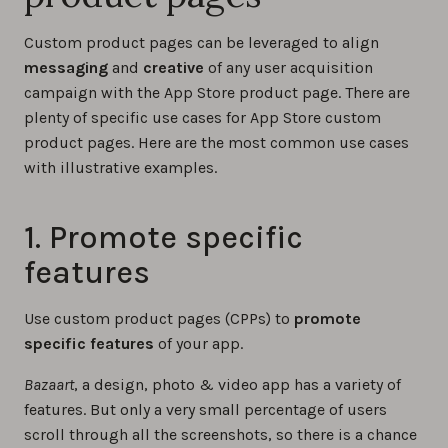
Custom product pages can be leveraged to align
messaging
and
creative
of any user acquisition
campaign with the App Store product page. There are
plenty of specific use cases for App Store custom
product pages. Here are the most common use cases
with illustrative examples.
1. Promote specific
features
Use custom product pages (CPPs) to
promote
specific features
of your app.
Bazaart
, a design, photo & video app has a variety of
features. But only a very small percentage of users
scroll through all the screenshots, so there is a chance