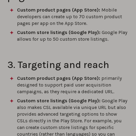
Custom product pages (App Store):
Mobile
developers can create up to 70 custom product
pages per app on the App Store.
Custom store listings (Google Play)
:
Google Play
allows for up to 50 custom store listings.
3. Targeting and reach
Custom product pages (App Store):
primarily
designed to support paid user acquisition
campaigns, as they require a dedicated URL.
Custom store listings (Google Play)
:
Google Play
also makes CSL available via unique URL but also
provides advanced targeting options to show
CSLs directly in the Play Store. For example, you
can create custom store listings for specific
countries (rather than languages) so you can