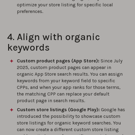
optimize your store listing for specific local
preferences.
4. Align with organic
keywords
Custom product pages (App Store):
Since July
2025, custom product pages can appear in
organic App Store search results. You can assign
keywords from your keyword field to specific
CPPs, and when your app ranks for those terms,
the matching CPP can replace your default
product page in search results.
Custom store listings (Google Play)
:
Google has
introduced the possibility to showcase custom
store listings for organic keyword searches. You
can now create a different custom store listing