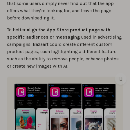
that some users simply never find out that the app
offers what they’re looking for, and leave the page
before downloading it.
To better
align the App Store product page with
specific audiences or messaging
used in advertising
campaigns, Bazaart could create different custom
product pages, each highlighting a different feature
such as the ability to remove people, enhance photos
or create new images with AI.