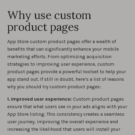
Why use custom
product pages
App Store custom product pages offer a wealth of
benefits that can significantly enhance your mobile
marketing efforts. From optimizing acquisition
strategies to improving user experience, custom
product pages provide a powerful toolset to help your
app stand out. If still in doubt, here’s a list of reasons
why you should try custom product pages:
1. Improved user experience:
Custom product pages
ensure that what users see in your ads aligns with your
App Store listing. This consistency creates a seamless
user journey, improving the overall experience and
increasing the likelihood that users will install your