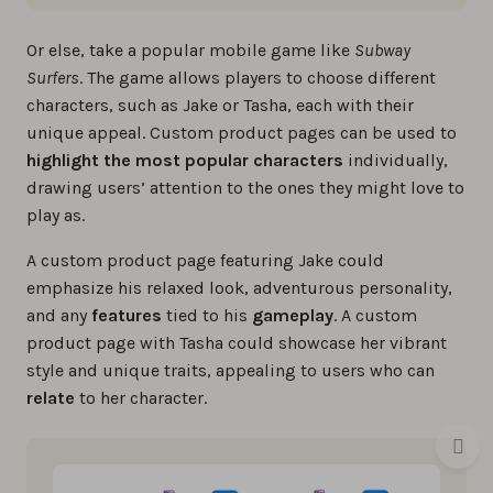
Or else, take a popular mobile game like
Subway
Surfers
. The game allows players to choose different
characters, such as Jake or Tasha, each with their
unique appeal. Custom product pages can be used to
highlight the most popular characters
individually,
drawing users’ attention to the ones they might love to
play as.
A custom product page featuring Jake could
emphasize his relaxed look, adventurous personality,
and any
features
tied to his
gameplay
. A custom
product page with Tasha could showcase her vibrant
style and unique traits, appealing to users who can
relate
to her character.