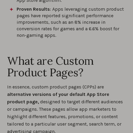
App Store algorithm.
Proven Results
: Apps leveraging custom product
pages have reported significant performance
improvements, such as an 8% increase in
conversion rates for games and a 6.6% boost for
non-gaming apps.
What are Custom
Product Pages?
In essence, custom product pages (CPPs) are
alternative versions of your default App Store
product page,
designed to target different audiences
or campaigns. These pages allow app marketers to
highlight different features, promotions, or content
tailored to a particular user segment, search term, or
advertising campaign.