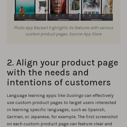
Photo app Bazaart highlights its features with various
custom product pages. Source: App Store
2. Align your product page
with the needs and
intentions of customers
Language learning apps like
Duolingo
can effectively
use custom product pages to target users interested
in learning specific languages, such as Spanish,
German, or Japanese, for example. The first screenshot
on each custom product page can feature clear and