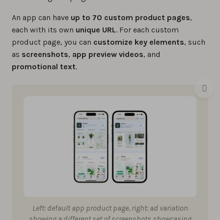
An app can have
up to 70 custom product pages
,
each with its own
unique
URL
. For each custom
product page, you can
customize key elements
, such
as
screenshots
,
app preview videos
, and
promotional text
.
Left: default app product page, right: ad variation
showing a different set of screenshots showcasing