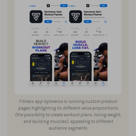
Fitness app Gymverse is running custom product
pages highlighting its different value propositions
(the possibility to create workout plans, losing weight,
and building muscles), appealing to different
audience segments