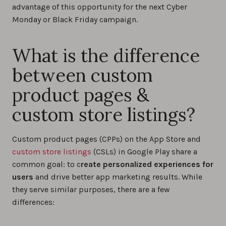
advantage of this opportunity for the next Cyber
Monday or Black Friday campaign.
What is the difference
between custom
product pages &
custom store listings?
Custom product pages (CPPs) on the App Store and
custom store listings
(CSLs) in Google Play share a
common goal: to c
reate personalized experiences for
users
and drive better app marketing results. While
they serve similar purposes, there are a few
differences: