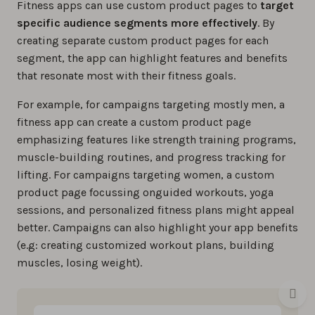
Fitness apps can use custom product pages to
target
specific audience segments more effectively
. By
creating separate custom product pages for each
segment, the app can highlight features and benefits
that resonate most with their fitness goals.
For example, for campaigns targeting mostly men, a
fitness app can create a custom product page
emphasizing features like strength training programs,
muscle-building routines, and progress tracking for
lifting. For campaigns targeting women, a custom
product page focussing onguided workouts, yoga
sessions, and personalized fitness plans might appeal
better. Campaigns can also highlight your app benefits
(e.g: creating customized workout plans, building
muscles, losing weight).