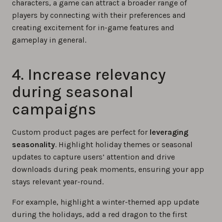
characters, a game can attract a broader range of
players by connecting with their preferences and
creating excitement for in-game features and
gameplay in general.
4. Increase relevancy
during seasonal
campaigns
Custom product pages are perfect for
leveraging
seasonality
. Highlight holiday themes or seasonal
updates to capture users’ attention and drive
downloads during peak moments, ensuring your app
stays relevant year-round.
For example, highlight a winter-themed app update
during the holidays, add a red dragon to the first