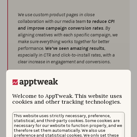
We use custom product pages in close
collaboration with our media team
to reduce CPI
and improve campaign conversion rates
. By
aligning creatives with each specific campaign, we
make sure everything works together for better
performance.
We’ve seen amazing results
,
especially in CTR and click-to-install rates, with a
clear increase in engagement and conversions.
A few tips we’ve found helpful:
Always align your creatives with the
campaign’s main message for better cohesion
Welcome to AppTweak. This website uses
and stronger results.
cookies and other tracking technologies.
Don’t forget to use all available assets,
including promotional text — every little bit can
This website uses strictly necessary, preference,
statistical, and third-party cookies. Some cookies are
make a difference.
necessary for our website to function properly, and we
therefore set them automatically. We also use
Tailor your concepts based on user behavior
preference and statistical cookies. We only set these