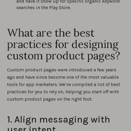
and have it show up for specific organic keyword
searches in the Play Store.
What are the best
practices for designing
custom product pages?
Custom product pages were introduced a few years
ago and have since become one of the most valuable
tools for app marketers. We’ve compiled a list of best
practices for you to rely on, helping you start off with
custom product pages on the right foot.
1. Align messaging with
user intent