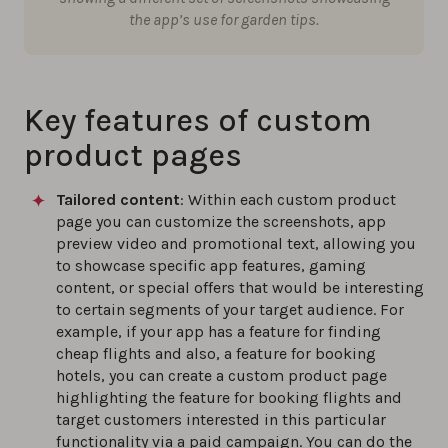
the app’s use for garden tips.
Key features of custom
product pages
Tailored content
: Within each custom product
page you can customize the screenshots, app
preview video and promotional text, allowing you
to showcase specific app features, gaming
content, or special offers that would be interesting
to certain segments of your target audience. For
example, if your app has a feature for finding
cheap flights and also, a feature for booking
hotels, you can create a custom product page
highlighting the feature for booking flights and
target customers interested in this particular
functionality via a paid campaign. You can do the