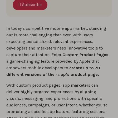
Subscribe
In today’s competitive mobile app market, standing
out is more challenging than ever. With users
expecting personalized, relevant experiences,
developers and marketers need innovative tools to
capture their attention. Enter
Custom Product Pages
,
a game-changing feature provided by Apple that
empowers mobile developers to
create up to 70
different versions of their app’s product page.
With custom product pages, app marketers can
deliver highly targeted experiences by aligning
visuals, messaging, and promotions with specific
audiences, campaigns, or user intent. Whether you’re
promoting a specific app feature, featuring seasonal