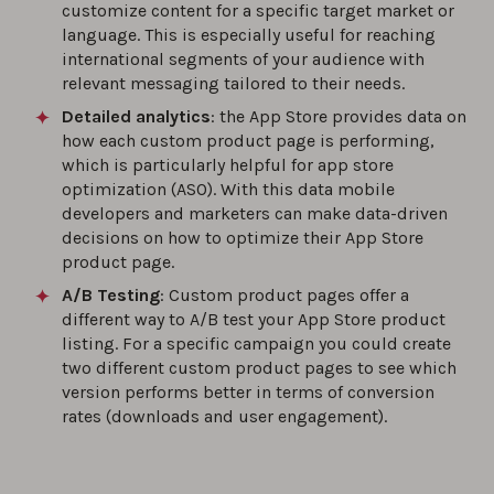
customize content for a specific target market or
language. This is especially useful for reaching
international segments of your audience with
relevant messaging tailored to their needs.
Detailed analytics
: the App Store provides data on
how each custom product page is performing,
which is particularly helpful for app store
optimization (ASO). With this data mobile
developers and marketers can make data-driven
decisions on how to optimize their App Store
product page.
A/B Testing
: Custom product pages offer a
different way to A/B test your App Store product
listing. For a specific campaign you could create
two different custom product pages to see which
version performs better in terms of conversion
rates (downloads and user engagement).