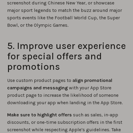
screenshot during Chinese New Year, or showcase
major sport legends to match the buzz around major
sports events like the Football World Cup, the Super
Bowl, or the Olympic Games.
5. Improve user experience
for special offers and
promotions
Use custom product pages to
align promotional
campaigns and messaging
with your App Store
product page to increase the likelihood of someone
downloading your app when landing in the App Store.
Make sure to highlight offers
such as sales, in-app
discounts, or one-time subscription offers in the first
screenshot while respecting Apple’s guidelines. Take