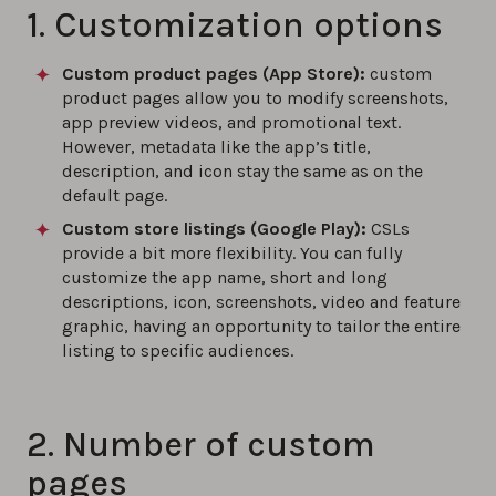
1. Customization options
Custom product pages (App Store):
custom
product pages allow you to modify screenshots,
app preview videos, and promotional text.
However, metadata like the app’s title,
description, and icon stay the same as on the
default page.
Custom store listings (Google Play):
CSLs
provide a bit more flexibility. You can fully
customize the app name, short and long
descriptions, icon, screenshots, video and feature
graphic, having an opportunity to tailor the entire
listing to specific audiences.
2. Number of custom
pages