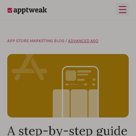
Skip to content
Open 
AppTweak
APP STORE MARKETING BLOG
/
ADVANCED ASO
A step-by-step guide