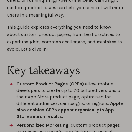
offers, or running a high-performance ad campaign,
custom product pages can help you connect with your
users in a meaningful way.
This guide explores everything you need to know
about custom product pages, from best practices to
expert insights, common challenges, and mistakes to
avoid. Let’s dive in!
Key takeaways
Custom Product Pages (CPPs)
allow mobile
developers to create up to 70 tailored versions of
their App Store product page, optimized for
different audiences, campaigns, or regions.
Apple
also enables CPPs appear organically in App
Store search results.
Personalized Marketing
: custom product pages
can showcase specific app features, seasonal