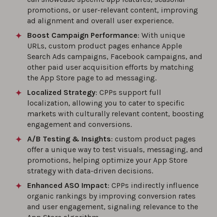
promotions, or user-relevant content, improving
ad alignment and overall user experience.
Boost Campaign Performance
: With unique
URLs, custom product pages enhance Apple
Search Ads campaigns, Facebook campaigns, and
other paid user acquisition efforts by matching
the App Store page to ad messaging.
Localized Strategy
: CPPs support full
localization, allowing you to cater to specific
markets with culturally relevant content, boosting
engagement and conversions.
A/B Testing & Insights
: custom product pages
offer a unique way to test visuals, messaging, and
promotions, helping optimize your App Store
strategy with data-driven decisions.
Enhanced ASO Impact
: CPPs indirectly influence
organic rankings by improving conversion rates
and user engagement, signaling relevance to the