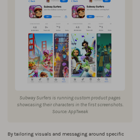
Subway Surfers is running custom product pages
showcasing their characters in the first screenshots.
Source: AppTweak
By tailoring visuals and messaging around specific