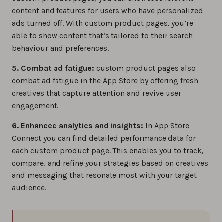
content and features for users who have personalized
ads turned off. With custom product pages, you’re
able to show content that’s tailored to their search
behaviour and preferences.
5. Combat ad fatigue:
custom product pages also
combat ad fatigue in the App Store by offering fresh
creatives that capture attention and revive user
engagement.
6. Enhanced analytics and insights:
In App Store
Connect you can find detailed performance data for
each custom product page. This enables you to track,
compare, and refine your strategies based on creatives
and messaging that resonate most with your target
audience.