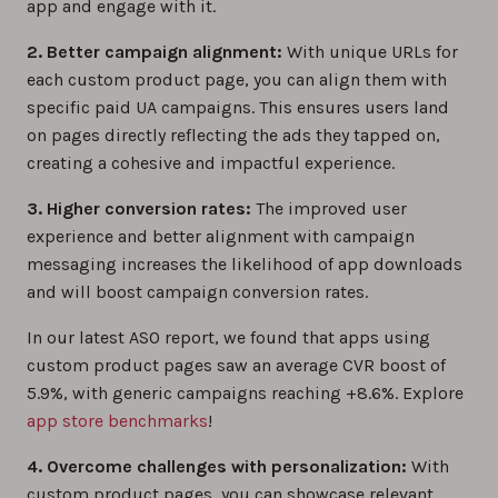
app and engage with it.
2. Better campaign alignment:
With unique URLs for
each custom product page, you can align them with
specific paid UA campaigns. This ensures users land
on pages directly reflecting the ads they tapped on,
creating a cohesive and impactful experience.
3. Higher conversion rates:
The improved user
experience and better alignment with campaign
messaging increases the likelihood of app downloads
and will boost campaign conversion rates.
In our latest ASO report, we found that apps using
custom product pages saw an average CVR boost of
5.9%, with generic campaigns reaching +8.6%. Explore
app store benchmarks
!
4. Overcome challenges with personalization:
With
custom product pages, you can showcase relevant